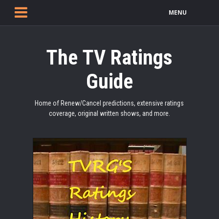
MENU
The TV Ratings
Guide
Home of Renew/Cancel predictions, extensive ratings
coverage, original written shows, and more.