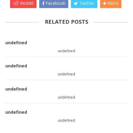
Reddit
Facebook
Twitter
More
RELATED POSTS
undefined
undefined
undefined
undefined
undefined
undefined
undefined
undefined