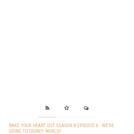
BAKE YOUR HEART OUT SEASON 8 EPISODE 6 - WE’RE
GOING TO DISNEY WORLD!