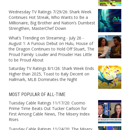
Wednesday TV Ratings 7/29/26: Shark Week
Continues Hot Streak, Who Wants to Be a
Millionaire, Big Brother and Nation’s Dumbest
Strengthen, MasterChef Down
What’s Trending on Streaming - July 26 -
August 1: A Furious Debut on Hulu, House of
the Dragon Continues to Hold Off Stuart, The
Proud Family: Louder and Prouder Has Little
to be Proud About
Saturday TV Ratings 8/1/26: Shark Week Ends
Higher than 2025, Toast to Italy Decent on
Hallmark, MLB Dominates the Night
MOST POPULAR OF ALL-TIME
Tuesday Cable Ratings 11/17/20: Cuomo
Prime Time Beats Out Tucker Carlson for
First Among Cable News, The Misery Index
Rises
Tuesday Cable Ratings 11/24/20: The Misery