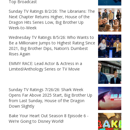
Top Broadcast
Sunday TV Ratings 8/2/26: The Librarians: The
Next Chapter Returns Higher, House of the
Dragon Hits Series Low, Big Brother Up
Week-to-Week
Wednesday TV Ratings 8/5/26: Who Wants to
Be a Millionaire Jumps to Highest Rating Since
2021, Big Brother Dips, Nation’s Dumbest
Rises Again
EMMY RACE: Lead Actor & Actress in a
Limited/Anthology Series or TV Movie
Sunday TV Ratings 7/26/26: Shark Week
Opens Far Above 2025 Start, Big Brother Up
from Last Sunday, House of the Dragon
Down Slightly
Bake Your Heart Out Season 8 Episode 6 -
We’re Going to Disney World!