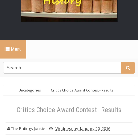
Menu
Uncategories
Critics Choice Award Contest--Results
Critics Choice Award Contest--Results
The Ratings Junkie
Wednesday, January 20, 2016