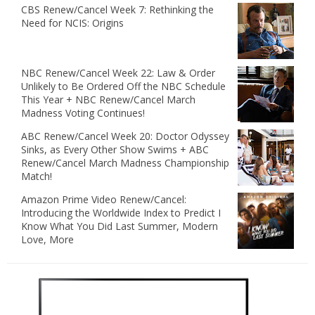
CBS Renew/Cancel Week 7: Rethinking the
Need for NCIS: Origins
NBC Renew/Cancel Week 22: Law & Order
Unlikely to Be Ordered Off the NBC Schedule
This Year + NBC Renew/Cancel March
Madness Voting Continues!
ABC Renew/Cancel Week 20: Doctor Odyssey
Sinks, as Every Other Show Swims + ABC
Renew/Cancel March Madness Championship
Match!
Amazon Prime Video Renew/Cancel:
Introducing the Worldwide Index to Predict I
Know What You Did Last Summer, Modern
Love, More