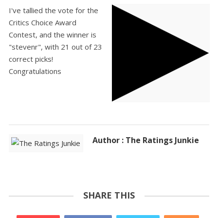
I've tallied the vote for the
Critics Choice Award
Contest, and the winner is
"stevenr", with 21 out of 23
correct picks!
Congratulations
Author : The Ratings Junkie
SHARE THIS