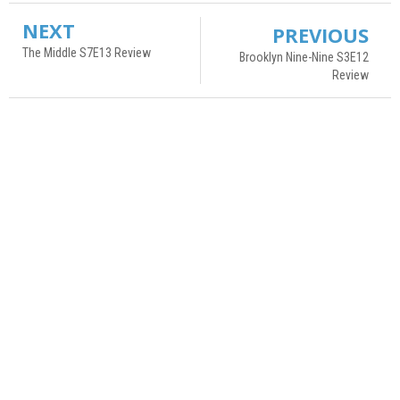
NEXT
PREVIOUS
The Middle S7E13 Review
Brooklyn Nine-Nine S3E12
Review