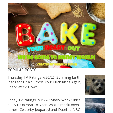
POPULAR POSTS
Thursday TV Ratings 7/30/26: Surviving Earth
Rises for Finale, Press Your Luck Rises Again,
Shark Week Down
Friday TV Ratings 7/31/26: Shark Week Slides
but Still Up Year-to-Year, WWE SmackDown
Jumps, Celebrity Jeopardy! and Dateline NBC