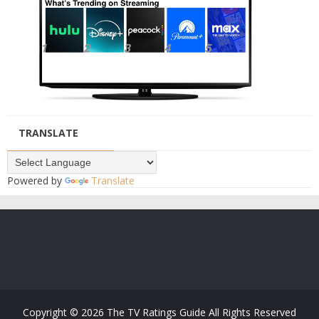
TRANSLATE
Powered by
Translate
Copyright ©
2026
The TV Ratings Guide
All Rights Reserved