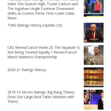
Index Ties Season High, Tucker Carlson and
The Ingraham Angle Continue Downward
Slides as Cuomo Prime Time Leads Cable
News
TVRG Ratings History (Update 2.0)
CBS Renew/Cancel Week 23: The Equalizer Is
Not Being Treated Equally + Renew/Cancel
March Madness Championship
2020-21 Ratings History
2018-19 Sitcom Ratings: Big Bang Theory
Goes Out Large (And Takes Nielsens with
Them)