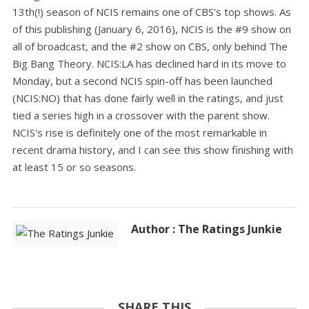
13th(!) season of NCIS remains one of CBS's top shows. As
of this publishing (January 6, 2016), NCIS is the #9 show on
all of broadcast, and the #2 show on CBS, only behind The
Big Bang Theory. NCIS:LA has declined hard in its move to
Monday, but a second NCIS spin-off has been launched
(NCIS:NO) that has done fairly well in the ratings, and just
tied a series high in a crossover with the parent show.
NCIS's rise is definitely one of the most remarkable in
recent drama history, and I can see this show finishing with
at least 15 or so seasons.
Author : The Ratings Junkie
SHARE THIS