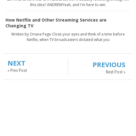
this idea? ANDREWYeah, and I'm here to win.
How Netflix and Other Streaming Services are
Changing TV
Written by Oriana Page Close your eyes and think of a time before
Netflix, when TV broadcasters dictated what you
NEXT
PREVIOUS
« Prev Post
Next Post »