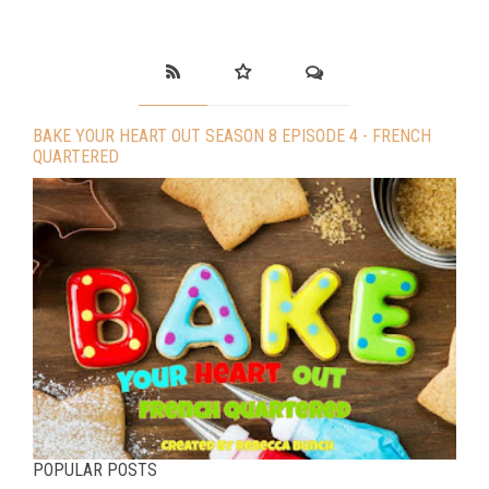
BAKE YOUR HEART OUT SEASON 8 EPISODE 4 - FRENCH
QUARTERED
POPULAR POSTS