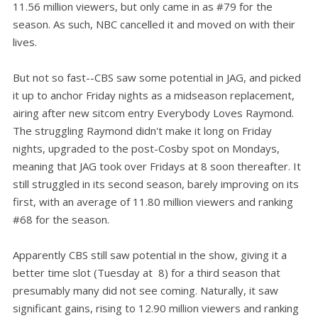
11.56 million viewers, but only came in as #79 for the
season. As such, NBC cancelled it and moved on with their
lives.
But not so fast--CBS saw some potential in JAG, and picked
it up to anchor Friday nights as a midseason replacement,
airing after new sitcom entry Everybody Loves Raymond.
The struggling Raymond didn't make it long on Friday
nights, upgraded to the post-Cosby spot on Mondays,
meaning that JAG took over Fridays at 8 soon thereafter. It
still struggled in its second season, barely improving on its
first, with an average of 11.80 million viewers and ranking
#68 for the season.
Apparently CBS still saw potential in the show, giving it a
better time slot (Tuesday at 8) for a third season that
presumably many did not see coming. Naturally, it saw
significant gains, rising to 12.90 million viewers and ranking