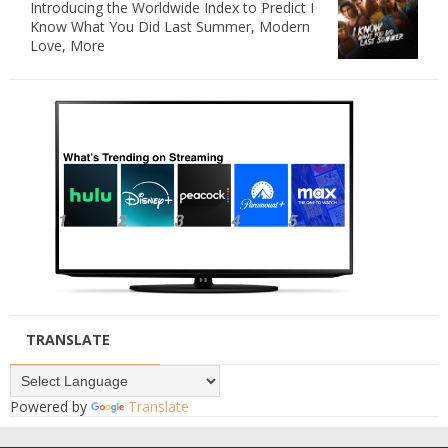
Introducing the Worldwide Index to Predict I
Know What You Did Last Summer, Modern
Love, More
TRANSLATE
Powered by
Translate