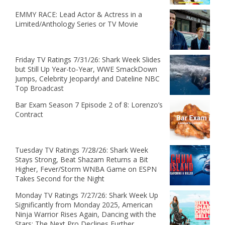
EMMY RACE: Lead Actor & Actress in a
Limited/Anthology Series or TV Movie
Friday TV Ratings 7/31/26: Shark Week Slides
but Still Up Year-to-Year, WWE SmackDown
Jumps, Celebrity Jeopardy! and Dateline NBC
Top Broadcast
Bar Exam Season 7 Episode 2 of 8: Lorenzo’s
Contract
Tuesday TV Ratings 7/28/26: Shark Week
Stays Strong, Beat Shazam Returns a Bit
Higher, Fever/Storm WNBA Game on ESPN
Takes Second for the Night
Monday TV Ratings 7/27/26: Shark Week Up
Significantly from Monday 2025, American
Ninja Warrior Rises Again, Dancing with the
Stars: The Next Pro Declines Further