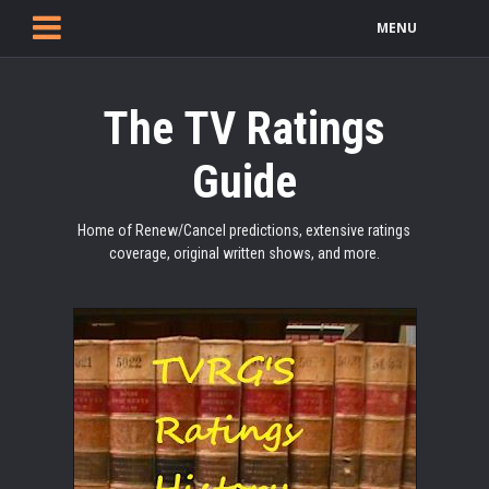
MENU
The TV Ratings
Guide
Home of Renew/Cancel predictions, extensive ratings
coverage, original written shows, and more.