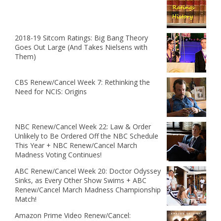
2018-19 Sitcom Ratings: Big Bang Theory
Goes Out Large (And Takes Nielsens with
Them)
CBS Renew/Cancel Week 7: Rethinking the
Need for NCIS: Origins
NBC Renew/Cancel Week 22: Law & Order
Unlikely to Be Ordered Off the NBC Schedule
This Year + NBC Renew/Cancel March
Madness Voting Continues!
ABC Renew/Cancel Week 20: Doctor Odyssey
Sinks, as Every Other Show Swims + ABC
Renew/Cancel March Madness Championship
Match!
Amazon Prime Video Renew/Cancel: