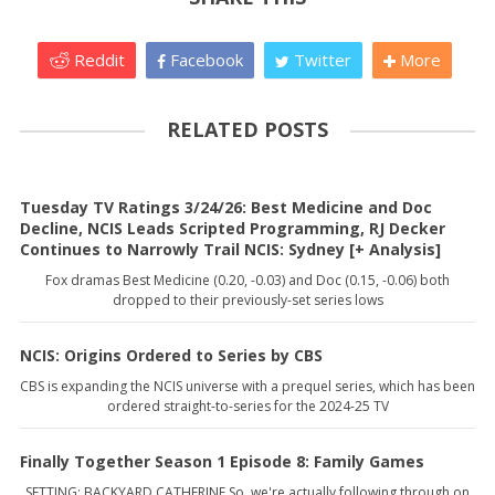
Reddit
Facebook
Twitter
More
RELATED POSTS
Tuesday TV Ratings 3/24/26: Best Medicine and Doc
Decline, NCIS Leads Scripted Programming, RJ Decker
Continues to Narrowly Trail NCIS: Sydney [+ Analysis]
Fox dramas Best Medicine (0.20, -0.03) and Doc (0.15, -0.06) both
dropped to their previously-set series lows
NCIS: Origins Ordered to Series by CBS
CBS is expanding the NCIS universe with a prequel series, which has been
ordered straight-to-series for the 2024-25 TV
Finally Together Season 1 Episode 8: Family Games
SETTING: BACKYARD CATHERINE So, we're actually following through on