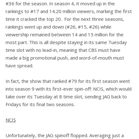
#36 for the season. In season 4, it moved up in the
rankings to #17 and 14.20 million viewers, marking the first
time it cracked the top 20. For the next three seasons,
rankings went up and down (#26, #15, #26) while
viewership remained between 14 and 15 million for the
most part. This is all despite staying in its same Tuesday
time slot with no lead-in, meaning that CBS must have
made a big promotional push, and word-of-mouth must
have spread.
In fact, the show that ranked #79 for its first season went
into season 9 with its first-ever spin-off: NCIS, which would
take over its Tuesday at 8 time slot, sending JAG back to
Fridays for its final two seasons.
NCIS
Unfortunately, the JAG spinoff flopped. Averaging just a