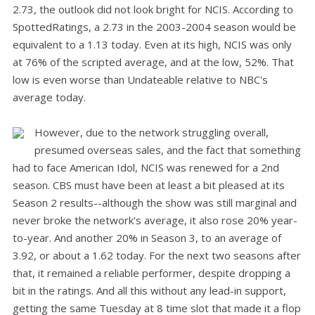
2.73, the outlook did not look bright for NCIS. According to
SpottedRatings, a 2.73 in the 2003-2004 season would be
equivalent to a 1.13 today. Even at its high, NCIS was only
at 76% of the scripted average, and at the low, 52%. That
low is even worse than Undateable relative to NBC's
average today.
However, due to the network struggling overall,
presumed overseas sales, and the fact that something
had to face American Idol, NCIS was renewed for a 2nd
season. CBS must have been at least a bit pleased at its
Season 2 results--although the show was still marginal and
never broke the network's average, it also rose 20% year-
to-year. And another 20% in Season 3, to an average of
3.92, or about a 1.62 today. For the next two seasons after
that, it remained a reliable performer, despite dropping a
bit in the ratings. And all this without any lead-in support,
getting the same Tuesday at 8 time slot that made it a flop