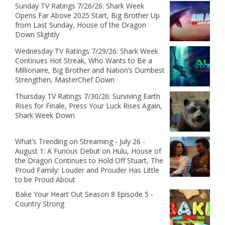
Sunday TV Ratings 7/26/26: Shark Week
Opens Far Above 2025 Start, Big Brother Up
from Last Sunday, House of the Dragon
Down Slightly
Wednesday TV Ratings 7/29/26: Shark Week
Continues Hot Streak, Who Wants to Be a
Millionaire, Big Brother and Nation’s Dumbest
Strengthen, MasterChef Down
Thursday TV Ratings 7/30/26: Surviving Earth
Rises for Finale, Press Your Luck Rises Again,
Shark Week Down
What’s Trending on Streaming - July 26 -
August 1: A Furious Debut on Hulu, House of
the Dragon Continues to Hold Off Stuart, The
Proud Family: Louder and Prouder Has Little
to be Proud About
Bake Your Heart Out Season 8 Episode 5 -
Country Strong