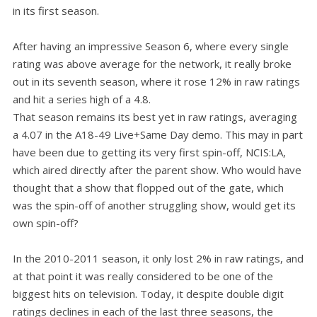
in its first season.
After having an impressive Season 6, where every single
rating was above average for the network, it really broke
out in its seventh season, where it rose 12% in raw ratings
and hit a series high of a 4.8.
That season remains its best yet in raw ratings, averaging
a 4.07 in the A18-49 Live+Same Day demo. This may in part
have been due to getting its very first spin-off, NCIS:LA,
which aired directly after the parent show. Who would have
thought that a show that flopped out of the gate, which
was the spin-off of another struggling show, would get its
own spin-off?
In the 2010-2011 season, it only lost 2% in raw ratings, and
at that point it was really considered to be one of the
biggest hits on television. Today, it despite double digit
ratings declines in each of the last three seasons, the