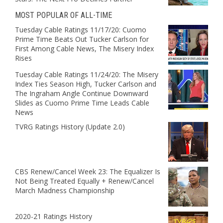
MOST POPULAR OF ALL-TIME
Tuesday Cable Ratings 11/17/20: Cuomo
Prime Time Beats Out Tucker Carlson for
First Among Cable News, The Misery Index
Rises
Tuesday Cable Ratings 11/24/20: The Misery
Index Ties Season High, Tucker Carlson and
The Ingraham Angle Continue Downward
Slides as Cuomo Prime Time Leads Cable
News
TVRG Ratings History (Update 2.0)
CBS Renew/Cancel Week 23: The Equalizer Is
Not Being Treated Equally + Renew/Cancel
March Madness Championship
2020-21 Ratings History