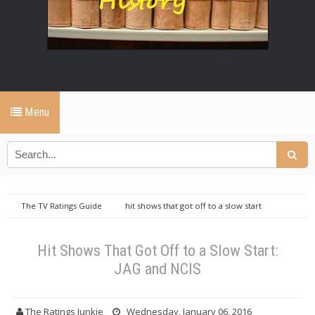
Menu
The TV Ratings Guide
hit shows that got off to a slow start
jag
jag ratings
NCIS
ncis ratings
tv ratings guide
Hit Shows That Got Off to a Slow Start: JAG and NCIS
Hit Shows That Got Off to a Slow Start:
JAG and NCIS
The Ratings Junkie
Wednesday, January 06, 2016