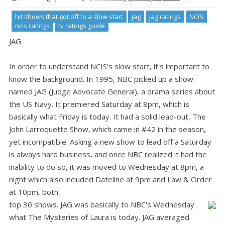
hit shows that got off to a slow start
jag
jag ratings
NCIS
ncis ratings
tv ratings guide
JAG
In order to understand NCIS's slow start, it's important to
know the background. In 1995, NBC picked up a show
named JAG (Judge Advocate General), a drama series about
the US Navy. It premiered Saturday at 8pm, which is
basically what Friday is today. It had a solid lead-out, The
John Larroquette Show, which came in #42 in the season,
yet incompatible. Asking a new show to lead off a Saturday
is always hard business, and once NBC realized it had the
inability to do so, it was moved to Wednesday at 8pm, a
night which also included Dateline at 9pm and Law & Order
at 10pm, both
top 30 shows. JAG was basically to NBC's Wednesday
what The Mysteries of Laura is today. JAG averaged