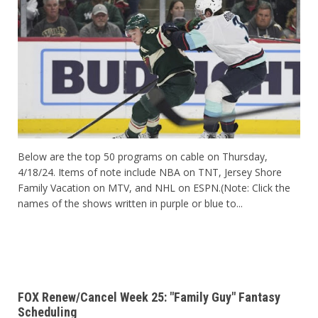
Below are the top 50 programs on cable on Thursday,
4/18/24. Items of note include NBA on TNT, Jersey Shore
Family Vacation on MTV, and NHL on ESPN.(Note: Click the
names of the shows written in purple or blue to...
FOX Renew/Cancel Week 25: "Family Guy" Fantasy
Scheduling