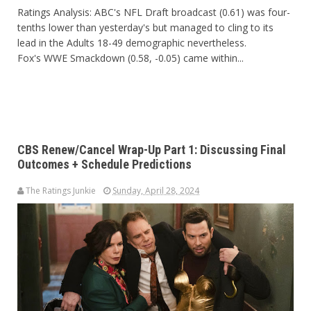
Ratings Analysis: ABC's NFL Draft broadcast (0.61) was four-
tenths lower than yesterday's but managed to cling to its
lead in the Adults 18-49 demographic nevertheless.
Fox's WWE Smackdown (0.58, -0.05) came within...
CBS Renew/Cancel Wrap-Up Part 1: Discussing Final
Outcomes + Schedule Predictions
The Ratings Junkie
Sunday, April 28, 2024