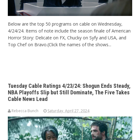
Below are the top 50 programs on cable on Wednesday,
4/24/24. Items of note include the season finale of American
Horror Story: Delicate on FX, Chucky on Syfy and USA, and
Top Chef on Bravo.(Click the names of the shows...
Tuesday Cable Ratings 4/23/24: Shogun Ends Steady,
NBA Playoffs Slip but Still Dominate, The Five Takes
Cable News Lead
Rebecca Bunch
Saturday, April 27, 2024