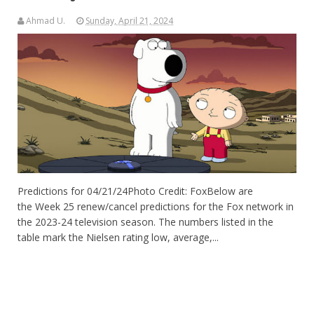
Ahmad U.
Sunday, April 21, 2024
Predictions for 04/21/24Photo Credit: FoxBelow are
the Week 25 renew/cancel predictions for the Fox network in
the 2023-24 television season. The numbers listed in the
table mark the Nielsen rating low, average,...