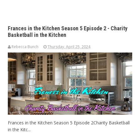
Frances in the Kitchen Season 5 Episode 2 - Charity
Basketball in the Kitchen
Rebecca Bunch
Thursday, April 25, 2024
Frances in the Kitchen Season 5 Episode 2Charity Basketball
in the Kitc...