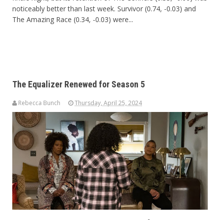
noticeably better than last week. Survivor (0.74, -0.03) and
The Amazing Race (0.34, -0.03) were...
The Equalizer Renewed for Season 5
Rebecca Bunch
Thursday, April 25, 2024