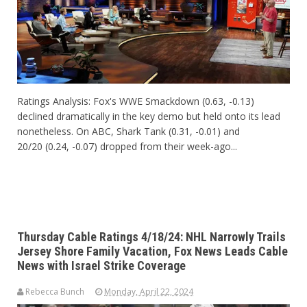
Ratings Analysis: Fox's WWE Smackdown (0.63, -0.13)
declined dramatically in the key demo but held onto its lead
nonetheless. On ABC, Shark Tank (0.31, -0.01) and
20/20 (0.24, -0.07) dropped from their week-ago...
Thursday Cable Ratings 4/18/24: NHL Narrowly Trails
Jersey Shore Family Vacation, Fox News Leads Cable
News with Israel Strike Coverage
Rebecca Bunch
Monday, April 22, 2024