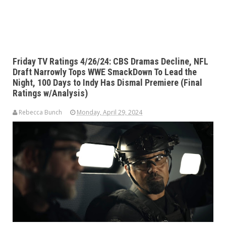
Friday TV Ratings 4/26/24: CBS Dramas Decline, NFL
Draft Narrowly Tops WWE SmackDown To Lead the
Night, 100 Days to Indy Has Dismal Premiere (Final
Ratings w/Analysis)
Rebecca Bunch
Monday, April 29, 2024