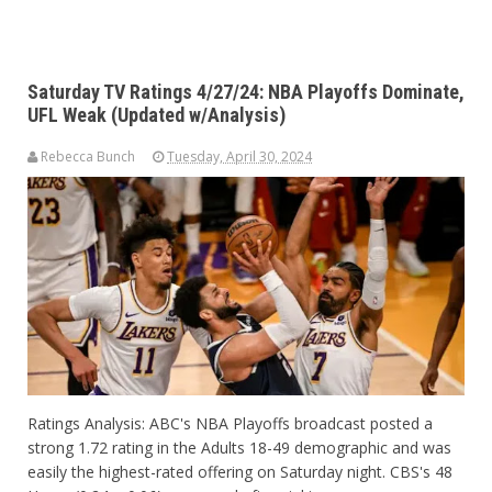
Saturday TV Ratings 4/27/24: NBA Playoffs Dominate,
UFL Weak (Updated w/Analysis)
Rebecca Bunch
Tuesday, April 30, 2024
Ratings Analysis: ABC's NBA Playoffs broadcast posted a
strong 1.72 rating in the Adults 18-49 demographic and was
easily the highest-rated offering on Saturday night. CBS's 48