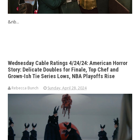
&nb...
Wednesday Cable Ratings 4/24/24: American Horror
Story: Delicate Doubles for Finale, Top Chef and
Grown-Ish Tie Series Lows, NBA Playoffs Rise
Rebecca Bunch
Sunday, April 28, 2024