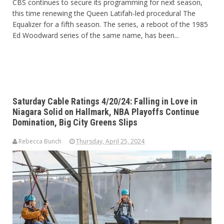
CBS continues to secure its programming for next season,
this time renewing the Queen Latifah-led procedural The
Equalizer for a fifth season. The series, a reboot of the 1985
Ed Woodward series of the same name, has been...
Saturday Cable Ratings 4/20/24: Falling in Love in
Niagara Solid on Hallmark, NBA Playoffs Continue
Domination, Big City Greens Slips
Rebecca Bunch
Thursday, April 25, 2024