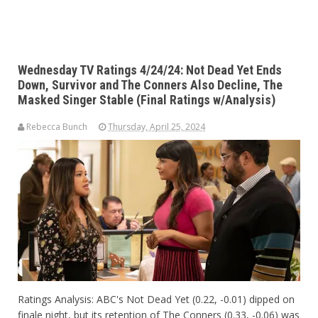
Wednesday TV Ratings 4/24/24: Not Dead Yet Ends
Down, Survivor and The Conners Also Decline, The
Masked Singer Stable (Final Ratings w/Analysis)
Rebecca Bunch
Thursday, April 25, 2024
Ratings Analysis: ABC's Not Dead Yet (0.22, -0.01) dipped on
finale night, but its retention of The Conners (0.33, -0.06) was