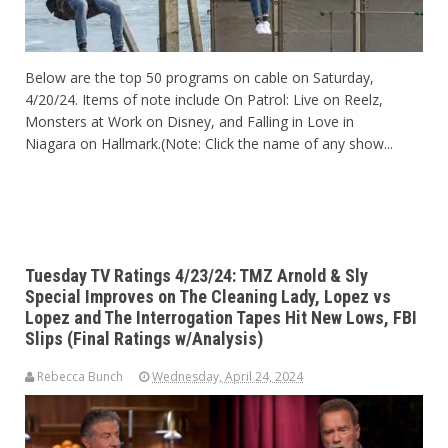
Below are the top 50 programs on cable on Saturday,
4/20/24. Items of note include On Patrol: Live on Reelz,
Monsters at Work on Disney, and Falling in Love in
Niagara on Hallmark.(Note: Click the name of any show...
Tuesday TV Ratings 4/23/24: TMZ Arnold & Sly
Special Improves on The Cleaning Lady, Lopez vs
Lopez and The Interrogation Tapes Hit New Lows, FBI
Slips (Final Ratings w/Analysis)
Rebecca Bunch
Wednesday, April 24, 2024