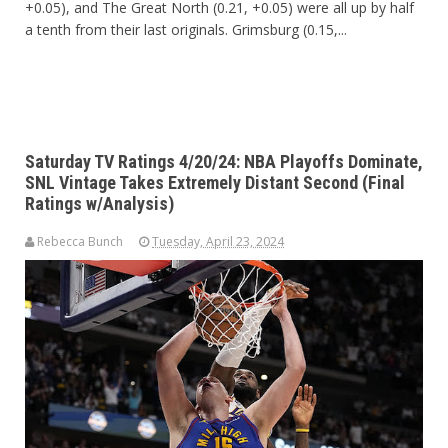
+0.05), and The Great North (0.21, +0.05) were all up by half
a tenth from their last originals. Grimsburg (0.15,...
Saturday TV Ratings 4/20/24: NBA Playoffs Dominate,
SNL Vintage Takes Extremely Distant Second (Final
Ratings w/Analysis)
Rebecca Bunch
Tuesday, April 23, 2024