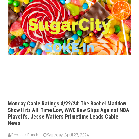
...
Monday Cable Ratings 4/22/24: The Rachel Maddow
Show Hits All-Time Low, WWE Raw Slips Against NBA
Playoffs, Jesse Watters Primetime Leads Cable
News
Rebecca Bunch
Saturday, April 27, 2024