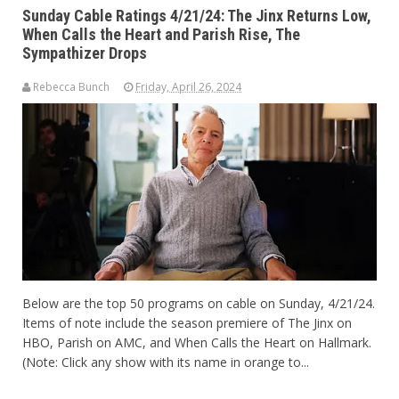
Sunday Cable Ratings 4/21/24: The Jinx Returns Low,
When Calls the Heart and Parish Rise, The
Sympathizer Drops
Rebecca Bunch
Friday, April 26, 2024
Below are the top 50 programs on cable on Sunday, 4/21/24.
Items of note include the season premiere of The Jinx on
HBO, Parish on AMC, and When Calls the Heart on Hallmark.
(Note: Click any show with its name in orange to...