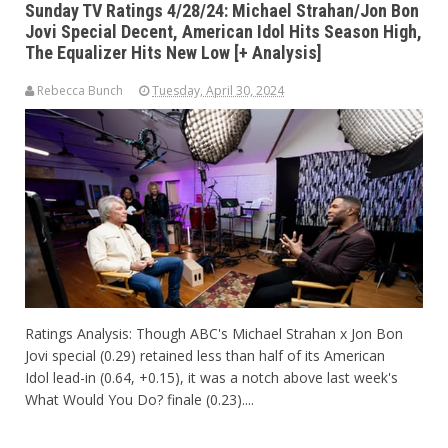
Sunday TV Ratings 4/28/24: Michael Strahan/Jon Bon
Jovi Special Decent, American Idol Hits Season High,
The Equalizer Hits New Low [+ Analysis]
Rebecca Bunch
Tuesday, April 30, 2024
Ratings Analysis: Though ABC's Michael Strahan x Jon Bon
Jovi special (0.29) retained less than half of its American
Idol lead-in (0.64, +0.15), it was a notch above last week's
What Would You Do? finale (0.23)....