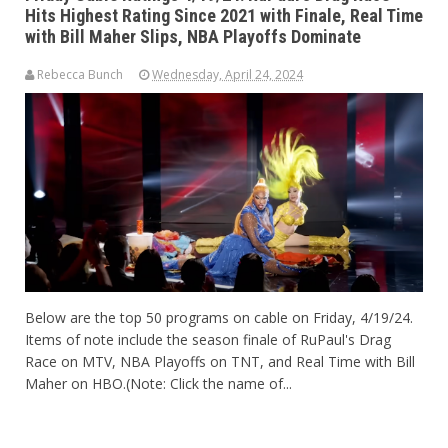
Hits Highest Rating Since 2021 with Finale, Real Time
with Bill Maher Slips, NBA Playoffs Dominate
Rebecca Bunch
Wednesday, April 24, 2024
Below are the top 50 programs on cable on Friday, 4/19/24.
Items of note include the season finale of RuPaul's Drag
Race on MTV, NBA Playoffs on TNT, and Real Time with Bill
Maher on HBO.(Note: Click the name of...