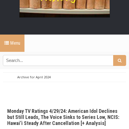
Menu
Archive for April 2024
Monday TV Ratings 4/29/24: American Idol Declines
but Still Leads, The Voice Sinks to Series Low, NCIS:
Hawai’i Steady After Cancellation [+ Analysis]