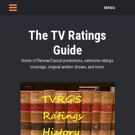
MENU
The TV Ratings
Guide
Home of Renew/Cancel predictions, extensive ratings
coverage, original written shows, and more.