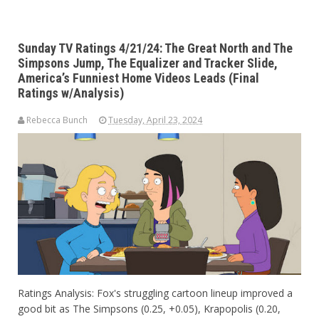
Sunday TV Ratings 4/21/24: The Great North and The
Simpsons Jump, The Equalizer and Tracker Slide,
America’s Funniest Home Videos Leads (Final
Ratings w/Analysis)
Rebecca Bunch
Tuesday, April 23, 2024
Ratings Analysis: Fox's struggling cartoon lineup improved a
good bit as The Simpsons (0.25, +0.05), Krapopolis (0.20,