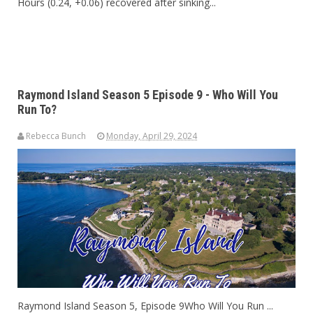
Hours (0.24, +0.06) recovered after sinking...
Raymond Island Season 5 Episode 9 - Who Will You
Run To?
Rebecca Bunch
Monday, April 29, 2024
Raymond Island Season 5, Episode 9Who Will You Run ...