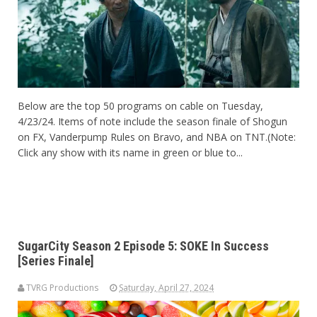
Below are the top 50 programs on cable on Tuesday,
4/23/24. Items of note include the season finale of Shogun
on FX, Vanderpump Rules on Bravo, and NBA on TNT.(Note:
Click any show with its name in green or blue to...
SugarCity Season 2 Episode 5: SOKE In Success
[Series Finale]
TVRG Productions
Saturday, April 27, 2024