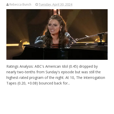
Rebecca Bunch
Tuesday, April 30, 2024
Ratings Analysis: ABC's American Idol (0.45) dropped by
nearly two-tenths from Sunday's episode but was still the
highest-rated program of the night. At 10, The Interrogation
Tapes (0.20, +0.08) bounced back for...