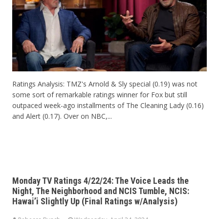
Ratings Analysis: TMZ's Arnold & Sly special (0.19) was not
some sort of remarkable ratings winner for Fox but still
outpaced week-ago installments of The Cleaning Lady (0.16)
and Alert (0.17). Over on NBC,...
Monday TV Ratings 4/22/24: The Voice Leads the
Night, The Neighborhood and NCIS Tumble, NCIS:
Hawai’i Slightly Up (Final Ratings w/Analysis)