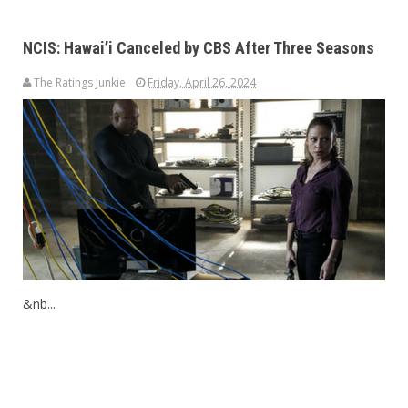
NCIS: Hawai’i Canceled by CBS After Three Seasons
The Ratings Junkie
Friday, April 26, 2024
&nb...