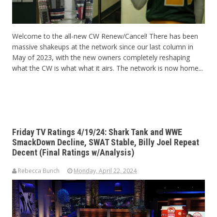
Welcome to the all-new CW Renew/Cancel! There has been
massive shakeups at the network since our last column in
May of 2023, with the new owners completely reshaping
what the CW is what what it airs. The network is now home...
Friday TV Ratings 4/19/24: Shark Tank and WWE
SmackDown Decline, SWAT Stable, Billy Joel Repeat
Decent (Final Ratings w/Analysis)
Rebecca Bunch
Monday, April 22, 2024