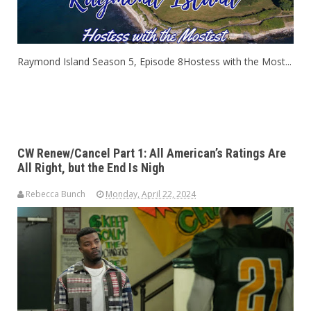
Raymond Island Season 5, Episode 8Hostess with the Most...
CW Renew/Cancel Part 1: All American’s Ratings Are
All Right, but the End Is Nigh
Rebecca Bunch
Monday, April 22, 2024