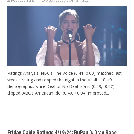
Rebecca Bunch
Wednesday, April 24, 2024
Ratings Analysis: NBC's The Voice (0.41, 0.00) matched last
week's rating and topped the night in the Adults 18-49
demographic, while Deal or No Deal Island (0.29, -0.02)
dipped. ABC's American Idol (0.40, +0.04) improved...
Friday Cable Ratings 4/19/24: RuPaul’s Drag Race