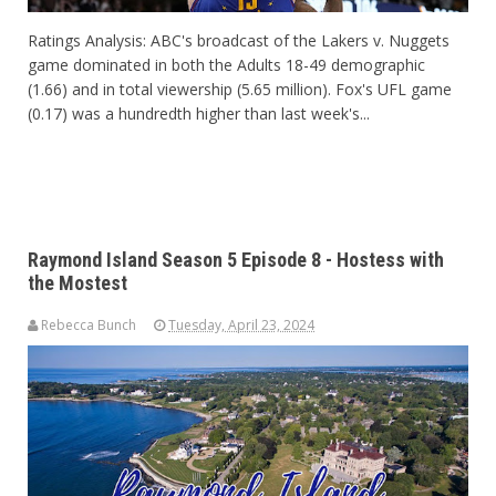
Ratings Analysis: ABC's broadcast of the Lakers v. Nuggets
game dominated in both the Adults 18-49 demographic
(1.66) and in total viewership (5.65 million). Fox's UFL game
(0.17) was a hundredth higher than last week's...
Raymond Island Season 5 Episode 8 - Hostess with
the Mostest
Rebecca Bunch
Tuesday, April 23, 2024