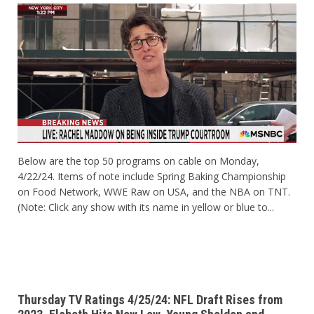
Below are the top 50 programs on cable on Monday,
4/22/24. Items of note include Spring Baking Championship
on Food Network, WWE Raw on USA, and the NBA on TNT.
(Note: Click any show with its name in yellow or blue to...
Thursday TV Ratings 4/25/24: NFL Draft Rises from