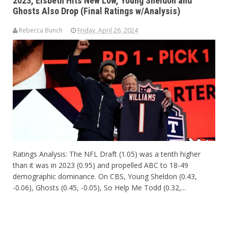
2023, Elsbeth Hits New Low, Young Sheldon and
Ghosts Also Drop (Final Ratings w/Analysis)
Rebecca Bunch
Friday, April 26, 2024
Ratings Analysis: The NFL Draft (1.05) was a tenth higher
than it was in 2023 (0.95) and propelled ABC to 18-49
demographic dominance. On CBS, Young Sheldon (0.43,
-0.06), Ghosts (0.45, -0.05), So Help Me Todd (0.32,...