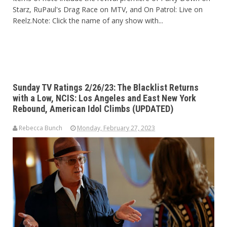
Starz, RuPaul's Drag Race on MTV, and On Patrol: Live on
Reelz.Note
: Click the name of any show with...
Sunday TV Ratings 2/26/23: The Blacklist Returns
with a Low, NCIS: Los Angeles and East New York
Rebound, American Idol Climbs (UPDATED)
Rebecca Bunch
Monday, February 27, 2023