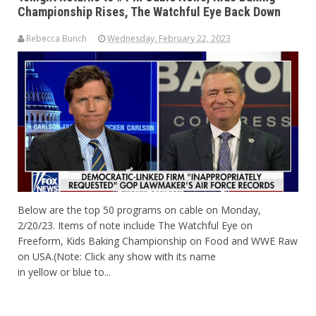
Championship Rises, The Watchful Eye Back Down
Rebecca Bunch
Wednesday, February 22, 2023
Below are the top 50 programs on cable on Monday,
2/20/23. Items of note include The Watchful Eye on
Freeform, Kids Baking Championship on Food and WWE Raw
on USA.(Note: Click any show with its name
in yellow or blue to...