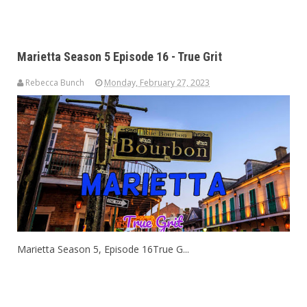
Marietta Season 5 Episode 16 - True Grit
Rebecca Bunch
Monday, February 27, 2023
Marietta Season 5, Episode 16True G...