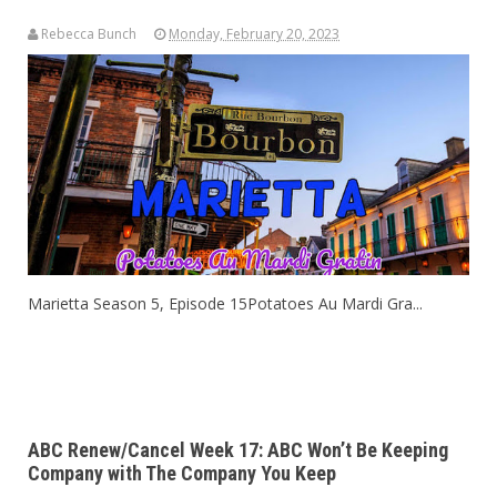
Rebecca Bunch
Monday, February 20, 2023
Marietta Season 5, Episode 15Potatoes Au Mardi Gra...
ABC Renew/Cancel Week 17: ABC Won’t Be Keeping
Company with The Company You Keep