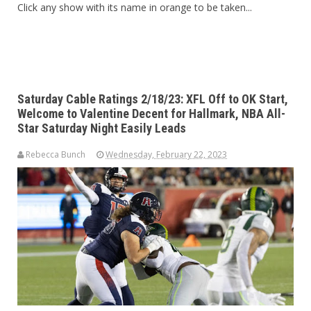
Click any show with its name in orange to be taken...
Saturday Cable Ratings 2/18/23: XFL Off to OK Start,
Welcome to Valentine Decent for Hallmark, NBA All-
Star Saturday Night Easily Leads
Rebecca Bunch
Wednesday, February 22, 2023