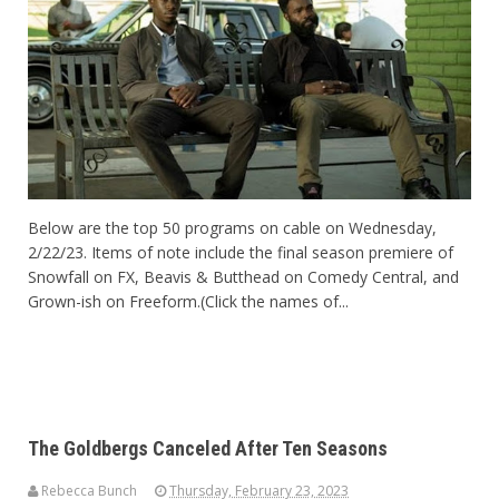
Below are the top 50 programs on cable on Wednesday,
2/22/23. Items of note include the final season premiere of
Snowfall on FX, Beavis & Butthead on Comedy Central, and
Grown-ish on Freeform.(Click the names of...
The Goldbergs Canceled After Ten Seasons
Rebecca Bunch
Thursday, February 23, 2023