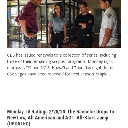
CBS has issued renewals to a collection of series, including
three of their remaining scripted programs. Monday night
dramas NCIS and NCIS: Hawai'i and Thursday night drama
CSI: Vegas have been renewed for next season. Staple...
Monday TV Ratings 2/20/23: The Bachelor Drops to
New Low, All American and AGT: All-Stars Jump
(UPDATED)