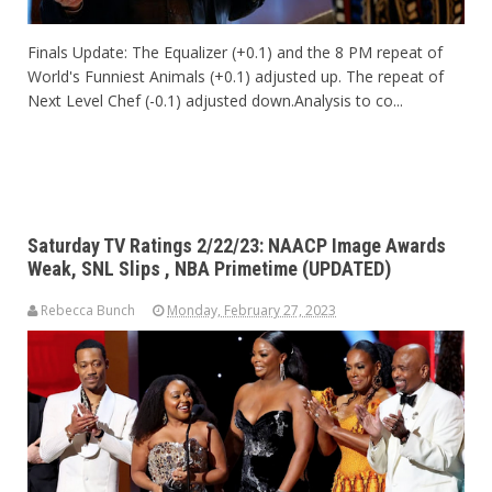
Finals Update: The Equalizer (+0.1) and the 8 PM repeat of
World's Funniest Animals (+0.1) adjusted up. The repeat of
Next Level Chef (-0.1) adjusted down.Analysis to co...
Saturday TV Ratings 2/22/23: NAACP Image Awards
Weak, SNL Slips , NBA Primetime (UPDATED)
Rebecca Bunch
Monday, February 27, 2023