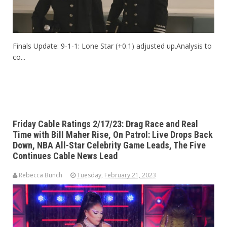
Finals Update: 9-1-1: Lone Star (+0.1) adjusted up.Analysis to
co...
Friday Cable Ratings 2/17/23: Drag Race and Real
Time with Bill Maher Rise, On Patrol: Live Drops Back
Down, NBA All-Star Celebrity Game Leads, The Five
Continues Cable News Lead
Rebecca Bunch
Tuesday, February 21, 2023