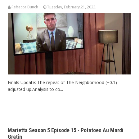
Rebecca Bunch
Tuesday, February 21, 2023
Finals Update: The repeat of The Neighborhood (+0.1)
adjusted up.Analysis to co...
Marietta Season 5 Episode 15 - Potatoes Au Mardi
Gratin