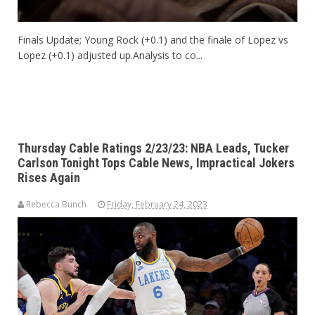
Finals Update; Young Rock (+0.1) and the finale of Lopez vs
Lopez (+0.1) adjusted up.Analysis to co...
Thursday Cable Ratings 2/23/23: NBA Leads, Tucker
Carlson Tonight Tops Cable News, Impractical Jokers
Rises Again
Rebecca Bunch
Friday, February 24, 2023