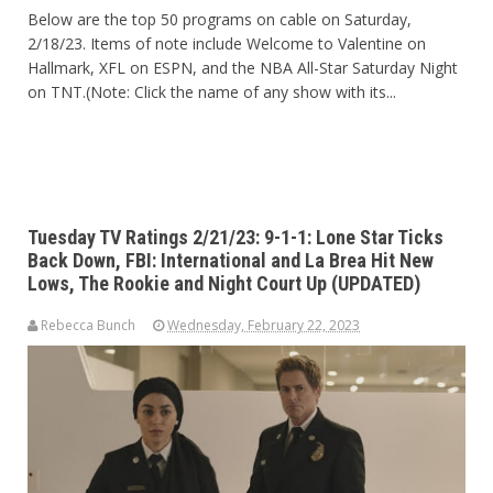
Below are the top 50 programs on cable on Saturday,
2/18/23. Items of note include Welcome to Valentine on
Hallmark, XFL on ESPN, and the NBA All-Star Saturday Night
on TNT.(Note: Click the name of any show with its...
Tuesday TV Ratings 2/21/23: 9-1-1: Lone Star Ticks
Back Down, FBI: International and La Brea Hit New
Lows, The Rookie and Night Court Up (UPDATED)
Rebecca Bunch
Wednesday, February 22, 2023