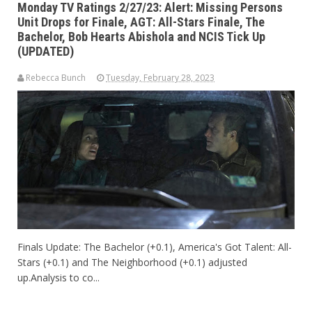
Monday TV Ratings 2/27/23: Alert: Missing Persons
Unit Drops for Finale, AGT: All-Stars Finale, The
Bachelor, Bob Hearts Abishola and NCIS Tick Up
(UPDATED)
Rebecca Bunch
Tuesday, February 28, 2023
Finals Update: The Bachelor (+0.1), America's Got Talent: All-
Stars (+0.1) and The Neighborhood (+0.1) adjusted
up.Analysis to co...