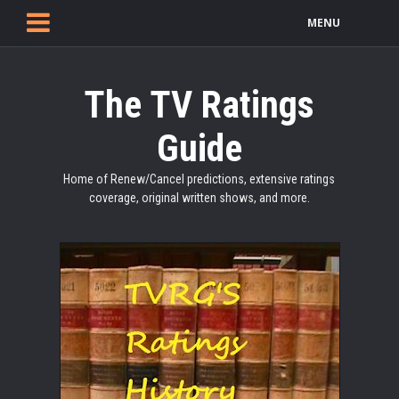
MENU
The TV Ratings
Guide
Home of Renew/Cancel predictions, extensive ratings
coverage, original written shows, and more.