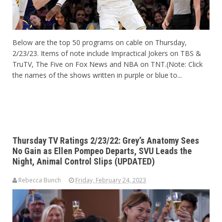
Below are the top 50 programs on cable on Thursday,
2/23/23. Items of note include Impractical Jokers on TBS &
TruTV, The Five on Fox News and NBA on TNT.(Note: Click
the names of the shows written in purple or blue to...
Thursday TV Ratings 2/23/22: Grey’s Anatomy Sees
No Gain as Ellen Pompeo Departs, SVU Leads the
Night, Animal Control Slips (UPDATED)
Rebecca Bunch
Friday, February 24, 2023