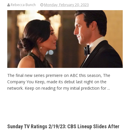
Rebecca Bunch
Monday, February 20, 2023
The final new series premiere on ABC this season, The
Company You Keep, made its debut last night on the
network. Keep on reading for my initial prediction for ...
Sunday TV Ratings 2/19/23: CBS Lineup Slides After