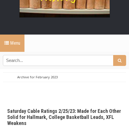
Menu
Archive for February 2023
Saturday Cable Ratings 2/25/23: Made for Each Other
Solid for Hallmark, College Basketball Leads, XFL
Weakens