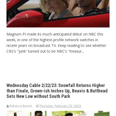
Magnum PI made its much-anticipated debut on NBC this
week, in one of the highest-profile network switches in
recent years on broadcast TV. Keep reading to see whether
CBS's "junk" turned out to be NBC's "treasur...
Wednesday Cable 2/22/23: Snowfall Returns Higher
than Finale, Grown-ish Inches Up, Beavis & Butthead
Sets New Low without South Park
Rebecca Bunch
Thursday, February 23, 2023