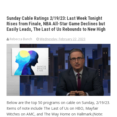
Sunday Cable Ratings 2/19/23: Last Week Tonight
Rises from Finale, NBA All-Star Game Declines but
Easily Leads, The Last of Us Rebounds to New High
Rebecca Bunch
Wednesday, February 22, 2023
Below are the top 50 programs on cable on Sunday, 2/19/23.
Items of note include The Last of Us on HBO, Mayfair
Witches on AMC, and The Way Home on Hallmark.(Note: