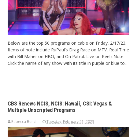
Below are the top 50 programs on cable on Friday, 2/17/23.
Items of note include RuPaul's Drag Race on MTV, Real Time
with Bill Maher on HBO, and On Patrol: Live on
Reelz.Note
:
Click the name of any show with its title in purple or blue to...
CBS Renews NCIS, NCIS: Hawaii, CSI: Vegas &
Multiple Unscripted Programs
Rebecca Bunch
Tuesday, February 21, 2023