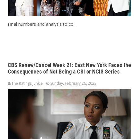
Final numbers and analysis to co...
CBS Renew/Cancel Week 21: East New York Faces the
Consequences of Not Being a CSI or NCIS Series
The Ratings Junkie
Sunday, February 26, 2023