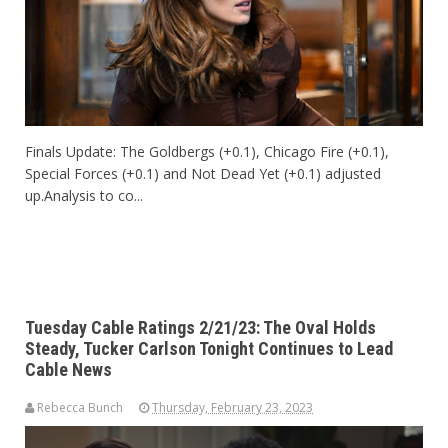
Finals Update: The Goldbergs (+0.1), Chicago Fire (+0.1),
Special Forces (+0.1) and Not Dead Yet (+0.1) adjusted
up.Analysis to co...
Tuesday Cable Ratings 2/21/23: The Oval Holds
Steady, Tucker Carlson Tonight Continues to Lead
Cable News
Rebecca Bunch
Thursday, February 23, 2023