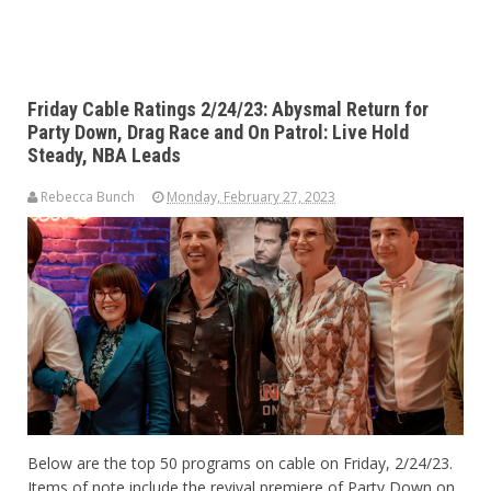
Friday Cable Ratings 2/24/23: Abysmal Return for
Party Down, Drag Race and On Patrol: Live Hold
Steady, NBA Leads
Rebecca Bunch
Monday, February 27, 2023
Below are the top 50 programs on cable on Friday, 2/24/23.
Items of note include the revival premiere of Party Down on