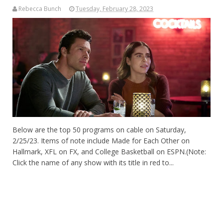
Rebecca Bunch
Tuesday, February 28, 2023
Below are the top 50 programs on cable on Saturday,
2/25/23. Items of note include Made for Each Other on
Hallmark, XFL on FX, and College Basketball on ESPN.(Note:
Click the name of any show with its title in red to...