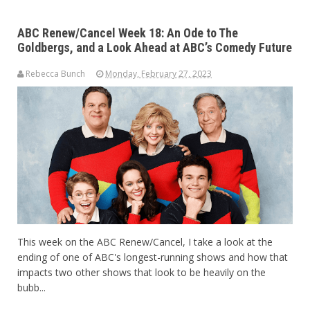
ABC Renew/Cancel Week 18: An Ode to The
Goldbergs, and a Look Ahead at ABC’s Comedy Future
Rebecca Bunch
Monday, February 27, 2023
This week on the ABC Renew/Cancel, I take a look at the
ending of one of ABC's longest-running shows and how that
impacts two other shows that look to be heavily on the
bubb...