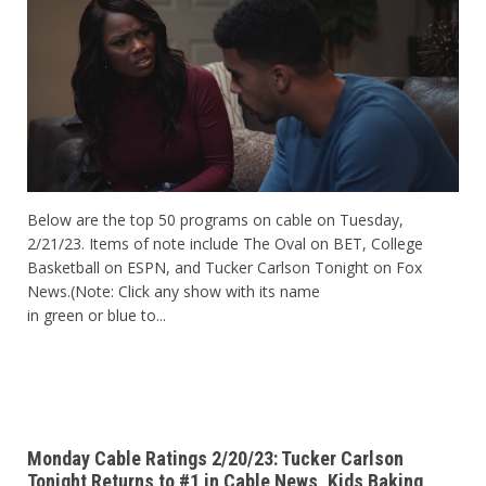
Below are the top 50 programs on cable on Tuesday,
2/21/23. Items of note include The Oval on BET, College
Basketball on ESPN, and Tucker Carlson Tonight on Fox
News.(Note: Click any show with its name
in green or blue to...
Monday Cable Ratings 2/20/23: Tucker Carlson
Tonight Returns to #1 in Cable News, Kids Baking