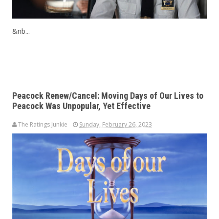
&nb...
Peacock Renew/Cancel: Moving Days of Our Lives to
Peacock Was Unpopular, Yet Effective
The Ratings Junkie
Sunday, February 26, 2023