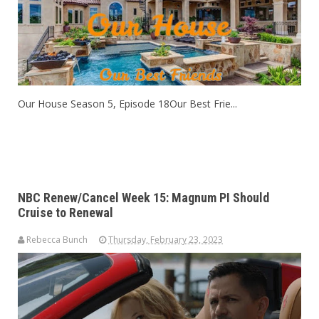
Our House Season 5, Episode 18Our Best Frie...
NBC Renew/Cancel Week 15: Magnum PI Should
Cruise to Renewal
Rebecca Bunch
Thursday, February 23, 2023