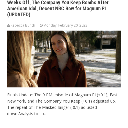
Weeks Off, The Company You Keep Bombs After
American Idol, Decent NBC Bow for Magnum PI
(UPDATED)
Rebecca Bunch
Monday, February 20, 2023
Finals Update: The 9 PM episode of Magnum PI (+0.1), East
New York, and The Company You Keep (+0.1) adjusted up.
The repeat of The Masked Singer (-0.1) adjusted
down.Analysis to co...