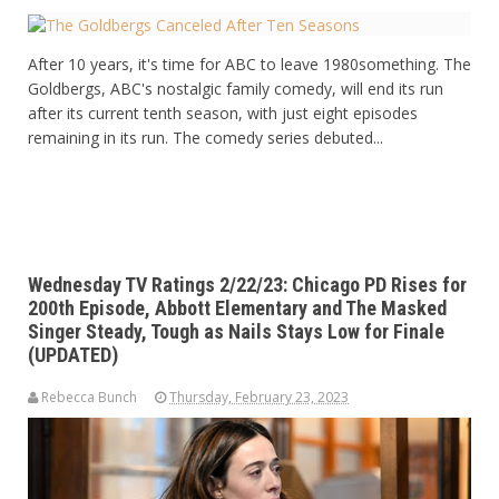
After 10 years, it's time for ABC to leave 1980something. The
Goldbergs, ABC's nostalgic family comedy, will end its run
after its current tenth season, with just eight episodes
remaining in its run. The comedy series debuted...
Wednesday TV Ratings 2/22/23: Chicago PD Rises for
200th Episode, Abbott Elementary and The Masked
Singer Steady, Tough as Nails Stays Low for Finale
(UPDATED)
Rebecca Bunch
Thursday, February 23, 2023