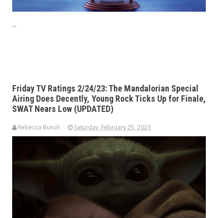
...
Friday TV Ratings 2/24/23: The Mandalorian Special
Airing Does Decently, Young Rock Ticks Up for Finale,
SWAT Nears Low (UPDATED)
Rebecca Bunch
Saturday, February 25, 2023