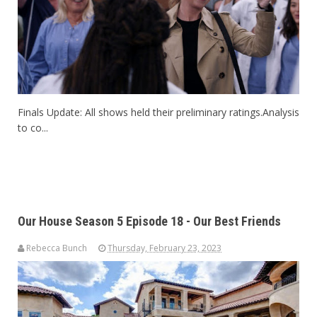
Finals Update: All shows held their preliminary ratings.Analysis
to co...
Our House Season 5 Episode 18 - Our Best Friends
Rebecca Bunch
Thursday, February 23, 2023