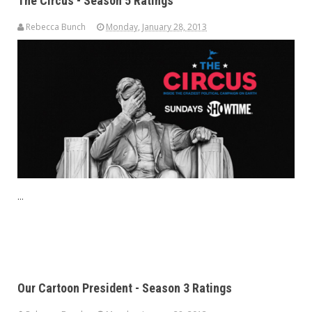
The Circus - Season 5 Ratings
Rebecca Bunch
Monday, January 28, 2013
...
Our Cartoon President - Season 3 Ratings