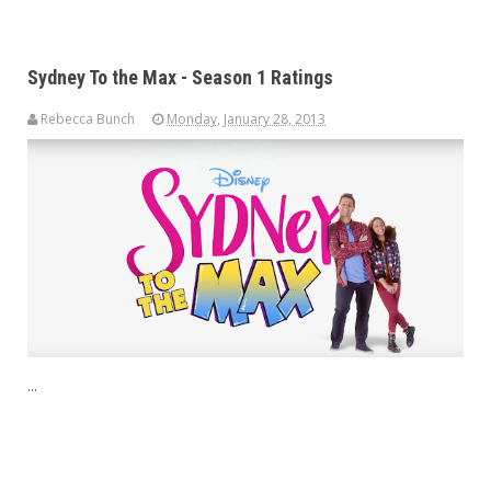
Sydney To the Max - Season 1 Ratings
Rebecca Bunch
Monday, January 28, 2013
...