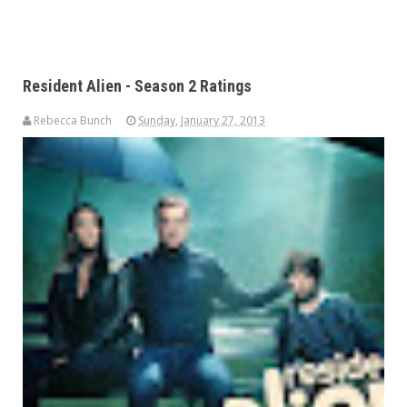
Resident Alien - Season 2 Ratings
Rebecca Bunch
Sunday, January 27, 2013