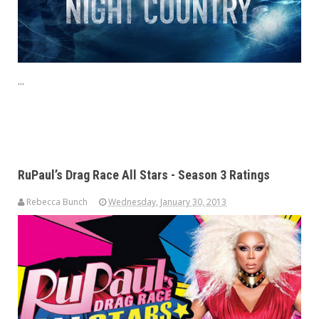
...
RuPaul’s Drag Race All Stars - Season 3 Ratings
Rebecca Bunch
Wednesday, January 30, 2013