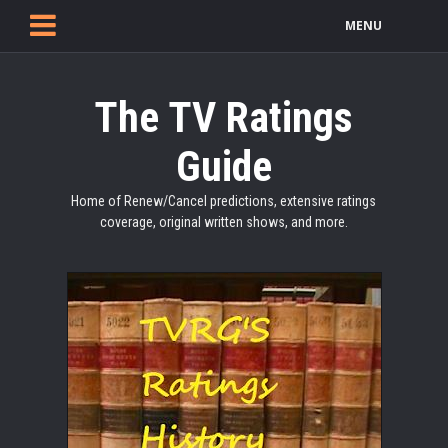
MENU
The TV Ratings
Guide
Home of Renew/Cancel predictions, extensive ratings
coverage, original written shows, and more.