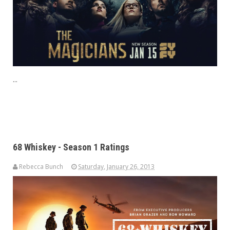
...
68 Whiskey - Season 1 Ratings
Rebecca Bunch
Saturday, January 26, 2013