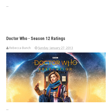
...
Doctor Who - Season 12 Ratings
Rebecca Bunch
Sunday, January 27, 2013
...