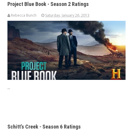
Project Blue Book - Season 2 Ratings
Rebecca Bunch
Saturday, January 26, 2013
...
Schitt’s Creek - Season 6 Ratings