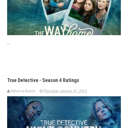
...
True Detective - Season 4 Ratings
Rebecca Bunch
Thursday, January 31, 2013