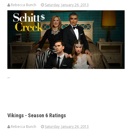
Rebecca Bunch
Saturday, January 26, 2013
...
Vikings - Season 6 Ratings
Rebecca Bunch
Saturday, January 26, 2013