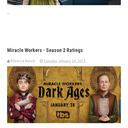
...
Miracle Workers - Season 2 Ratings
Rebecca Bunch
Tuesday, January 29, 2013