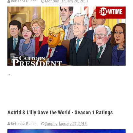
Rebecca Bunch
Monday, January 28, 2013
...
Astrid & Lilly Save the World - Season 1 Ratings
Rebecca Bunch
Sunday, January 27, 2013