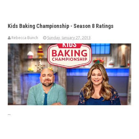
Kids Baking Championship - Season 8 Ratings
Rebecca Bunch
Sunday, January 27, 2013
...