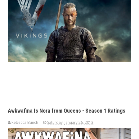
...
Awkwafina Is Nora from Queens - Season 1 Ratings
Rebecca Bunch
Saturday, January 26, 2013