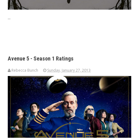
...
Avenue 5 - Season 1 Ratings
Rebecca Bunch
Sunday, January 27, 2013