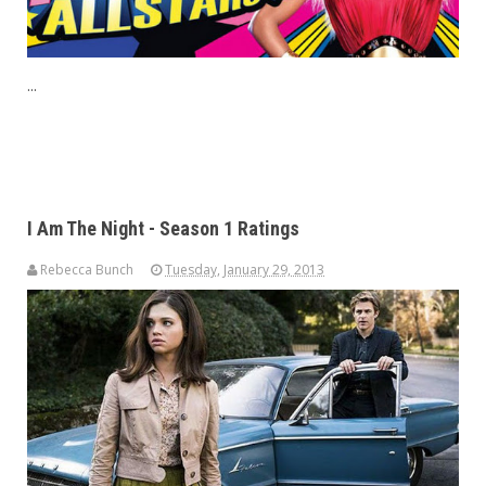
...
I Am The Night - Season 1 Ratings
Rebecca Bunch
Tuesday, January 29, 2013