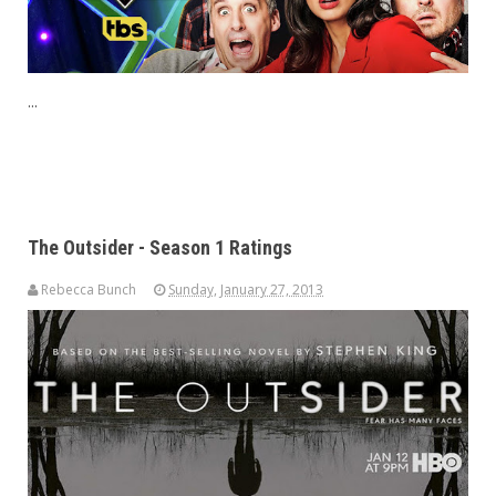
...
The Outsider - Season 1 Ratings
Rebecca Bunch
Sunday, January 27, 2013