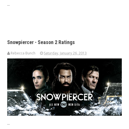
...
Snowpiercer - Season 2 Ratings
Rebecca Bunch
Saturday, January 26, 2013
...