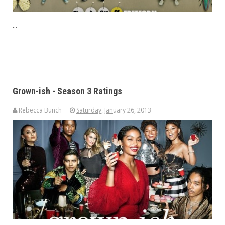
...
Grown-ish - Season 3 Ratings
Rebecca Bunch
Saturday, January 26, 2013