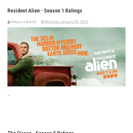
Resident Alien - Season 1 Ratings
Rebecca Bunch
Monday, January 28, 2013
...