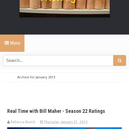
Menu
Archive for January 2013
Real Time with Bill Maher - Season 22 Ratings
Rebecca Bunch
Thursday, January 31, 2013