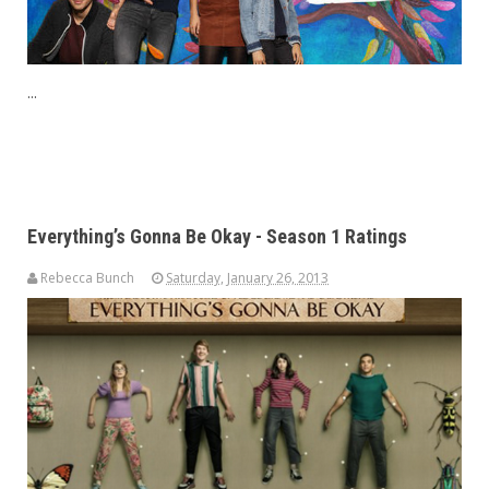
...
Everything’s Gonna Be Okay - Season 1 Ratings
Rebecca Bunch
Saturday, January 26, 2013