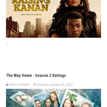
...
The Way Home - Season 2 Ratings
Rebecca Bunch
Thursday, January 31, 2013