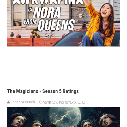
...
The Magicians - Season 5 Ratings
Rebecca Bunch
Saturday, January 26, 2013