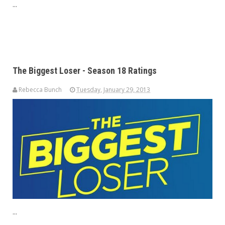
...
The Biggest Loser - Season 18 Ratings
Rebecca Bunch
Tuesday, January 29, 2013
...