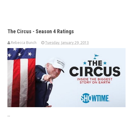
The Circus - Season 4 Ratings
Rebecca Bunch
Tuesday, January 29, 2013
...