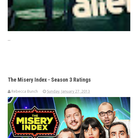
...
The Misery Index - Season 3 Ratings
Rebecca Bunch
Sunday, January 27, 2013