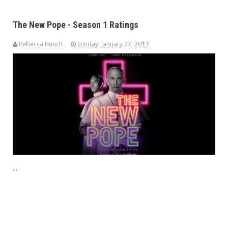
The New Pope - Season 1 Ratings
Rebecca Bunch
Sunday, January 27, 2013
...