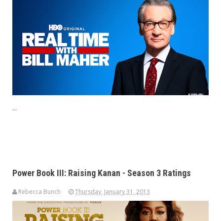
...
Power Book III: Raising Kanan - Season 3 Ratings
Rebecca Bunch
Thursday, January 31, 2013