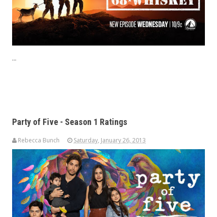
...
Party of Five - Season 1 Ratings
Rebecca Bunch
Saturday, January 26, 2013