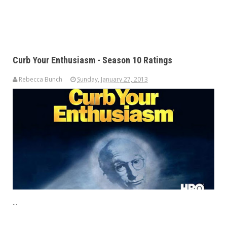
Curb Your Enthusiasm - Season 10 Ratings
Rebecca Bunch
Sunday, January 27, 2013
...