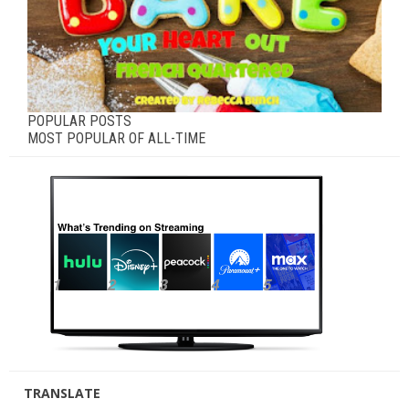
POPULAR POSTS
MOST POPULAR OF ALL-TIME
TRANSLATE