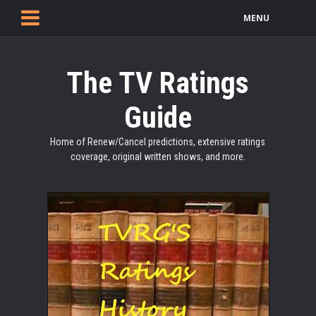
MENU
The TV Ratings
Guide
Home of Renew/Cancel predictions, extensive ratings
coverage, original written shows, and more.