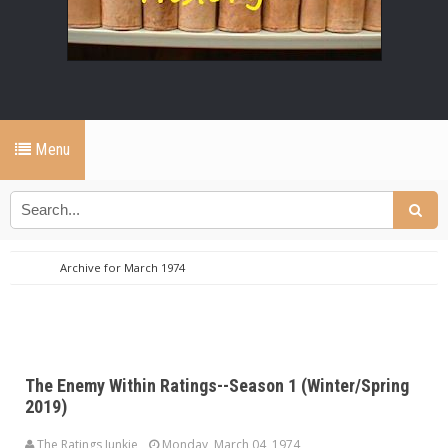
Menu
Archive for March 1974
The Enemy Within Ratings--Season 1 (Winter/Spring
2019)
The Ratings Junkie
Monday, March 04, 1974