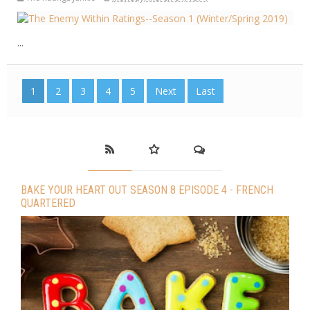
...
1
2
3
4
5
Next
Last
BAKE YOUR HEART OUT SEASON 8 EPISODE 4 - FRENCH
QUARTERED