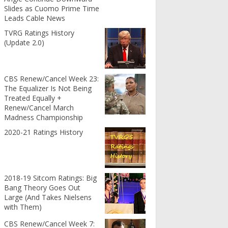
Slides as Cuomo Prime Time
Leads Cable News
TVRG Ratings History
(Update 2.0)
CBS Renew/Cancel Week 23:
The Equalizer Is Not Being
Treated Equally +
Renew/Cancel March
Madness Championship
2020-21 Ratings History
2018-19 Sitcom Ratings: Big
Bang Theory Goes Out
Large (And Takes Nielsens
with Them)
CBS Renew/Cancel Week 7: