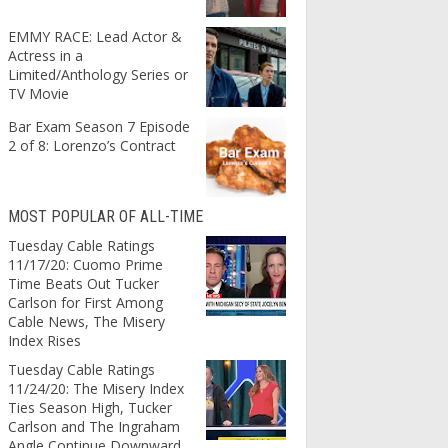
EMMY RACE: Lead Actor &
Actress in a
Limited/Anthology Series or
TV Movie
Bar Exam Season 7 Episode
2 of 8: Lorenzo’s Contract
MOST POPULAR OF ALL-TIME
Tuesday Cable Ratings
11/17/20: Cuomo Prime
Time Beats Out Tucker
Carlson for First Among
Cable News, The Misery
Index Rises
Tuesday Cable Ratings
11/24/20: The Misery Index
Ties Season High, Tucker
Carlson and The Ingraham
Angle Continue Downward