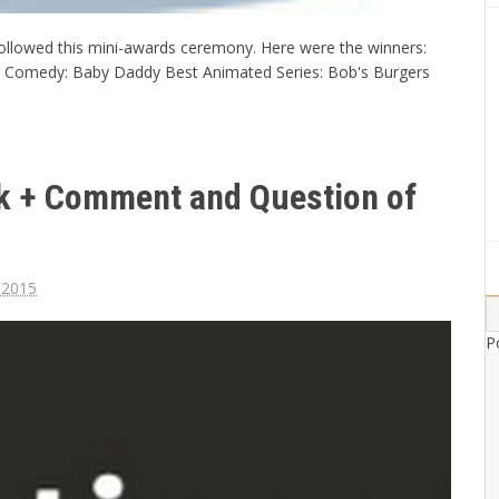
ollowed this mini-awards ceremony. Here were the winners:
 Comedy: Baby Daddy Best Animated Series: Bob's Burgers
ek + Comment and Question of
, 2015
P