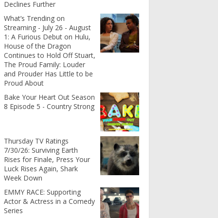
Declines Further
What’s Trending on
Streaming - July 26 - August
1: A Furious Debut on Hulu,
House of the Dragon
Continues to Hold Off Stuart,
The Proud Family: Louder
and Prouder Has Little to be
Proud About
Bake Your Heart Out Season
8 Episode 5 - Country Strong
Thursday TV Ratings
7/30/26: Surviving Earth
Rises for Finale, Press Your
Luck Rises Again, Shark
Week Down
EMMY RACE: Supporting
Actor & Actress in a Comedy
Series