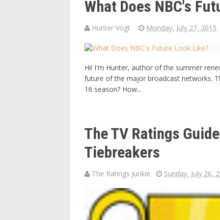
What Does NBC's Fut
Hunter Vogt
Monday, July 27, 2015
Hi! I'm Hunter, author of the summer renew
future of the major broadcast networks. T
16 season? How...
The TV Ratings Guid
Tiebreakers
The Ratings Junkie
Sunday, July 26, 