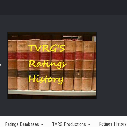
.
Ratings History
Ratings Databases
TVRG Productions