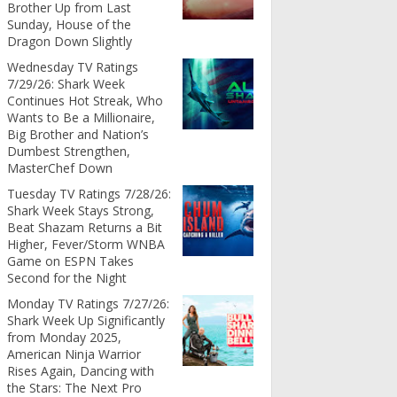
Brother Up from Last
Sunday, House of the
Dragon Down Slightly
Wednesday TV Ratings
7/29/26: Shark Week
Continues Hot Streak, Who
Wants to Be a Millionaire,
Big Brother and Nation’s
Dumbest Strengthen,
MasterChef Down
Tuesday TV Ratings 7/28/26:
Shark Week Stays Strong,
Beat Shazam Returns a Bit
Higher, Fever/Storm WNBA
Game on ESPN Takes
Second for the Night
Monday TV Ratings 7/27/26:
Shark Week Up Significantly
from Monday 2025,
American Ninja Warrior
Rises Again, Dancing with
the Stars: The Next Pro