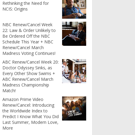
Rethinking the Need for
NCIS: Origins
NBC Renew/Cancel Week
22: Law & Order Unlikely to
Be Ordered Off the NBC
Schedule This Year + NBC
Renew/Cancel March
Madness Voting Continues!
ABC Renew/Cancel Week 20:
Doctor Odyssey Sinks, as
Every Other Show Swims +
ABC Renew/Cancel March
Madness Championship
Match!
Amazon Prime Video
Renew/Cancel: Introducing
the Worldwide Index to
Predict I Know What You Did
Last Summer, Modern Love,
More