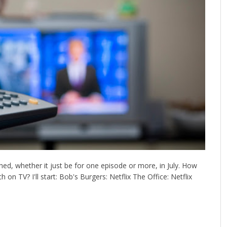
ed, whether it just be for one episode or more, in July. How
on TV? I'll start: Bob's Burgers: Netflix The Office: Netflix