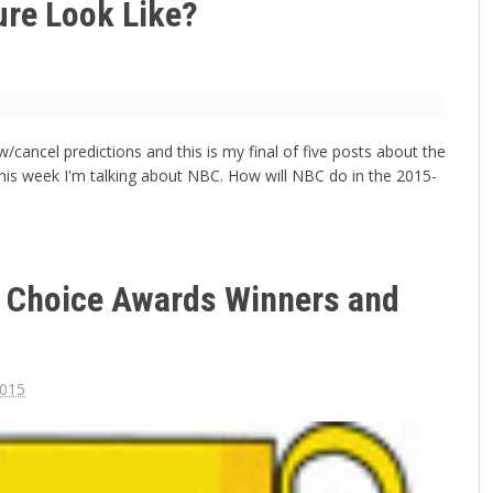
ure Look Like?
/cancel predictions and this is my final of five posts about the
his week I'm talking about NBC. How will NBC do in the 2015-
e Choice Awards Winners and
2015