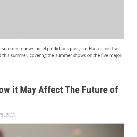
 my summer renew/cancel predictions post, I'm Hunter and I will
d this summer, covering the summer shows on the five major
ow it May Affect The Future of
29, 2015