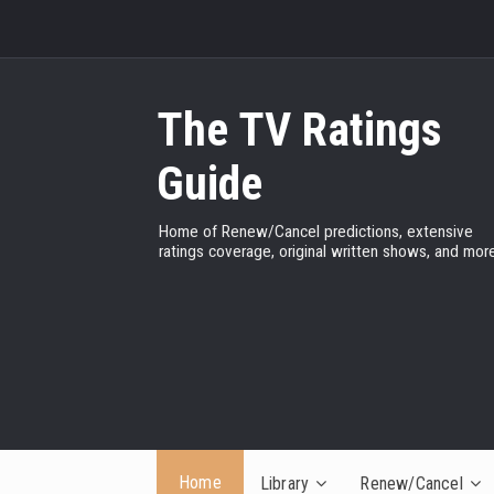
The TV Ratings
Guide
Home of Renew/Cancel predictions, extensive
ratings coverage, original written shows, and more
Home
Library
Renew/Cancel