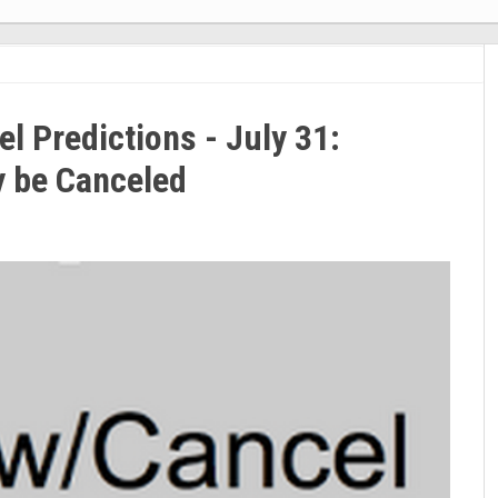
 Predictions - July 31:
y be Canceled