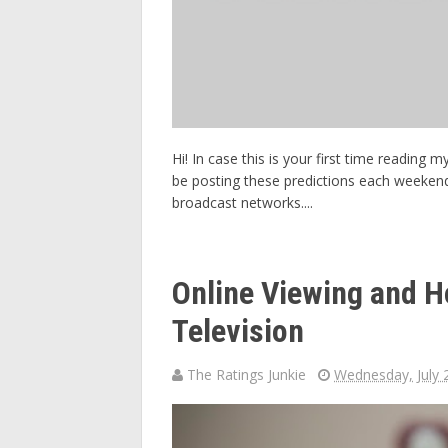
Hi! In case this is your first time reading
be posting these predictions each weeken
broadcast networks....
Online Viewing and H
Television
The Ratings Junkie
Wednesday, July 