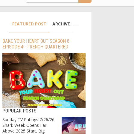
FEATURED POST
ARCHIVE
BAKE YOUR HEART OUT SEASON 8
EPISODE 4 - FRENCH QUARTERED
POPULAR POSTS
Sunday TV Ratings 7/26/26:
Shark Week Opens Far
Above 2025 Start, Big