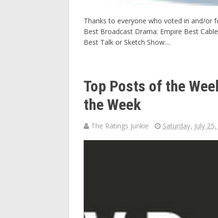
Thanks to everyone who voted in and/or f
Best Broadcast Drama: Empire Best Cable
Best Talk or Sketch Show:...
Top Posts of the We
the Week
The Ratings Junkie
Saturday, July 25