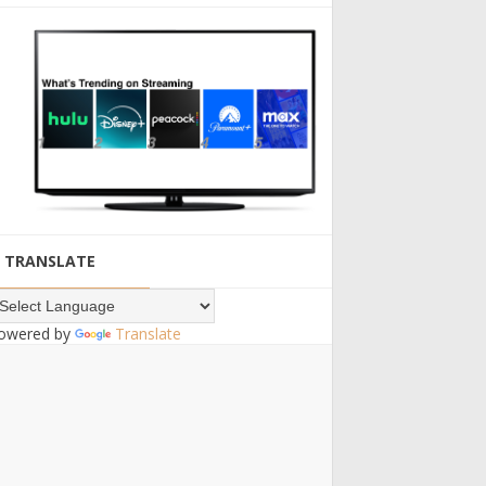
TRANSLATE
owered by
Translate