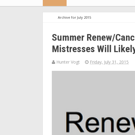
Archive for July 2015
Summer Renew/Cancel
Mistresses Will Likel
Hunter Vogt
Friday, July 31, 2015