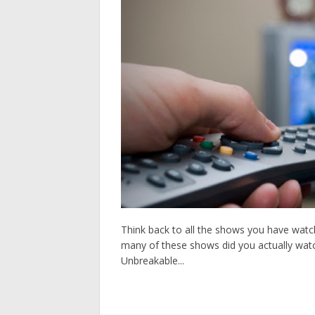
Think back to all the shows you have watch
many of these shows did you actually watch 
Unbreakable...