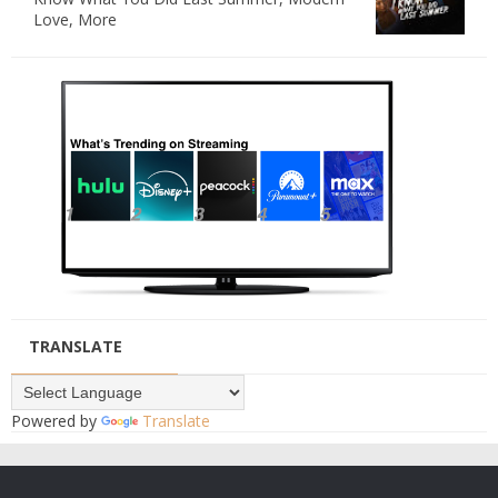
Love, More
TRANSLATE
Powered by
Translate