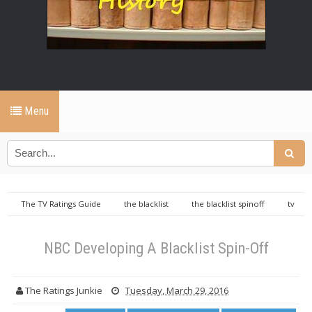
Menu
The TV Ratings Guide
the blacklist
the blacklist spinoff
tv
ratings guide
NBC Developing A Blacklist Spin-Off
NBC Developing A Blacklist Spin-Off
The Ratings Junkie
Tuesday, March 29, 2016