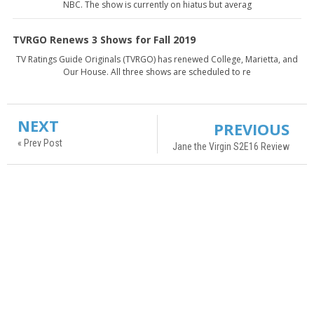
NBC. The show is currently on hiatus but averag
TVRGO Renews 3 Shows for Fall 2019
TV Ratings Guide Originals (TVRGO) has renewed College, Marietta, and
Our House. All three shows are scheduled to re
NEXT
PREVIOUS
« Prev Post
Jane the Virgin S2E16 Review