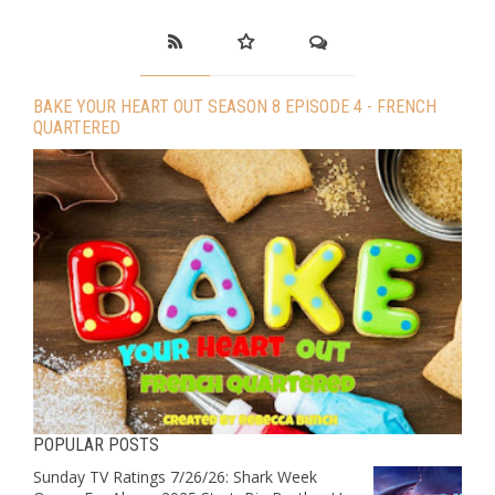
BAKE YOUR HEART OUT SEASON 8 EPISODE 4 - FRENCH
QUARTERED
POPULAR POSTS
Sunday TV Ratings 7/26/26: Shark Week