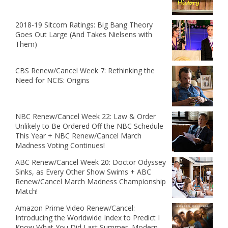
2018-19 Sitcom Ratings: Big Bang Theory
Goes Out Large (And Takes Nielsens with
Them)
CBS Renew/Cancel Week 7: Rethinking the
Need for NCIS: Origins
NBC Renew/Cancel Week 22: Law & Order
Unlikely to Be Ordered Off the NBC Schedule
This Year + NBC Renew/Cancel March
Madness Voting Continues!
ABC Renew/Cancel Week 20: Doctor Odyssey
Sinks, as Every Other Show Swims + ABC
Renew/Cancel March Madness Championship
Match!
Amazon Prime Video Renew/Cancel:
Introducing the Worldwide Index to Predict I
Know What You Did Last Summer, Modern