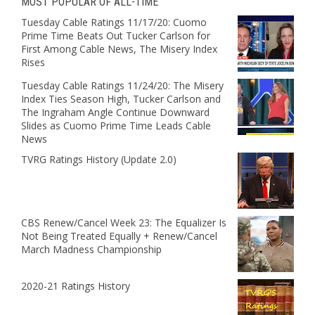
MOST POPULAR OF ALL-TIME
Tuesday Cable Ratings 11/17/20: Cuomo
Prime Time Beats Out Tucker Carlson for
First Among Cable News, The Misery Index
Rises
Tuesday Cable Ratings 11/24/20: The Misery
Index Ties Season High, Tucker Carlson and
The Ingraham Angle Continue Downward
Slides as Cuomo Prime Time Leads Cable
News
TVRG Ratings History (Update 2.0)
CBS Renew/Cancel Week 23: The Equalizer Is
Not Being Treated Equally + Renew/Cancel
March Madness Championship
2020-21 Ratings History