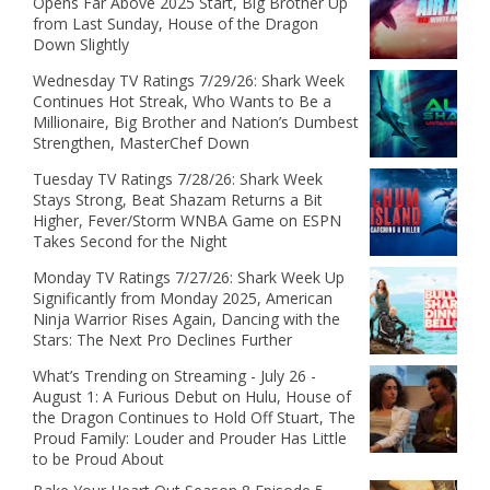
Opens Far Above 2025 Start, Big Brother Up
from Last Sunday, House of the Dragon
Down Slightly
Wednesday TV Ratings 7/29/26: Shark Week
Continues Hot Streak, Who Wants to Be a
Millionaire, Big Brother and Nation’s Dumbest
Strengthen, MasterChef Down
Tuesday TV Ratings 7/28/26: Shark Week
Stays Strong, Beat Shazam Returns a Bit
Higher, Fever/Storm WNBA Game on ESPN
Takes Second for the Night
Monday TV Ratings 7/27/26: Shark Week Up
Significantly from Monday 2025, American
Ninja Warrior Rises Again, Dancing with the
Stars: The Next Pro Declines Further
What’s Trending on Streaming - July 26 -
August 1: A Furious Debut on Hulu, House of
the Dragon Continues to Hold Off Stuart, The
Proud Family: Louder and Prouder Has Little
to be Proud About