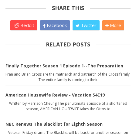
SHARE THIS
Reddit
Facebook
Twitter
More
RELATED POSTS
Finally Together Season 1 Episode 1--The Preparation
Fran and Brian Cross are the matriarch and patriarch of the Cross family.
The entire family is coming to their
American Housewife Review - Vacation S4E19
Written by Harrison Cheung The penultimate episode of a shortened
season, AMERICAN HOUSEWIFE takes the Ottos to
NBC Renews The Blacklist for Eighth Season
Veteran Friday drama The Blacklist will be back for another season on