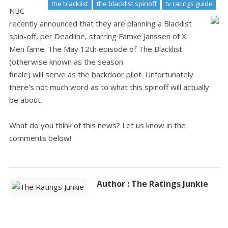
the blacklist
the blacklist spinoff
tv ratings guide
NBC
recently announced that they are planning a Blacklist
spin-off, per Deadline, starring Famke Janssen of X
Men fame. The May 12th episode of The Blacklist
(otherwise known as the season
finale) will serve as the backdoor pilot. Unfortunately
there's not much word as to what this spinoff will actually
be about.
What do you think of this news? Let us know in the
comments below!
Author : The Ratings Junkie