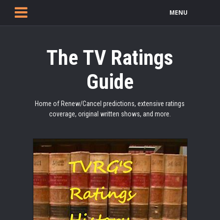
MENU
The TV Ratings
Guide
Home of Renew/Cancel predictions, extensive ratings
coverage, original written shows, and more.