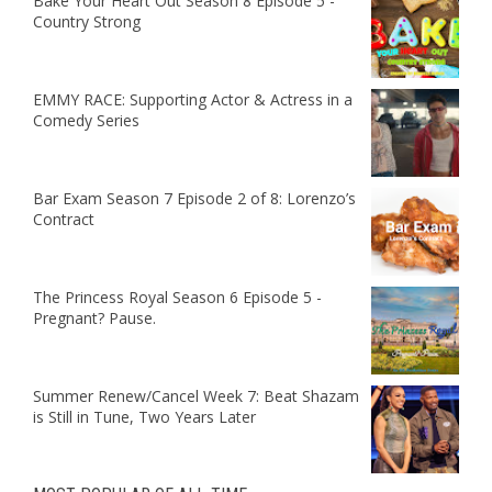
Bake Your Heart Out Season 8 Episode 5 -
Country Strong
EMMY RACE: Supporting Actor & Actress in a
Comedy Series
Bar Exam Season 7 Episode 2 of 8: Lorenzo’s
Contract
The Princess Royal Season 6 Episode 5 -
Pregnant? Pause.
Summer Renew/Cancel Week 7: Beat Shazam
is Still in Tune, Two Years Later