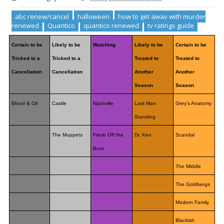
abc renew/cancel
halloween
how to get away with murder
renewed
Quantico
quantico renewed
tv ratings guide
Certain to be
Likely to be
Watching
Likely to be
Certain to be
Tricked to a
Tricked to a
Treated to
Treated to
Cancellation
Cancellation
Another
Another
Season
Season
Blood & Oil
Castle
Nashville
Last Man
Grey’s Anatomy
Standing
The Muppets
Fresh Off the
Dr. Ken
Scandal
Boat
The Middle
The Goldbergs
Modern Family
Blackish