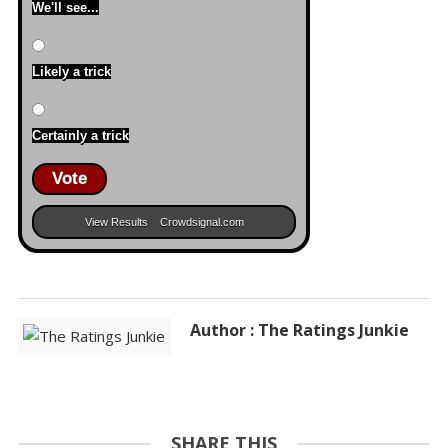
We'll see...
Likely a trick
Certainly a trick
Vote
View Results
Crowdsignal.com
Author : The Ratings Junkie
SHARE THIS