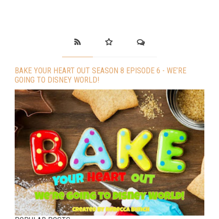
BAKE YOUR HEART OUT SEASON 8 EPISODE 6 - WE’RE
GOING TO DISNEY WORLD!