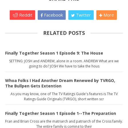
Reddit
Facebook
Twitter
More
RELATED POSTS
Finally Together Season 1 Episode 9: The House
SETTING: JOSH and ANDREW, alone in a room. ANDREW What are we
going to do? JOSH We have to take the hous
Whoa Folks I Had Another Dream Renewed by TVRGO,
The Bullpen Gets Extention
As you may know, one of The TV Ratings Guide's features is The TV
Ratings Guide Originals (TVRGO), short written scr
Finally Together Season 1 Episode 1--The Preparation
Fran and Brian Cross are the matriarch and patriarch of the Cross family.
The entire family is coming to their