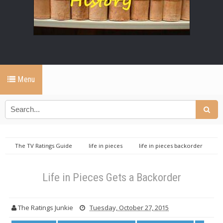
Menu
The TV Ratings Guide
life in pieces
life in pieces backorder
life in pieces cbs
tv ratings guide
Life in Pieces Gets a
Backorder
Life in Pieces Gets a Backorder
The Ratings Junkie
Tuesday, October 27, 2015