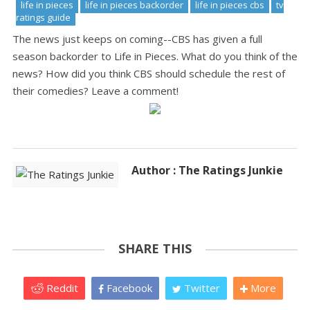
life in pieces
life in pieces backorder
life in pieces cbs
tv
ratings guide
The news just keeps on coming--CBS has given a full
season backorder to Life in Pieces. What do you think of the
news? How did you think CBS should schedule the rest of
their comedies? Leave a comment!
Author : The Ratings Junkie
SHARE THIS
Reddit
Facebook
Twitter
More