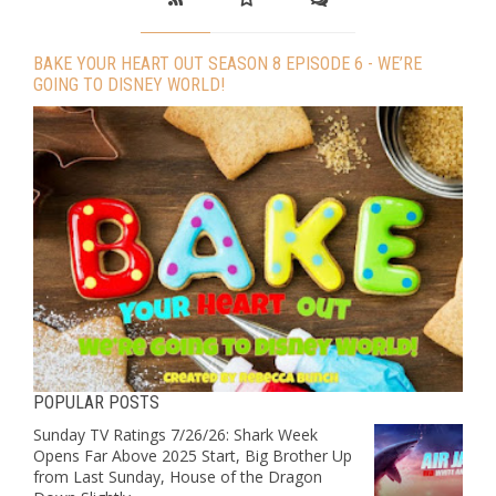
BAKE YOUR HEART OUT SEASON 8 EPISODE 6 - WE’RE
GOING TO DISNEY WORLD!
POPULAR POSTS
Sunday TV Ratings 7/26/26: Shark Week
Opens Far Above 2025 Start, Big Brother Up
from Last Sunday, House of the Dragon