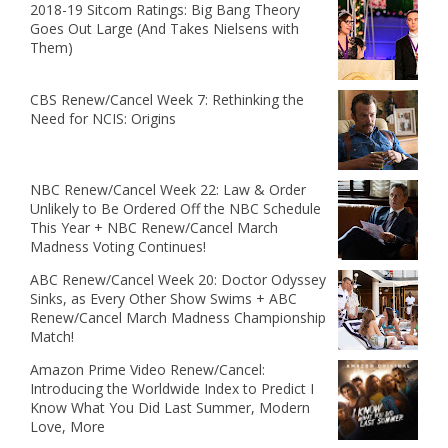
2018-19 Sitcom Ratings: Big Bang Theory
Goes Out Large (And Takes Nielsens with
Them)
CBS Renew/Cancel Week 7: Rethinking the
Need for NCIS: Origins
NBC Renew/Cancel Week 22: Law & Order
Unlikely to Be Ordered Off the NBC Schedule
This Year + NBC Renew/Cancel March
Madness Voting Continues!
ABC Renew/Cancel Week 20: Doctor Odyssey
Sinks, as Every Other Show Swims + ABC
Renew/Cancel March Madness Championship
Match!
Amazon Prime Video Renew/Cancel:
Introducing the Worldwide Index to Predict I
Know What You Did Last Summer, Modern
Love, More