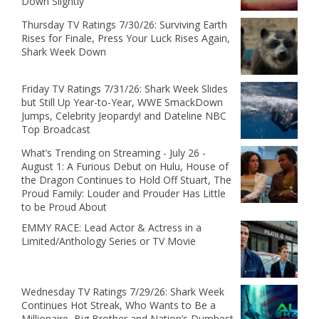
Down Slightly
Thursday TV Ratings 7/30/26: Surviving Earth
Rises for Finale, Press Your Luck Rises Again,
Shark Week Down
Friday TV Ratings 7/31/26: Shark Week Slides
but Still Up Year-to-Year, WWE SmackDown
Jumps, Celebrity Jeopardy! and Dateline NBC
Top Broadcast
What’s Trending on Streaming - July 26 -
August 1: A Furious Debut on Hulu, House of
the Dragon Continues to Hold Off Stuart, The
Proud Family: Louder and Prouder Has Little
to be Proud About
EMMY RACE: Lead Actor & Actress in a
Limited/Anthology Series or TV Movie
Wednesday TV Ratings 7/29/26: Shark Week
Continues Hot Streak, Who Wants to Be a
Millionaire, Big Brother and Nation’s Dumbest