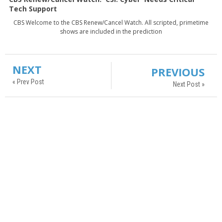
Tech Support
CBS Welcome to the CBS Renew/Cancel Watch. All scripted, primetime
shows are included in the prediction
NEXT
PREVIOUS
« Prev Post
Next Post »