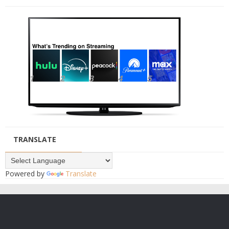
TRANSLATE
Powered by
Translate