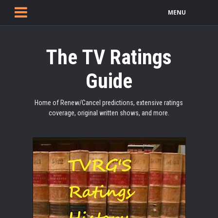
MENU
The TV Ratings
Guide
Home of Renew/Cancel predictions, extensive ratings
coverage, original written shows, and more.