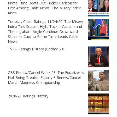
Prime Time Beats Out Tucker Carlson for
First Among Cable News, The Misery Index
Rises
Tuesday Cable Ratings 11/24/20: The Misery
Index Ties Season High, Tucker Carlson and
The Ingraham Angle Continue Downward
Slides as Cuomo Prime Time Leads Cable
News
TVRG Ratings History (Update 2.0)
CBS Renew/Cancel Week 23: The Equalizer Is
Not Being Treated Equally + Renew/Cancel
March Madness Championship
2020-21 Ratings History