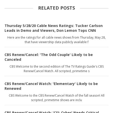
RELATED POSTS
Thursday 5/28/20 Cable News Ratings: Tucker Carlson
Leads in Demo and Viewers, Don Lemon Tops CNN
Here are the ratings for all cable news shows from Thursday, May 28,
that have viewership data publicly available f
CBS Renew/Cancel: 'The Odd Couple' Likely to be
Canceled
CBS Welcome to the second edition of The TV Ratings Guide's CBS
Renew/Cancel Watch. All scripted, primetime s
CBS Renew/Cancel Watch: 'Elementary' Likely to be
Renewed
CBS Welcome to the CBS Renew/Cancel Watch of the fall season! All
scripted, primetime shows are inclu
CBS Renew/Cancel Watch: 'CSI: Cyber' Needs Critical