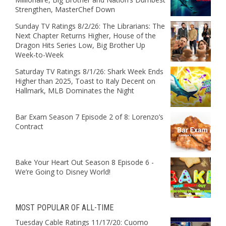
Strengthen, MasterChef Down
Sunday TV Ratings 8/2/26: The Librarians: The
Next Chapter Returns Higher, House of the
Dragon Hits Series Low, Big Brother Up
Week-to-Week
Saturday TV Ratings 8/1/26: Shark Week Ends
Higher than 2025, Toast to Italy Decent on
Hallmark, MLB Dominates the Night
Bar Exam Season 7 Episode 2 of 8: Lorenzo’s
Contract
Bake Your Heart Out Season 8 Episode 6 -
We’re Going to Disney World!
MOST POPULAR OF ALL-TIME
Tuesday Cable Ratings 11/17/20: Cuomo