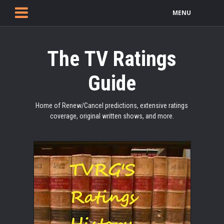
MENU
The TV Ratings
Guide
Home of Renew/Cancel predictions, extensive ratings
coverage, original written shows, and more.