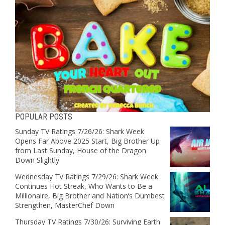
POPULAR POSTS
Sunday TV Ratings 7/26/26: Shark Week
Opens Far Above 2025 Start, Big Brother Up
from Last Sunday, House of the Dragon
Down Slightly
Wednesday TV Ratings 7/29/26: Shark Week
Continues Hot Streak, Who Wants to Be a
Millionaire, Big Brother and Nation’s Dumbest
Strengthen, MasterChef Down
Thursday TV Ratings 7/30/26: Surviving Earth