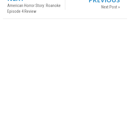
American Horror Story: Roanoke
Next Post »
Episode 4 Review