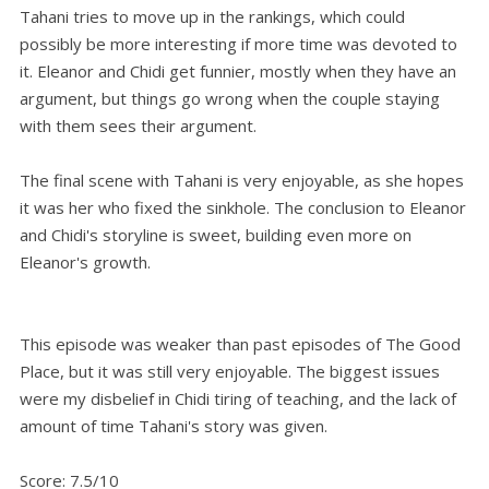
Tahani tries to move up in the rankings, which could
possibly be more interesting if more time was devoted to
it. Eleanor and Chidi get funnier, mostly when they have an
argument, but things go wrong when the couple staying
with them sees their argument.
The final scene with Tahani is very enjoyable, as she hopes
it was her who fixed the sinkhole. The conclusion to Eleanor
and Chidi's storyline is sweet, building even more on
Eleanor's growth.
This episode was weaker than past episodes of The Good
Place, but it was still very enjoyable. The biggest issues
were my disbelief in Chidi tiring of teaching, and the lack of
amount of time Tahani's story was given.
Score: 7.5/10