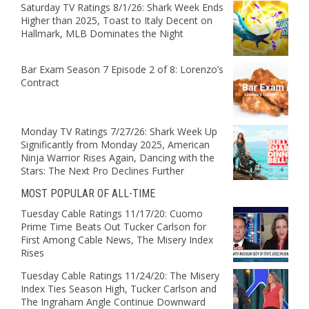
Saturday TV Ratings 8/1/26: Shark Week Ends
Higher than 2025, Toast to Italy Decent on
Hallmark, MLB Dominates the Night
Bar Exam Season 7 Episode 2 of 8: Lorenzo’s
Contract
Monday TV Ratings 7/27/26: Shark Week Up
Significantly from Monday 2025, American
Ninja Warrior Rises Again, Dancing with the
Stars: The Next Pro Declines Further
MOST POPULAR OF ALL-TIME
Tuesday Cable Ratings 11/17/20: Cuomo
Prime Time Beats Out Tucker Carlson for
First Among Cable News, The Misery Index
Rises
Tuesday Cable Ratings 11/24/20: The Misery
Index Ties Season High, Tucker Carlson and
The Ingraham Angle Continue Downward