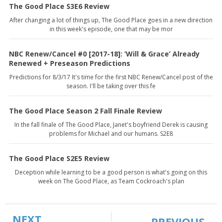
The Good Place S3E6 Review
After changing a lot of things up, The Good Place goes in a new direction
in this week's episode, one that may be mor
NBC Renew/Cancel #0 [2017-18]: ’Will & Grace’ Already
Renewed + Preseason Predictions
Predictions for 8/3/17 It's time for the first NBC Renew/Cancel post of the
season. I'll be taking over this fe
The Good Place Season 2 Fall Finale Review
In the fall finale of The Good Place, Janet's boyfriend Derek is causing
problems for Michael and our humans. S2E8
The Good Place S2E5 Review
Deception while learning to be a good person is what's going on this
week on The Good Place, as Team Cockroach's plan
NEXT
PREVIOUS