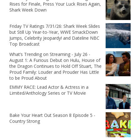
Rises for Finale, Press Your Luck Rises Again,
Shark Week Down
Friday TV Ratings 7/31/26: Shark Week Slides
but Still Up Year-to-Year, WWE SmackDown
Jumps, Celebrity Jeopardy! and Dateline NBC
Top Broadcast
What’s Trending on Streaming - July 26 -
August 1: A Furious Debut on Hulu, House of
the Dragon Continues to Hold Off Stuart, The
Proud Family: Louder and Prouder Has Little
to be Proud About
EMMY RACE: Lead Actor & Actress in a
Limited/Anthology Series or TV Movie
Bake Your Heart Out Season 8 Episode 5 -
Country Strong