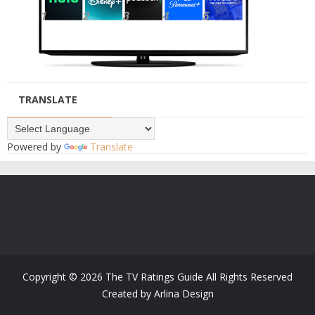
TRANSLATE
Powered by
Translate
Copyright ©
2026
The TV Ratings Guide
All Rights Reserved
Created by
Arlina Design