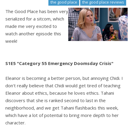
the good place
the good place reviews
The Good Place has been very
serialized for a sitcom, which
made me very excited to
watch another episode this
week!
S1E5 "Category 55 Emergency Doomsday Crisis"
Eleanor is becoming a better person, but annoying Chidi. I
don't really believe that Chidi would get tired of teaching
Eleanor about ethics, because he loves ethics. Tahani
discovers that she is ranked second to last in the
neighborhood, and we get Tahani flashbacks this week,
which have a lot of potential to bring more depth to her
character.