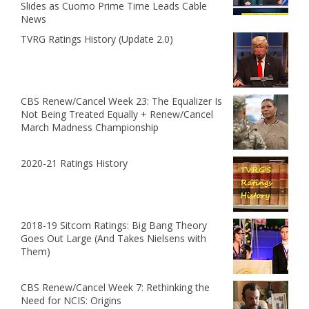
Slides as Cuomo Prime Time Leads Cable
News
TVRG Ratings History (Update 2.0)
CBS Renew/Cancel Week 23: The Equalizer Is
Not Being Treated Equally + Renew/Cancel
March Madness Championship
2020-21 Ratings History
2018-19 Sitcom Ratings: Big Bang Theory
Goes Out Large (And Takes Nielsens with
Them)
CBS Renew/Cancel Week 7: Rethinking the
Need for NCIS: Origins