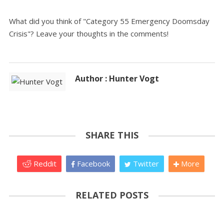
What did you think of "Category 55 Emergency Doomsday
Crisis"? Leave your thoughts in the comments!
Author : Hunter Vogt
SHARE THIS
Reddit
Facebook
Twitter
More
RELATED POSTS