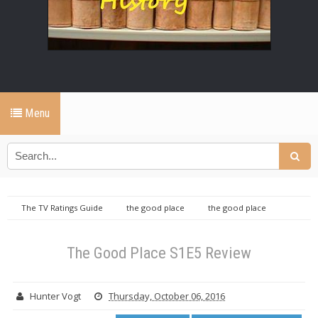
Menu
The TV Ratings Guide
the good place
the good place
reviews
The Good Place S1E5 Review
The Good Place S1E5 Review
Hunter Vogt
Thursday, October 06, 2016