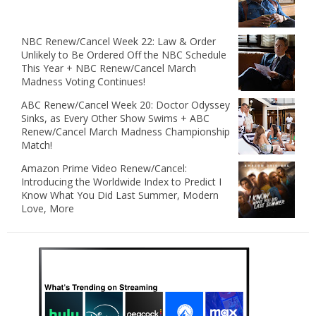
NBC Renew/Cancel Week 22: Law & Order
Unlikely to Be Ordered Off the NBC Schedule
This Year + NBC Renew/Cancel March
Madness Voting Continues!
ABC Renew/Cancel Week 20: Doctor Odyssey
Sinks, as Every Other Show Swims + ABC
Renew/Cancel March Madness Championship
Match!
Amazon Prime Video Renew/Cancel:
Introducing the Worldwide Index to Predict I
Know What You Did Last Summer, Modern
Love, More