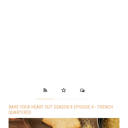
BAKE YOUR HEART OUT SEASON 8 EPISODE 4 - FRENCH
QUARTERED