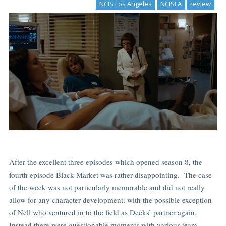
NCIS Los Angeles
NCISLA
review
After the excellent three episodes which opened season 8, the
fourth episode Black Market was rather disappointing. The case
of the week was not particularly memorable and did not really
allow for any character development, with the possible exception
of Nell who ventured in to the field as Deeks’ partner again.
Instead there were questionable moments with various team