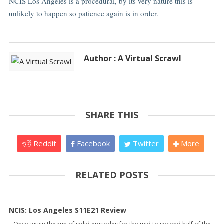
NCIS Los Angeles is a procedural, by its very nature this is
unlikely to happen so patience again is in order.
Author : A Virtual Scrawl
SHARE THIS
Reddit
Facebook
Twitter
More
RELATED POSTS
NCIS: Los Angeles S11E21 Review