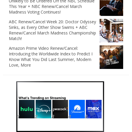
Unlikely to Be Ordered Off the NBC Schedule
This Year + NBC Renew/Cancel March
Madness Voting Continues!
ABC Renew/Cancel Week 20: Doctor Odyssey
Sinks, as Every Other Show Swims + ABC
Renew/Cancel March Madness Championship
Match!
Amazon Prime Video Renew/Cancel:
Introducing the Worldwide Index to Predict I
Know What You Did Last Summer, Modern
Love, More