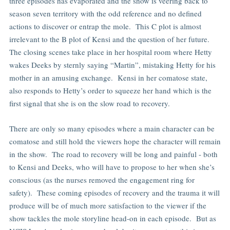
three episodes has evaporated and the show is veering back to
season seven territory with the odd reference and no defined
actions to discover or entrap the mole. This C plot is almost
irrelevant to the B plot of Kensi and the question of her future.
The closing scenes take place in her hospital room where Hetty
wakes Deeks by sternly saying “Martin”, mistaking Hetty for his
mother in an amusing exchange. Kensi in her comatose state,
also responds to Hetty’s order to squeeze her hand which is the
first signal that she is on the slow road to recovery.
There are only so many episodes where a main character can be
comatose and still hold the viewers hope the character will remain
in the show. The road to recovery will be long and painful - both
to Kensi and Deeks, who will have to propose to her when she’s
conscious (as the nurses removed the engagement ring for
safety). These coming episodes of recovery and the trauma it will
produce will be of much more satisfaction to the viewer if the
show tackles the mole storyline head-on in each episode. But as