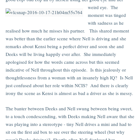
weird eye.
The
moment was tinged
with sadness as he
realised how much he misses his partner. This shared moment
was better than the earlier scene where Nell is driving and she
remarks about Kensi being a perfect driver and soon she and
Deeks will be living happily ever after. She immediately
apologised for how the words came across but this seemed
indicative of Nell throughout this episode. Is this jealously or
thoughtlessness from a woman with an insanely high IQ? Is Nell
just confused about her role within NCIS? And there is clearly
irony the scene as Kensi is almost as bad a driver as she is messy.
The banter between Deeks and Nell swung between being sweet,
to a touch condescending, with Deeks making Nell aware that she
was playing into a stereotype - tiny Nell drives a mini and had to
sit on the first aid box to see over the steering wheel (but why
wasn’t Deeks driving)? Shortly after, Nell displayed her