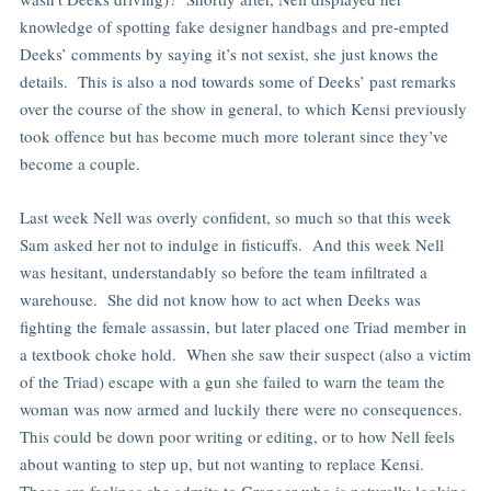
knowledge of spotting fake designer handbags and pre-empted
Deeks’ comments by saying it’s not sexist, she just knows the
details. This is also a nod towards some of Deeks’ past remarks
over the course of the show in general, to which Kensi previously
took offence but has become much more tolerant since they’ve
become a couple.
Last week Nell was overly confident, so much so that this week
Sam asked her not to indulge in fisticuffs. And this week Nell
was hesitant, understandably so before the team infiltrated a
warehouse. She did not know how to act when Deeks was
fighting the female assassin, but later placed one Triad member in
a textbook choke hold. When she saw their suspect (also a victim
of the Triad) escape with a gun she failed to warn the team the
woman was now armed and luckily there were no consequences.
This could be down poor writing or editing, or to how Nell feels
about wanting to step up, but not wanting to replace Kensi.
These are feelings she admits to Granger who is naturally looking