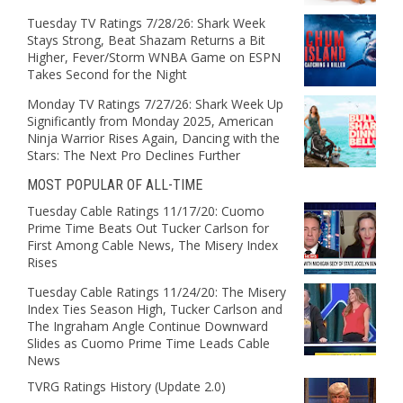
Tuesday TV Ratings 7/28/26: Shark Week
Stays Strong, Beat Shazam Returns a Bit
Higher, Fever/Storm WNBA Game on ESPN
Takes Second for the Night
Monday TV Ratings 7/27/26: Shark Week Up
Significantly from Monday 2025, American
Ninja Warrior Rises Again, Dancing with the
Stars: The Next Pro Declines Further
MOST POPULAR OF ALL-TIME
Tuesday Cable Ratings 11/17/20: Cuomo
Prime Time Beats Out Tucker Carlson for
First Among Cable News, The Misery Index
Rises
Tuesday Cable Ratings 11/24/20: The Misery
Index Ties Season High, Tucker Carlson and
The Ingraham Angle Continue Downward
Slides as Cuomo Prime Time Leads Cable
News
TVRG Ratings History (Update 2.0)