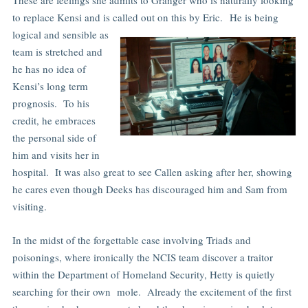
to replace Kensi and is called out on this by Eric.
He is being
logical and sensible as
team is stretched and
he has no idea of
Kensi’s long term
prognosis. To his
credit, he embraces
the personal side of
him and visits her in
hospital. It was also great to see Callen asking after her, showing
he cares even though Deeks has discouraged him and Sam from
visiting.
In the midst of the forgettable case involving Triads and
poisonings, where ironically the NCIS team discover a traitor
within the Department of Homeland Security, Hetty is quietly
searching for their own mole. Already the excitement of the first