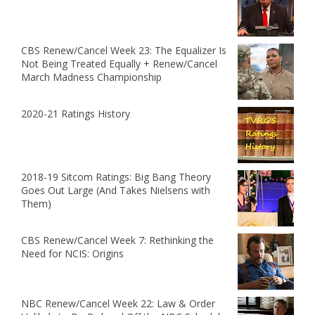
CBS Renew/Cancel Week 23: The Equalizer Is
Not Being Treated Equally + Renew/Cancel
March Madness Championship
2020-21 Ratings History
2018-19 Sitcom Ratings: Big Bang Theory
Goes Out Large (And Takes Nielsens with
Them)
CBS Renew/Cancel Week 7: Rethinking the
Need for NCIS: Origins
NBC Renew/Cancel Week 22: Law & Order