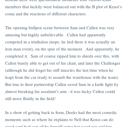
members that luckily were balanced out with the B plot of Kensi’s
coma and the reactions of different characters.
The opening bullpen scene between Sam and Callen was very
amusing but highly unbelievable. Callen had apparently
competed in a triathalon (nope, he lied there it was actually an
iron man event), on the spur of the moment. And apparently, he
completed it. Sam of course ripped him to shreds over this, with
Callen barely able to get out of his chair, and later the Challenger
(although he did forget his stiff muscles the last time when he
leapt from the car ready to assault the warehouse with the team).
But true to their partnership Callen saved Sam in a knife fight by
almost breaking his assailant’s arm - it was lucky Callen could
still move fluidly in the field!
In a show of getting back to form, Deeks had the most comedic
moments such as where he explains to Nell that Kensi can do
good cop/ bad cop all by herself using her good eye and her