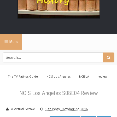
Menu
The TV Ratings Guide
NCIS Los Angeles
NCISLA
review
NCIS Los Angeles S08E04 Review
NCIS Los Angeles S08E04 Review
A Virtual Scrawl
Saturday, October 22, 2016