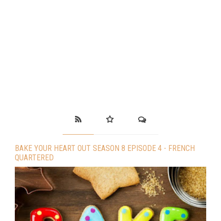
BAKE YOUR HEART OUT SEASON 8 EPISODE 4 - FRENCH
QUARTERED