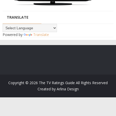
TRANSLATE
Powered by
Translate
Copyright ©
2026
The TV Ratings Guide
All Rights Reserved
Created by
Arlina Design