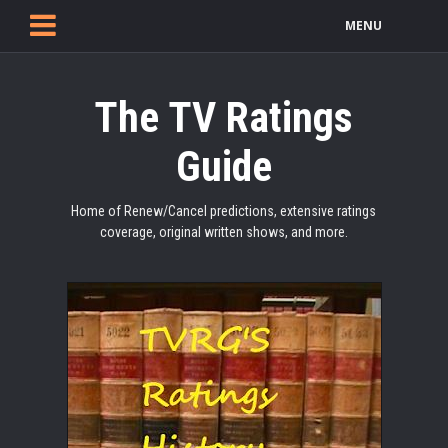
MENU
The TV Ratings
Guide
Home of Renew/Cancel predictions, extensive ratings
coverage, original written shows, and more.