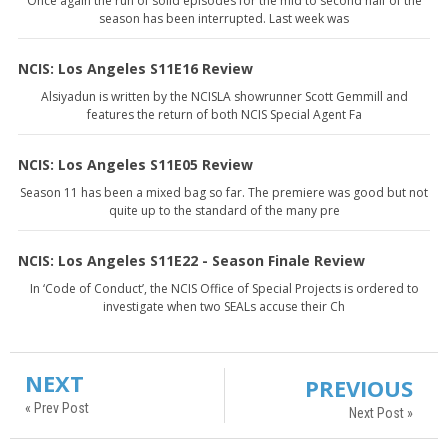
Once again the run of solid episodes for the mid to second half of the
season has been interrupted. Last week was
NCIS: Los Angeles S11E16 Review
Alsiyadun is written by the NCISLA showrunner Scott Gemmill and
features the return of both NCIS Special Agent Fa
NCIS: Los Angeles S11E05 Review
Season 11 has been a mixed bag so far. The premiere was good but not
quite up to the standard of the many pre
NCIS: Los Angeles S11E22 - Season Finale Review
In ‘Code of Conduct’, the NCIS Office of Special Projects is ordered to
investigate when two SEALs accuse their Ch
NEXT
PREVIOUS
« Prev Post
Next Post »