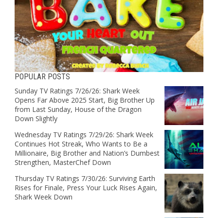
POPULAR POSTS
Sunday TV Ratings 7/26/26: Shark Week
Opens Far Above 2025 Start, Big Brother Up
from Last Sunday, House of the Dragon
Down Slightly
Wednesday TV Ratings 7/29/26: Shark Week
Continues Hot Streak, Who Wants to Be a
Millionaire, Big Brother and Nation’s Dumbest
Strengthen, MasterChef Down
Thursday TV Ratings 7/30/26: Surviving Earth
Rises for Finale, Press Your Luck Rises Again,
Shark Week Down