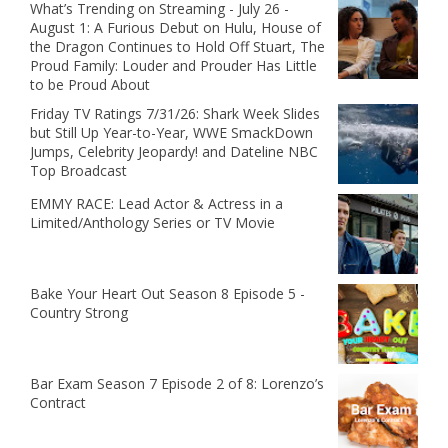
What’s Trending on Streaming - July 26 -
August 1: A Furious Debut on Hulu, House of
the Dragon Continues to Hold Off Stuart, The
Proud Family: Louder and Prouder Has Little
to be Proud About
Friday TV Ratings 7/31/26: Shark Week Slides
but Still Up Year-to-Year, WWE SmackDown
Jumps, Celebrity Jeopardy! and Dateline NBC
Top Broadcast
EMMY RACE: Lead Actor & Actress in a
Limited/Anthology Series or TV Movie
Bake Your Heart Out Season 8 Episode 5 -
Country Strong
Bar Exam Season 7 Episode 2 of 8: Lorenzo’s
Contract