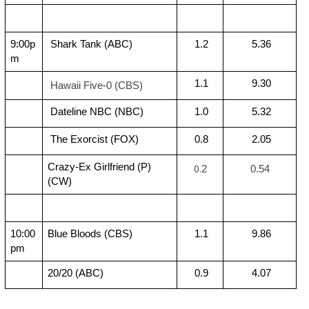
9:00p
 Shark Tank (ABC)
 1.2
 5.36
m
 1.1
 9.30
Hawaii Five-0 (CBS)
 Dateline NBC (NBC)
 1.0
 5.32
 The Exorcist (FOX)
 0.8
 2.05
Crazy-Ex Girlfriend (P) 
0.
2
 0.54
(CW)
10:00
Blue Bloods (CBS)
 1.1
 9.86
pm
20/20 (ABC)
 0.9
 4.07