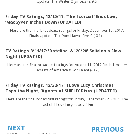
Update: The Winter Olympics (2.9,&
Friday TV Ratings, 12/15/17: ’The Exorcist’ Ends Low,
’MacGyver’ Inches Down (UPDATED)
Here are the final broadcast ratings for Friday, December 15, 2017.
Finals Update: The 9pm Hawaii Five-0 (-0.1) a
TV Ratings 8/11/17: 'Dateline' & '20/20' Solid on a Slow
Night (UPDATED)
Here are the final broadcast ratings for August 11, 2017 Finals Update:
Repeats of America's Got Talent (-0.2),
Friday TV Ratings, 12/22/17: ’I Love Lucy Christmas’
Tops the Night, ’Agents of SHIELD’ Rises (UPDATED)
Here are the final broadcast ratings for Friday, December 22, 2017. The
cast of 'I Love Lucy' (above) Fin
NEXT
PREVIOUS