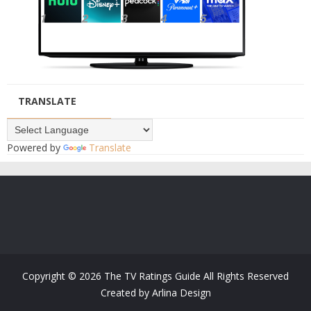
TRANSLATE
Powered by
Translate
Copyright ©
2026
The TV Ratings Guide
All Rights Reserved
Created by
Arlina Design