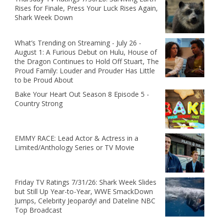
Rises for Finale, Press Your Luck Rises Again,
Shark Week Down
What’s Trending on Streaming - July 26 -
August 1: A Furious Debut on Hulu, House of
the Dragon Continues to Hold Off Stuart, The
Proud Family: Louder and Prouder Has Little
to be Proud About
Bake Your Heart Out Season 8 Episode 5 -
Country Strong
EMMY RACE: Lead Actor & Actress in a
Limited/Anthology Series or TV Movie
Friday TV Ratings 7/31/26: Shark Week Slides
but Still Up Year-to-Year, WWE SmackDown
Jumps, Celebrity Jeopardy! and Dateline NBC
Top Broadcast