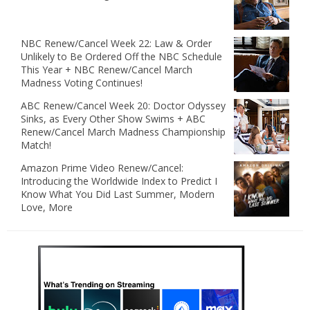
NBC Renew/Cancel Week 22: Law & Order
Unlikely to Be Ordered Off the NBC Schedule
This Year + NBC Renew/Cancel March
Madness Voting Continues!
ABC Renew/Cancel Week 20: Doctor Odyssey
Sinks, as Every Other Show Swims + ABC
Renew/Cancel March Madness Championship
Match!
Amazon Prime Video Renew/Cancel:
Introducing the Worldwide Index to Predict I
Know What You Did Last Summer, Modern
Love, More