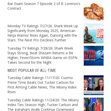
Bar Exam Season 7 Episode 2 of 8: Lorenzo’s
Contract
Monday TV Ratings 7/27/26: Shark Week Up
Significantly from Monday 2025, American
Ninja Warrior Rises Again, Dancing with the
Stars: The Next Pro Declines Further
Tuesday TV Ratings 7/28/26: Shark Week
Stays Strong, Beat Shazam Returns a Bit
Higher, Fever/Storm WNBA Game on ESPN
Takes Second for the Night
MOST POPULAR OF ALL-TIME
Tuesday Cable Ratings 11/17/20: Cuomo
Prime Time Beats Out Tucker Carlson for
First Among Cable News, The Misery Index
Rises
Tuesday Cable Ratings 11/24/20: The Misery
Index Ties Season High, Tucker Carlson and
The Ingraham Angle Continue Downward