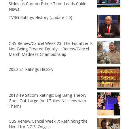
Slides as Cuomo Prime Time Leads Cable
News
TVRG Ratings History (Update 2.0)
CBS Renew/Cancel Week 23: The Equalizer Is
Not Being Treated Equally + Renew/Cancel
March Madness Championship
2020-21 Ratings History
2018-19 Sitcom Ratings: Big Bang Theory
Goes Out Large (And Takes Nielsens with
Them)
CBS Renew/Cancel Week 7: Rethinking the
Need for NCIS: Origins