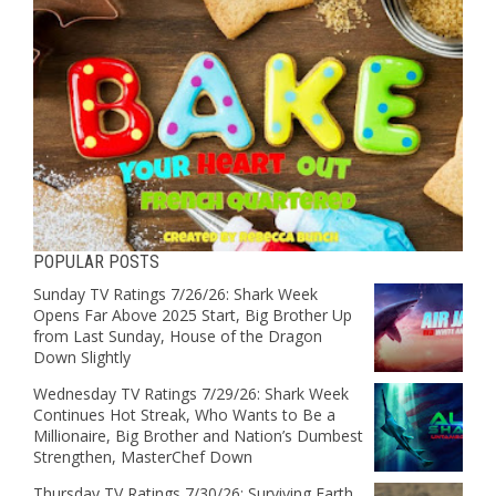
POPULAR POSTS
Sunday TV Ratings 7/26/26: Shark Week
Opens Far Above 2025 Start, Big Brother Up
from Last Sunday, House of the Dragon
Down Slightly
Wednesday TV Ratings 7/29/26: Shark Week
Continues Hot Streak, Who Wants to Be a
Millionaire, Big Brother and Nation’s Dumbest
Strengthen, MasterChef Down
Thursday TV Ratings 7/30/26: Surviving Earth