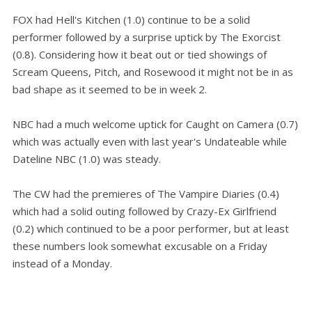
FOX had Hell's Kitchen (1.0) continue to be a solid
performer followed by a surprise uptick by The Exorcist
(0.8). Considering how it beat out or tied showings of
Scream Queens, Pitch, and Rosewood it might not be in as
bad shape as it seemed to be in week 2.
NBC had a much welcome uptick for Caught on Camera (0.7)
which was actually even with last year's Undateable while
Dateline NBC (1.0) was steady.
The CW had the premieres of The Vampire Diaries (0.4)
which had a solid outing followed by Crazy-Ex Girlfriend
(0.2) which continued to be a poor performer, but at least
these numbers look somewhat excusable on a Friday
instead of a Monday.