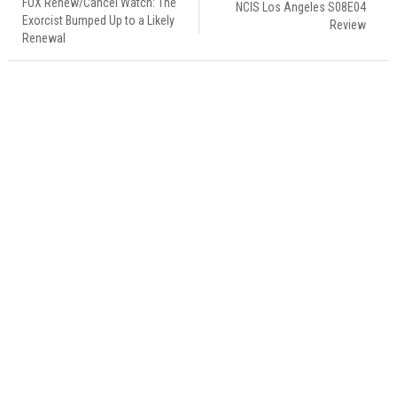
FOX Renew/Cancel Watch: The
NCIS Los Angeles S08E04
Exorcist Bumped Up to a Likely
Review
Renewal