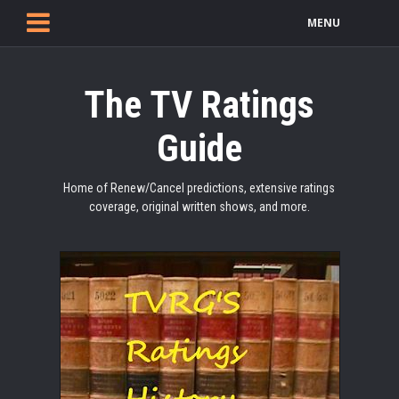
MENU
The TV Ratings
Guide
Home of Renew/Cancel predictions, extensive ratings
coverage, original written shows, and more.