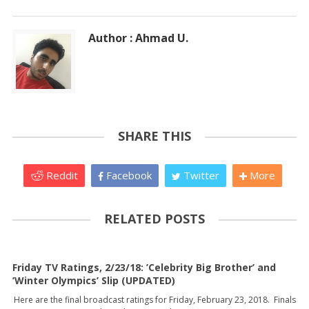
Author : Ahmad U.
SHARE THIS
Reddit
Facebook
Twitter
More
RELATED POSTS
Friday TV Ratings, 2/23/18: ’Celebrity Big Brother’ and
’Winter Olympics’ Slip (UPDATED)
Here are the final broadcast ratings for Friday, February 23, 2018. Finals