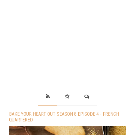
BAKE YOUR HEART OUT SEASON 8 EPISODE 4 - FRENCH
QUARTERED