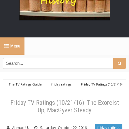
Menu
The TV Ratings Guide
friday ratings
Friday TV Ratings (10/21/16):
The Exorcist Up, MacGyver Steady
Friday TV Ratings (10/21/16): The Exorcist
Up, MacGyver Steady
Ahmad U.
Saturday, October 22, 2016
friday ratings