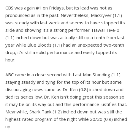
CBS was again #1 on Fridays, but its lead was not as
pronounced as in the past. Nevertheless, MacGyver (1.1)
was steady with last week and seems to have stopped its
slide and showing it's a strong performer. Hawaii Five-0
(1.1) inched down but was actually still up a tenth from last
year while Blue Bloods (1.1) had an unexpected two-tenth
drop, it's still a solid performance and easily topped its
hour.
ABC came in a close second with Last Man Standing (1.1)
staying steady and tying for the top of its hour but some
discouraging news came as Dr. Ken (0.8) inched down and
tied its series low. Dr. Ken isn't doing great this season so
it may be on its way out and this performance justifies that.
Meanwhile, Shark Tank (1.2) inched down but was still the
highest-rated program of the night while 20/20 (0.9) inched
up.