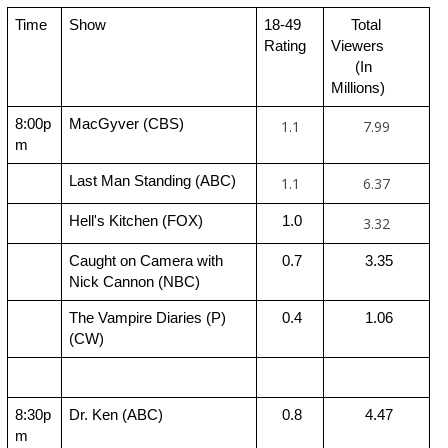
Time
Show
18-49 
     Total 
Rating
Viewers 
      (In 
Millions)
8:00p
MacGyver (CBS)
1.1
7.99
m
Last Man Standing (ABC)
1.1
6.37
Hell's Kitchen (FOX)
 1.0
3.32
Caught on Camera with 
 0.7
 3.35
Nick Cannon (NBC)
The Vampire Diaries (P) 
 0.4
 1.06
(CW)
8:30p
Dr. Ken (ABC)
 0.8
 4.47
m