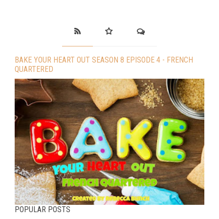
BAKE YOUR HEART OUT SEASON 8 EPISODE 4 - FRENCH
QUARTERED
POPULAR POSTS