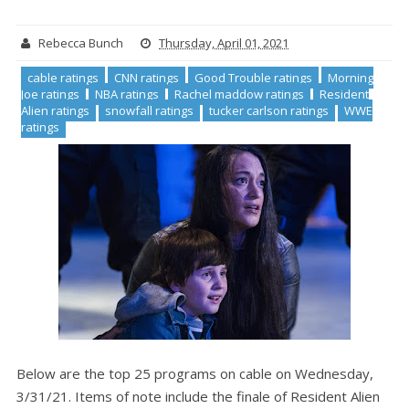
Rebecca Bunch
Thursday, April 01, 2021
cable ratings
CNN ratings
Good Trouble ratings
Morning
Joe ratings
NBA ratings
Rachel maddow ratings
Resident
Alien ratings
snowfall ratings
tucker carlson ratings
WWE
ratings
Below are the top 25 programs on cable on Wednesday,
3/31/21. Items of note include the finale of Resident Alien