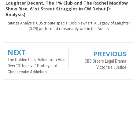
Laughter Decent, The 1% Club and The Rachel Maddow
Show Rise, 61st Street Struggles in CW Debut [+
Analysis]
Ratings Analysis: CBS tribute special Bob Newhart: A Legacy of Laughter
(0.29) performed reasonably well in the Adults
NEXT
PREVIOUS
The Golden Girls Pulled from Hulu
CBS Orders Legal Drama
Over "Offensive" Portrayal of
Victoria’s Justice
Cheesecake Addiction