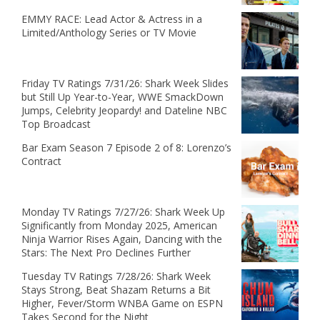
EMMY RACE: Lead Actor & Actress in a
Limited/Anthology Series or TV Movie
Friday TV Ratings 7/31/26: Shark Week Slides
but Still Up Year-to-Year, WWE SmackDown
Jumps, Celebrity Jeopardy! and Dateline NBC
Top Broadcast
Bar Exam Season 7 Episode 2 of 8: Lorenzo’s
Contract
Monday TV Ratings 7/27/26: Shark Week Up
Significantly from Monday 2025, American
Ninja Warrior Rises Again, Dancing with the
Stars: The Next Pro Declines Further
Tuesday TV Ratings 7/28/26: Shark Week
Stays Strong, Beat Shazam Returns a Bit
Higher, Fever/Storm WNBA Game on ESPN
Takes Second for the Night