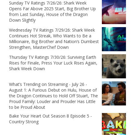
Sunday TV Ratings 7/26/26: Shark Week
Opens Far Above 2025 Start, Big Brother Up
from Last Sunday, House of the Dragon
Down Slightly
Wednesday TV Ratings 7/29/26: Shark Week
Continues Hot Streak, Who Wants to Be a
Millionaire, Big Brother and Nation’s Dumbest
Strengthen, MasterChef Down
Thursday TV Ratings 7/30/26: Surviving Earth
Rises for Finale, Press Your Luck Rises Again,
Shark Week Down
What’s Trending on Streaming - July 26 -
August 1: A Furious Debut on Hulu, House of
the Dragon Continues to Hold Off Stuart, The
Proud Family: Louder and Prouder Has Little
to be Proud About
Bake Your Heart Out Season 8 Episode 5 -
Country Strong