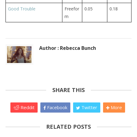
Good Trouble
Freefor
0.05
0.18
m
Author : Rebecca Bunch
SHARE THIS
Reddit
Facebook
Twitter
More
RELATED POSTS