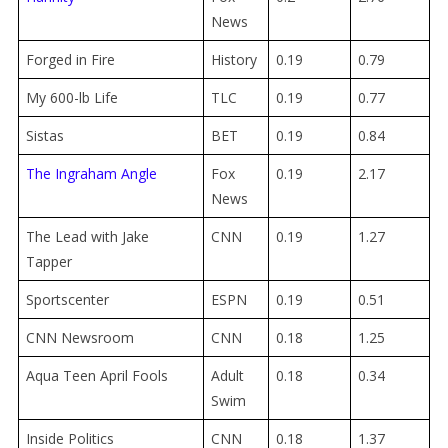
News
Forged in Fire
History
0.19
0.79
My 600-lb Life
TLC
0.19
0.77
Sistas
BET
0.19
0.84
The Ingraham Angle
Fox
0.19
2.17
News
The Lead with Jake
CNN
0.19
1.27
Tapper
Sportscenter
ESPN
0.19
0.51
CNN Newsroom
CNN
0.18
1.25
Aqua Teen April Fools
Adult
0.18
0.34
Swim
Inside Politics
CNN
0.18
1.37