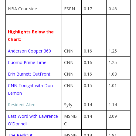
NBA Courtside
ESPN
0.17
0.46
Highlights Below the
Chart:
Anderson Cooper 360
CNN
0.16
1.25
Cuomo Prime Time
CNN
0.16
1.25
Erin Burnett OutFront
CNN
0.16
1.08
CNN Tonight with Don
CNN
0.15
1.01
Lemon
Resident Alien
Syfy
0.14
1.14
Last Word with Lawrence
MSNB
0.14
2.09
O'Donnell
C
The ReidOut
MSNB
0.14
1.81