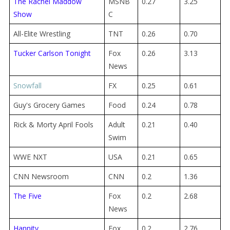
The Rachel Maddow
MSNB
0.27
3.25
Show
C
All-Elite Wrestling
TNT
0.26
0.70
Tucker Carlson Tonight
Fox
0.26
3.13
News
Snowfall
FX
0.25
0.61
Guy's Grocery Games
Food
0.24
0.78
Rick & Morty April Fools
Adult
0.21
0.40
Swim
WWE NXT
USA
0.21
0.65
CNN Newsroom
CNN
0.2
1.36
The Five
Fox
0.2
2.68
News
Hannity
Fox
0.2
2.76