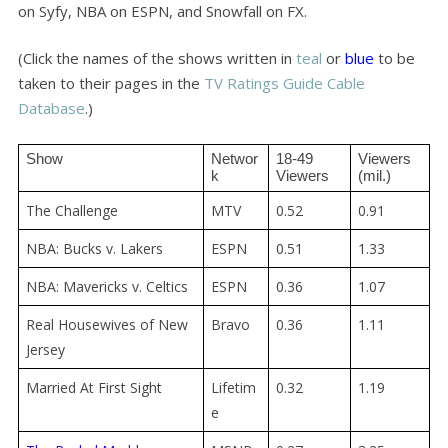
on Syfy, NBA on ESPN, and Snowfall on FX.
(Click the names of the shows written in
teal
or
blue
to be
taken to their pages in the
TV Ratings Guide Cable
Database
.)
Show
Networ
18-49 
Viewers 
k
Viewers
(mil.)
The Challenge
MTV
0.52
0.91
NBA: Bucks v. Lakers
ESPN
0.51
1.33
NBA: Mavericks v. Celtics
ESPN
0.36
1.07
Real Housewives of New
Bravo
0.36
1.11
Jersey
Married At First Sight
Lifetim
0.32
1.19
e