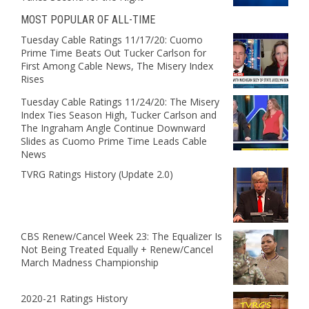
MOST POPULAR OF ALL-TIME
Tuesday Cable Ratings 11/17/20: Cuomo
Prime Time Beats Out Tucker Carlson for
First Among Cable News, The Misery Index
Rises
Tuesday Cable Ratings 11/24/20: The Misery
Index Ties Season High, Tucker Carlson and
The Ingraham Angle Continue Downward
Slides as Cuomo Prime Time Leads Cable
News
TVRG Ratings History (Update 2.0)
CBS Renew/Cancel Week 23: The Equalizer Is
Not Being Treated Equally + Renew/Cancel
March Madness Championship
2020-21 Ratings History