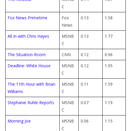
C
Fox News Primetime
Fox
0.13
1.58
News
All In with Chris Hayes
MSNB
0.13
1.77
C
The Situation Room
CNN
0.12
0.96
Deadline: White House
MSNB
0.12
1.95
C
The 11th Hour with Brian
MSNB
0.11
1.59
Williams
C
Stephanie Ruhle Reports
MSNB
0.07
1.19
C
Morning Joe
MSNB
0.06
1.15
C