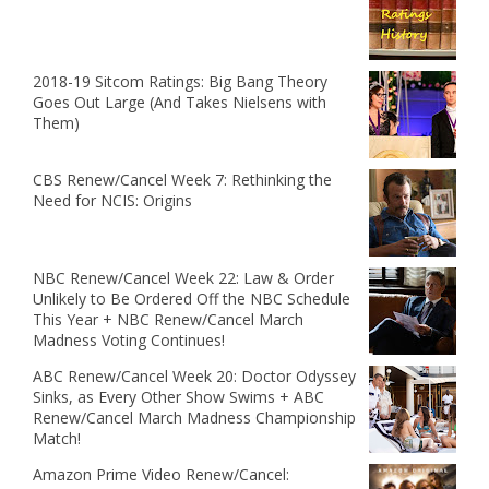
2018-19 Sitcom Ratings: Big Bang Theory
Goes Out Large (And Takes Nielsens with
Them)
CBS Renew/Cancel Week 7: Rethinking the
Need for NCIS: Origins
NBC Renew/Cancel Week 22: Law & Order
Unlikely to Be Ordered Off the NBC Schedule
This Year + NBC Renew/Cancel March
Madness Voting Continues!
ABC Renew/Cancel Week 20: Doctor Odyssey
Sinks, as Every Other Show Swims + ABC
Renew/Cancel March Madness Championship
Match!
Amazon Prime Video Renew/Cancel: