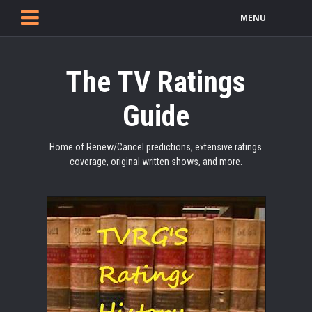
MENU
The TV Ratings
Guide
Home of Renew/Cancel predictions, extensive ratings
coverage, original written shows, and more.