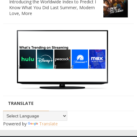
Introducing the Worldwide Index to Predict I
Know What You Did Last Summer, Modern
Love, More
TRANSLATE
Powered by
Translate