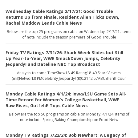
Wednesday Cable Ratings 2/17/21: Good Trouble
Returns Up from Finale, Resident Alien Ticks Down,
Rachel Maddow Leads Cable News
Below are the top 25 programs on cable on Wednesday, 2/17/21. Items
of note include the season premiere of Good Trouble
Friday TV Ratings 7/31/26: Shark Week Slides but Still
Up Year-to-Year, WWE SmackDown Jumps, Celebrity
Jeopardy! and Dateline NBC Top Broadcast
Analysis to come.TimeShow18-49 Rating18-49 ShareViewers
(mil)Network8 PMCelebrity Jeopardy! (R)0.2142.57ABCSheriff Coun
Monday Cable Ratings 4/1/24: Iowa/LSU Game Sets All-
Time Record for Women’s College Basketball, WWE
Raw Rises, Gutfeld! Tops Cable News
Below are the top 50 programs on cable on Monday, 4/1/24. Items of
note include Spring Baking Championship on Food Netw
Monday TV Ratings 7/22/24: Bob Newhart: A Legacy of