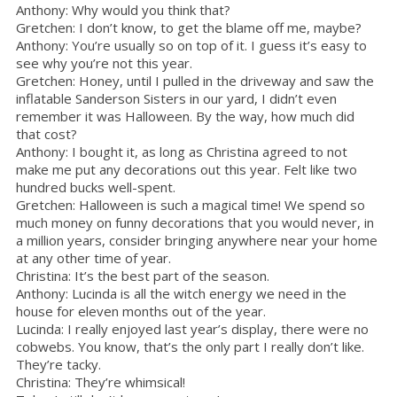
Anthony: Why would you think that?
Gretchen: I don’t know, to get the blame off me, maybe?
Anthony: You’re usually so on top of it. I guess it’s easy to
see why you’re not this year.
Gretchen: Honey, until I pulled in the driveway and saw the
inflatable Sanderson Sisters in our yard, I didn’t even
remember it was Halloween. By the way, how much did
that cost?
Anthony: I bought it, as long as Christina agreed to not
make me put any decorations out this year. Felt like two
hundred bucks well-spent.
Gretchen: Halloween is such a magical time! We spend so
much money on funny decorations that you would never, in
a million years, consider bringing anywhere near your home
at any other time of year.
Christina: It’s the best part of the season.
Anthony: Lucinda is all the witch energy we need in the
house for eleven months out of the year.
Lucinda: I really enjoyed last year’s display, there were no
cobwebs. You know, that’s the only part I really don’t like.
They’re tacky.
Christina: They’re whimsical!