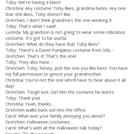
Toby: We’re having a blast!
Christina: Any costume Toby likes, grandma hates. Any one
that she likes, Toby doesn’t like.
Gretchen: I don’t think grandma’s the one wearing it.
Toby: That’s what I said!
Lucinda: My grandson is not going to wear some ridiculous
costume. It’s got to be useful.
Gretchen: What do they have that Toby likes?
Toby: There’s a David Pumpkins costume from SNL -
Gretchen: That’s it! That’s the one!
Toby: They also have -
Gretchen: Toby, honey, pick the one you like best. You have
my full permission to ignore your grandmother.
Christina: You’re not the one who’ll have to hear about it all
day!
Gretchen: Tough luck. Get him the costume he wants.
Toby: Thank you!
Christina: Yeah, thanks…
Gretchen walks back out into the office.
Carol: What was your family annoying you about?
Gretchen: Halloween costumes.
Carol: What’s with all the Halloween talk today?
Susana: ’Tis the season!