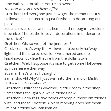
time with your brother. You’re so sweet.
The next day, in Gretchen’s office…
Gretchen: Did everyone just now get the memo that it’s
Halloween? Christina also just finished up decorating our
place.
Susana: I was decorating at home, and I thought, “Wouldn’t
it be nice if I took the leftover decorations in to decorate
the office?”
Gretchen: Oh, so we get the junk here?
Carol: Yes, that’s why the Halloween tree only halfway
lights and the scarecrows look weathered and the
knickknacks look like they’re from the dollar store.
Gretchen: Well, I suppose it’s nice to get some Halloween
spirit in here either way.
Susana: That’s what I thought!
Samantha: Ah! Why’d I just walk into the Island of Misfit
Halloween Decorations?
Gretchen: Lieutenant Governor Pratt! Broom in the shop?
Samantha: I thought we were friends now.
Gretchen: I only razz two types of people: those I’m friends
with, and those I detest. A bit of mocking does not mean
I’m not a friend you can lean on.