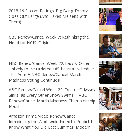
2018-19 Sitcom Ratings: Big Bang Theory
Goes Out Large (And Takes Nielsens with
Them)
CBS Renew/Cancel Week 7: Rethinking the
Need for NCIS: Origins
NBC Renew/Cancel Week 22: Law & Order
Unlikely to Be Ordered Off the NBC Schedule
This Year + NBC Renew/Cancel March
Madness Voting Continues!
ABC Renew/Cancel Week 20: Doctor Odyssey
Sinks, as Every Other Show Swims + ABC
Renew/Cancel March Madness Championship
Match!
Amazon Prime Video Renew/Cancel:
Introducing the Worldwide Index to Predict I
Know What You Did Last Summer, Modern