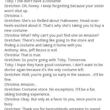
Toby: I still don’t have a costume!
Gretchen: Oh, honey. I keep forgetting because your sister
won’t shut up.
Christina: I-
Gretchen: She’s so thrilled about Halloween. Head-over-
heels excited about it. That’s why she’s taking you to buy a
new costume.
Christina: What? Why can’t you just find one on Amazon?
Gretchen: There’s nothing like going to the store and
finding a costume and taking it home with you.
Anthony: Also, Jeff Bezos is evil.
Christina: That is true.
Gretchen: So you’re going with Toby. Tomorrow.
Toby: I hope they have good costumes. I don’t want to be
doctor again because it’s the only costume left.
Gretchen: Well, you’re going so early in the season… it’ll be
fine.
Christina: Amazon…
Gretchen: Costume store. No exceptions. It’ll be a fun
sibling bonding experience.
Christina: Okay. But only as a favor to you, since you’re so
busy.
Gretchen: Thank you for begrudgingly agreeing to spend