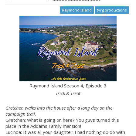
Raymond island
tvrg productions
Raymond Island Season 4, Episode 3
Trick & Treat
Gretchen walks into the house after a long day on the
campaign trail.
Gretchen: What is going on here? You guys turned this
place in the Addams Family mansion!
Lucinda: It was all your daughter. I had nothing do do with