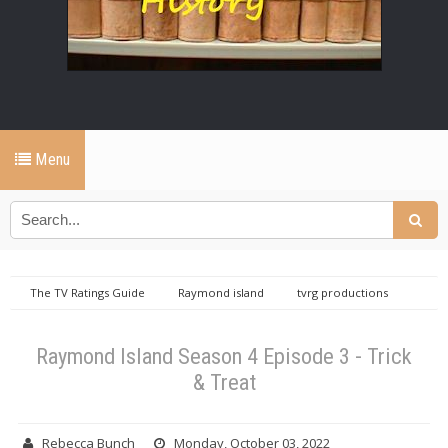
Menu
The TV Ratings Guide
Raymond island
tvrg productions
Raymond Island Season 4 Episode 3 - Trick & Treat
Raymond Island Season 4 Episode 3 - Trick
& Treat
Rebecca Bunch
Monday, October 03, 2022