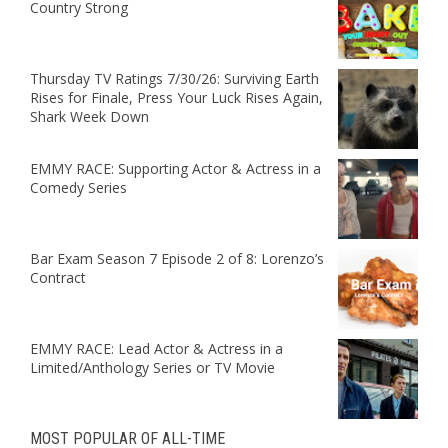
Country Strong
Thursday TV Ratings 7/30/26: Surviving Earth
Rises for Finale, Press Your Luck Rises Again,
Shark Week Down
EMMY RACE: Supporting Actor & Actress in a
Comedy Series
Bar Exam Season 7 Episode 2 of 8: Lorenzo’s
Contract
EMMY RACE: Lead Actor & Actress in a
Limited/Anthology Series or TV Movie
MOST POPULAR OF ALL-TIME