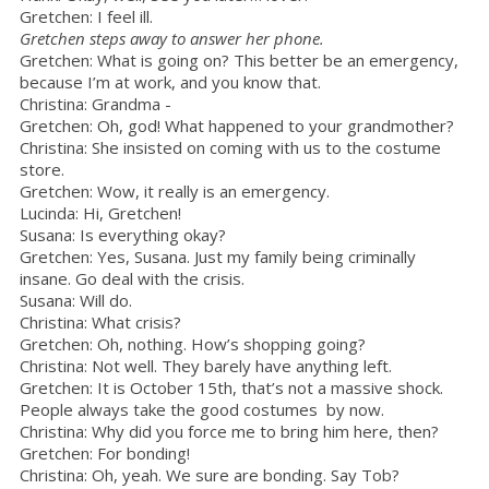
Gretchen: I feel ill.
Gretchen steps away to answer her phone.
Gretchen: What is going on? This better be an emergency,
because I’m at work, and you know that.
Christina: Grandma -
Gretchen: Oh, god! What happened to your grandmother?
Christina: She insisted on coming with us to the costume
store.
Gretchen: Wow, it really is an emergency.
Lucinda: Hi, Gretchen!
Susana: Is everything okay?
Gretchen: Yes, Susana. Just my family being criminally
insane. Go deal with the crisis.
Susana: Will do.
Christina: What crisis?
Gretchen: Oh, nothing. How’s shopping going?
Christina: Not well. They barely have anything left.
Gretchen: It is October 15th, that’s not a massive shock.
People always take the good costumes by now.
Christina: Why did you force me to bring him here, then?
Gretchen: For bonding!
Christina: Oh, yeah. We sure are bonding. Say Tob?