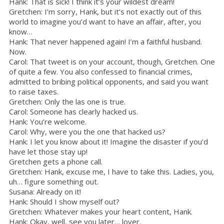
Hank: That is sick! I think it’s your wildest dream!
Gretchen: I’m sorry, Hank, but it’s not exactly out of this
world to imagine you’d want to have an affair, after, you
know…
Hank: That never happened again! I’m a faithful husband.
Now.
Carol: That tweet is on your account, though, Gretchen. One
of quite a few. You also confessed to financial crimes,
admitted to bribing political opponents, and said you want
to raise taxes.
Gretchen: Only the las one is true.
Carol: Someone has clearly hacked us.
Hank: You’re welcome.
Carol: Why, were you the one that hacked us?
Hank: I let you know about it! Imagine the disaster if you’d
have let those stay up!
Gretchen gets a phone call.
Gretchen: Hank, excuse me, I have to take this. Ladies, you,
uh… figure something out.
Susana: Already on it!
Hank: Should I show myself out?
Gretchen: Whatever makes your heart content, Hank.
Hank: Okay, well, see you later… lover.