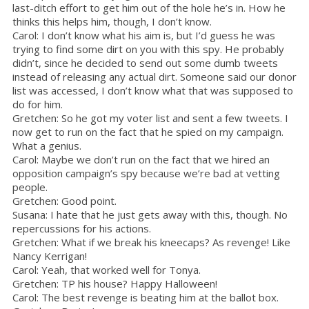
last-ditch effort to get him out of the hole he’s in. How he
thinks this helps him, though, I don’t know.
Carol: I don’t know what his aim is, but I’d guess he was
trying to find some dirt on you with this spy. He probably
didn’t, since he decided to send out some dumb tweets
instead of releasing any actual dirt. Someone said our donor
list was accessed, I don’t know what that was supposed to
do for him.
Gretchen: So he got my voter list and sent a few tweets. I
now get to run on the fact that he spied on my campaign.
What a genius.
Carol: Maybe we don’t run on the fact that we hired an
opposition campaign’s spy because we’re bad at vetting
people.
Gretchen: Good point.
Susana: I hate that he just gets away with this, though. No
repercussions for his actions.
Gretchen: What if we break his kneecaps? As revenge! Like
Nancy Kerrigan!
Carol: Yeah, that worked well for Tonya.
Gretchen: TP his house? Happy Halloween!
Carol: The best revenge is beating him at the ballot box.