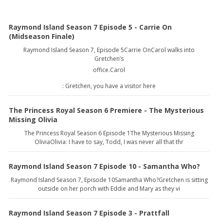
Raymond Island Season 7 Episode 5 - Carrie On
(Midseason Finale)
Raymond Island Season 7, Episode 5Carrie OnCarol walks into
Gretchen’s
office.Carol
: Gretchen, you have a visitor here
The Princess Royal Season 6 Premiere - The Mysterious
Missing Olivia
The Princess Royal Season 6 Episode 1The Mysterious Missing
OliviaOlivia: I have to say, Todd, I was never all that thr
Raymond Island Season 7 Episode 10 - Samantha Who?
Raymond Island Season 7, Episode 10Samantha Who?Gretchen is sitting
outside on her porch with Eddie and Mary as they vi
Raymond Island Season 7 Episode 3 - Prattfall