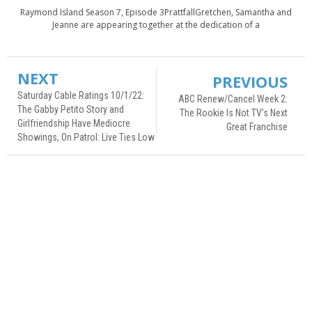
Raymond Island Season 7, Episode 3PrattfallGretchen, Samantha and
Jeanne are appearing together at the dedication of a
NEXT
PREVIOUS
Saturday Cable Ratings 10/1/22:
ABC Renew/Cancel Week 2:
The Gabby Petito Story and
The Rookie Is Not TV’s Next
Girlfriendship Have Mediocre
Great Franchise
Showings, On Patrol: Live Ties Low