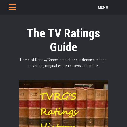
MENU
The TV Ratings
Guide
Home of Renew/Cancel predictions, extensive ratings
coverage, original written shows, and more.