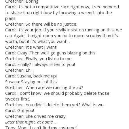
Gretchen: Boring!
Carol: It’s not a competitive race right now, I see no need
to shake it up right now by throwing a wrench into the
plans.
Gretchen: So there will be no justice.
Carol: It’s your job. If you really insist on running on this, we
can. Again, it might open you up to more scrutiny than it’s
worth, but if it’s what you want…
Gretchen: It’s what I want!
Carol: Okay. Then we’ll go guns blazing on this.
Gretchen: Finally, you listen to me.
Carol: Finally? I always listen to you!
Gretchen: Eh…
Carol: Susana, back me up!
Susana: Staying out of this!
Gretchen: When are we running the ad?
Carol: I don’t know, we should probably delete those
tweets first.
Gretchen: You didn’t delete them yet? What is wr-
Carol: Got you!
Gretchen: She drives me crazy.
Later that night, at home…
Toby: Mom! I can’t find my costume!