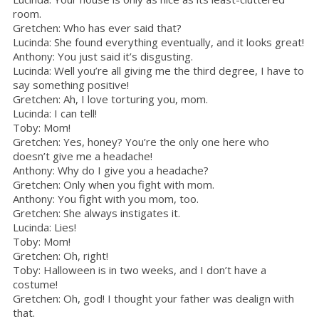
room.
Gretchen: Who has ever said that?
Lucinda: She found everything eventually, and it looks great!
Anthony: You just said it’s disgusting.
Lucinda: Well you’re all giving me the third degree, I have to
say something positive!
Gretchen: Ah, I love torturing you, mom.
Lucinda: I can tell!
Toby: Mom!
Gretchen: Yes, honey? You’re the only one here who
doesn’t give me a headache!
Anthony: Why do I give you a headache?
Gretchen: Only when you fight with mom.
Anthony: You fight with you mom, too.
Gretchen: She always instigates it.
Lucinda: Lies!
Toby: Mom!
Gretchen: Oh, right!
Toby: Halloween is in two weeks, and I don’t have a
costume!
Gretchen: Oh, god! I thought your father was dealign with
that.