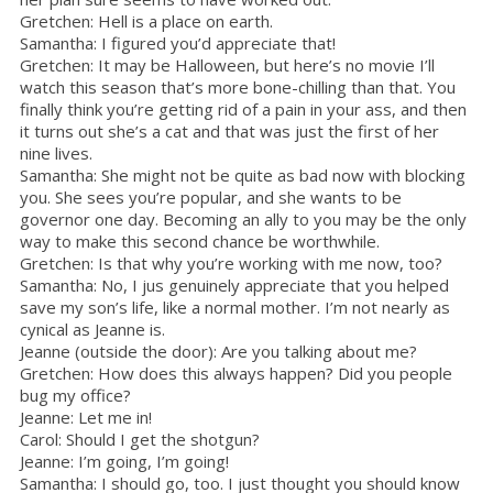
Gretchen: Hell is a place on earth.
Samantha: I figured you’d appreciate that!
Gretchen: It may be Halloween, but here’s no movie I’ll
watch this season that’s more bone-chilling than that. You
finally think you’re getting rid of a pain in your ass, and then
it turns out she’s a cat and that was just the first of her
nine lives.
Samantha: She might not be quite as bad now with blocking
you. She sees you’re popular, and she wants to be
governor one day. Becoming an ally to you may be the only
way to make this second chance be worthwhile.
Gretchen: Is that why you’re working with me now, too?
Samantha: No, I jus genuinely appreciate that you helped
save my son’s life, like a normal mother. I’m not nearly as
cynical as Jeanne is.
Jeanne (outside the door): Are you talking about me?
Gretchen: How does this always happen? Did you people
bug my office?
Jeanne: Let me in!
Carol: Should I get the shotgun?
Jeanne: I’m going, I’m going!
Samantha: I should go, too. I just thought you should know