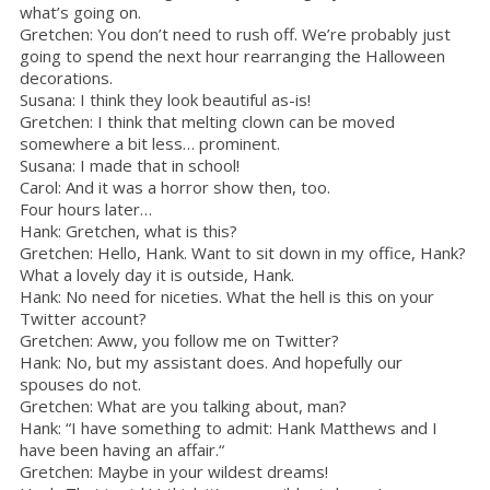
what’s going on.
Gretchen: You don’t need to rush off. We’re probably just
going to spend the next hour rearranging the Halloween
decorations.
Susana: I think they look beautiful as-is!
Gretchen: I think that melting clown can be moved
somewhere a bit less… prominent.
Susana: I made that in school!
Carol: And it was a horror show then, too.
Four hours later…
Hank: Gretchen, what is this?
Gretchen: Hello, Hank. Want to sit down in my office, Hank?
What a lovely day it is outside, Hank.
Hank: No need for niceties. What the hell is this on your
Twitter account?
Gretchen: Aww, you follow me on Twitter?
Hank: No, but my assistant does. And hopefully our
spouses do not.
Gretchen: What are you talking about, man?
Hank: “I have something to admit: Hank Matthews and I
have been having an affair.“
Gretchen: Maybe in your wildest dreams!