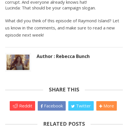
corrupt. And everyone already knows hat!
Lucinda: That should be your campaign slogan.
What did you think of this episode of Raymond Island? Let
us know in the comments, and make sure to read a new
episode next week!
Author : Rebecca Bunch
SHARE THIS
Reddit
Facebook
Twitter
More
RELATED POSTS