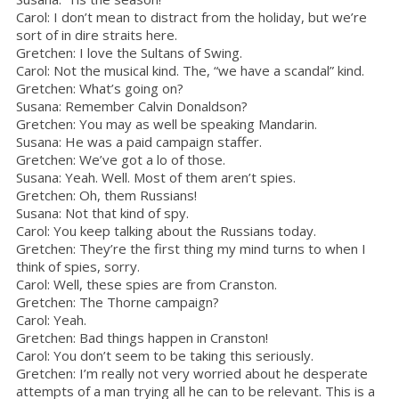
Carol: I don’t mean to distract from the holiday, but we’re
sort of in dire straits here.
Gretchen: I love the Sultans of Swing.
Carol: Not the musical kind. The, “we have a scandal” kind.
Gretchen: What’s going on?
Susana: Remember Calvin Donaldson?
Gretchen: You may as well be speaking Mandarin.
Susana: He was a paid campaign staffer.
Gretchen: We’ve got a lo of those.
Susana: Yeah. Well. Most of them aren’t spies.
Gretchen: Oh, them Russians!
Susana: Not that kind of spy.
Carol: You keep talking about the Russians today.
Gretchen: They’re the first thing my mind turns to when I
think of spies, sorry.
Carol: Well, these spies are from Cranston.
Gretchen: The Thorne campaign?
Carol: Yeah.
Gretchen: Bad things happen in Cranston!
Carol: You don’t seem to be taking this seriously.
Gretchen: I’m really not very worried about he desperate
attempts of a man trying all he can to be relevant. This is a