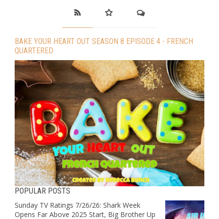
BAKE YOUR HEART OUT SEASON 8 EPISODE 4 - FRENCH
QUARTERED
POPULAR POSTS
Sunday TV Ratings 7/26/26: Shark Week
Opens Far Above 2025 Start, Big Brother Up