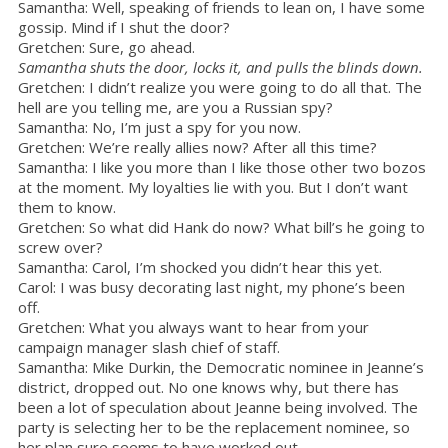
Samantha: Well, speaking of friends to lean on, I have some
gossip. Mind if I shut the door?
Gretchen: Sure, go ahead.
Samantha shuts the door, locks it, and pulls the blinds down.
Gretchen: I didn’t realize you were going to do all that. The
hell are you telling me, are you a Russian spy?
Samantha: No, I’m just a spy for you now.
Gretchen: We’re really allies now? After all this time?
Samantha: I like you more than I like those other two bozos
at the moment. My loyalties lie with you. But I don’t want
them to know.
Gretchen: So what did Hank do now? What bill’s he going to
screw over?
Samantha: Carol, I’m shocked you didn’t hear this yet.
Carol: I was busy decorating last night, my phone’s been
off.
Gretchen: What you always want to hear from your
campaign manager slash chief of staff.
Samantha: Mike Durkin, the Democratic nominee in Jeanne’s
district, dropped out. No one knows why, but there has
been a lot of speculation about Jeanne being involved. The
party is selecting her to be the replacement nominee, so
her plan sure seems to have worked out.