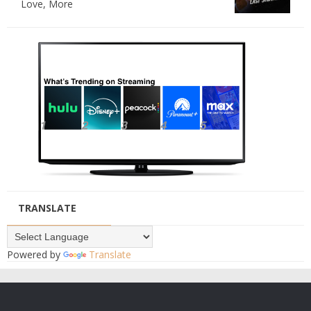
Love, More
TRANSLATE
Powered by
Translate