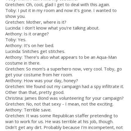
Gretchen: Oh, cool, glad I get to deal with this again.
Toby: I put it in my room and now it’s gone. I wanted to
show you.
Gretchen: Mother, where is it?
Lucinda: I don’t know what you’re talking about.
Anthony: Is it orange?
Toby: Yes.
Anthony: It’s on her bed.
Lucinda: Snitches get stitches.
Anthony: There’s also what appears to be an Aqua-Man
costume in there.
Gretchen: So mom’s a superhero now, very cool. Toby, go
get your costume from her room.
Anthony: How was your day, honey?
Gretchen: We found out my campaign had a spy infiltrate it.
Other than that, pretty good.
Christina: James Bond was volunteering for your campaign?
Gretchen: No, not that sexy - I mean, not the exciting.
Anthony: Terrible save.
Gretchen: It was some Republican staffer pretending to
wan to work for us. He was terrible at his job, though.
Didn’t get any dirt. Probably because I’m incompetent, not