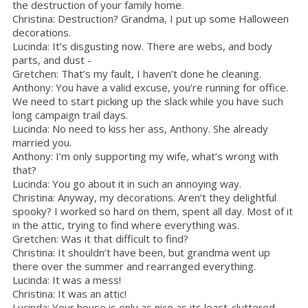
the destruction of your family home.
Christina: Destruction? Grandma, I put up some Halloween
decorations.
Lucinda: It’s disgusting now. There are webs, and body
parts, and dust -
Gretchen: That’s my fault, I haven’t done he cleaning.
Anthony: You have a valid excuse, you’re running for office.
We need to start picking up the slack while you have such
long campaign trail days.
Lucinda: No need to kiss her ass, Anthony. She already
married you.
Anthony: I’m only supporting my wife, what’s wrong with
that?
Lucinda: You go about it in such an annoying way.
Christina: Anyway, my decorations. Aren’t they delightful
spooky? I worked so hard on them, spent all day. Most of it
in the attic, trying to find where everything was.
Gretchen: Was it that difficult to find?
Christina: It shouldn’t have been, but grandma went up
there over the summer and rearranged everything.
Lucinda: It was a mess!
Christina: It was an attic!
Lucinda: Your house is only as nice as its least-cluttered