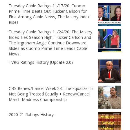
Tuesday Cable Ratings 11/17/20: Cuomo
Prime Time Beats Out Tucker Carlson for
First Among Cable News, The Misery Index
Rises
Tuesday Cable Ratings 11/24/20: The Misery
Index Ties Season High, Tucker Carlson and
The Ingraham Angle Continue Downward
Slides as Cuomo Prime Time Leads Cable
News
TVRG Ratings History (Update 2.0)
CBS Renew/Cancel Week 23: The Equalizer Is
Not Being Treated Equally + Renew/Cancel
March Madness Championship
2020-21 Ratings History