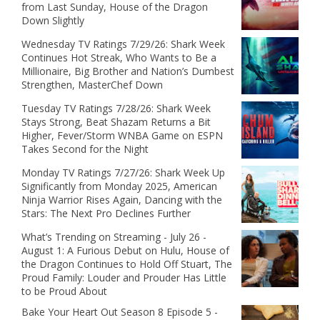
from Last Sunday, House of the Dragon
Down Slightly
Wednesday TV Ratings 7/29/26: Shark Week
Continues Hot Streak, Who Wants to Be a
Millionaire, Big Brother and Nation’s Dumbest
Strengthen, MasterChef Down
Tuesday TV Ratings 7/28/26: Shark Week
Stays Strong, Beat Shazam Returns a Bit
Higher, Fever/Storm WNBA Game on ESPN
Takes Second for the Night
Monday TV Ratings 7/27/26: Shark Week Up
Significantly from Monday 2025, American
Ninja Warrior Rises Again, Dancing with the
Stars: The Next Pro Declines Further
What’s Trending on Streaming - July 26 -
August 1: A Furious Debut on Hulu, House of
the Dragon Continues to Hold Off Stuart, The
Proud Family: Louder and Prouder Has Little
to be Proud About
Bake Your Heart Out Season 8 Episode 5 -