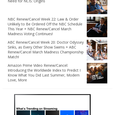
Need for NCIS: Origins
NBC Renew/Cancel Week 22: Law & Order
Unlikely to Be Ordered Off the NBC Schedule
This Year + NBC Renew/Cancel March
Madness Voting Continues!
ABC Renew/Cancel Week 20: Doctor Odyssey
Sinks, as Every Other Show Swims + ABC
Renew/Cancel March Madness Championship
Match!
Amazon Prime Video Renew/Cancel:
Introducing the Worldwide Index to Predict I
Know What You Did Last Summer, Modern
Love, More