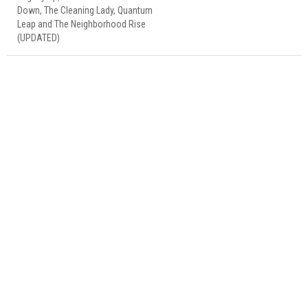
Down, The Cleaning Lady, Quantum
Leap and The Neighborhood Rise
(UPDATED)