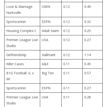
Love & Marriage:
OWN
0.12
0.49
Huntsville
Sportscenter
ESPN
0.12
0.32
Housing Complex C
Adult Swim
0.12
0.25
Premier League Live
USA
0.12
0.27
Studio
Girlfriendship
Hallmark
0.12
1.14
Killer Cases
A&E
0.11
0.45
B1G Football: IL v.
Big Ten
0.11
0.57
WI
Sportscenter
ESPN
0.11
0.27
Premier League Live
USA
0.11
0.28
Studio