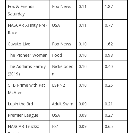
Fox & Friends
Fox News
0.11
1.87
Saturday
NASCAR XFinity Pre-
USA
0.11
0.77
Race
Cavuto Live
Fox News
0.10
1.62
The Pioneer Woman
Food
0.10
0.98
The Addams Family
Nickelodeo
0.10
0.40
(2019)
n
CFB Prime with Pat
ESPN2
0.10
0.25
McAfee
Lupin the 3rd
Adult Swim
0.09
0.21
Premier League
USA
0.09
0.27
NASCAR Trucks:
FS1
0.09
0.65