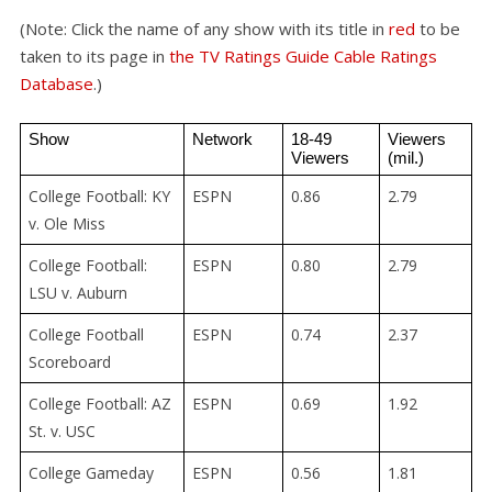
(Note: Click the name of any show with its title in
red
to be
taken to its page in
the TV Ratings Guide Cable Ratings
Database
.)
Show
Network
18-49 
Viewers 
Viewers
(mil.)
College Football: KY
ESPN
0.86
2.79
v. Ole Miss
College Football:
ESPN
0.80
2.79
LSU v. Auburn
College Football
ESPN
0.74
2.37
Scoreboard
College Football: AZ
ESPN
0.69
1.92
St. v. USC
College Gameday
ESPN
0.56
1.81