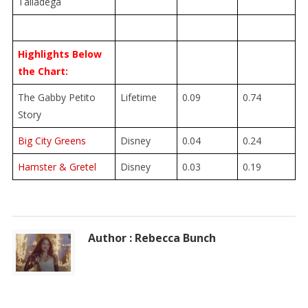
Talladega
Highlights Below
the Chart:
The Gabby Petito
Lifetime
0.09
0.74
Story
Big City Greens
Disney
0.04
0.24
Hamster & Gretel
Disney
0.03
0.19
Author : Rebecca Bunch