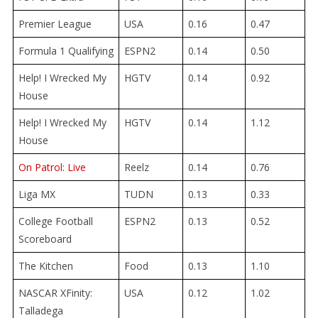
Premier League
USA
0.16
0.47
Formula 1 Qualifying
ESPN2
0.14
0.50
Help! I Wrecked My
HGTV
0.14
0.92
House
Help! I Wrecked My
HGTV
0.14
1.12
House
On Patrol: Live
Reelz
0.14
0.76
Liga MX
TUDN
0.13
0.33
College Football
ESPN2
0.13
0.52
Scoreboard
The Kitchen
Food
0.13
1.10
NASCAR XFinity:
USA
0.12
1.02
Talladega