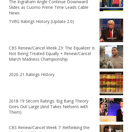
The Ingraham Angle Continue Downward
Slides as Cuomo Prime Time Leads Cable
News
TVRG Ratings History (Update 2.0)
CBS Renew/Cancel Week 23: The Equalizer Is
Not Being Treated Equally + Renew/Cancel
March Madness Championship
2020-21 Ratings History
2018-19 Sitcom Ratings: Big Bang Theory
Goes Out Large (And Takes Nielsens with
Them)
CBS Renew/Cancel Week 7: Rethinking the