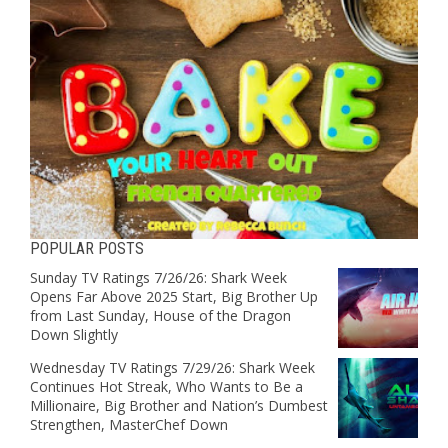
POPULAR POSTS
Sunday TV Ratings 7/26/26: Shark Week
Opens Far Above 2025 Start, Big Brother Up
from Last Sunday, House of the Dragon
Down Slightly
Wednesday TV Ratings 7/29/26: Shark Week
Continues Hot Streak, Who Wants to Be a
Millionaire, Big Brother and Nation’s Dumbest
Strengthen, MasterChef Down