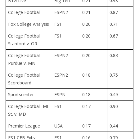
B1G Live
Big Ten
0.21
0.98
College Football
ESPN2
0.21
0.87
Fox College Analysis
FS1
0.20
0.71
College Football:
FS1
0.20
0.67
Stanford v. OR
College Football:
ESPN2
0.20
0.83
Purdue v. MN
College Football
ESPN2
0.18
0.75
Scoreboard
Sportscenter
ESPN
0.18
0.49
College Football: MI
FS1
0.17
0.90
St. v. MD
Premier League
USA
0.17
0.44
FS1 CFB Extra
FS1
0.16
0.79