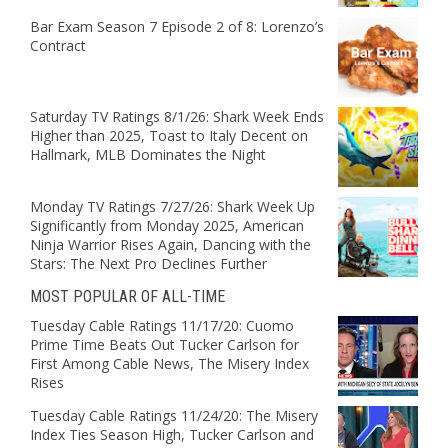
Bar Exam Season 7 Episode 2 of 8: Lorenzo’s
Contract
Saturday TV Ratings 8/1/26: Shark Week Ends
Higher than 2025, Toast to Italy Decent on
Hallmark, MLB Dominates the Night
Monday TV Ratings 7/27/26: Shark Week Up
Significantly from Monday 2025, American
Ninja Warrior Rises Again, Dancing with the
Stars: The Next Pro Declines Further
MOST POPULAR OF ALL-TIME
Tuesday Cable Ratings 11/17/20: Cuomo
Prime Time Beats Out Tucker Carlson for
First Among Cable News, The Misery Index
Rises
Tuesday Cable Ratings 11/24/20: The Misery
Index Ties Season High, Tucker Carlson and