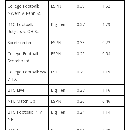
College Football:
ESPN
0.39
1.62
NWern v. Penn St.
B1G Football:
Big Ten
0.37
1.79
Rutgers v. OH St.
Sportscenter
ESPN
0.33
0.72
College Football
ESPN
0.29
0.54
Scoreboard
College Football: WV
FS1
0.29
1.19
v. TX
B1G Live
Big Ten
0.27
1.16
NFL Match-Up
ESPN
0.26
0.46
B1G Football: IN v.
Big Ten
0.24
1.14
NE