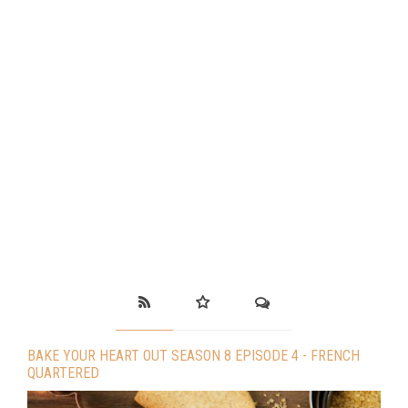
BAKE YOUR HEART OUT SEASON 8 EPISODE 4 - FRENCH
QUARTERED