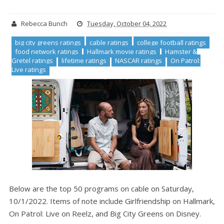
Rebecca Bunch
Tuesday, October 04, 2022
big city greens ratings
cable ratings
college football ratings
food network ratings
Hallmark movie ratings
Hamster &
Gretel ratings
lifetime ratings
NASCAR ratings
On Patrol:
Live ratings
Below are the top 50 programs on cable on Saturday,
10/1/2022. Items of note include Girlfriendship on Hallmark,
On Patrol: Live on Reelz, and Big City Greens on Disney.