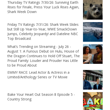
Thursday TV Ratings 7/30/26: Surviving Earth
Rises for Finale, Press Your Luck Rises Again,
Shark Week Down
Friday TV Ratings 7/31/26: Shark Week Slides
but Still Up Year-to-Year, WWE SmackDown
Jumps, Celebrity Jeopardy! and Dateline NBC
Top Broadcast
What’s Trending on Streaming - July 26 -
August 1: A Furious Debut on Hulu, House of
the Dragon Continues to Hold Off Stuart, The
Proud Family: Louder and Prouder Has Little
to be Proud About
EMMY RACE: Lead Actor & Actress in a
Limited/Anthology Series or TV Movie
Bake Your Heart Out Season 8 Episode 5 -
Country Strong