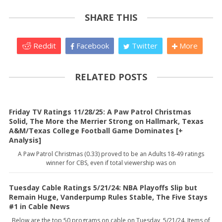
SHARE THIS
Reddit
Facebook
Twitter
More
RELATED POSTS
Friday TV Ratings 11/28/25: A Paw Patrol Christmas
Solid, The More the Merrier Strong on Hallmark, Texas
A&M/Texas College Football Game Dominates [+
Analysis]
A Paw Patrol Christmas (0.33) proved to be an Adults 18-49 ratings
winner for CBS, even if total viewership was on
Tuesday Cable Ratings 5/21/24: NBA Playoffs Slip but
Remain Huge, Vanderpump Rules Stable, The Five Stays
#1 in Cable News
Below are the top 50 programs on cable on Tuesday, 5/21/24. Items of