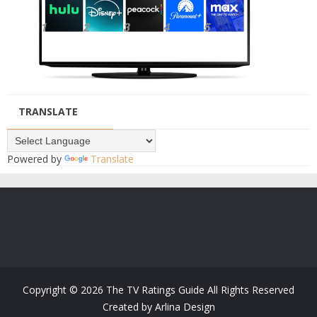
TRANSLATE
Powered by
Translate
Copyright ©
2026
The TV Ratings Guide
All Rights Reserved
Created by
Arlina Design