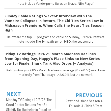
note include Vanderpump Rules on Bravo, NBA Playof
Sunday Cable Ratings 5/12/24: Interview with the
Vampire Collapses in Return, The Chi Ties Series Low in
Midseason Premiere, When Calls the Heart Ties Season
High
Below are the top 50 programs on cable on Sunday, 5/12/24. Items of
note include The Sympathizer on HBO, the season pre
Friday TV Ratings 3/21/25: March Madness Declines
from Opening Day, Happy’s Place Sinks to New Series
Low for Finale, Shark Tank Also Drops [+ Analysis]
Ratings Analysis: CBS's March Madness coverage (0.79/0.66) was down
markedly from Thursday (1.42/0.94), but the network
NEXT
PREVIOUS
Monday TV Ratings 10/3/22: The
Raymond Island Season 4
Good Doctor Returns Ever-So-
Episode 3 - Trick & Treat
Slightly Up, Bachelor in Paradise