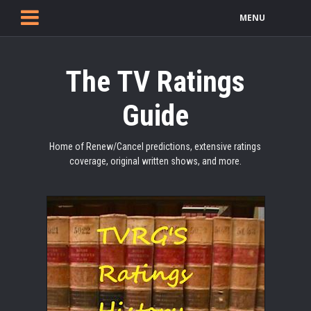
MENU
The TV Ratings
Guide
Home of Renew/Cancel predictions, extensive ratings
coverage, original written shows, and more.