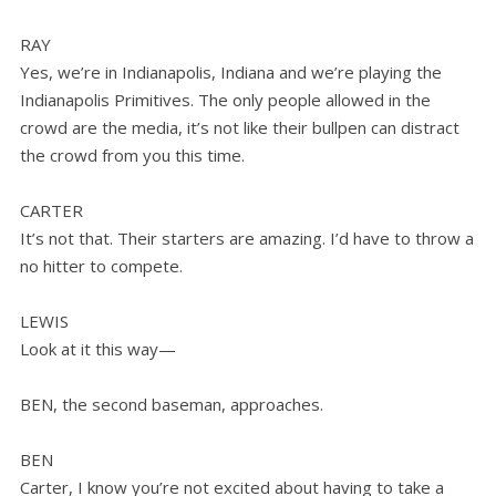
RAY
Yes, we’re in Indianapolis, Indiana and we’re playing the
Indianapolis Primitives. The only people allowed in the
crowd are the media, it’s not like their bullpen can distract
the crowd from you this time.
CARTER
It’s not that. Their starters are amazing. I’d have to throw a
no hitter to compete.
LEWIS
Look at it this way—
BEN, the second baseman, approaches.
BEN
Carter, I know you’re not excited about having to take a