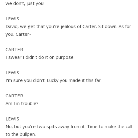
we don't, just you!
LEWIS
David, we get that you're jealous of Carter. Sit down. As for
you, Carter-
CARTER
I swear I didn't do it on purpose.
LEWIS
I'm sure you didn't. Lucky you made it this far.
CARTER
Am I in trouble?
LEWIS
No, but you're two spits away from it. Time to make the call
to the bullpen.