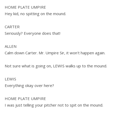
HOME PLATE UMPIRE
Hey kid, no spitting on the mound.
CARTER
Seriously? Everyone does that!
ALLEN
Calm down Carter. Mr. Umpire Sir, it won't happen again.
Not sure what is going on, LEWIS walks up to the mound.
LEWIS
Everything okay over here?
HOME PLATE UMPIRE
I was just telling your pitcher not to spit on the mound.