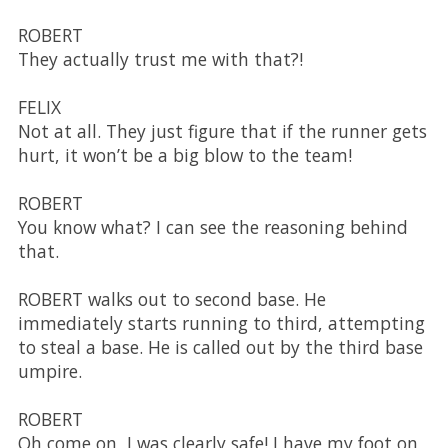
ROBERT
They actually trust me with that?!
FELIX
Not at all. They just figure that if the runner gets
hurt, it won’t be a big blow to the team!
ROBERT
You know what? I can see the reasoning behind
that.
ROBERT walks out to second base. He
immediately starts running to third, attempting
to steal a base. He is called out by the third base
umpire.
ROBERT
Oh come on, I was clearly safe! I have my foot on