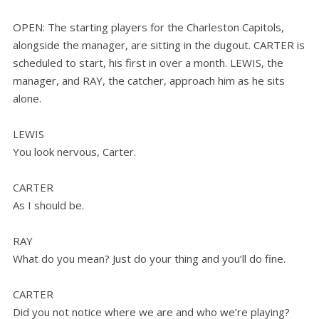
OPEN: The starting players for the Charleston Capitols,
alongside the manager, are sitting in the dugout. CARTER is
scheduled to start, his first in over a month. LEWIS, the
manager, and RAY, the catcher, approach him as he sits
alone.
LEWIS
You look nervous, Carter.
CARTER
As I should be.
RAY
What do you mean? Just do your thing and you’ll do fine.
CARTER
Did you not notice where we are and who we’re playing?