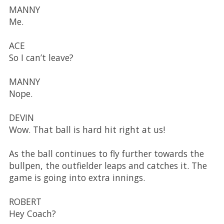
MANNY
Me.
ACE
So I can’t leave?
MANNY
Nope.
DEVIN
Wow. That ball is hard hit right at us!
As the ball continues to fly further towards the
bullpen, the outfielder leaps and catches it. The
game is going into extra innings.
ROBERT
Hey Coach?