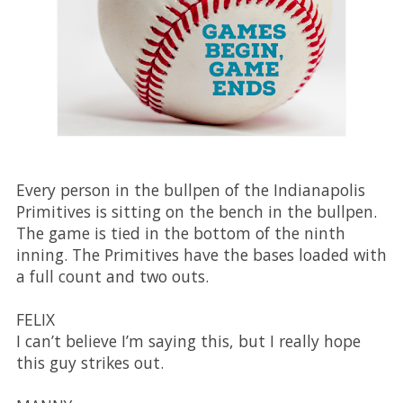
Every person in the bullpen of the Indianapolis
Primitives is sitting on the bench in the bullpen.
The game is tied in the bottom of the ninth
inning. The Primitives have the bases loaded with
a full count and two outs.
FELIX
I can’t believe I’m saying this, but I really hope
this guy strikes out.