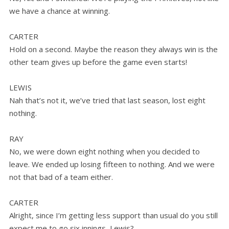
we have a chance at winning.
CARTER
Hold on a second. Maybe the reason they always win is the
other team gives up before the game even starts!
LEWIS
Nah that’s not it, we’ve tried that last season, lost eight
nothing.
RAY
No, we were down eight nothing when you decided to
leave. We ended up losing fifteen to nothing. And we were
not that bad of a team either.
CARTER
Alright, since I’m getting less support than usual do you still
expect me to go six innings, Lewis?