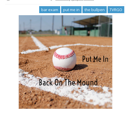
bar exam
put me in
the bullpen
TVRGO