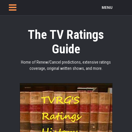
MENU
The TV Ratings
Guide
Home of Renew/Cancel predictions, extensive ratings
coverage, original written shows, and more.