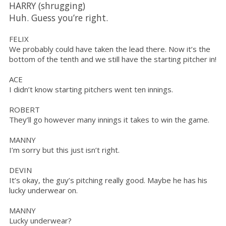
HARRY (shrugging)
Huh. Guess you’re right.
FELIX
We probably could have taken the lead there. Now it’s the
bottom of the tenth and we still have the starting pitcher in!
ACE
I didn’t know starting pitchers went ten innings.
ROBERT
They’ll go however many innings it takes to win the game.
MANNY
I’m sorry but this just isn’t right.
DEVIN
It’s okay, the guy’s pitching really good. Maybe he has his
lucky underwear on.
MANNY
Lucky underwear?