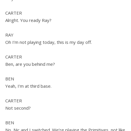
CARTER
Alright. You ready Ray?
RAY
Oh I’m not playing today, this is my day off.
CARTER
Ben, are you behind me?
BEN
Yeah, I’m at third base.
CARTER
Not second?
BEN
No, Nic and I switched. We’re playing the Primitives, not like