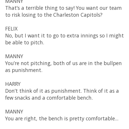
MANNY
That’s a terrible thing to say! You want our team
to risk losing to the Charleston Capitols?
FELIX
No, but I want it to go to extra innings so I might
be able to pitch.
MANNY
You’re not pitching, both of us are in the bullpen
as punishment.
HARRY
Don’t think of it as punishment. Think of it as a
few snacks and a comfortable bench.
MANNY
You are right, the bench is pretty comfortable...