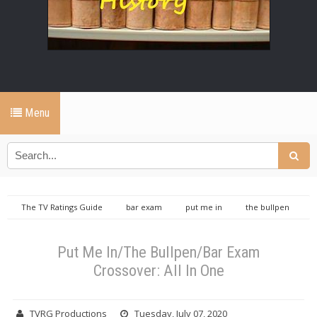
Menu
The TV Ratings Guide
bar exam
put me in
the bullpen
TVRGO
Put Me In/The Bullpen/Bar Exam Crossover: All In One
Put Me In/The Bullpen/Bar Exam
Crossover: All In One
TVRG Productions
Tuesday, July 07, 2020