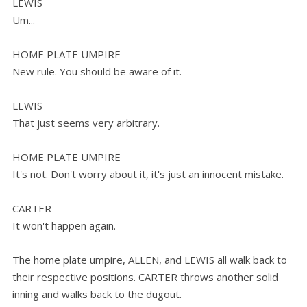
LEWIS
Um...
HOME PLATE UMPIRE
New rule. You should be aware of it.
LEWIS
That just seems very arbitrary.
HOME PLATE UMPIRE
It's not. Don't worry about it, it's just an innocent mistake.
CARTER
It won't happen again.
The home plate umpire, ALLEN, and LEWIS all walk back to
their respective positions. CARTER throws another solid
inning and walks back to the dugout.