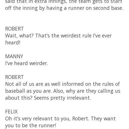
said that in extra innings, the team gets to start
off the inning by having a runner on second base.
ROBERT
Wait, what? That’s the weirdest rule I’ve ever
heard!
MANNY
I’ve heard weirder.
ROBERT
Not all of us are as well informed on the rules of
baseball as you are. Also, why are they calling us
about this? Seems pretty irrelevant.
FELIX
Oh it’s very relevant to you, Robert. They want
you to be the runner!