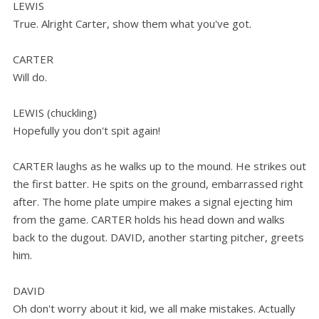
LEWIS
True. Alright Carter, show them what you've got.
CARTER
Will do.
LEWIS (chuckling)
Hopefully you don't spit again!
CARTER laughs as he walks up to the mound. He strikes out
the first batter. He spits on the ground, embarrassed right
after. The home plate umpire makes a signal ejecting him
from the game. CARTER holds his head down and walks
back to the dugout. DAVID, another starting pitcher, greets
him.
DAVID
Oh don't worry about it kid, we all make mistakes. Actually