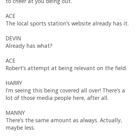
to cheer at you being out.
ACE
The local sports station’s website already has it.
DEVIN
Already has what?
ACE
Robert’s attempt at being relevant on the field.
HARRY
I’m seeing this being covered all over! There’s a
lot of those media people here, after all.
MANNY
There’s the same amount as always. Actually,
maybe less.