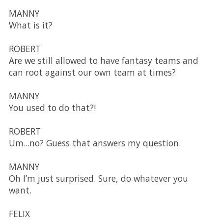
MANNY
What is it?
ROBERT
Are we still allowed to have fantasy teams and
can root against our own team at times?
MANNY
You used to do that?!
ROBERT
Um...no? Guess that answers my question.
MANNY
Oh I’m just surprised. Sure, do whatever you
want.
FELIX