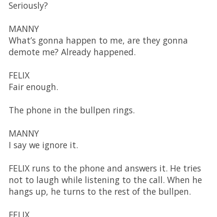
Seriously?
MANNY
What’s gonna happen to me, are they gonna
demote me? Already happened.
FELIX
Fair enough.
The phone in the bullpen rings.
MANNY
I say we ignore it.
FELIX runs to the phone and answers it. He tries
not to laugh while listening to the call. When he
hangs up, he turns to the rest of the bullpen.
FELIX