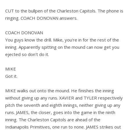
CUT to the bullpen of the Charleston Capitols. The phone is
ringing. COACH DONOVAN answers.
COACH DONOVAN
You guys know the drill. Mike, you're in for the rest of the
inning. Apparently spitting on the mound can now get you
ejected so don't do it.
MIKE
Got it.
MIKE walks out onto the mound. He finishes the inning
without giving up any runs. XAVIER and TYLER respectively
pitch the seventh and eighth innings, neither giving up any
runs. JAMES, the closer, goes into the game in the ninth
inning. The Charleston Capitols are ahead of the
Indianapolis Primitives, one run to none. JAMES strikes out