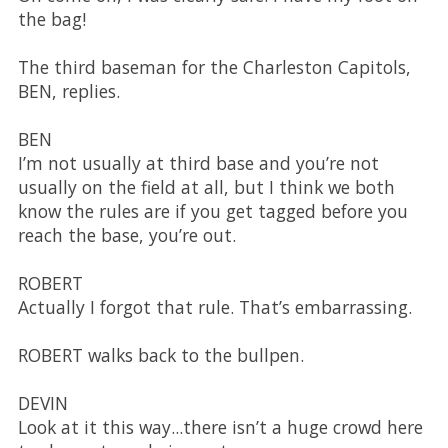
the bag!
The third baseman for the Charleston Capitols,
BEN, replies.
BEN
I’m not usually at third base and you’re not
usually on the field at all, but I think we both
know the rules are if you get tagged before you
reach the base, you’re out.
ROBERT
Actually I forgot that rule. That’s embarrassing.
ROBERT walks back to the bullpen.
DEVIN
Look at it this way...there isn’t a huge crowd here