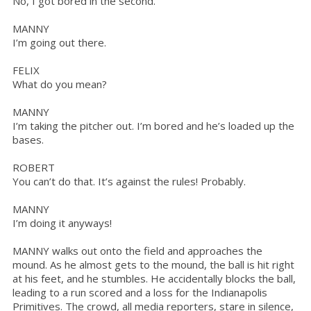
No, I got bored in the second.
MANNY
I’m going out there.
FELIX
What do you mean?
MANNY
I’m taking the pitcher out. I’m bored and he’s loaded up the
bases.
ROBERT
You can’t do that. It’s against the rules! Probably.
MANNY
I’m doing it anyways!
MANNY walks out onto the field and approaches the
mound. As he almost gets to the mound, the ball is hit right
at his feet, and he stumbles. He accidentally blocks the ball,
leading to a run scored and a loss for the Indianapolis
Primitives. The crowd, all media reporters, stare in silence,