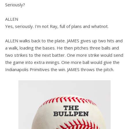
Seriously?
ALLEN
Yes, seriously. I'm not Ray, full of plans and whatnot.
ALLEN walks back to the plate. JAMES gives up two hits and
a walk, loading the bases. He then pitches three balls and
two strikes to the next batter. One more strike would send
the game into extra innings. One more ball would give the
Indianapolis Primitives the win. JAMES throws the pitch.