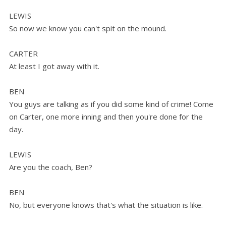
LEWIS
So now we know you can't spit on the mound.
CARTER
At least I got away with it.
BEN
You guys are talking as if you did some kind of crime! Come
on Carter, one more inning and then you're done for the
day.
LEWIS
Are you the coach, Ben?
BEN
No, but everyone knows that's what the situation is like.