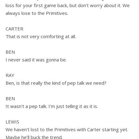
loss for your first game back, but don’t worry about it. We
always lose to the Primitives.
CARTER
That is not very comforting at all.
BEN
I never said it was gonna be.
RAY
Ben, is that really the kind of pep talk we need?
BEN
It wasn’t a pep talk. I’m just telling it as it is.
LEWIS
We haven’t lost to the Primitives with Carter starting yet.
Maybe he’ll buck the trend.