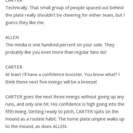
CARTER
Technically. That small group of people spaced out behind
the plate really shouldn’t be cheering for either team, but I
guess they like me.
ALLEN
The media is one hundred percent on your side. They
probably like you even more than regular fans do!
CARTER
At least I’ll have a confidence booster. You know what? I
think these next five innings will be a breeze!
CARTER goes the next three innings without giving up any
runs, and only one hit. His confidence is high going into the
fifth inning. Getting ready to pitch, CARTER spits on the
mound as a routine habit. The home plate umpire walks up
to the mound, as does ALLEN.