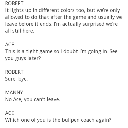
ROBERT
It lights up in different colors too, but we’re only
allowed to do that after the game and usually we
leave before it ends. I’m actually surprised we’re
all still here.
ACE
This is a tight game so I doubt I’m going in. See
you guys later?
ROBERT
Sure, bye.
MANNY
No Ace, you can’t leave.
ACE
Which one of you is the bullpen coach again?