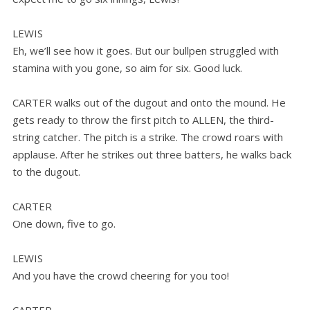
LEWIS
Eh, we’ll see how it goes. But our bullpen struggled with
stamina with you gone, so aim for six. Good luck.
CARTER walks out of the dugout and onto the mound. He
gets ready to throw the first pitch to ALLEN, the third-
string catcher. The pitch is a strike. The crowd roars with
applause. After he strikes out three batters, he walks back
to the dugout.
CARTER
One down, five to go.
LEWIS
And you have the crowd cheering for you too!