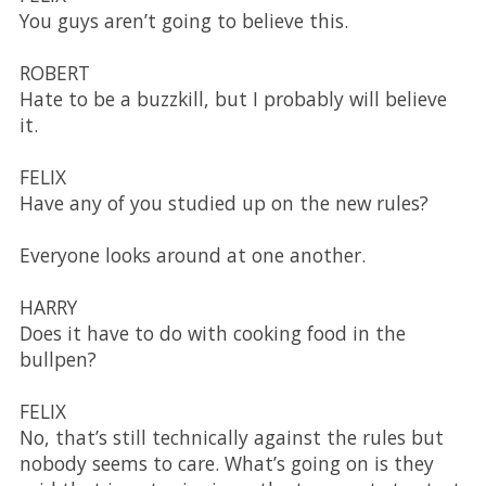
You guys aren’t going to believe this.
ROBERT
Hate to be a buzzkill, but I probably will believe
it.
FELIX
Have any of you studied up on the new rules?
Everyone looks around at one another.
HARRY
Does it have to do with cooking food in the
bullpen?
FELIX
No, that’s still technically against the rules but
nobody seems to care. What’s going on is they