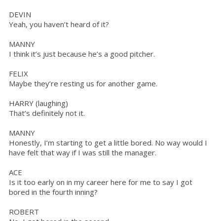
DEVIN
Yeah, you haven’t heard of it?
MANNY
I think it’s just because he’s a good pitcher.
FELIX
Maybe they’re resting us for another game.
HARRY (laughing)
That’s definitely not it.
MANNY
Honestly, I’m starting to get a little bored. No way would I
have felt that way if I was still the manager.
ACE
Is it too early on in my career here for me to say I got
bored in the fourth inning?
ROBERT