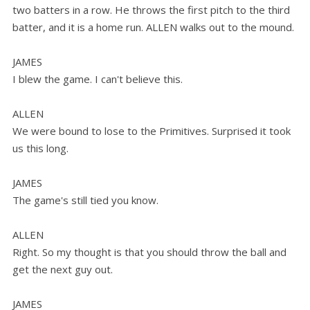
two batters in a row. He throws the first pitch to the third
batter, and it is a home run. ALLEN walks out to the mound.
JAMES
I blew the game. I can't believe this.
ALLEN
We were bound to lose to the Primitives. Surprised it took
us this long.
JAMES
The game's still tied you know.
ALLEN
Right. So my thought is that you should throw the ball and
get the next guy out.
JAMES