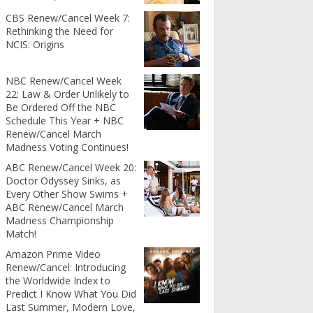
CBS Renew/Cancel Week 7:
Rethinking the Need for
NCIS: Origins
NBC Renew/Cancel Week
22: Law & Order Unlikely to
Be Ordered Off the NBC
Schedule This Year + NBC
Renew/Cancel March
Madness Voting Continues!
ABC Renew/Cancel Week 20:
Doctor Odyssey Sinks, as
Every Other Show Swims +
ABC Renew/Cancel March
Madness Championship
Match!
Amazon Prime Video
Renew/Cancel: Introducing
the Worldwide Index to
Predict I Know What You Did
Last Summer, Modern Love,