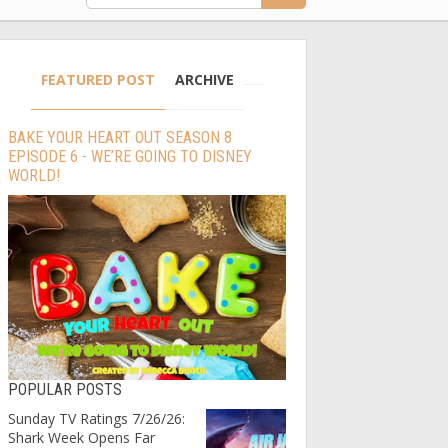
FEATURED POST
ARCHIVE
BAKE YOUR HEART OUT SEASON 8
EPISODE 6 - WE’RE GOING TO DISNEY
WORLD!
POPULAR POSTS
Sunday TV Ratings 7/26/26:
Shark Week Opens Far