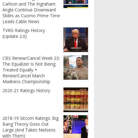
Carlson and The Ingraham
Angle Continue Downward
Slides as Cuomo Prime Time
Leads Cable News
TVRG Ratings History
(Update 2.0)
CBS Renew/Cancel Week 23:
The Equalizer Is Not Being
Treated Equally +
Renew/Cancel March
Madness Championship
2020-21 Ratings History
2018-19 Sitcom Ratings: Big
Bang Theory Goes Out
Large (And Takes Nielsens
with Them)