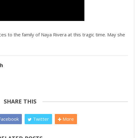
s to the family of Naya Rivera at this tragic time. May she
ch
SHARE THIS
acebook
Twitter
More