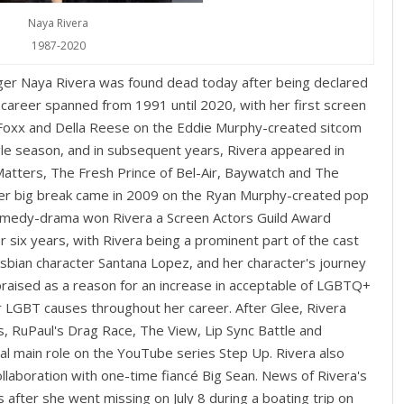
Naya Rivera
1987-2020
nger Naya Rivera was found dead today after being declared
 career spanned from 1991 until 2020, with her first screen
Foxx and Della Reese on the Eddie Murphy-created sitcom
gle season, and in subsequent years, Rivera appeared in
atters, The Fresh Prince of Bel-Air, Baywatch and The
r big break came in 2009 on the Ryan Murphy-created pop
omedy-drama won Rivera a Screen Actors Guild Award
or six years, with Rivera being a prominent part of the cast
lesbian character Santana Lopez, and her character's journey
praised as a reason for an increase in acceptable of LGBTQ+
or LGBT causes throughout her career. After Glee, Rivera
, RuPaul's Drag Race, The View, Lip Sync Battle and
al main role on the YouTube series Step Up. Rivera also
collaboration with one-time fiancé Big Sean. News of Rivera's
 after she went missing on July 8 during a boating trip on