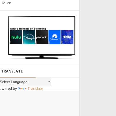
More
TRANSLATE
owered by
Translate