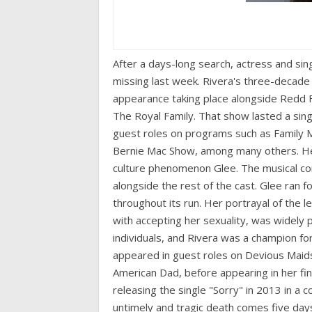
After a days-long search, actress and si
missing last week. Rivera's three-decade
appearance taking place alongside Redd 
The Royal Family. That show lasted a sin
guest roles on programs such as Family M
Bernie Mac Show, among many others. He
culture phenomenon Glee. The musical c
alongside the rest of the cast. Glee ran f
throughout its run. Her portrayal of the 
with accepting her sexuality, was widely 
individuals, and Rivera was a champion f
appeared in guest roles on Devious Maids
American Dad, before appearing in her fin
releasing the single "Sorry" in 2013 in a 
untimely and tragic death comes five days