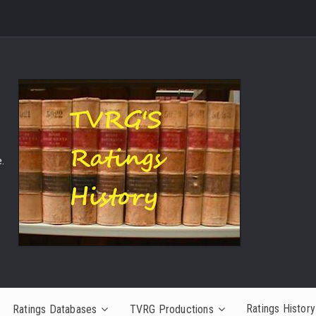
.
Ratings History
Ratings Databases
TVRG Productions