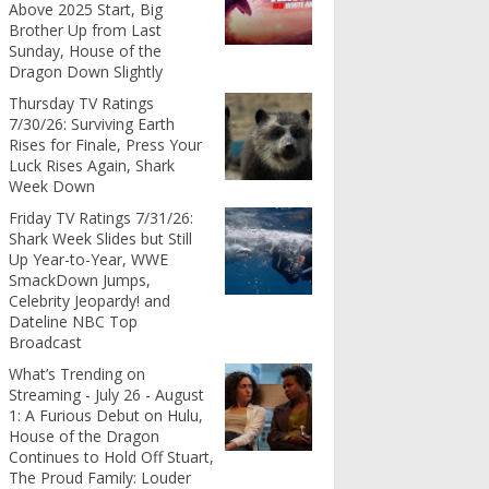
Above 2025 Start, Big
Brother Up from Last
Sunday, House of the
Dragon Down Slightly
Thursday TV Ratings
7/30/26: Surviving Earth
Rises for Finale, Press Your
Luck Rises Again, Shark
Week Down
Friday TV Ratings 7/31/26:
Shark Week Slides but Still
Up Year-to-Year, WWE
SmackDown Jumps,
Celebrity Jeopardy! and
Dateline NBC Top
Broadcast
What’s Trending on
Streaming - July 26 - August
1: A Furious Debut on Hulu,
House of the Dragon
Continues to Hold Off Stuart,
The Proud Family: Louder