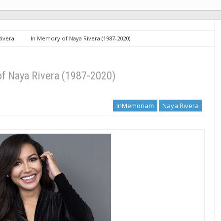
Rivera
In Memory of Naya Rivera (1987-2020)
f Naya Rivera (1987-2020)
InMemoriam
Naya Rivera