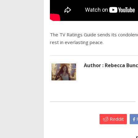
The TV Ratings Guide sends its condolence
rest in everlasting peace.
Author : Rebecca Bun
Reddit
F