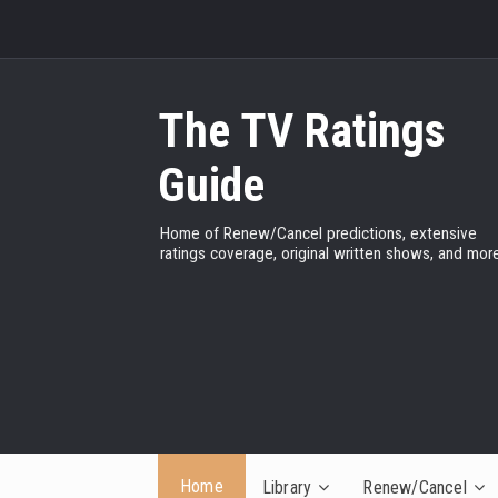
The TV Ratings
Guide
Home of Renew/Cancel predictions, extensive
ratings coverage, original written shows, and more
Home
Library
Renew/Cancel