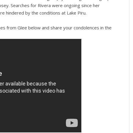
Josey. Searches for Rivera were ongoing since her
re hindered by the conditions at Lake Piru.
es from Glee below and share your condolences in the