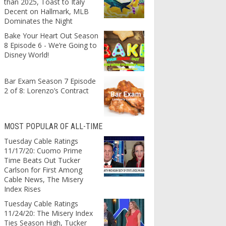
than 2025, Toast to Italy
Decent on Hallmark, MLB
Dominates the Night
Bake Your Heart Out Season
8 Episode 6 - We’re Going to
Disney World!
Bar Exam Season 7 Episode
2 of 8: Lorenzo’s Contract
MOST POPULAR OF ALL-TIME
Tuesday Cable Ratings
11/17/20: Cuomo Prime
Time Beats Out Tucker
Carlson for First Among
Cable News, The Misery
Index Rises
Tuesday Cable Ratings
11/24/20: The Misery Index
Ties Season High, Tucker