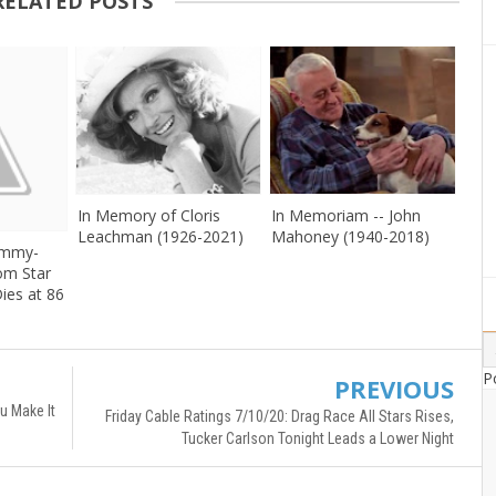
RELATED POSTS
In Memory of Cloris
In Memoriam -- John
Leachman (1926-2021)
Mahoney (1940-2018)
Emmy-
om Star
ies at 86
P
PREVIOUS
u Make It
Friday Cable Ratings 7/10/20: Drag Race All Stars Rises,
Tucker Carlson Tonight Leads a Lower Night