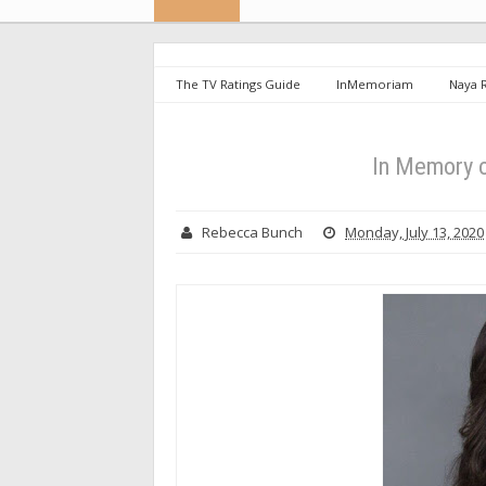
The TV Ratings Guide
InMemoriam
Naya 
In Memory o
Rebecca Bunch
Monday, July 13, 2020