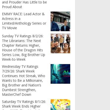
and Prouder Has Little to be
Proud About
EMMY RACE: Lead Actor &
Actress in a
Limited/Anthology Series or
TV Movie
Sunday TV Ratings 8/2/26:
The Librarians: The Next
Chapter Returns Higher,
House of the Dragon Hits
Series Low, Big Brother Up
Week-to-Week
Wednesday TV Ratings
7/29/26: Shark Week
Continues Hot Streak, Who
Wants to Be a Millionaire,
Big Brother and Nation’s
Dumbest Strengthen,
MasterChef Down
Saturday TV Ratings 8/1/26:
Shark Week Ends Higher