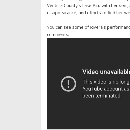
Ventura County's Lake Piru with her son 
disappearance, and efforts to find her we
You can see some of Rivera's performanc
comments.