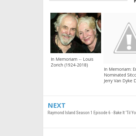
In Memoriam -- Louis
Zorich (1924-2018)
In Memoriam: 
Nominated Sitc
Jerry Van Dyke D
NEXT
Raymond Island Season 1 Episode 6 - Bake It ’Til Yo