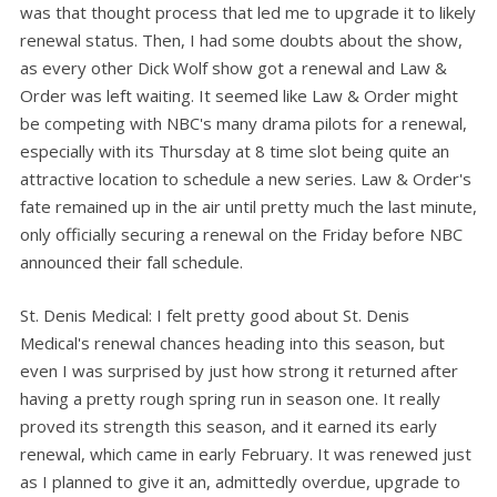
was that thought process that led me to upgrade it to likely
renewal status. Then, I had some doubts about the show,
as every other Dick Wolf show got a renewal and Law &
Order was left waiting. It seemed like Law & Order might
be competing with NBC's many drama pilots for a renewal,
especially with its Thursday at 8 time slot being quite an
attractive location to schedule a new series. Law & Order's
fate remained up in the air until pretty much the last minute,
only officially securing a renewal on the Friday before NBC
announced their fall schedule.
St. Denis Medical: I felt pretty good about St. Denis
Medical's renewal chances heading into this season, but
even I was surprised by just how strong it returned after
having a pretty rough spring run in season one. It really
proved its strength this season, and it earned its early
renewal, which came in early February. It was renewed just
as I planned to give it an, admittedly overdue, upgrade to