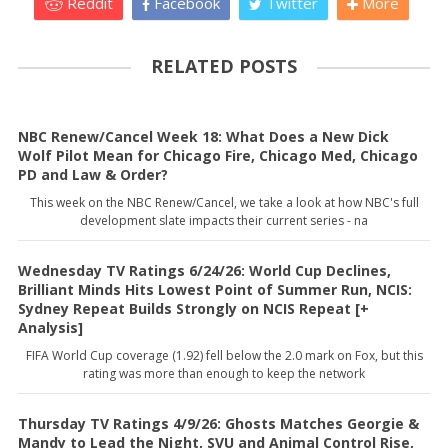
Reddit
Facebook
Twitter
More
RELATED POSTS
NBC Renew/Cancel Week 18: What Does a New Dick
Wolf Pilot Mean for Chicago Fire, Chicago Med, Chicago
PD and Law & Order?
This week on the NBC Renew/Cancel, we take a look at how NBC's full
development slate impacts their current series - na
Wednesday TV Ratings 6/24/26: World Cup Declines,
Brilliant Minds Hits Lowest Point of Summer Run, NCIS:
Sydney Repeat Builds Strongly on NCIS Repeat [+
Analysis]
FIFA World Cup coverage (1.92) fell below the 2.0 mark on Fox, but this
rating was more than enough to keep the network
Thursday TV Ratings 4/9/26: Ghosts Matches Georgie &
Mandy to Lead the Night, SVU and Animal Control Rise,