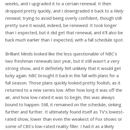
weeks, and I upgraded it to a certain renewal. It then
dropped pretty quickly, and I downgraded it back to a
likely
renewal
, trying to avoid being overly confident, though still
pretty sure it would, indeed, be renewed. It took longer
than I expected, but it did get that renewal, and it'll also be
back much earlier than I expected, with a fall schedule spot.
Brilliant Minds looked like the less questionable of NBC's
two freshman renewals last year, but it still wasn't a very
strong show, and it definitely felt unlikely that it would get
lucky again. NBC brought it back in the fall with plans for a
full season. Those plans quickly looked pretty foolish, as it
returned to a new series low. After how long it was off the
air, and how low-rated it was to begin, this was always
bound to happen. Still, it remained on the schedule, sinking
further and further. It ultimately found itself as TV's lowest-
rated show, lower than even the weakest of Fox shows or
some of CBS's low-rated reality filler. I had it as a likely