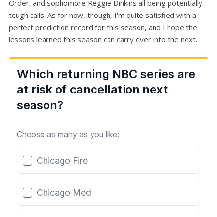
Order, and sophomore Reggie Dinkins all being potentially-
tough calls. As for now, though, I'm quite satisfied with a
perfect prediction record for this season, and I hope the
lessons learned this season can carry over into the next.