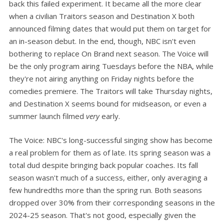
back this failed experiment. It became all the more clear
when a civilian Traitors season and Destination X both
announced filming dates that would put them on target for
an in-season debut. In the end, though, NBC isn't even
bothering to replace On Brand next season. The Voice will
be the only program airing Tuesdays before the NBA, while
they're not airing anything on Friday nights before the
comedies premiere. The Traitors will take Thursday nights,
and Destination X seems bound for midseason, or even a
summer launch filmed
very
early.
The Voice: NBC's long-successful singing show has become
a real problem for them as of late. Its spring season was a
total dud despite bringing back popular coaches. Its fall
season wasn't much of a success, either, only averaging a
few hundredths more than the spring run. Both seasons
dropped over 30% from their corresponding seasons in the
2024-25 season. That's not good, especially given the