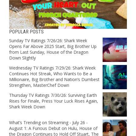
POPULAR POSTS
Sunday TV Ratings 7/26/26: Shark Week
Opens Far Above 2025 Start, Big Brother Up
from Last Sunday, House of the Dragon
Down Slightly
Wednesday TV Ratings 7/29/26: Shark Week
Continues Hot Streak, Who Wants to Be a
Millionaire, Big Brother and Nation’s Dumbest
Strengthen, MasterChef Down
Thursday TV Ratings 7/30/26: Surviving Earth
Rises for Finale, Press Your Luck Rises Again,
Shark Week Down
What’s Trending on Streaming - July 26 -
August 1: A Furious Debut on Hulu, House of
the Dragon Continues to Hold Off Stuart, The