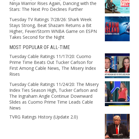
Ninja Warrior Rises Again, Dancing with the
Stars: The Next Pro Declines Further
Tuesday TV Ratings 7/28/26: Shark Week
Stays Strong, Beat Shazam Returns a Bit
Higher, Fever/Storm WNBA Game on ESPN
Takes Second for the Night
MOST POPULAR OF ALL-TIME
Tuesday Cable Ratings 11/17/20: Cuomo
Prime Time Beats Out Tucker Carlson for
First Among Cable News, The Misery Index
Rises
Tuesday Cable Ratings 11/24/20: The Misery
Index Ties Season High, Tucker Carlson and
The Ingraham Angle Continue Downward
Slides as Cuomo Prime Time Leads Cable
News
TVRG Ratings History (Update 2.0)