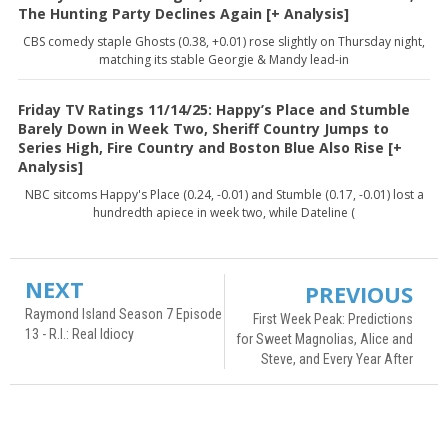
The Hunting Party Declines Again [+ Analysis]
CBS comedy staple Ghosts (0.38, +0.01) rose slightly on Thursday night,
matching its stable Georgie & Mandy lead-in
Friday TV Ratings 11/14/25: Happy’s Place and Stumble
Barely Down in Week Two, Sheriff Country Jumps to
Series High, Fire Country and Boston Blue Also Rise [+
Analysis]
NBC sitcoms Happy's Place (0.24, -0.01) and Stumble (0.17, -0.01) lost a
hundredth apiece in week two, while Dateline (
NEXT
PREVIOUS
Raymond Island Season 7 Episode
First Week Peak: Predictions
13 - R.I.: Real Idiocy
for Sweet Magnolias, Alice and
Steve, and Every Year After