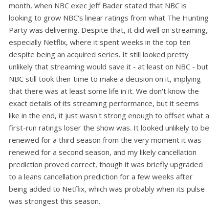
month, when NBC exec Jeff Bader stated that NBC is
looking to grow NBC's linear ratings from what The Hunting
Party was delivering. Despite that, it did well on streaming,
especially Netflix, where it spent weeks in the top ten
despite being an acquired series. It still looked pretty
unlikely that streaming would save it - at least on NBC - but
NBC still took their time to make a decision on it, implying
that there was at least some life in it. We don't know the
exact details of its streaming performance, but it seems
like in the end, it just wasn't strong enough to offset what a
first-run ratings loser the show was. It looked unlikely to be
renewed for a third season from the very moment it was
renewed for a second season, and my likely cancellation
prediction proved correct, though it was briefly upgraded
to a leans cancellation prediction for a few weeks after
being added to Netflix, which was probably when its pulse
was strongest this season.