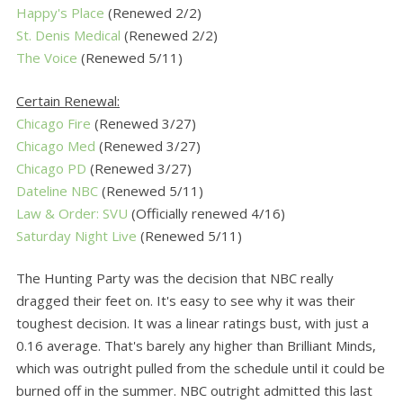
Happy's Place
(Renewed 2/2)
St. Denis Medical
(Renewed 2/2)
The Voice
(Renewed 5/11)
Certain Renewal:
Chicago Fire
(Renewed 3/27)
Chicago Med
(Renewed 3/27)
Chicago PD
(Renewed 3/27)
Dateline NBC
(Renewed 5/11)
Law & Order: SVU
(Officially renewed 4/16)
Saturday Night Live
(Renewed 5/11)
The Hunting Party was the decision that NBC really
dragged their feet on. It's easy to see why it was their
toughest decision. It was a linear ratings bust, with just a
0.16 average. That's barely any higher than Brilliant Minds,
which was outright pulled from the schedule until it could be
burned off in the summer. NBC outright admitted this last