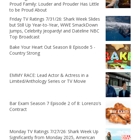
Proud Family: Louder and Prouder Has Little
to be Proud About
Friday TV Ratings 7/31/26: Shark Week Slides
but Still Up Year-to-Year, WWE SmackDown
Jumps, Celebrity Jeopardy! and Dateline NBC
Top Broadcast
Bake Your Heart Out Season 8 Episode 5 -
Country Strong
EMMY RACE: Lead Actor & Actress in a
Limited/Anthology Series or TV Movie
Bar Exam Season 7 Episode 2 of 8: Lorenzo’s
Contract
Monday TV Ratings 7/27/26: Shark Week Up
Significantly from Monday 2025, American