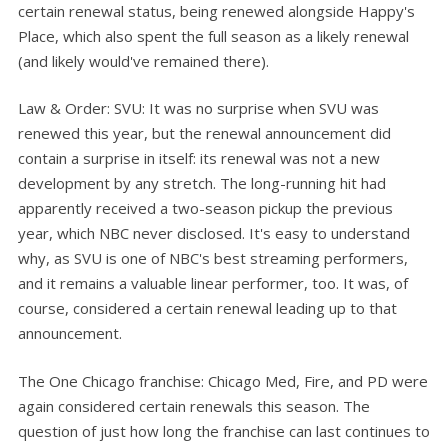
certain renewal status, being renewed alongside Happy's
Place, which also spent the full season as a likely renewal
(and likely would've remained there).
Law & Order: SVU: It was no surprise when SVU was
renewed this year, but the renewal announcement did
contain a surprise in itself: its renewal was not a new
development by any stretch. The long-running hit had
apparently received a two-season pickup the previous
year, which NBC never disclosed. It's easy to understand
why, as SVU is one of NBC's best streaming performers,
and it remains a valuable linear performer, too. It was, of
course, considered a certain renewal leading up to that
announcement.
The One Chicago franchise: Chicago Med, Fire, and PD were
again considered certain renewals this season. The
question of just how long the franchise can last continues to