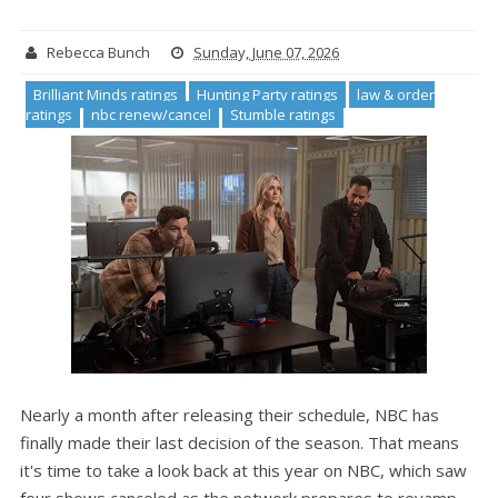
Rebecca Bunch
Sunday, June 07, 2026
Brilliant Minds ratings
Hunting Party ratings
law & order
ratings
nbc renew/cancel
Stumble ratings
Nearly a month after releasing their schedule, NBC has
finally made their last decision of the season. That means
it's time to take a look back at this year on NBC, which saw
four shows canceled as the network prepares to revamp