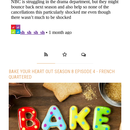
BAKE YOUR HEART OUT SEASON 8 EPISODE 4 - FRENCH
QUARTERED