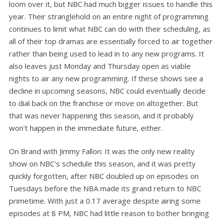
loom over it, but NBC had much bigger issues to handle this
year. Their stranglehold on an entire night of programming
continues to limit what NBC can do with their scheduling, as
all of their top dramas are essentially forced to air together
rather than being used to lead in to any new programs. It
also leaves just Monday and Thursday open as viable
nights to air any new programming. If these shows see a
decline in upcoming seasons, NBC could eventually decide
to dial back on the franchise or move on altogether. But
that was never happening this season, and it probably
won't happen in the immediate future, either.
On Brand with Jimmy Fallon: It was the only new reality
show on NBC's schedule this season, and it was pretty
quickly forgotten, after NBC doubled up on episodes on
Tuesdays before the NBA made its grand return to NBC
primetime. With just a 0.17 average despite airing some
episodes at 8 PM, NBC had little reason to bother bringing