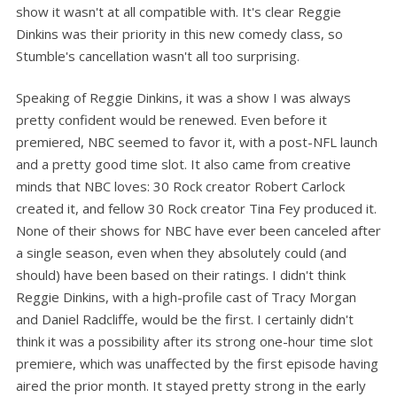
show it wasn't at all compatible with. It's clear Reggie
Dinkins was their priority in this new comedy class, so
Stumble's cancellation wasn't all too surprising.
Speaking of Reggie Dinkins, it was a show I was always
pretty confident would be renewed. Even before it
premiered, NBC seemed to favor it, with a post-NFL launch
and a pretty good time slot. It also came from creative
minds that NBC loves: 30 Rock creator Robert Carlock
created it, and fellow 30 Rock creator Tina Fey produced it.
None of their shows for NBC have ever been canceled after
a single season, even when they absolutely could (and
should) have been based on their ratings. I didn't think
Reggie Dinkins, with a high-profile cast of Tracy Morgan
and Daniel Radcliffe, would be the first. I certainly didn't
think it was a possibility after its strong one-hour time slot
premiere, which was unaffected by the first episode having
aired the prior month. It stayed pretty strong in the early