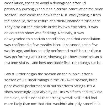
cancellation, trying to avoid a downgrade after I'd
previously (wrongly) had it as a certain cancellation the prior
season. Then came the news that NBC was yanking it from
the schedule, set to return at a then-unnamed future date.
They also cut the episode order by two episodes. It was
obvious this show was flatlining. Naturally, it was
downgraded to a certain cancellation, and that cancellation
was confirmed a few months later. It returned just a few
weeks ago, and has actually performed much better than it
was performing at 10 PM, showing just how important an 8
PM time slot is - and how unreliable first-run ratings can be.
Law & Order began the season on the bubble, after a
season of OK linear ratings in the 2024-25 season, but a
poor overall performance in multiplatform ratings. It's a
show seemingly kept alive by its Dick Wolf ties and its 8 PM
time slot, and is not all that strong overall. Still, it did feel
more likely than not that NBC wouldn't abruptly cancel it. It