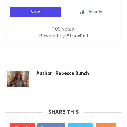
Author : Rebecca Bunch
SHARE THIS