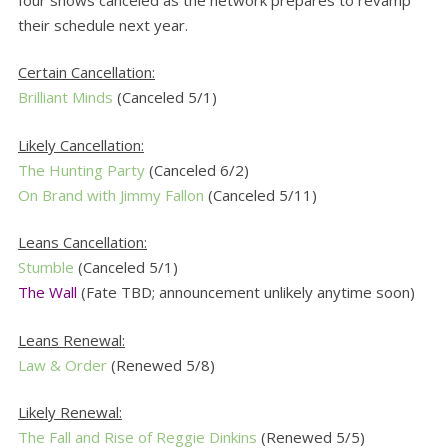
their schedule next year.
Certain Cancellation:
Brilliant Minds
(Canceled 5/1)
Likely Cancellation:
The Hunting Party
(Canceled 6/2)
On Brand with Jimmy Fallon
(Canceled 5/11)
Leans Cancellation:
Stumble
(Canceled 5/1)
The Wall
(Fate TBD; announcement unlikely anytime soon)
Leans Renewal:
Law & Order
(Renewed 5/8)
Likely Renewal:
The Fall and Rise of Reggie Dinkins
(Renewed 5/5)