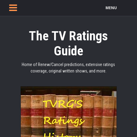
MENU
The TV Ratings
Guide
Home of Renew/Cancel predictions, extensive ratings
coverage, original written shows, and more.