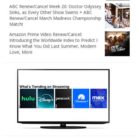
ABC Renew/Cancel Week 20: Doctor Odyssey
Sinks, as Every Other Show Swims + ABC
Renew/Cancel March Madness Championship
Match!
Amazon Prime Video Renew/Cancel:
Introducing the Worldwide Index to Predict I
Know What You Did Last Summer, Modern
Love, More