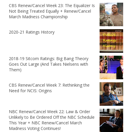
CBS Renew/Cancel Week 23: The Equalizer Is
Not Being Treated Equally + Renew/Cancel
March Madness Championship
2020-21 Ratings History
2018-19 Sitcom Ratings: Big Bang Theory
Goes Out Large (And Takes Nielsens with
Them)
CBS Renew/Cancel Week 7: Rethinking the
Need for NCIS: Origins
NBC Renew/Cancel Week 22: Law & Order
Unlikely to Be Ordered Off the NBC Schedule
This Year + NBC Renew/Cancel March
Madness Voting Continues!