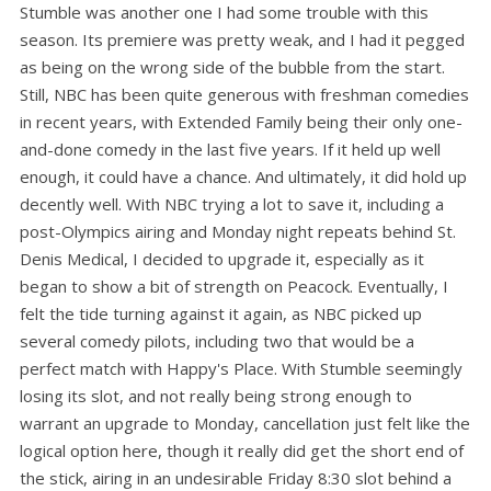
Stumble was another one I had some trouble with this
season. Its premiere was pretty weak, and I had it pegged
as being on the wrong side of the bubble from the start.
Still, NBC has been quite generous with freshman comedies
in recent years, with Extended Family being their only one-
and-done comedy in the last five years. If it held up well
enough, it could have a chance. And ultimately, it did hold up
decently well. With NBC trying a lot to save it, including a
post-Olympics airing and Monday night repeats behind St.
Denis Medical, I decided to upgrade it, especially as it
began to show a bit of strength on Peacock. Eventually, I
felt the tide turning against it again, as NBC picked up
several comedy pilots, including two that would be a
perfect match with Happy's Place. With Stumble seemingly
losing its slot, and not really being strong enough to
warrant an upgrade to Monday, cancellation just felt like the
logical option here, though it really did get the short end of
the stick, airing in an undesirable Friday 8:30 slot behind a