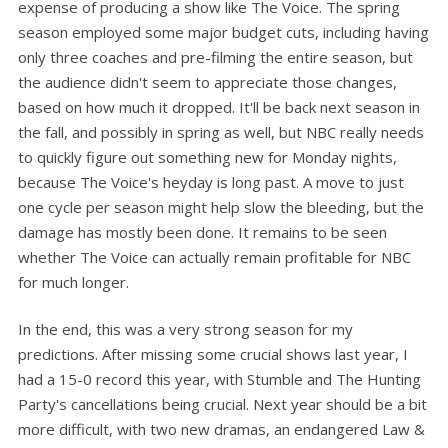
expense of producing a show like The Voice. The spring
season employed some major budget cuts, including having
only three coaches and pre-filming the entire season, but
the audience didn't seem to appreciate those changes,
based on how much it dropped. It'll be back next season in
the fall, and possibly in spring as well, but NBC really needs
to quickly figure out something new for Monday nights,
because The Voice's heyday is long past. A move to just
one cycle per season might help slow the bleeding, but the
damage has mostly been done. It remains to be seen
whether The Voice can actually remain profitable for NBC
for much longer.
In the end, this was a very strong season for my
predictions. After missing some crucial shows last year, I
had a 15-0 record this year, with Stumble and The Hunting
Party's cancellations being crucial. Next year should be a bit
more difficult, with two new dramas, an endangered Law &