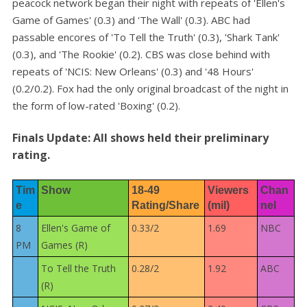
peacock network began their night with repeats of 'Ellen's
Game of Games' (0.3) and 'The Wall' (0.3). ABC had
passable encores of 'To Tell the Truth' (0.3), 'Shark Tank'
(0.3), and 'The Rookie' (0.2). CBS was close behind with
repeats of 'NCIS: New Orleans' (0.3) and '48 Hours'
(0.2/0.2). Fox had the only original broadcast of the night in
the form of low-rated 'Boxing' (0.2).
Finals Update: All shows held their preliminary
rating.
Tim
Show
18-49 
Viewers 
Chan
e
Rating/Share
(mil)
nel
8
Ellen's Game of
0.33/2
1.69
NBC
PM
Games (R)
To Tell the Truth
0.28/2
1.92
ABC
(R)