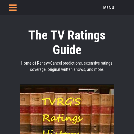
MENU
The TV Ratings
Guide
Home of Renew/Cancel predictions, extensive ratings
coverage, original written shows, and more.