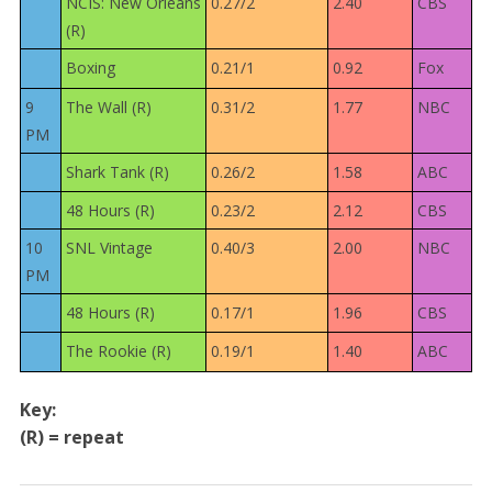
NCIS: New Orleans
0.27/2
2.40
CBS
(R)
Boxing
0.21/1
0.92
Fox
9
The Wall (R)
0.31/2
1.77
NBC
PM
Shark Tank (R)
0.26/2
1.58
ABC
48 Hours (R)
0.23/2
2.12
CBS
10
SNL Vintage
0.40/3
2.00
NBC
PM
48 Hours (R)
0.17/1
1.96
CBS
The Rookie (R)
0.19/1
1.40
ABC
Key:
(R) = repeat