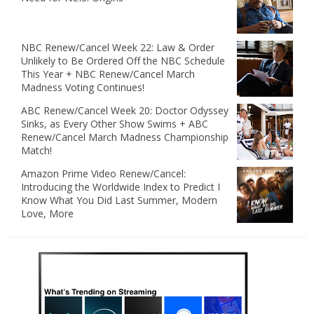
NBC Renew/Cancel Week 22: Law & Order
Unlikely to Be Ordered Off the NBC Schedule
This Year + NBC Renew/Cancel March
Madness Voting Continues!
ABC Renew/Cancel Week 20: Doctor Odyssey
Sinks, as Every Other Show Swims + ABC
Renew/Cancel March Madness Championship
Match!
Amazon Prime Video Renew/Cancel:
Introducing the Worldwide Index to Predict I
Know What You Did Last Summer, Modern
Love, More