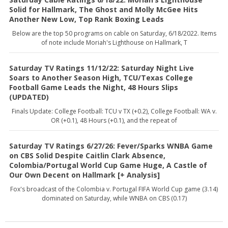
Solid for Hallmark, The Ghost and Molly McGee Hits
Another New Low, Top Rank Boxing Leads
Below are the top 50 programs on cable on Saturday, 6/18/2022. Items
of note include Moriah's Lighthouse on Hallmark, T
Saturday TV Ratings 11/12/22: Saturday Night Live
Soars to Another Season High, TCU/Texas College
Football Game Leads the Night, 48 Hours Slips
(UPDATED)
Finals Update: College Football: TCU v TX (+0.2), College Football: WA v.
OR (+0.1), 48 Hours (+0.1), and the repeat of
Saturday TV Ratings 6/27/26: Fever/Sparks WNBA Game
on CBS Solid Despite Caitlin Clark Absence,
Colombia/Portugal World Cup Game Huge, A Castle of
Our Own Decent on Hallmark [+ Analysis]
Fox's broadcast of the Colombia v. Portugal FIFA World Cup game (3.14)
dominated on Saturday, while WNBA on CBS (0.17)