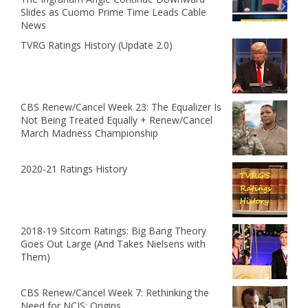
Slides as Cuomo Prime Time Leads Cable
News
TVRG Ratings History (Update 2.0)
CBS Renew/Cancel Week 23: The Equalizer Is
Not Being Treated Equally + Renew/Cancel
March Madness Championship
2020-21 Ratings History
2018-19 Sitcom Ratings: Big Bang Theory
Goes Out Large (And Takes Nielsens with
Them)
CBS Renew/Cancel Week 7: Rethinking the
Need for NCIS: Origins