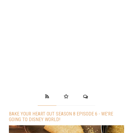
BAKE YOUR HEART OUT SEASON 8 EPISODE 6 - WE’RE
GOING TO DISNEY WORLD!