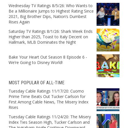
Wednesday TV Ratings 8/5/26: Who Wants to
Be a Millionaire Jumps to Highest Rating Since
2021, Big Brother Dips, Nation’s Dumbest
Rises Again
Saturday TV Ratings 8/1/26: Shark Week Ends
Higher than 2025, Toast to Italy Decent on
Hallmark, MLB Dominates the Night
Bake Your Heart Out Season 8 Episode 6 -
We’re Going to Disney World!
MOST POPULAR OF ALL-TIME
Tuesday Cable Ratings 11/17/20: Cuomo
Prime Time Beats Out Tucker Carlson for
First Among Cable News, The Misery Index
Rises
Tuesday Cable Ratings 11/24/20: The Misery
Index Ties Season High, Tucker Carlson and
The Ingraham Angle Continue Downward