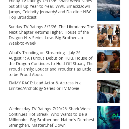
Friday TV Ratings 7/31/26: Shark Week Slides
but Still Up Year-to-Year, WWE SmackDown
Jumps, Celebrity Jeopardy! and Dateline NBC
Top Broadcast
Sunday TV Ratings 8/2/26: The Librarians: The
Next Chapter Returns Higher, House of the
Dragon Hits Series Low, Big Brother Up
Week-to-Week
What’s Trending on Streaming - July 26 -
August 1: A Furious Debut on Hulu, House of
the Dragon Continues to Hold Off Stuart, The
Proud Family: Louder and Prouder Has Little
to be Proud About
EMMY RACE: Lead Actor & Actress in a
Limited/Anthology Series or TV Movie
Wednesday TV Ratings 7/29/26: Shark Week
Continues Hot Streak, Who Wants to Be a
Millionaire, Big Brother and Nation’s Dumbest
Strengthen, MasterChef Down