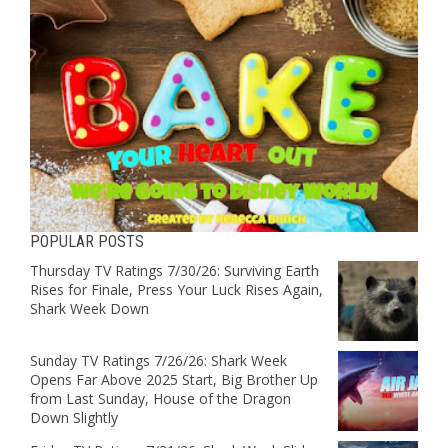
POPULAR POSTS
Thursday TV Ratings 7/30/26: Surviving Earth
Rises for Finale, Press Your Luck Rises Again,
Shark Week Down
Sunday TV Ratings 7/26/26: Shark Week
Opens Far Above 2025 Start, Big Brother Up
from Last Sunday, House of the Dragon
Down Slightly