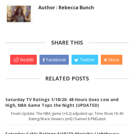
Author : Rebecca Bunch
SHARE THIS
Reddit
Facebook
Twitter
More
RELATED POSTS
Saturday TV Ratings 1/18/20: 48 Hours Goes Low and
High, NBA Game Tops the Night (UPDATED)
Finals Update: The NBA game (+0.2) adjusted up. Time Show 18-49
Rating/Share Viewers (mil) Channel 8 PMDateli
Saturday Cable Ratings 6/18/22: Moriah’s Lighthouse