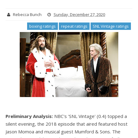
Rebecca Bunch
Sunday, December 27, 2020
boxing ratings
repeat ratings
SNL Vintage ratings
Preliminary Analysis:
NBC's 'SNL Vintage' (0.4) topped a
silent evening, the 2018 episode that aired featured host
Jason Momoa and musical guest Mumford & Sons. The