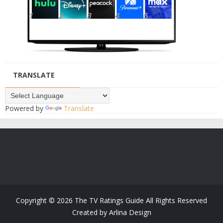
TRANSLATE
Powered by
Translate
Copyright ©
2026
The TV Ratings Guide
All Rights Reserved
Created by
Arlina Design