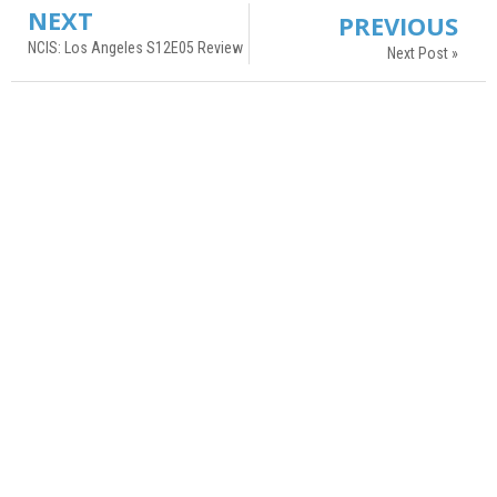
NEXT
PREVIOUS
NCIS: Los Angeles S12E05 Review
Next Post »