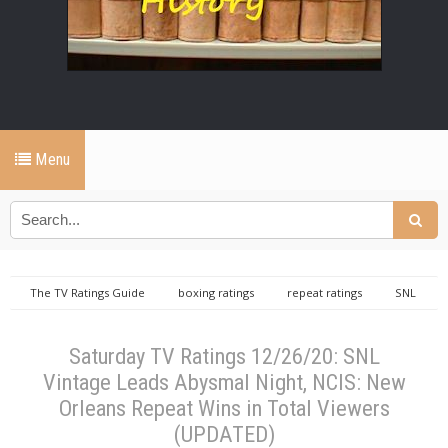
Menu
The TV Ratings Guide
boxing ratings
repeat ratings
SNL
Vintage ratings
Saturday TV Ratings 12/26/20: SNL Vintage Leads Abysmal
Night, NCIS: New Orleans Repeat Wins in Total Viewers (UPDATED)
Saturday TV Ratings 12/26/20: SNL
Vintage Leads Abysmal Night, NCIS: New
Orleans Repeat Wins in Total Viewers
(UPDATED)