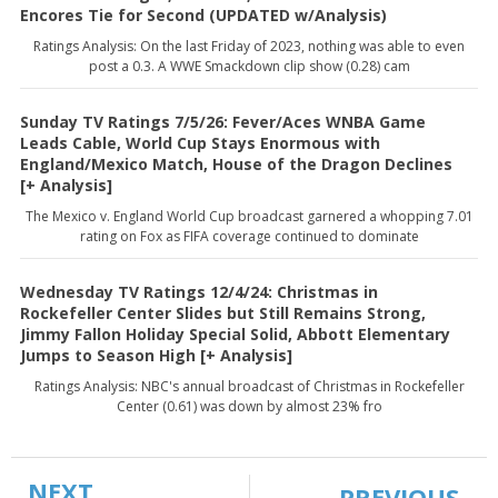
Encores Tie for Second (UPDATED w/Analysis)
Ratings Analysis: On the last Friday of 2023, nothing was able to even
post a 0.3. A WWE Smackdown clip show (0.28) cam
Sunday TV Ratings 7/5/26: Fever/Aces WNBA Game
Leads Cable, World Cup Stays Enormous with
England/Mexico Match, House of the Dragon Declines
[+ Analysis]
The Mexico v. England World Cup broadcast garnered a whopping 7.01
rating on Fox as FIFA coverage continued to dominate
Wednesday TV Ratings 12/4/24: Christmas in
Rockefeller Center Slides but Still Remains Strong,
Jimmy Fallon Holiday Special Solid, Abbott Elementary
Jumps to Season High [+ Analysis]
Ratings Analysis: NBC's annual broadcast of Christmas in Rockefeller
Center (0.61) was down by almost 23% fro
NEXT
PREVIOUS