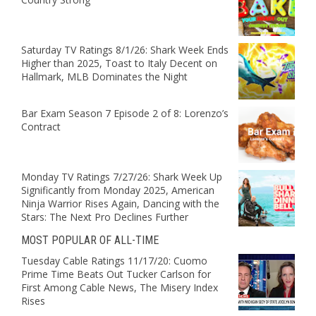
Saturday TV Ratings 8/1/26: Shark Week Ends
Higher than 2025, Toast to Italy Decent on
Hallmark, MLB Dominates the Night
Bar Exam Season 7 Episode 2 of 8: Lorenzo’s
Contract
Monday TV Ratings 7/27/26: Shark Week Up
Significantly from Monday 2025, American
Ninja Warrior Rises Again, Dancing with the
Stars: The Next Pro Declines Further
MOST POPULAR OF ALL-TIME
Tuesday Cable Ratings 11/17/20: Cuomo
Prime Time Beats Out Tucker Carlson for
First Among Cable News, The Misery Index
Rises