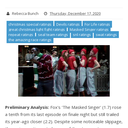
Rebecca Bunch
Thursday, December 17, 2020
christmas special ratings
Devils ratings
For Life ratings
great christmas light fight ratings
Masked Singer ratings
repeat ratings
seal team ratings
snl ratings
swat ratings
the amazing race ratings
Preliminary Analysis:
Fox's 'The Masked Singer' (1.7) rose
a tenth from its last episode on finale night but still trailed
its year-ago closer (2.2). Despite some noticeable slippage,