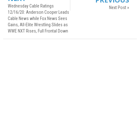
Wednesday Cable Ratings
Next Post »
12/16/20: Anderson Cooper Leads
Cable News while Fox News Sees
Gains, All-Elite Wrestling Slides as
WWE NXT Rises, Full Frontal Down