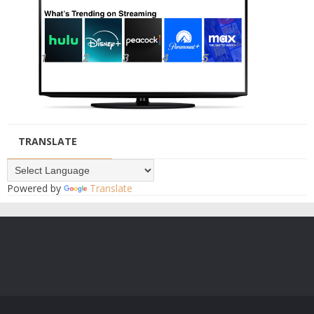
TRANSLATE
Powered by
Translate