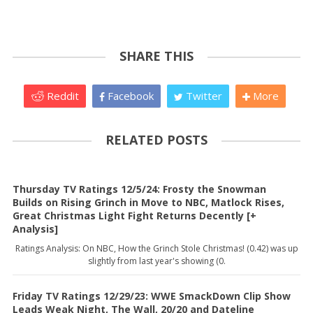
SHARE THIS
Reddit
Facebook
Twitter
More
RELATED POSTS
Thursday TV Ratings 12/5/24: Frosty the Snowman
Builds on Rising Grinch in Move to NBC, Matlock Rises,
Great Christmas Light Fight Returns Decently [+
Analysis]
Ratings Analysis: On NBC, How the Grinch Stole Christmas! (0.42) was up
slightly from last year's showing (0.
Friday TV Ratings 12/29/23: WWE SmackDown Clip Show
Leads Weak Night, The Wall, 20/20 and Dateline