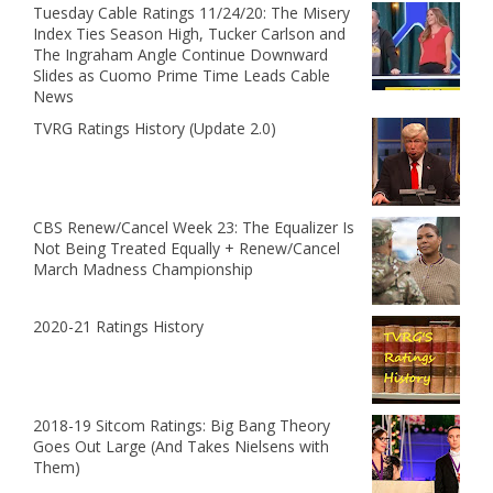
Tuesday Cable Ratings 11/24/20: The Misery
Index Ties Season High, Tucker Carlson and
The Ingraham Angle Continue Downward
Slides as Cuomo Prime Time Leads Cable
News
TVRG Ratings History (Update 2.0)
CBS Renew/Cancel Week 23: The Equalizer Is
Not Being Treated Equally + Renew/Cancel
March Madness Championship
2020-21 Ratings History
2018-19 Sitcom Ratings: Big Bang Theory
Goes Out Large (And Takes Nielsens with
Them)