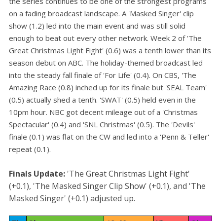
the series continues to be one of the strongest programs
on a fading broadcast landscape. A 'Masked Singer' clip
show (1.2) led into the main event and was still solid
enough to beat out every other network. Week 2 of 'The
Great Christmas Light Fight' (0.6) was a tenth lower than its
season debut on ABC. The holiday-themed broadcast led
into the steady fall finale of 'For Life' (0.4). On CBS, 'The
Amazing Race (0.8) inched up for its finale but 'SEAL Team'
(0.5) actually shed a tenth. 'SWAT' (0.5) held even in the
10pm hour. NBC got decent mileage out of a 'Christmas
Spectacular' (0.4) and 'SNL Christmas' (0.5). The 'Devils'
finale (0.1) was flat on the CW and led into a 'Penn & Teller'
repeat (0.1).
Finals Update:
'The Great Christmas Light Fight'
(+0.1), 'The Masked Singer Clip Show' (+0.1), and 'The
Masked Singer' (+0.1) adjusted up.