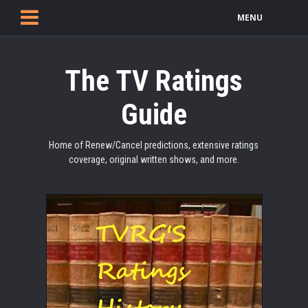
MENU
The TV Ratings
Guide
Home of Renew/Cancel predictions, extensive ratings
coverage, original written shows, and more.