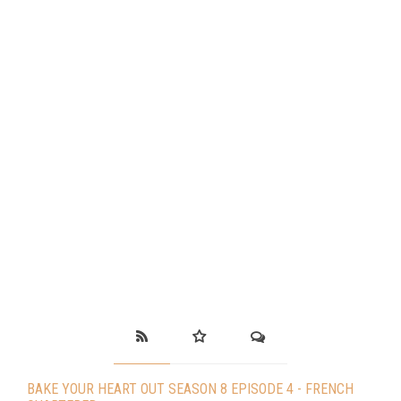
BAKE YOUR HEART OUT SEASON 8 EPISODE 4 - FRENCH