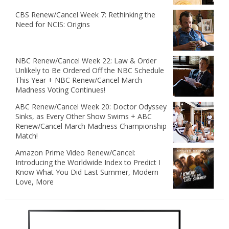
CBS Renew/Cancel Week 7: Rethinking the
Need for NCIS: Origins
NBC Renew/Cancel Week 22: Law & Order
Unlikely to Be Ordered Off the NBC Schedule
This Year + NBC Renew/Cancel March
Madness Voting Continues!
ABC Renew/Cancel Week 20: Doctor Odyssey
Sinks, as Every Other Show Swims + ABC
Renew/Cancel March Madness Championship
Match!
Amazon Prime Video Renew/Cancel:
Introducing the Worldwide Index to Predict I
Know What You Did Last Summer, Modern
Love, More