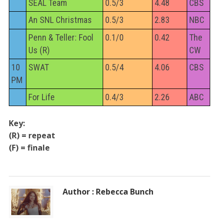
SEAL Team
0.5/3
4.48
CBS
An SNL Christmas
0.5/3
2.83
NBC
Penn & Teller: Fool
0.1/0
0.42
The
Us (R)
CW
10
SWAT
0.5/4
4.06
CBS
PM
For Life
0.4/3
2.26
ABC
Key:
(R) = repeat
(F) = finale
Author : Rebecca Bunch