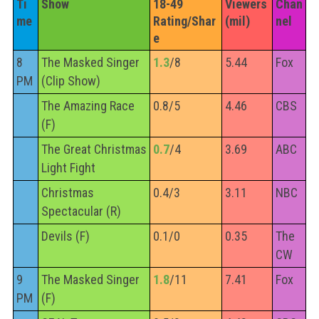
Ti
Show
18-49 
Viewers 
Chan
me
Rating/Shar
(mil)
nel
e
8
The Masked Singer
1.3
/8
5.44
Fox
PM
(Clip Show)
The Amazing Race
0.8/5
4.46
CBS
(F)
The Great Christmas
0.7
/4
3.69
ABC
Light Fight
Christmas
0.4/3
3.11
NBC
Spectacular (R)
Devils (F)
0.1/0
0.35
The
CW
9
The Masked Singer
1.8
/11
7.41
Fox
PM
(F)