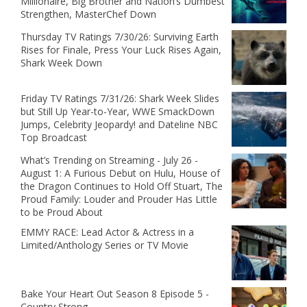
Millionaire, Big Brother and Nation’s Dumbest
Strengthen, MasterChef Down
Thursday TV Ratings 7/30/26: Surviving Earth
Rises for Finale, Press Your Luck Rises Again,
Shark Week Down
Friday TV Ratings 7/31/26: Shark Week Slides
but Still Up Year-to-Year, WWE SmackDown
Jumps, Celebrity Jeopardy! and Dateline NBC
Top Broadcast
What’s Trending on Streaming - July 26 -
August 1: A Furious Debut on Hulu, House of
the Dragon Continues to Hold Off Stuart, The
Proud Family: Louder and Prouder Has Little
to be Proud About
EMMY RACE: Lead Actor & Actress in a
Limited/Anthology Series or TV Movie
Bake Your Heart Out Season 8 Episode 5 -
Country Strong