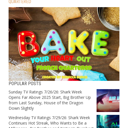
QUARTERED
POPULAR POSTS
Sunday TV Ratings 7/26/26: Shark Week
Opens Far Above 2025 Start, Big Brother Up
from Last Sunday, House of the Dragon
Down Slightly
Wednesday TV Ratings 7/29/26: Shark Week
Continues Hot Streak, Who Wants to Be a