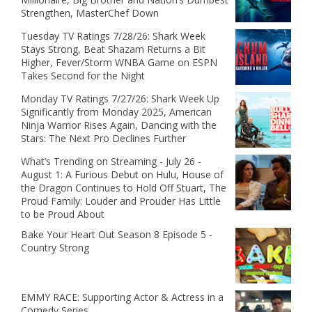
Strengthen, MasterChef Down
Tuesday TV Ratings 7/28/26: Shark Week
Stays Strong, Beat Shazam Returns a Bit
Higher, Fever/Storm WNBA Game on ESPN
Takes Second for the Night
Monday TV Ratings 7/27/26: Shark Week Up
Significantly from Monday 2025, American
Ninja Warrior Rises Again, Dancing with the
Stars: The Next Pro Declines Further
What’s Trending on Streaming - July 26 -
August 1: A Furious Debut on Hulu, House of
the Dragon Continues to Hold Off Stuart, The
Proud Family: Louder and Prouder Has Little
to be Proud About
Bake Your Heart Out Season 8 Episode 5 -
Country Strong
EMMY RACE: Supporting Actor & Actress in a
Comedy Series