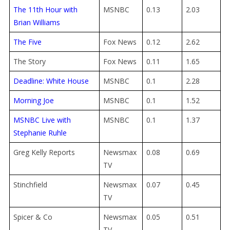
The 11th Hour with
MSNBC
0.13
2.03
Brian Williams
The Five
Fox News
0.12
2.62
The Story
Fox News
0.11
1.65
Deadline: White House
MSNBC
0.1
2.28
Morning Joe
MSNBC
0.1
1.52
MSNBC Live with
MSNBC
0.1
1.37
Stephanie Ruhle
Greg Kelly Reports
Newsmax
0.08
0.69
TV
Stinchfield
Newsmax
0.07
0.45
TV
Spicer & Co
Newsmax
0.05
0.51
TV