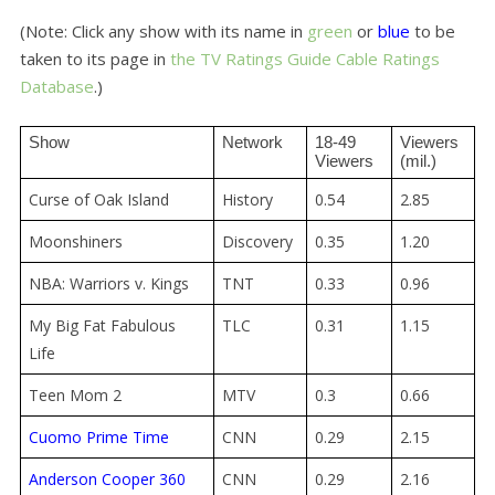
(Note: Click any show with its name in
green
or
blue
to be
taken to its page in
the TV Ratings Guide
Cable Ratings
Database
.)
Show
Network
18-49 
Viewers 
Viewers
(mil.)
Curse of Oak Island
History
0.54
2.85
Moonshiners
Discovery
0.35
1.20
NBA: Warriors v. Kings
TNT
0.33
0.96
My Big Fat Fabulous
TLC
0.31
1.15
Life
Teen Mom 2
MTV
0.3
0.66
Cuomo Prime Time
CNN
0.29
2.15
Anderson Cooper 360
CNN
0.29
2.16