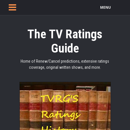
MENU
The TV Ratings
Guide
Home of Renew/Cancel predictions, extensive ratings
coverage, original written shows, and more.