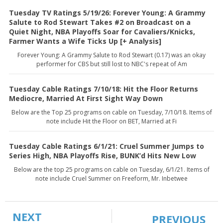
Tuesday TV Ratings 5/19/26: Forever Young: A Grammy
Salute to Rod Stewart Takes #2 on Broadcast on a
Quiet Night, NBA Playoffs Soar for Cavaliers/Knicks,
Farmer Wants a Wife Ticks Up [+ Analysis]
Forever Young: A Grammy Salute to Rod Stewart (0.17) was an okay
performer for CBS but still lost to NBC's repeat of Am
Tuesday Cable Ratings 7/10/18: Hit the Floor Returns
Mediocre, Married At First Sight Way Down
Below are the Top 25 programs on cable on Tuesday, 7/10/18. Items of
note include Hit the Floor on BET, Married at Fi
Tuesday Cable Ratings 6/1/21: Cruel Summer Jumps to
Series High, NBA Playoffs Rise, BUNK’d Hits New Low
Below are the top 25 programs on cable on Tuesday, 6/1/21. Items of
note include Cruel Summer on Freeform, Mr. Inbetwee
NEXT
PREVIOUS