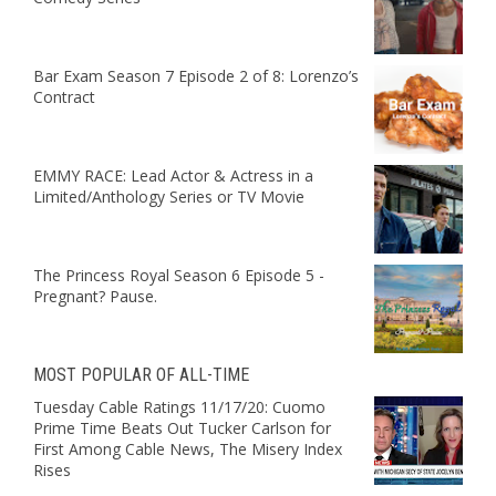
Bar Exam Season 7 Episode 2 of 8: Lorenzo’s
Contract
EMMY RACE: Lead Actor & Actress in a
Limited/Anthology Series or TV Movie
The Princess Royal Season 6 Episode 5 -
Pregnant? Pause.
MOST POPULAR OF ALL-TIME
Tuesday Cable Ratings 11/17/20: Cuomo
Prime Time Beats Out Tucker Carlson for
First Among Cable News, The Misery Index
Rises