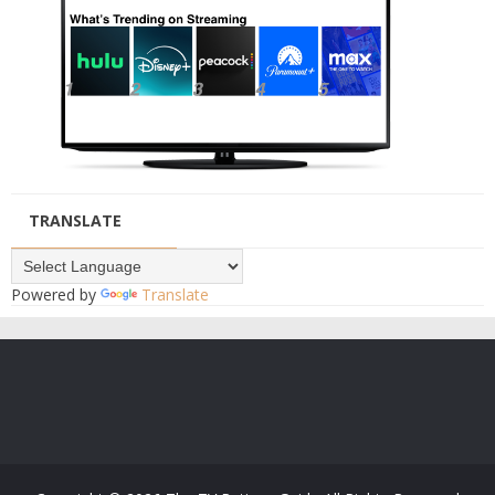
TRANSLATE
Powered by
Translate