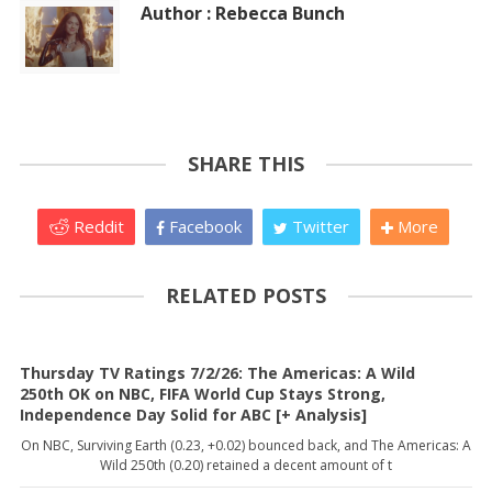
Author : Rebecca Bunch
SHARE THIS
Reddit
Facebook
Twitter
More
RELATED POSTS
Thursday TV Ratings 7/2/26: The Americas: A Wild
250th OK on NBC, FIFA World Cup Stays Strong,
Independence Day Solid for ABC [+ Analysis]
On NBC, Surviving Earth (0.23, +0.02) bounced back, and The Americas: A
Wild 250th (0.20) retained a decent amount of t