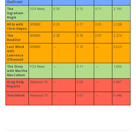
OutFront
The
FOX News
0.30
0.15
0.11
2.195
Ingraham
Angle
All In with
MSNBC
0.29
0.17
0.05
2.238
Chris Hayes
The
MSNBC
0.28
0.16
0.07
2.274
ReidOut
Last Word
MSNBC
—
0.15
—
2.624
with
Lawrence
O’Donnell
The Story
FOX News
—
0.11
—
1.650
with Martha
MacCallum
Greg Kelly
Newsmax TV
—
0.08
—
0.687
Reports
Stinchfield
Newsmax TV
—
0.07
—
0.448