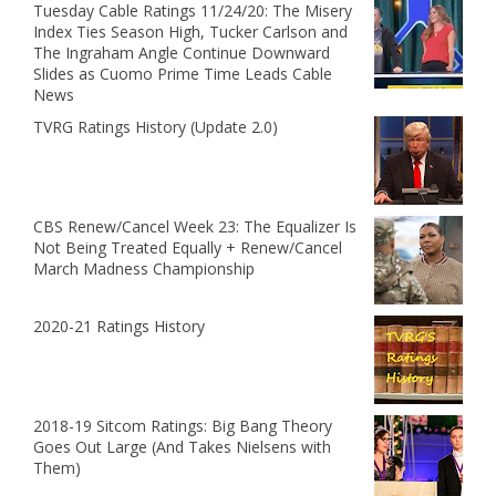
Tuesday Cable Ratings 11/24/20: The Misery
Index Ties Season High, Tucker Carlson and
The Ingraham Angle Continue Downward
Slides as Cuomo Prime Time Leads Cable
News
TVRG Ratings History (Update 2.0)
CBS Renew/Cancel Week 23: The Equalizer Is
Not Being Treated Equally + Renew/Cancel
March Madness Championship
2020-21 Ratings History
2018-19 Sitcom Ratings: Big Bang Theory
Goes Out Large (And Takes Nielsens with
Them)