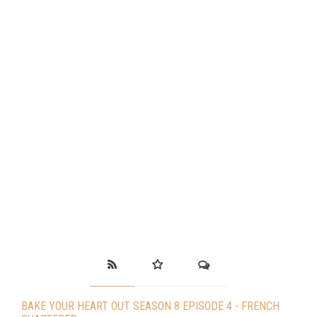
BAKE YOUR HEART OUT SEASON 8 EPISODE 4 - FRENCH