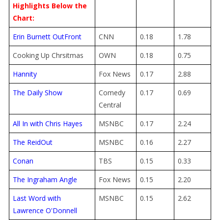
Highlights Below the
Chart:
Erin Burnett OutFront
CNN
0.18
1.78
Cooking Up Chrsitmas
OWN
0.18
0.75
Hannity
Fox News
0.17
2.88
The Daily Show
Comedy
0.17
0.69
Central
All In with Chris Hayes
MSNBC
0.17
2.24
The ReidOut
MSNBC
0.16
2.27
Conan
TBS
0.15
0.33
The Ingraham Angle
Fox News
0.15
2.20
Last Word with
MSNBC
0.15
2.62
Lawrence O'Donnell