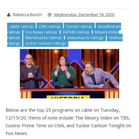
Rebecca Bunch
Wednesday, December 16, 2020
cable ratings
CNN ratings
Conan ratings
deadline:wh
ratings
Fox News ratings
HATHN ratings
Misery Index
ratings
Morning Joe ratings
newsmax tv ratings
reidout
ratings
tucker carlson ratings
Below are the top 25 programs on cable on Tuesday,
12/15/20. Items of note include The Misery Index on TBS,
Cuomo Prime Time on CNN, and Tucker Carlson Tonight on
Fox News.