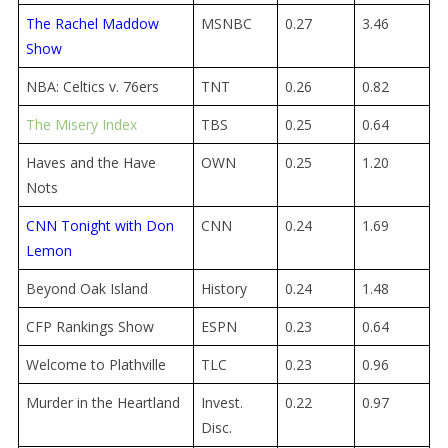
The Rachel Maddow
MSNBC
0.27
3.46
Show
NBA: Celtics v. 76ers
TNT
0.26
0.82
The Misery Index
TBS
0.25
0.64
Haves and the Have
OWN
0.25
1.20
Nots
CNN Tonight with Don
CNN
0.24
1.69
Lemon
Beyond Oak Island
History
0.24
1.48
CFP Rankings Show
ESPN
0.23
0.64
Welcome to Plathville
TLC
0.23
0.96
Murder in the Heartland
Invest.
0.22
0.97
Disc.