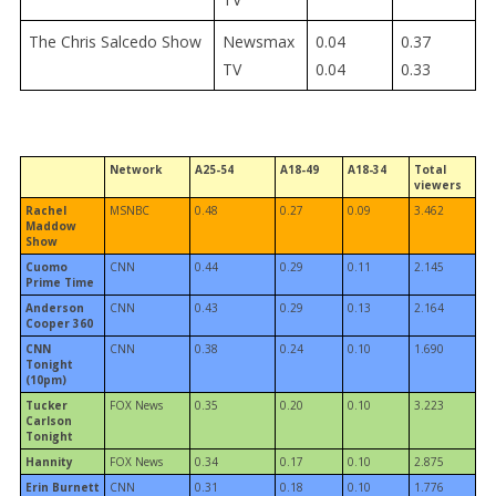
The Chris Salcedo Show
Newsmax
0.04
0.37
TV
0.04
0.33
Network
A25-54
A18-49
A18-34
Total
viewers
Rachel
MSNBC
0.48
0.27
0.09
3.462
Maddow
Show
Cuomo
CNN
0.44
0.29
0.11
2.145
Prime Time
Anderson
CNN
0.43
0.29
0.13
2.164
Cooper 360
CNN
CNN
0.38
0.24
0.10
1.690
Tonight
(10pm)
Tucker
FOX News
0.35
0.20
0.10
3.223
Carlson
Tonight
Hannity
FOX News
0.34
0.17
0.10
2.875
Erin Burnett
CNN
0.31
0.18
0.10
1.776