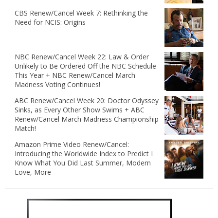
CBS Renew/Cancel Week 7: Rethinking the
Need for NCIS: Origins
NBC Renew/Cancel Week 22: Law & Order
Unlikely to Be Ordered Off the NBC Schedule
This Year + NBC Renew/Cancel March
Madness Voting Continues!
ABC Renew/Cancel Week 20: Doctor Odyssey
Sinks, as Every Other Show Swims + ABC
Renew/Cancel March Madness Championship
Match!
Amazon Prime Video Renew/Cancel:
Introducing the Worldwide Index to Predict I
Know What You Did Last Summer, Modern
Love, More