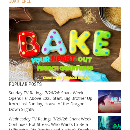
QUARTERED
POPULAR POSTS
Sunday TV Ratings 7/26/26: Shark Week
Opens Far Above 2025 Start, Big Brother Up
from Last Sunday, House of the Dragon
Down Slightly
Wednesday TV Ratings 7/29/26: Shark Week
Continues Hot Streak, Who Wants to Be a
Millionaire, Big Brother and Nation’s Dumbest