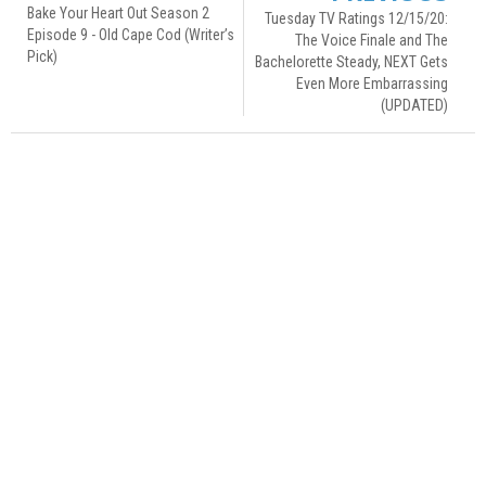
Bake Your Heart Out Season 2
Tuesday TV Ratings 12/15/20:
Episode 9 - Old Cape Cod (Writer’s
The Voice Finale and The
Pick)
Bachelorette Steady, NEXT Gets
Even More Embarrassing
(UPDATED)