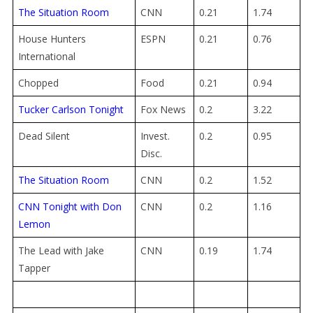
The Situation Room
CNN
0.21
1.74
House Hunters
ESPN
0.21
0.76
International
Chopped
Food
0.21
0.94
Tucker Carlson Tonight
Fox News
0.2
3.22
Dead Silent
Invest.
0.2
0.95
Disc.
The Situation Room
CNN
0.2
1.52
CNN Tonight with Don
CNN
0.2
1.16
Lemon
The Lead with Jake
CNN
0.19
1.74
Tapper