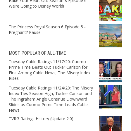
Bake Your Heart Out Season 8 Episode 6 -
We’re Going to Disney World!
The Princess Royal Season 6 Episode 5 -
Pregnant? Pause.
MOST POPULAR OF ALL-TIME
Tuesday Cable Ratings 11/17/20: Cuomo
Prime Time Beats Out Tucker Carlson for
First Among Cable News, The Misery Index
Rises
Tuesday Cable Ratings 11/24/20: The Misery
Index Ties Season High, Tucker Carlson and
The Ingraham Angle Continue Downward
Slides as Cuomo Prime Time Leads Cable
News
TVRG Ratings History (Update 2.0)