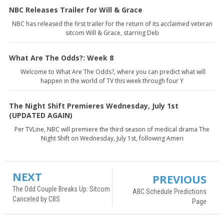
NBC Releases Trailer for Will & Grace
NBC has released the first trailer for the return of its acclaimed veteran
sitcom Will & Grace, starring Deb
What Are The Odds?: Week 8
Welcome to What Are The Odds?, where you can predict what will
happen in the world of TV this week through four Y
The Night Shift Premieres Wednesday, July 1st
(UPDATED AGAIN)
Per TVLine, NBC will premiere the third season of medical drama The
Night Shift on Wednesday, July 1st, following Ameri
NEXT
PREVIOUS
The Odd Couple Breaks Up: Sitcom
ABC Schedule Predictions
Canceled by CBS
Page