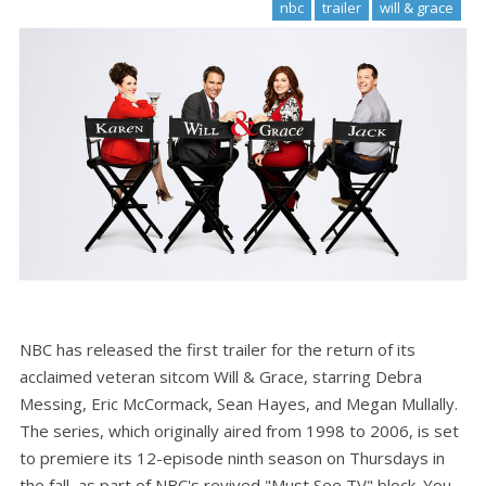
nbc
trailer
will & grace
NBC has released the first trailer for the return of its
acclaimed veteran sitcom Will & Grace, starring Debra
Messing, Eric McCormack, Sean Hayes, and Megan Mullally.
The series, which originally aired from 1998 to 2006, is set
to premiere its 12-episode ninth season on Thursdays in
the fall, as part of NBC's revived "Must See TV" block. You