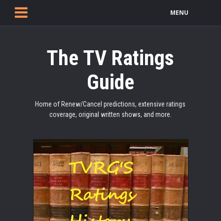
MENU
The TV Ratings
Guide
Home of Renew/Cancel predictions, extensive ratings
coverage, original written shows, and more.