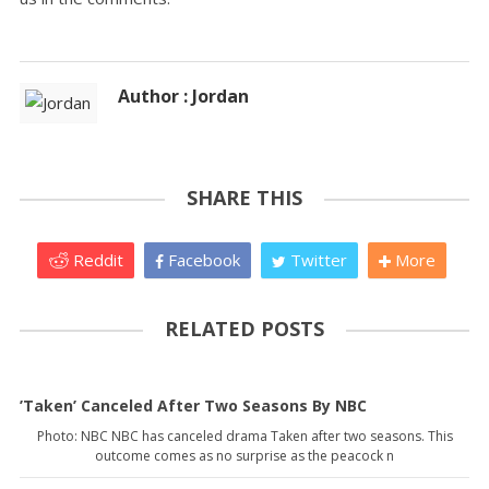
Author : Jordan
SHARE THIS
Reddit
Facebook
Twitter
More
RELATED POSTS
’Taken’ Canceled After Two Seasons By NBC
Photo: NBC NBC has canceled drama Taken after two seasons. This
outcome comes as no surprise as the peacock n