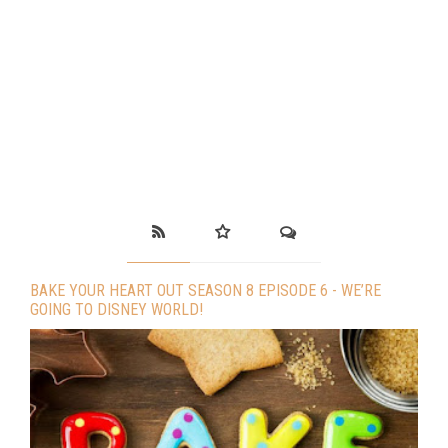
BAKE YOUR HEART OUT SEASON 8 EPISODE 6 - WE’RE
GOING TO DISNEY WORLD!