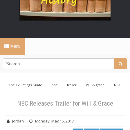
Menu
The TV Ratings Guide
nbc
trailer
will & grace
NBC
Releases Trailer for Will & Grace
NBC Releases Trailer for Will & Grace
Jordan
Monday, May 15, 2017