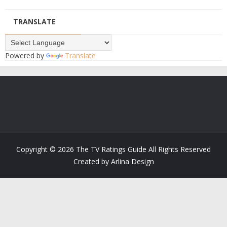
TRANSLATE
Powered by
Translate
Copyright ©
2026
The TV Ratings Guide
All Rights Reserved
Created by
Arlina Design