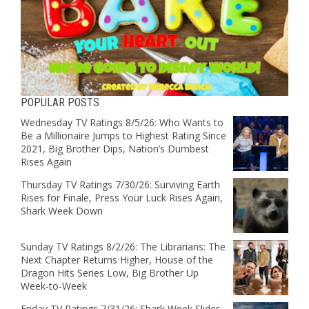
POPULAR POSTS
Wednesday TV Ratings 8/5/26: Who Wants to
Be a Millionaire Jumps to Highest Rating Since
2021, Big Brother Dips, Nation’s Dumbest
Rises Again
Thursday TV Ratings 7/30/26: Surviving Earth
Rises for Finale, Press Your Luck Rises Again,
Shark Week Down
Sunday TV Ratings 8/2/26: The Librarians: The
Next Chapter Returns Higher, House of the
Dragon Hits Series Low, Big Brother Up
Week-to-Week
Friday TV Ratings 7/31/26: Shark Week Slides