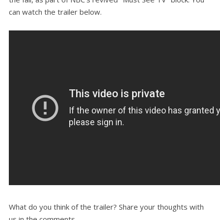
can watch the trailer below.
What do you think of the trailer? Share your thoughts with
us in the comments.