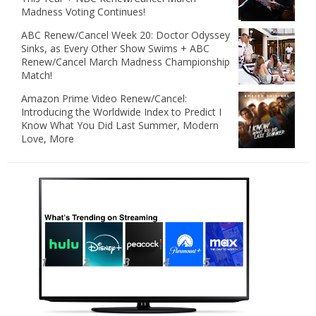
Madness Voting Continues!
ABC Renew/Cancel Week 20: Doctor Odyssey
Sinks, as Every Other Show Swims + ABC
Renew/Cancel March Madness Championship
Match!
Amazon Prime Video Renew/Cancel:
Introducing the Worldwide Index to Predict I
Know What You Did Last Summer, Modern
Love, More