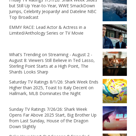
but Still Up Year-to-Year, WWE SmackDown
Jumps, Celebrity Jeopardy! and Dateline NBC
Top Broadcast
EMMY RACE: Lead Actor & Actress in a
Limited/Anthology Series or TV Movie
What’s Trending on Streaming - August 2 -
August 8: Viewers Still Believe in Ted Lasso,
Sterling Point Starts at a High Point, The
Shards Looks Sharp
Saturday TV Ratings 8/1/26: Shark Week Ends
Higher than 2025, Toast to Italy Decent on
Hallmark, MLB Dominates the Night
Sunday TV Ratings 7/26/26: Shark Week
Opens Far Above 2025 Start, Big Brother Up
from Last Sunday, House of the Dragon
Down Slightly