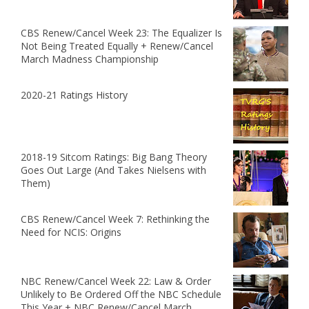
CBS Renew/Cancel Week 23: The Equalizer Is
Not Being Treated Equally + Renew/Cancel
March Madness Championship
2020-21 Ratings History
2018-19 Sitcom Ratings: Big Bang Theory
Goes Out Large (And Takes Nielsens with
Them)
CBS Renew/Cancel Week 7: Rethinking the
Need for NCIS: Origins
NBC Renew/Cancel Week 22: Law & Order
Unlikely to Be Ordered Off the NBC Schedule
This Year + NBC Renew/Cancel March