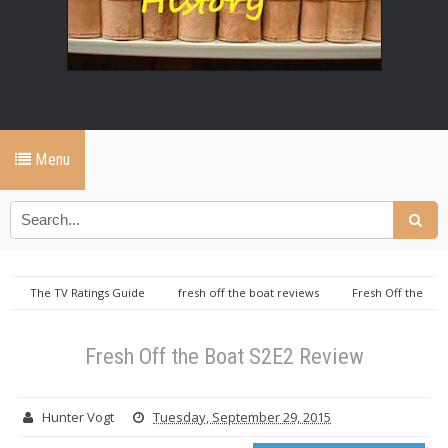
Menu
The TV Ratings Guide
fresh off the boat reviews
Fresh Off the
Boat S2E2 Review
Fresh Off the Boat S2E2 Review
Hunter Vogt
Tuesday, September 29, 2015