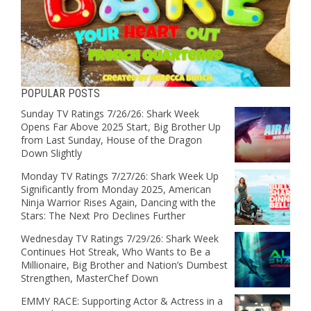
POPULAR POSTS
Sunday TV Ratings 7/26/26: Shark Week
Opens Far Above 2025 Start, Big Brother Up
from Last Sunday, House of the Dragon
Down Slightly
Monday TV Ratings 7/27/26: Shark Week Up
Significantly from Monday 2025, American
Ninja Warrior Rises Again, Dancing with the
Stars: The Next Pro Declines Further
Wednesday TV Ratings 7/29/26: Shark Week
Continues Hot Streak, Who Wants to Be a
Millionaire, Big Brother and Nation’s Dumbest
Strengthen, MasterChef Down
EMMY RACE: Supporting Actor & Actress in a