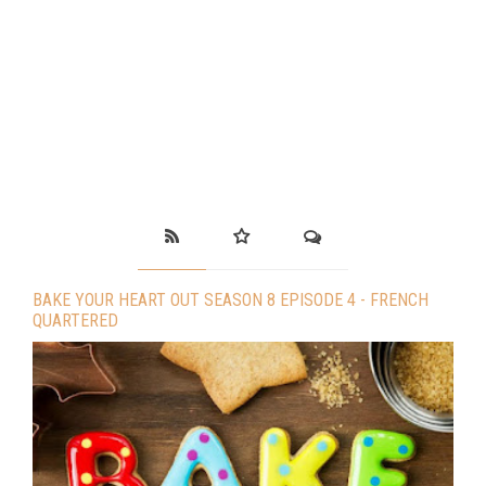
BAKE YOUR HEART OUT SEASON 8 EPISODE 4 - FRENCH
QUARTERED