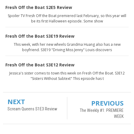
Fresh Off the Boat S2E5 Review
Spoiler TV Fresh Off the Boat premiered last February, so this year will
be its first Halloween episode. Some show
Fresh Off the Boat S3E19 Review
This week, with her new wheels Grandma Huang also has a new
boyfriend. S3E19 "Driving Miss Jenny" Louis discovers
Fresh Off the Boat S3E12 Review
Jessica's sister comes to town this week on Fresh Off the Boat. S3E12
"Sisters Without Subtext" This episode has t
NEXT
PREVIOUS
Scream Queens S1E3 Review
The Weekly #1: PREMIERE
WEEK