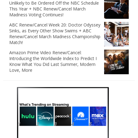
Unlikely to Be Ordered Off the NBC Schedule
This Year + NBC Renew/Cancel March
Madness Voting Continues!
ABC Renew/Cancel Week 20: Doctor Odyssey
Sinks, as Every Other Show Swims + ABC
Renew/Cancel March Madness Championship
Match!
Amazon Prime Video Renew/Cancel:
Introducing the Worldwide Index to Predict I
Know What You Did Last Summer, Modern
Love, More