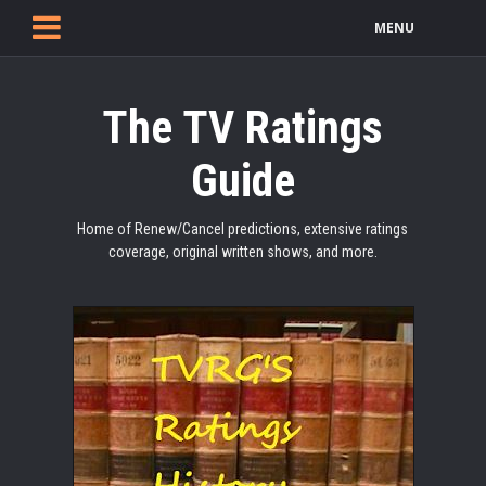
MENU
The TV Ratings
Guide
Home of Renew/Cancel predictions, extensive ratings
coverage, original written shows, and more.