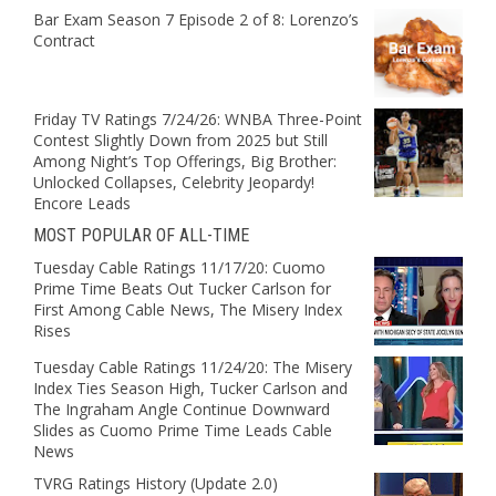
Bar Exam Season 7 Episode 2 of 8: Lorenzo’s
Contract
Friday TV Ratings 7/24/26: WNBA Three-Point
Contest Slightly Down from 2025 but Still
Among Night’s Top Offerings, Big Brother:
Unlocked Collapses, Celebrity Jeopardy!
Encore Leads
MOST POPULAR OF ALL-TIME
Tuesday Cable Ratings 11/17/20: Cuomo
Prime Time Beats Out Tucker Carlson for
First Among Cable News, The Misery Index
Rises
Tuesday Cable Ratings 11/24/20: The Misery
Index Ties Season High, Tucker Carlson and
The Ingraham Angle Continue Downward
Slides as Cuomo Prime Time Leads Cable
News
TVRG Ratings History (Update 2.0)