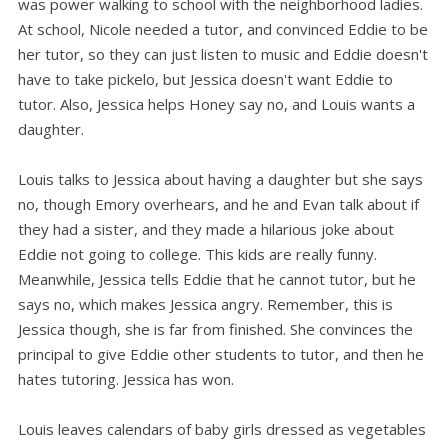
was power walking to school with the neighborhood ladies.
At school, Nicole needed a tutor, and convinced Eddie to be
her tutor, so they can just listen to music and Eddie doesn't
have to take pickelo, but Jessica doesn't want Eddie to
tutor. Also, Jessica helps Honey say no, and Louis wants a
daughter.
Louis talks to Jessica about having a daughter but she says
no, though Emory overhears, and he and Evan talk about if
they had a sister, and they made a hilarious joke about
Eddie not going to college. This kids are really funny.
Meanwhile, Jessica tells Eddie that he cannot tutor, but he
says no, which makes Jessica angry. Remember, this is
Jessica though, she is far from finished. She convinces the
principal to give Eddie other students to tutor, and then he
hates tutoring. Jessica has won.
Louis leaves calendars of baby girls dressed as vegetables