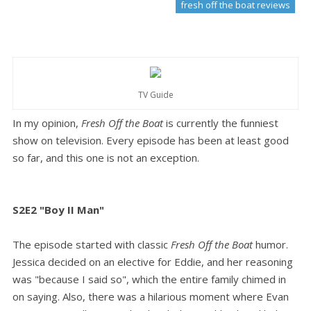
fresh off the boat reviews
TV Guide
In my opinion,
Fresh Off the Boat
is currently the funniest
show on television. Every episode has been at least good
so far, and this one is not an exception.
S2E2 "Boy II Man"
The episode started with classic
Fresh Off the Boat
humor.
Jessica decided on an elective for Eddie, and her reasoning
was "because I said so", which the entire family chimed in
on saying. Also, there was a hilarious moment where Evan