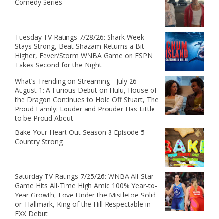
Comedy Series
Tuesday TV Ratings 7/28/26: Shark Week
Stays Strong, Beat Shazam Returns a Bit
Higher, Fever/Storm WNBA Game on ESPN
Takes Second for the Night
What’s Trending on Streaming - July 26 -
August 1: A Furious Debut on Hulu, House of
the Dragon Continues to Hold Off Stuart, The
Proud Family: Louder and Prouder Has Little
to be Proud About
Bake Your Heart Out Season 8 Episode 5 -
Country Strong
Saturday TV Ratings 7/25/26: WNBA All-Star
Game Hits All-Time High Amid 100% Year-to-
Year Growth, Love Under the Mistletoe Solid
on Hallmark, King of the Hill Respectable in
FXX Debut