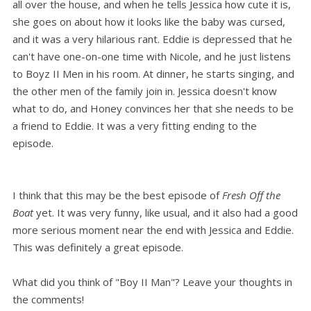
all over the house, and when he tells Jessica how cute it is,
she goes on about how it looks like the baby was cursed,
and it was a very hilarious rant. Eddie is depressed that he
can't have one-on-one time with Nicole, and he just listens
to Boyz II Men in his room. At dinner, he starts singing, and
the other men of the family join in. Jessica doesn't know
what to do, and Honey convinces her that she needs to be
a friend to Eddie. It was a very fitting ending to the
episode.
I think that this may be the best episode of
Fresh Off the
Boat
yet. It was very funny, like usual, and it also had a good
more serious moment near the end with Jessica and Eddie.
This was definitely a great episode.
What did you think of "Boy II Man"? Leave your thoughts in
the comments!