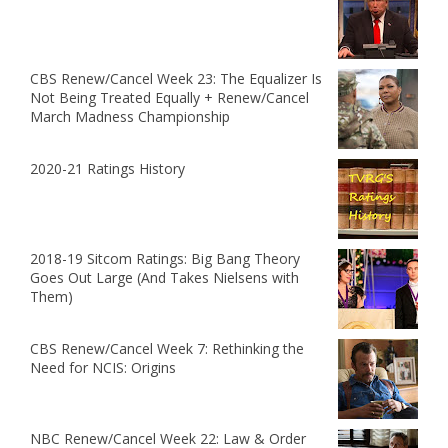
CBS Renew/Cancel Week 23: The Equalizer Is
Not Being Treated Equally + Renew/Cancel
March Madness Championship
2020-21 Ratings History
2018-19 Sitcom Ratings: Big Bang Theory
Goes Out Large (And Takes Nielsens with
Them)
CBS Renew/Cancel Week 7: Rethinking the
Need for NCIS: Origins
NBC Renew/Cancel Week 22: Law & Order