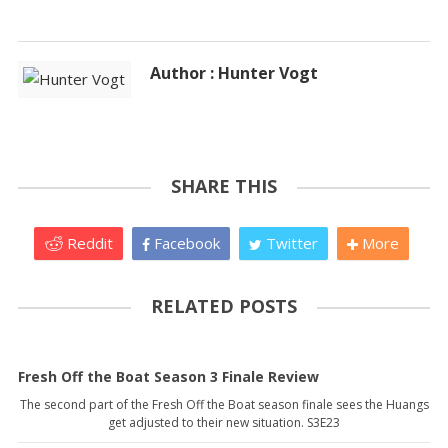
Author : Hunter Vogt
SHARE THIS
Reddit
Facebook
Twitter
More
RELATED POSTS
Fresh Off the Boat Season 3 Finale Review
The second part of the Fresh Off the Boat season finale sees the Huangs
get adjusted to their new situation. S3E23