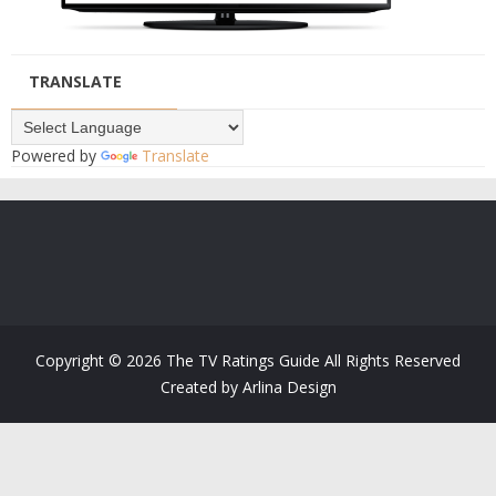
TRANSLATE
Powered by
Translate
Copyright ©
2026
The TV Ratings Guide
All Rights Reserved
Created by
Arlina Design