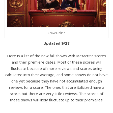
CraveOnline
Updated 9/28
Here is a list of the new fall shows with Metacritic scores
and their premiere dates. Most of these scores will
fluctuate because of more reviews and scores being
calculated into their average, and some shows do not have
one yet because they have not accumulated enough
reviews for a score. The ones that are italicized have a
score, but there are very little reviews. The scores of
these shows will likely fluctuate up to their premieres.