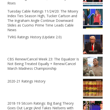
Rises
Tuesday Cable Ratings 11/24/20: The Misery
Index Ties Season High, Tucker Carlson and
The Ingraham Angle Continue Downward
Slides as Cuomo Prime Time Leads Cable
News
TVRG Ratings History (Update 2.0)
CBS Renew/Cancel Week 23: The Equalizer Is
Not Being Treated Equally + Renew/Cancel
March Madness Championship
2020-21 Ratings History
2018-19 Sitcom Ratings: Big Bang Theory
Goes Out Large (And Takes Nielsens with