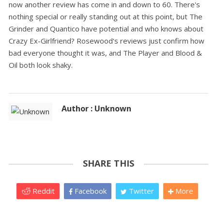
now another review has come in and down to 60. There's
nothing special or really standing out at this point, but The
Grinder and Quantico have potential and who knows about
Crazy Ex-Girlfriend? Rosewood's reviews just confirm how
bad everyone thought it was, and The Player and Blood &
Oil both look shaky.
Author : Unknown
SHARE THIS
Reddit
Facebook
Twitter
More