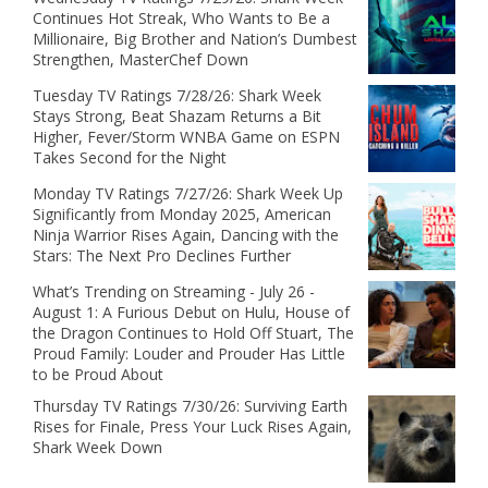
Continues Hot Streak, Who Wants to Be a
Millionaire, Big Brother and Nation’s Dumbest
Strengthen, MasterChef Down
Tuesday TV Ratings 7/28/26: Shark Week
Stays Strong, Beat Shazam Returns a Bit
Higher, Fever/Storm WNBA Game on ESPN
Takes Second for the Night
Monday TV Ratings 7/27/26: Shark Week Up
Significantly from Monday 2025, American
Ninja Warrior Rises Again, Dancing with the
Stars: The Next Pro Declines Further
What’s Trending on Streaming - July 26 -
August 1: A Furious Debut on Hulu, House of
the Dragon Continues to Hold Off Stuart, The
Proud Family: Louder and Prouder Has Little
to be Proud About
Thursday TV Ratings 7/30/26: Surviving Earth
Rises for Finale, Press Your Luck Rises Again,
Shark Week Down