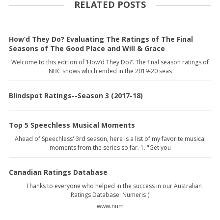
RELATED POSTS
How’d They Do? Evaluating The Ratings of The Final
Seasons of The Good Place and Will & Grace
Welcome to this edition of ‘How’d They Do?’. The final season ratings of
NBC shows which ended in the 2019-20 seas
Blindspot Ratings--Season 3 (2017-18)
Top 5 Speechless Musical Moments
Ahead of Speechless' 3rd season, here is a list of my favorite musical
moments from the series so far. 1. "Get you
Canadian Ratings Database
Thanks to everyone who helped in the success in our Australian
Ratings Database! Numeris (
www.num