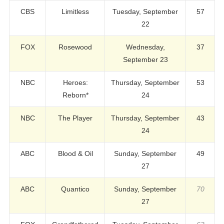
CBS
Limitless
Tuesday, September
57
22
FOX
Rosewood
Wednesday,
37
September 23
NBC
Heroes:
Thursday, September
53
Reborn*
24
NBC
The Player
Thursday, September
43
24
ABC
Blood & Oil
Sunday, September
49
27
ABC
Quantico
Sunday, September
70
27