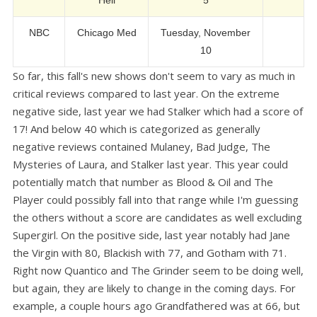
Hell
5
NBC
Chicago Med
Tuesday, November
10
So far, this fall's new shows don't seem to vary as much in
critical reviews compared to last year. On the extreme
negative side, last year we had Stalker which had a score of
17! And below 40 which is categorized as generally
negative reviews contained Mulaney, Bad Judge, The
Mysteries of Laura, and Stalker last year. This year could
potentially match that number as Blood & Oil and The
Player could possibly fall into that range while I'm guessing
the others without a score are candidates as well excluding
Supergirl. On the positive side, last year notably had Jane
the Virgin with 80, Blackish with 77, and Gotham with 71.
Right now Quantico and The Grinder seem to be doing well,
but again, they are likely to change in the coming days. For
example, a couple hours ago Grandfathered was at 66, but