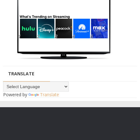
TRANSLATE
Powered by
Translate