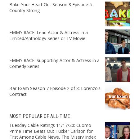
Bake Your Heart Out Season 8 Episode 5 -
Country Strong
EMMY RACE: Lead Actor & Actress in a
Limited/Anthology Series or TV Movie
EMMY RACE: Supporting Actor & Actress in a
Comedy Series
Bar Exam Season 7 Episode 2 of 8: Lorenzo’s
Contract
MOST POPULAR OF ALL-TIME
Tuesday Cable Ratings 11/17/20: Cuomo
Prime Time Beats Out Tucker Carlson for
First Among Cable News, The Misery Index