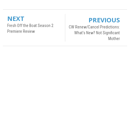
NEXT
PREVIOUS
Fresh Off the Boat Season 2
CW Renew/Cancel Predictions:
Premiere Review
What's New? Not Significant
Mother