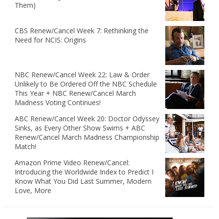
Them)
CBS Renew/Cancel Week 7: Rethinking the
Need for NCIS: Origins
NBC Renew/Cancel Week 22: Law & Order
Unlikely to Be Ordered Off the NBC Schedule
This Year + NBC Renew/Cancel March
Madness Voting Continues!
ABC Renew/Cancel Week 20: Doctor Odyssey
Sinks, as Every Other Show Swims + ABC
Renew/Cancel March Madness Championship
Match!
Amazon Prime Video Renew/Cancel:
Introducing the Worldwide Index to Predict I
Know What You Did Last Summer, Modern
Love, More