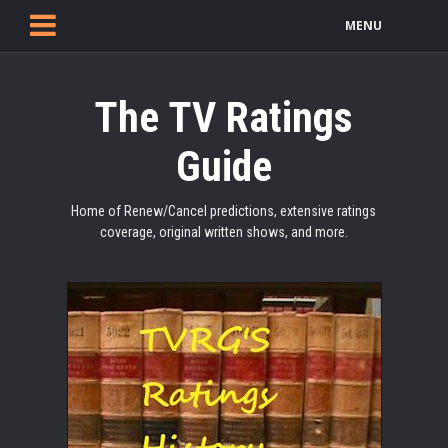
MENU
The TV Ratings
Guide
Home of Renew/Cancel predictions, extensive ratings
coverage, original written shows, and more.