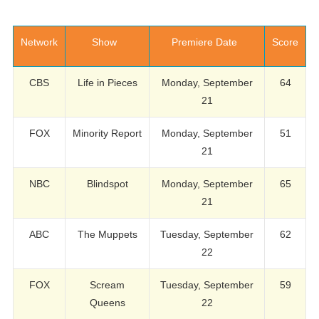
Network
Show
Premiere Date
Score
CBS
Life in Pieces
Monday, September
64
21
FOX
Minority Report
Monday, September
51
21
NBC
Blindspot
Monday, September
65
21
ABC
The Muppets
Tuesday, September
62
22
FOX
Scream
Tuesday, September
59
Queens
22