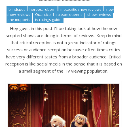
blindspot
heroes: reborn
metacritic show reviews
new
show reviews
Quantico
scream queens
show reviews
the muppets
tv ratings guide
Hey guys, in this post I'll be taking look at how the new
scripted shows are doing in terms of reviews. Keep in mind
that critical reception is not a great indicator of ratings
success or audience reception because often times critics
have very different tastes from a broader audience. Critical
reception is like social media in the sense that it is based on
a small segment of the TV viewing population.