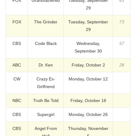
FOX
Grandfathered
Tuesday, September
63
29
FOX
The Grinder
Tuesday, September
73
29
CBS
Code Black
Wednesday,
57
September 30
ABC
Dr. Ken
Friday, October 2
28
CW
Crazy Ex-
Monday, October 12
Girlfriend
NBC
Truth Be Told
Friday, October 16
CBS
Supergirl
Monday, October 26
CBS
Angel From
Thursday, November