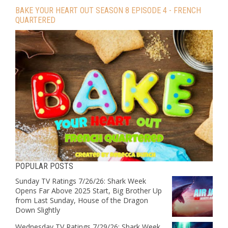
BAKE YOUR HEART OUT SEASON 8 EPISODE 4 - FRENCH
QUARTERED
POPULAR POSTS
Sunday TV Ratings 7/26/26: Shark Week
Opens Far Above 2025 Start, Big Brother Up
from Last Sunday, House of the Dragon
Down Slightly
Wednesday TV Ratings 7/29/26: Shark Week