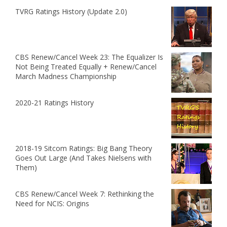
TVRG Ratings History (Update 2.0)
CBS Renew/Cancel Week 23: The Equalizer Is
Not Being Treated Equally + Renew/Cancel
March Madness Championship
2020-21 Ratings History
2018-19 Sitcom Ratings: Big Bang Theory
Goes Out Large (And Takes Nielsens with
Them)
CBS Renew/Cancel Week 7: Rethinking the
Need for NCIS: Origins