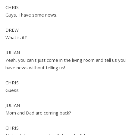
CHRIS
Guys, I have some news.
DREW
What is it?
JULIAN
Yeah, you can’t just come in the living room and tell us you
have news without telling us!
CHRIS
Guess.
JULIAN
Mom and Dad are coming back?
CHRIS