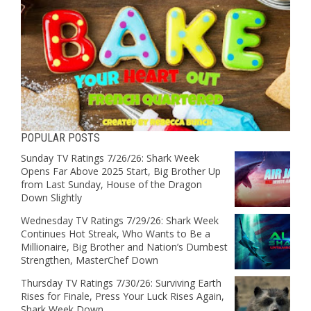
POPULAR POSTS
Sunday TV Ratings 7/26/26: Shark Week
Opens Far Above 2025 Start, Big Brother Up
from Last Sunday, House of the Dragon
Down Slightly
Wednesday TV Ratings 7/29/26: Shark Week
Continues Hot Streak, Who Wants to Be a
Millionaire, Big Brother and Nation’s Dumbest
Strengthen, MasterChef Down
Thursday TV Ratings 7/30/26: Surviving Earth
Rises for Finale, Press Your Luck Rises Again,
Shark Week Down