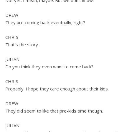
Not yet. I mean, maybe. But we don’t know.
DREW
They are coming back eventually, right?
CHRIS
That’s the story.
JULIAN
Do you think they even want to come back?
CHRIS
Probably. I hope they care enough about their kids.
DREW
They did seem to like that pre-kids time though.
JULIAN