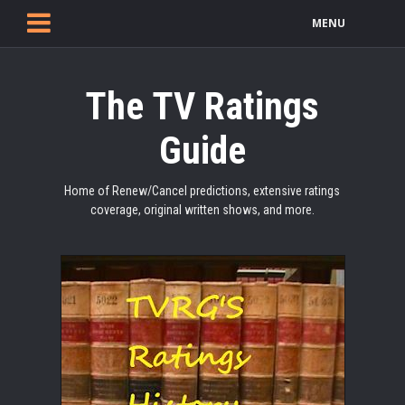
MENU
The TV Ratings
Guide
Home of Renew/Cancel predictions, extensive ratings
coverage, original written shows, and more.