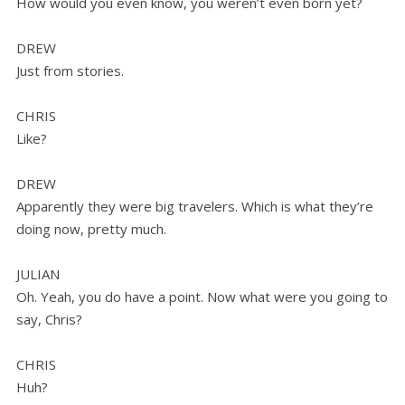
How would you even know, you weren’t even born yet?
DREW
Just from stories.
CHRIS
Like?
DREW
Apparently they were big travelers. Which is what they’re
doing now, pretty much.
JULIAN
Oh. Yeah, you do have a point. Now what were you going to
say, Chris?
CHRIS
Huh?