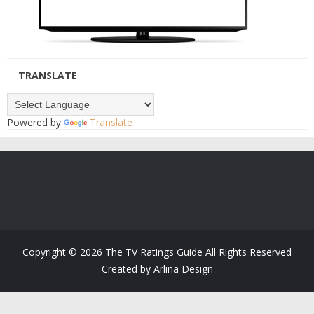
TRANSLATE
Powered by
Translate
Copyright ©
2026
The TV Ratings Guide
All Rights Reserved
Created by
Arlina Design