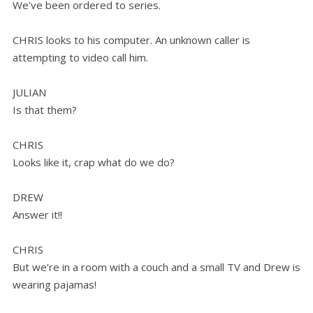
We’ve been ordered to series.
CHRIS looks to his computer. An unknown caller is
attempting to video call him.
JULIAN
Is that them?
CHRIS
Looks like it, crap what do we do?
DREW
Answer it!!
CHRIS
But we’re in a room with a couch and a small TV and Drew is
wearing pajamas!