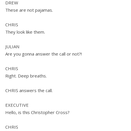
DREW
These are not pajamas.
CHRIS
They look like them.
JULIAN
Are you gonna answer the call or not?!
CHRIS
Right. Deep breaths.
CHRIS answers the call.
EXECUTIVE
Hello, is this Christopher Cross?
CHRIS