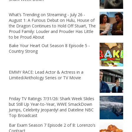
What’s Trending on Streaming - July 26 -
August 1: A Furious Debut on Hulu, House of
the Dragon Continues to Hold Off Stuart, The
Proud Family: Louder and Prouder Has Little
to be Proud About
Bake Your Heart Out Season 8 Episode 5 -
Country Strong
EMMY RACE: Lead Actor & Actress in a
Limited/Anthology Series or TV Movie
Friday TV Ratings 7/31/26: Shark Week Slides
but Still Up Year-to-Year, WWE SmackDown
Jumps, Celebrity Jeopardy! and Dateline NBC
Top Broadcast
Bar Exam Season 7 Episode 2 of 8: Lorenzo’s
Contract