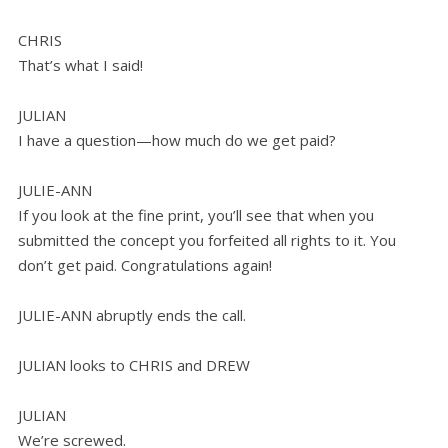
CHRIS
That’s what I said!
JULIAN
I have a question—how much do we get paid?
JULIE-ANN
If you look at the fine print, you’ll see that when you
submitted the concept you forfeited all rights to it. You
don’t get paid. Congratulations again!
JULIE-ANN abruptly ends the call.
JULIAN looks to CHRIS and DREW
JULIAN
We’re screwed.