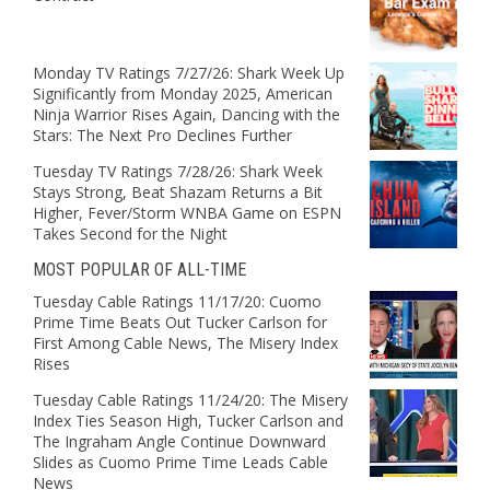
Monday TV Ratings 7/27/26: Shark Week Up
Significantly from Monday 2025, American
Ninja Warrior Rises Again, Dancing with the
Stars: The Next Pro Declines Further
Tuesday TV Ratings 7/28/26: Shark Week
Stays Strong, Beat Shazam Returns a Bit
Higher, Fever/Storm WNBA Game on ESPN
Takes Second for the Night
MOST POPULAR OF ALL-TIME
Tuesday Cable Ratings 11/17/20: Cuomo
Prime Time Beats Out Tucker Carlson for
First Among Cable News, The Misery Index
Rises
Tuesday Cable Ratings 11/24/20: The Misery
Index Ties Season High, Tucker Carlson and
The Ingraham Angle Continue Downward
Slides as Cuomo Prime Time Leads Cable
News