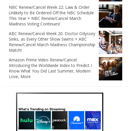
NBC Renew/Cancel Week 22: Law & Order
Unlikely to Be Ordered Off the NBC Schedule
This Year + NBC Renew/Cancel March
Madness Voting Continues!
ABC Renew/Cancel Week 20: Doctor Odyssey
Sinks, as Every Other Show Swims + ABC
Renew/Cancel March Madness Championship
Match!
Amazon Prime Video Renew/Cancel:
Introducing the Worldwide Index to Predict I
Know What You Did Last Summer, Modern
Love, More