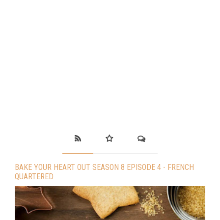
BAKE YOUR HEART OUT SEASON 8 EPISODE 4 - FRENCH
QUARTERED