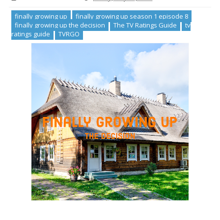
finally growing up
finally growing up season 1 episode 8
finally growing up the decision
The TV Ratings Guide
tv
ratings guide
TVRGO