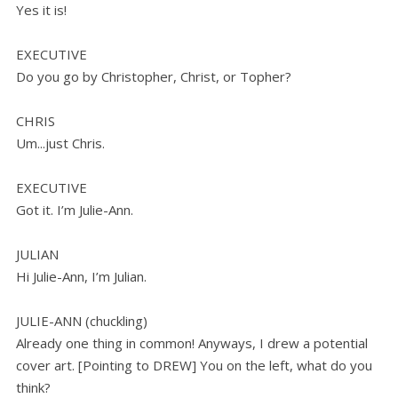
Yes it is!
EXECUTIVE
Do you go by Christopher, Christ, or Topher?
CHRIS
Um...just Chris.
EXECUTIVE
Got it. I’m Julie-Ann.
JULIAN
Hi Julie-Ann, I’m Julian.
JULIE-ANN (chuckling)
Already one thing in common! Anyways, I drew a potential
cover art. [Pointing to DREW] You on the left, what do you
think?