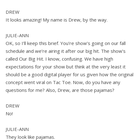
DREW
It looks amazing! My name is Drew, by the way.
JULIE-ANN
OK, so I’ll keep this brief. You’re show’s going on our fall
schedule and we’re airing it after our big hit. The show’s
called Our Big Hit. I know, confusing. We have high
expectations for your show but think at the very least it
should be a good digital player for us given how the original
concept went viral on Tac Toe. Now, do you have any
questions for me? Also, Drew, are those pajamas?
DREW
No!
JULIE-ANN
They look like pajamas.