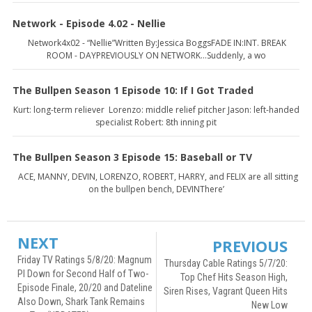
Network - Episode 4.02 - Nellie
Network4x02 - “Nellie”Written By:Jessica BoggsFADE IN:INT. BREAK
ROOM - DAYPREVIOUSLY ON NETWORK...Suddenly, a wo
The Bullpen Season 1 Episode 10: If I Got Traded
Kurt: long-term reliever Lorenzo: middle relief pitcher Jason: left-handed
specialist Robert: 8th inning pit
The Bullpen Season 3 Episode 15: Baseball or TV
ACE, MANNY, DEVIN, LORENZO, ROBERT, HARRY, and FELIX are all sitting
on the bullpen bench, DEVINThere’
NEXT
PREVIOUS
Friday TV Ratings 5/8/20: Magnum
Thursday Cable Ratings 5/7/20:
PI Down for Second Half of Two-
Top Chef Hits Season High,
Episode Finale, 20/20 and Dateline
Siren Rises, Vagrant Queen Hits
Also Down, Shark Tank Remains
New Low