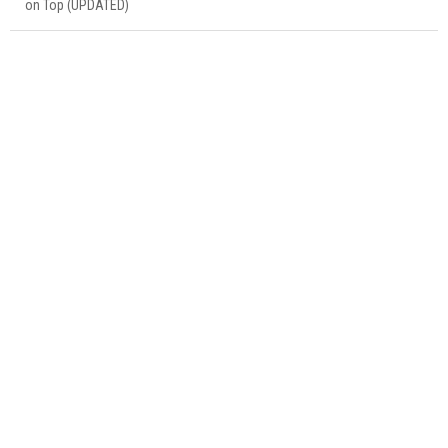
on Top (UPDATED)