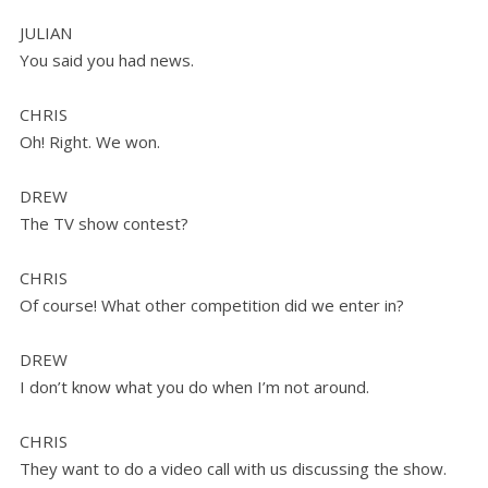
JULIAN
You said you had news.
CHRIS
Oh! Right. We won.
DREW
The TV show contest?
CHRIS
Of course! What other competition did we enter in?
DREW
I don’t know what you do when I’m not around.
CHRIS
They want to do a video call with us discussing the show.