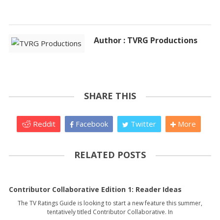
Author : TVRG Productions
SHARE THIS
Reddit
Facebook
Twitter
More
RELATED POSTS
Contributor Collaborative Edition 1: Reader Ideas
The TV Ratings Guide is looking to start a new feature this summer,
tentatively titled Contributor Collaborative. In