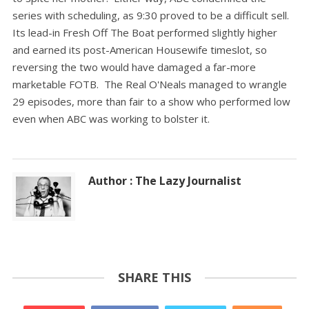
series with scheduling, as 9:30 proved to be a difficult sell.
Its lead-in Fresh Off The Boat performed slightly higher
and earned its post-American Housewife timeslot, so
reversing the two would have damaged a far-more
marketable FOTB. The Real O'Neals managed to wrangle
29 episodes, more than fair to a show who performed low
even when ABC was working to bolster it.
Author : The Lazy Journalist
SHARE THIS