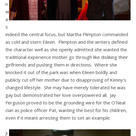
n
w
a
s
indeed the central focus, but Martha Plimpton commanded
as cold and stern Eileen. Plimpton and the writers defined
the character well as she openly admitted she wanted the
traditional experience mother go through like disliking their
girlfriends and pushing them in directions. Where she
knocked it out of the park was when Eileen boldly and
publicly cut off her mother due to disapproving of Kenny's
changed lifestyle. She may have merely tolerated he was
gay but demonstrated her love overpowered all. Jay
Ferguson proved to be the grounding wire for the O'Neal
clan as police officer Pat, wanting the best for his children,
even if it meant arresting them to set an example.
Ji