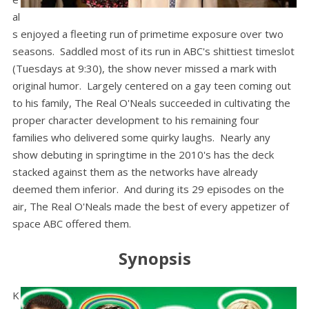
al
s enjoyed a fleeting run of primetime exposure over two
seasons. Saddled most of its run in ABC's shittiest timeslot
(Tuesdays at 9:30), the show never missed a mark with
original humor. Largely centered on a gay teen coming out
to his family, The Real O'Neals succeeded in cultivating the
proper character development to his remaining four
families who delivered some quirky laughs. Nearly any
show debuting in springtime in the 2010's has the deck
stacked against them as the networks have already
deemed them inferior. And during its 29 episodes on the
air, The Real O'Neals made the best of every appetizer of
space ABC offered them.
Synopsis
K