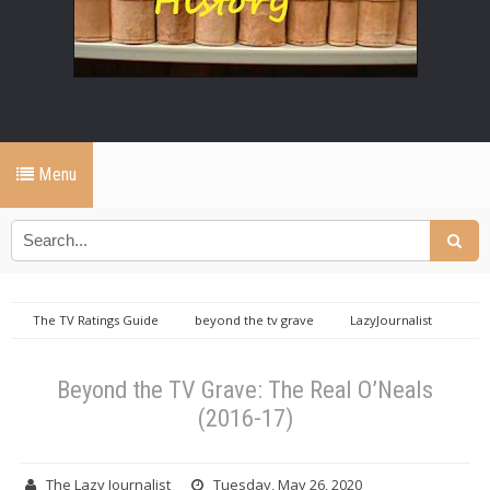
Menu
The TV Ratings Guide
beyond the tv grave
LazyJournalist
Beyond the TV Grave: The Real O’Neals (2016-17)
Beyond the TV Grave: The Real O’Neals
(2016-17)
The Lazy Journalist
Tuesday, May 26, 2020