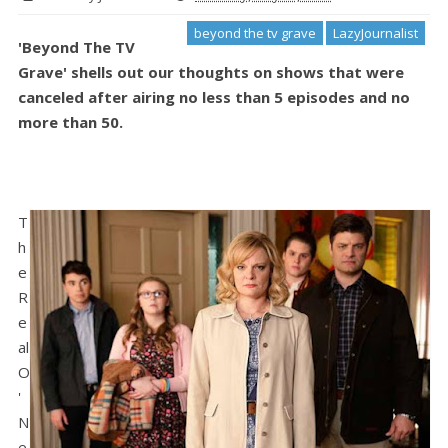
beyond the tv grave
LazyJournalist
'Beyond The TV
Grave' shells out our thoughts on shows that were
canceled after airing no less than 5 episodes and no
more than 50.
T
h
e
R
e
al
O
'
N
e