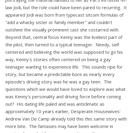
portraying the material handed to her as Pat's ex-sister-in-
law Jodi, but the role could have been pared to recurring. It
appeared Jodi was born from typecast sitcom formulas of
"add a whacky sister or family member" and couldn't
outshine the visually prominent cast she costarred with.
Beyond that, central focus Kenny was the liveliest part of
the pilot, then turned to a typical teenager. Needy, self
centered and believing the world was supposed to go his
way, Kenny's stories often centered on being a gay
teenager wanting to experience life. This sounds ripe for
story, but became a predictable bore as nearly every
episode's driving story was he was a gay teen. The
questions which we would have loved to explore was what
was Kenny's personality and driving force before coming
out? His dating life paled and was anticlimatic as
approximately 10 years earlier, Desperate Housewives'
Andrew Van De Camp already told this this same story with
more bite. The fantasies may have been welcome in