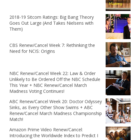
2018-19 Sitcom Ratings: Big Bang Theory
Goes Out Large (And Takes Nielsens with
Them)
CBS Renew/Cancel Week 7: Rethinking the
Need for NCIS: Origins
NBC Renew/Cancel Week 22: Law & Order
Unlikely to Be Ordered Off the NBC Schedule
This Year + NBC Renew/Cancel March
Madness Voting Continues!
ABC Renew/Cancel Week 20: Doctor Odyssey
Sinks, as Every Other Show Swims + ABC
Renew/Cancel March Madness Championship
Match!
Amazon Prime Video Renew/Cancel:
Introducing the Worldwide Index to Predict I