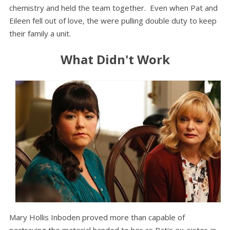
chemistry and held the team together. Even when Pat and
Eileen fell out of love, the were pulling double duty to keep
their family a unit.
What Didn't Work
Mary Hollis Inboden proved more than capable of