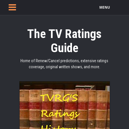
MENU
The TV Ratings
Guide
Home of Renew/Cancel predictions, extensive ratings
coverage, original written shows, and more.