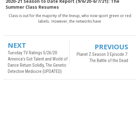
2020-21 Season to Date Report (9/6/20-6/7/21): The
Summer Class Resumes
Class is out for the majority of the lineup, who now sport green or red
labels. However, the networks have
NEXT
PREVIOUS
Tuesday TV Ratings 5/26/20:
Planet Z Season 3 Episode 7:
America’s Got Talent and World of
The Battle of the Dead
Dance Return Solidly, The Genetic
Detective Mediocre (UPDATED)