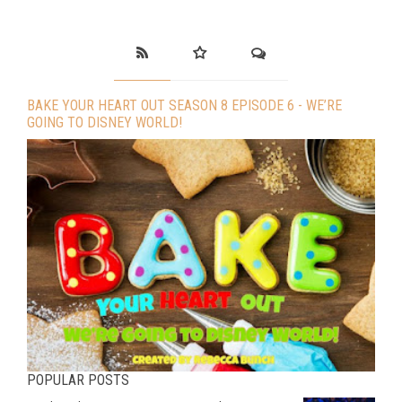
BAKE YOUR HEART OUT SEASON 8 EPISODE 6 - WE’RE
GOING TO DISNEY WORLD!
POPULAR POSTS