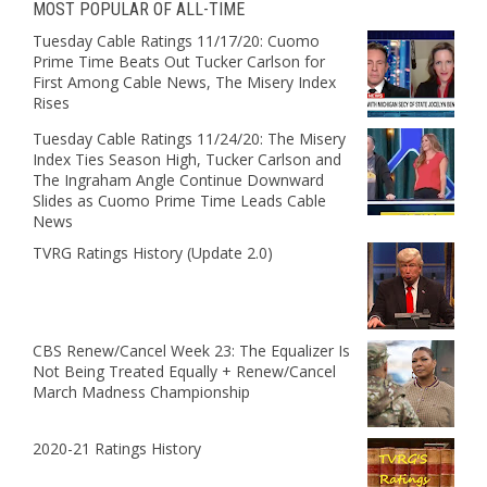
MOST POPULAR OF ALL-TIME
Tuesday Cable Ratings 11/17/20: Cuomo
Prime Time Beats Out Tucker Carlson for
First Among Cable News, The Misery Index
Rises
Tuesday Cable Ratings 11/24/20: The Misery
Index Ties Season High, Tucker Carlson and
The Ingraham Angle Continue Downward
Slides as Cuomo Prime Time Leads Cable
News
TVRG Ratings History (Update 2.0)
CBS Renew/Cancel Week 23: The Equalizer Is
Not Being Treated Equally + Renew/Cancel
March Madness Championship
2020-21 Ratings History