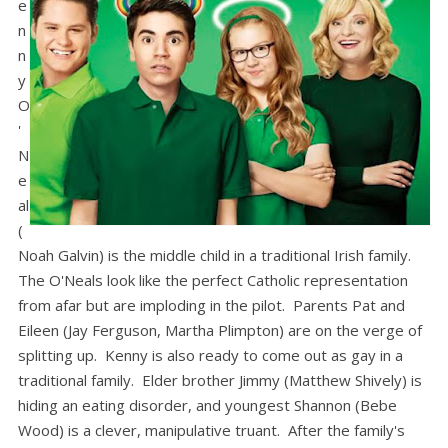
e
n
n
y
O
'
N
e
al
(
Noah Galvin) is the middle child in a traditional Irish family.
The O'Neals look like the perfect Catholic representation
from afar but are imploding in the pilot. Parents Pat and
Eileen (Jay Ferguson, Martha Plimpton) are on the verge of
splitting up. Kenny is also ready to come out as gay in a
traditional family. Elder brother Jimmy (Matthew Shively) is
hiding an eating disorder, and youngest Shannon (Bebe
Wood) is a clever, manipulative truant. After the family's