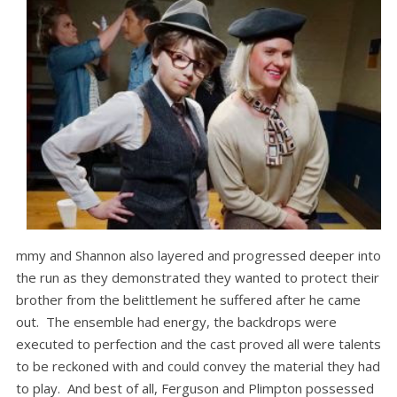
mmy and Shannon also layered and progressed deeper into
the run as they demonstrated they wanted to protect their
brother from the belittlement he suffered after he came
out. The ensemble had energy, the backdrops were
executed to perfection and the cast proved all were talents
to be reckoned with and could convey the material they had
to play. And best of all, Ferguson and Plimpton possessed