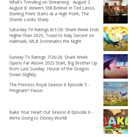
What’s Trending on Streaming - August 2 -
August 8: Viewers Still Believe in Ted Lasso,
Sterling Point Starts at a High Point, The
Shards Looks Sharp
Saturday TV Ratings 8/1/26: Shark Week Ends
Higher than 2025, Toast to Italy Decent on
Hallmark, MLB Dominates the Night
Sunday TV Ratings 7/26/26: Shark Week
Opens Far Above 2025 Start, Big Brother Up
from Last Sunday, House of the Dragon
Down Slightly
The Princess Royal Season 6 Episode 5 -
Pregnant? Pause.
Bake Your Heart Out Season 8 Episode 6 -
We’re Going to Disney World!