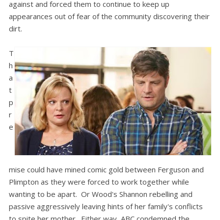
against and forced them to continue to keep up
appearances out of fear of the community discovering their
dirt.
T
h
a
t
p
r
e
mise could have mined comic gold between Ferguson and
Plimpton as they were forced to work together while
wanting to be apart. Or Wood's Shannon rebelling and
passive aggressively leaving hints of her family's conflicts
to spite her mother. Either way, ABC condemned the