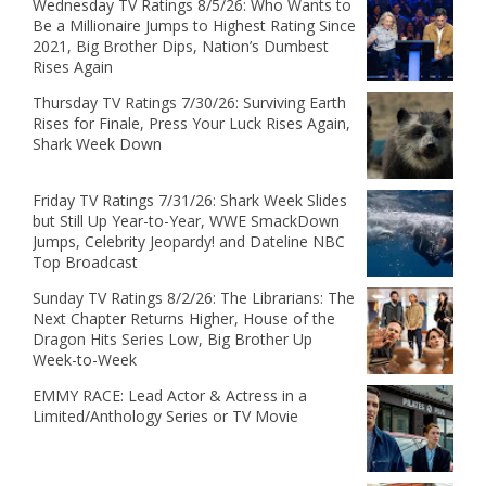
Wednesday TV Ratings 8/5/26: Who Wants to
Be a Millionaire Jumps to Highest Rating Since
2021, Big Brother Dips, Nation’s Dumbest
Rises Again
Thursday TV Ratings 7/30/26: Surviving Earth
Rises for Finale, Press Your Luck Rises Again,
Shark Week Down
Friday TV Ratings 7/31/26: Shark Week Slides
but Still Up Year-to-Year, WWE SmackDown
Jumps, Celebrity Jeopardy! and Dateline NBC
Top Broadcast
Sunday TV Ratings 8/2/26: The Librarians: The
Next Chapter Returns Higher, House of the
Dragon Hits Series Low, Big Brother Up
Week-to-Week
EMMY RACE: Lead Actor & Actress in a
Limited/Anthology Series or TV Movie