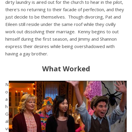
dirty laundry is aired out for the church to hear in the pilot,
there's no returning to their facade of perfection, and they
just decide to be themselves. Though divorcing, Pat and
Eileen still reside under the same roof while they civilly
work out dissolving their marriage. Kenny begins to out
himself during the first season, and Jimmy and Shannon
express their desires while being overshadowed with
having a gay brother.
What Worked
N
o
a
h
G
al
vi