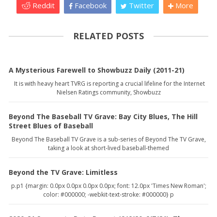
Reddit
Facebook
Twitter
More
RELATED POSTS
A Mysterious Farewell to Showbuzz Daily (2011-21)
It is with heavy heart TVRG is reporting a crucial lifeline for the Internet
Nielsen Ratings community, Showbuzz
Beyond The Baseball TV Grave: Bay City Blues, The Hill
Street Blues of Baseball
Beyond The Baseball TV Grave is a sub-series of Beyond The TV Grave,
taking a look at short-lived baseball-themed
Beyond the TV Grave: Limitless
p.p1 {margin: 0.0px 0.0px 0.0px 0.0px; font: 12.0px 'Times New Roman';
color: #000000; -webkit-text-stroke: #000000} p