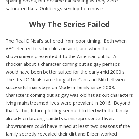
sparing doses, but became nauseating as they were
saturated like a Goldbergs sendup to a movie.
Why The Series Failed
The Real O'Neal's suffered from poor timing. Both when
ABC elected to schedule and air it, and when the
showrunners presented it to the American public. A
shocker about a character coming out as gay perhaps
would have been better suited for the early-mid 2000's.
The Real O'Neals came long after Cam and Mitchell were
successful mainstays on Modern Family since 2009.
Characters coming out as gay was old hat as out characters
living mainstreamed lives were prevalent in 2016. Beyond
that factor, future plotting seemed limited with the family
already embracing candid vs. misrepresented lives.
Showrunners could have mined at least two seasons if the
family secretly revealed their dirt and Eileen worked