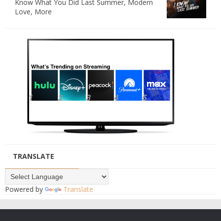
Know What You Did Last Summer, Modern
Love, More
TRANSLATE
Powered by
Translate