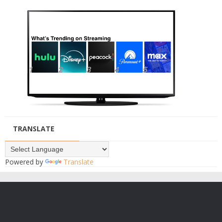
TRANSLATE
Powered by
Translate