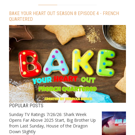
BAKE YOUR HEART OUT SEASON 8 EPISODE 4 - FRENCH
QUARTERED
POPULAR POSTS
Sunday TV Ratings 7/26/26: Shark Week
Opens Far Above 2025 Start, Big Brother Up
from Last Sunday, House of the Dragon
Down Slightly