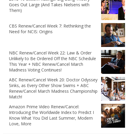
Goes Out Large (And Takes Nielsens with
Them)
CBS Renew/Cancel Week 7: Rethinking the
Need for NCIS: Origins
NBC Renew/Cancel Week 22: Law & Order
Unlikely to Be Ordered Off the NBC Schedule
This Year + NBC Renew/Cancel March
Madness Voting Continues!
ABC Renew/Cancel Week 20: Doctor Odyssey
Sinks, as Every Other Show Swims + ABC
Renew/Cancel March Madness Championship
Match!
Amazon Prime Video Renew/Cancel:
Introducing the Worldwide Index to Predict I
Know What You Did Last Summer, Modern
Love, More