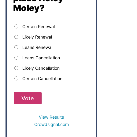
Moley?
Certain Renewal
Likely Renewal
Leans Renewal
Leans Cancellation
Likely Cancellation
Certain Cancellation
Vote
View Results
Crowdsignal.com