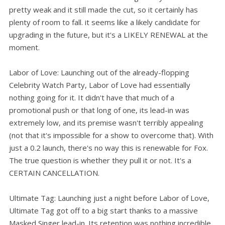
pretty weak and it still made the cut, so it certainly has
plenty of room to fall. it seems like a likely candidate for
upgrading in the future, but it's a LIKELY RENEWAL at the
moment.
Labor of Love: Launching out of the already-flopping
Celebrity Watch Party, Labor of Love had essentially
nothing going for it. It didn't have that much of a
promotional push or that long of one, its lead-in was
extremely low, and its premise wasn't terribly appealing
(not that it's impossible for a show to overcome that). With
just a 0.2 launch, there's no way this is renewable for Fox.
The true question is whether they pull it or not. It's a
CERTAIN CANCELLATION.
Ultimate Tag: Launching just a night before Labor of Love,
Ultimate Tag got off to a big start thanks to a massive
Masked Singer lead-in. Its retention was nothing incredible,