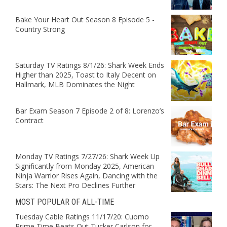
Bake Your Heart Out Season 8 Episode 5 -
Country Strong
Saturday TV Ratings 8/1/26: Shark Week Ends
Higher than 2025, Toast to Italy Decent on
Hallmark, MLB Dominates the Night
Bar Exam Season 7 Episode 2 of 8: Lorenzo’s
Contract
Monday TV Ratings 7/27/26: Shark Week Up
Significantly from Monday 2025, American
Ninja Warrior Rises Again, Dancing with the
Stars: The Next Pro Declines Further
MOST POPULAR OF ALL-TIME
Tuesday Cable Ratings 11/17/20: Cuomo
Prime Time Beats Out Tucker Carlson for