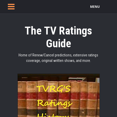
MENU
The TV Ratings
Guide
Home of Renew/Cancel predictions, extensive ratings
coverage, original written shows, and more.