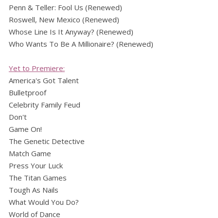
Penn & Teller: Fool Us (Renewed)
Roswell, New Mexico (Renewed)
Whose Line Is It Anyway? (Renewed)
Who Wants To Be A Millionaire? (Renewed)
Yet to Premiere:
America's Got Talent
Bulletproof
Celebrity Family Feud
Don't
Game On!
The Genetic Detective
Match Game
Press Your Luck
The Titan Games
Tough As Nails
What Would You Do?
World of Dance