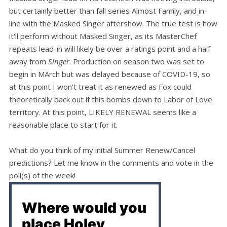
but certainly better than fall series Almost Family, and in-
line with the Masked Singer aftershow. The true test is how
it'll perform without Masked Singer, as its MasterChef
repeats lead-in will likely be over a ratings point and a half
away from
Singer
. Production on season two was set to
begin in MArch but was delayed because of COVID-19, so
at this point I won't treat it as renewed as Fox could
theoretically back out if this bombs down to Labor of Love
territory. At this point, LIKELY RENEWAL seems like a
reasonable place to start for it.
What do you think of my initial Summer Renew/Cancel
predictions? Let me know in the comments and vote in the
poll(s) of the week!
Where would you
place Holey