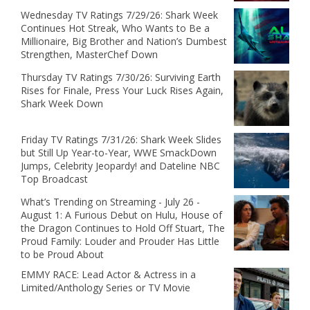
Wednesday TV Ratings 7/29/26: Shark Week
Continues Hot Streak, Who Wants to Be a
Millionaire, Big Brother and Nation’s Dumbest
Strengthen, MasterChef Down
Thursday TV Ratings 7/30/26: Surviving Earth
Rises for Finale, Press Your Luck Rises Again,
Shark Week Down
Friday TV Ratings 7/31/26: Shark Week Slides
but Still Up Year-to-Year, WWE SmackDown
Jumps, Celebrity Jeopardy! and Dateline NBC
Top Broadcast
What’s Trending on Streaming - July 26 -
August 1: A Furious Debut on Hulu, House of
the Dragon Continues to Hold Off Stuart, The
Proud Family: Louder and Prouder Has Little
to be Proud About
EMMY RACE: Lead Actor & Actress in a
Limited/Anthology Series or TV Movie