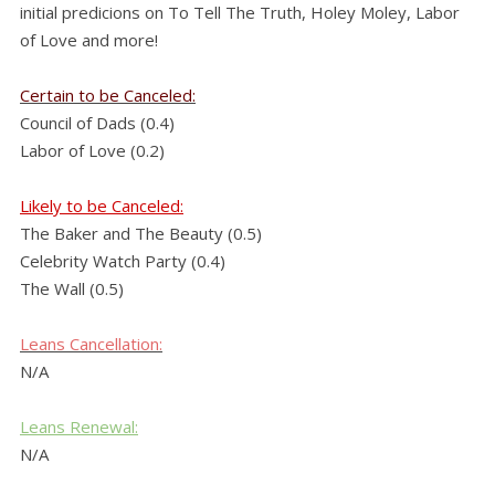
initial predicions on To Tell The Truth, Holey Moley, Labor
of Love and more!
Certain to be Canceled:
Council of Dads (0.4)
Labor of Love (0.2)
Likely to be Canceled:
The Baker and The Beauty (0.5)
Celebrity Watch Party (0.4)
The Wall (0.5)
Leans
Cancellation:
N/A
Leans Renewal:
N/A