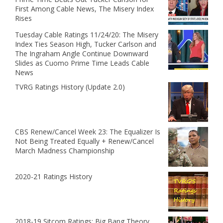
First Among Cable News, The Misery Index
Rises
Tuesday Cable Ratings 11/24/20: The Misery
Index Ties Season High, Tucker Carlson and
The Ingraham Angle Continue Downward
Slides as Cuomo Prime Time Leads Cable
News
TVRG Ratings History (Update 2.0)
CBS Renew/Cancel Week 23: The Equalizer Is
Not Being Treated Equally + Renew/Cancel
March Madness Championship
2020-21 Ratings History
2018-19 Sitcom Ratings: Big Bang Theory