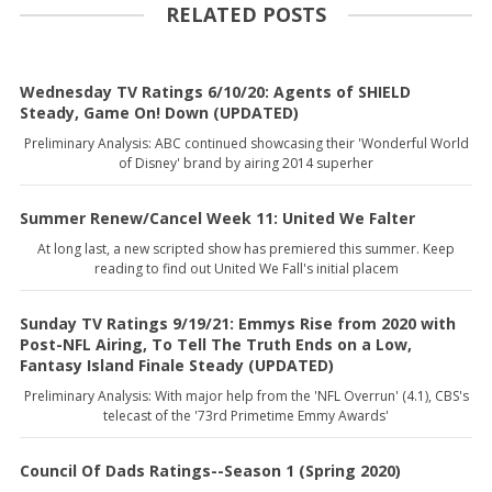
RELATED POSTS
Wednesday TV Ratings 6/10/20: Agents of SHIELD
Steady, Game On! Down (UPDATED)
Preliminary Analysis: ABC continued showcasing their 'Wonderful World
of Disney' brand by airing 2014 superher
Summer Renew/Cancel Week 11: United We Falter
At long last, a new scripted show has premiered this summer. Keep
reading to find out United We Fall's initial placem
Sunday TV Ratings 9/19/21: Emmys Rise from 2020 with
Post-NFL Airing, To Tell The Truth Ends on a Low,
Fantasy Island Finale Steady (UPDATED)
Preliminary Analysis: With major help from the 'NFL Overrun' (4.1), CBS's
telecast of the '73rd Primetime Emmy Awards'
Council Of Dads Ratings--Season 1 (Spring 2020)