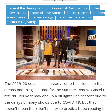
Baker & the Beauty ratings
Council of Dads ratings
holey
moley ratings
Labor of Love ratings
Stargirl ratings
summer
renew/cancel
the wall ratings
to tell the truth ratings
Ultimate Tag ratings
The 2019-20 season has already come to a close, so that
means one thing: it's time for the Summer Renew/Cancel to
return! This year may end up a bit lighter on content due to
the delays of many shows due to COVID-19, but that
doesn't mean there isn't plenty to predict. Keep reading for