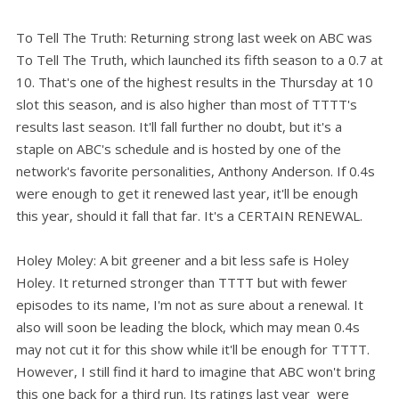
To Tell The Truth: Returning strong last week on ABC was
To Tell The Truth, which launched its fifth season to a 0.7 at
10. That's one of the highest results in the Thursday at 10
slot this season, and is also higher than most of TTTT's
results last season. It'll fall further no doubt, but it's a
staple on ABC's schedule and is hosted by one of the
network's favorite personalities, Anthony Anderson. If 0.4s
were enough to get it renewed last year, it'll be enough
this year, should it fall that far. It's a CERTAIN RENEWAL.
Holey Moley: A bit greener and a bit less safe is Holey
Holey. It returned stronger than TTTT but with fewer
episodes to its name, I'm not as sure about a renewal. It
also will soon be leading the block, which may mean 0.4s
may not cut it for this show while it'll be enough for TTTT.
However, I still find it hard to imagine that ABC won't bring
this one back for a third run. Its ratings last year were