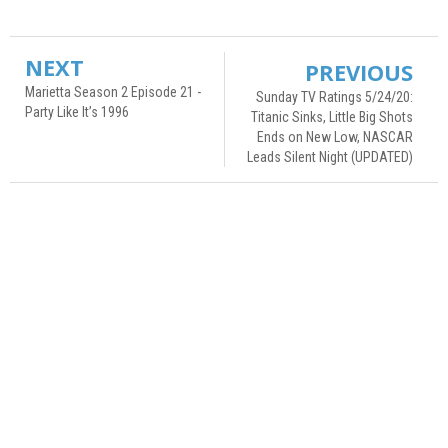
NEXT
PREVIOUS
Marietta Season 2 Episode 21 -
Sunday TV Ratings 5/24/20:
Party Like It’s 1996
Titanic Sinks, Little Big Shots
Ends on New Low, NASCAR
Leads Silent Night (UPDATED)