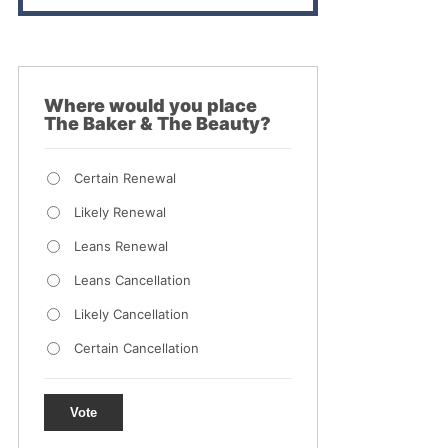
Where would you place
The Baker & The Beauty?
Certain Renewal
Likely Renewal
Leans Renewal
Leans Cancellation
Likely Cancellation
Certain Cancellation
Vote