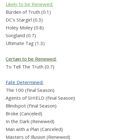
Likely to be Renewed:
Burden of Truth (0.1)
DC's Stargirl (0.3)
Holey Moley (0.8)
Songland (0.7)
Ultimate Tag (1.3)
Certain to be Renewed:
To Tell The Truth (0.7)
Fate Determined:
The 100 (Final Season)
Agents of SHIELD (Final Season)
Blindspot (Final Season)
Broke (Canceled)
In the Dark (Renewed)
Man with a Plan (Canceled)
Masters of Illusion (Renewed)