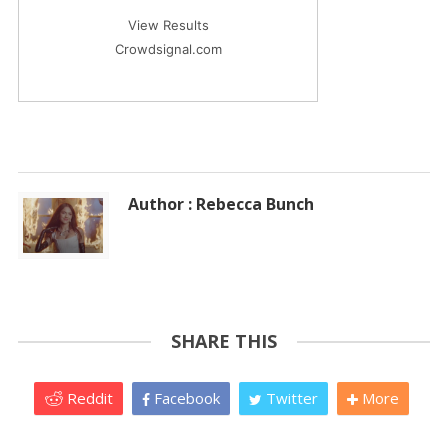
View Results
Crowdsignal.com
Author : Rebecca Bunch
SHARE THIS
Reddit
Facebook
Twitter
More