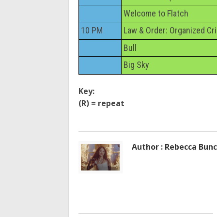
Welcome to Flatch
10 PM
Law & Order: Organized Cr
Bull
Big Sky
Key:
(R) = repeat
Author : Rebecca Bun