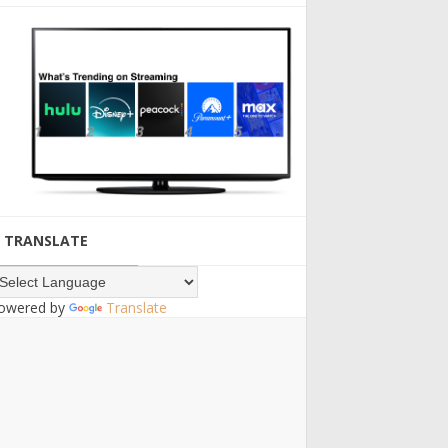
TRANSLATE
owered by
Translate