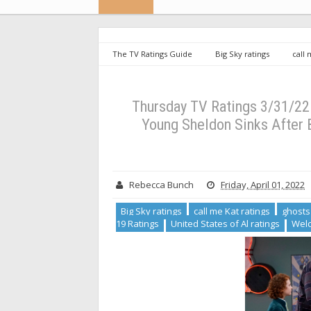
The TV Ratings Guide
Big Sky ratings
call 
Roll ratings
Station 19 Ratings
United States o
Thursday TV Ratings 3/31/22: How We Roll Premieres 
Anatomy Down (UPDATED)
Thursday TV Ratings 3/31/22
Young Sheldon Sinks After 
Rebecca Bunch
Friday, April 01, 2022
Big Sky ratings
call me Kat ratings
ghosts
19 Ratings
United States of Al ratings
Welc