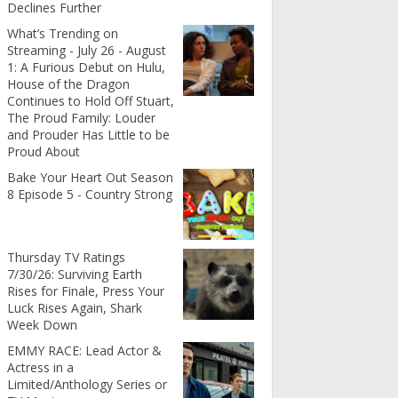
Declines Further
What’s Trending on
Streaming - July 26 - August
1: A Furious Debut on Hulu,
House of the Dragon
Continues to Hold Off Stuart,
The Proud Family: Louder
and Prouder Has Little to be
Proud About
Bake Your Heart Out Season
8 Episode 5 - Country Strong
Thursday TV Ratings
7/30/26: Surviving Earth
Rises for Finale, Press Your
Luck Rises Again, Shark
Week Down
EMMY RACE: Lead Actor &
Actress in a
Limited/Anthology Series or