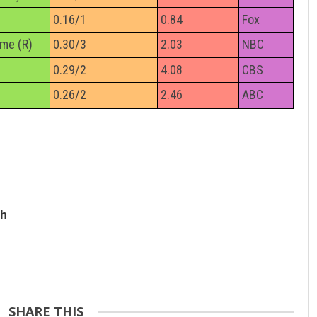
0.16/1
0.84
Fox
ime (R)
0.30/3
2.03
NBC
0.29/2
4.08
CBS
0.26/2
2.46
ABC
ch
SHARE THIS