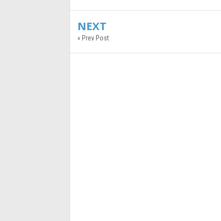
NEXT
« Prev Post