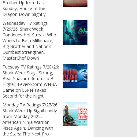
Brother Up from Last
Sunday, House of the
Dragon Down Slightly
Wednesday TV Ratings
7/29/26: Shark Week
Continues Hot Streak, Who
Wants to Be a Millionaire,
Big Brother and Nation’s
Dumbest Strengthen,
MasterChef Down
Tuesday TV Ratings 7/28/26:
Shark Week Stays Strong,
Beat Shazam Returns a Bit
Higher, Fever/Storm WNBA
Game on ESPN Takes
Second for the Night
Monday TV Ratings 7/27/26:
Shark Week Up Significantly
from Monday 2025,
American Ninja Warrior
Rises Again, Dancing with
the Stars: The Next Pro