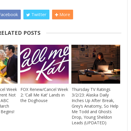
acebook
Twitter
More
RELATED POSTS
cel Week
FOX Renew/Cancel Week
Thursday TV Ratings
Trent Not
2: ’Call Me Kat’ Lands in
3/2/23: Alaska Daily
+ ABC
the Doghouse
Inches Up After Break,
March
Grey’s Anatomy, So Help
Begins!
Me Todd and Ghosts
Drop, Young Sheldon
Leads (UPDATED)