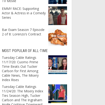
TV Movie
EMMY RACE: Supporting
Actor & Actress in a Comedy
Series
Bar Exam Season 7 Episode
2 of 8: Lorenzo’s Contract
MOST POPULAR OF ALL-TIME
Tuesday Cable Ratings
11/17/20: Cuomo Prime
Time Beats Out Tucker
Carlson for First Among
Cable News, The Misery
Index Rises
Tuesday Cable Ratings
11/24/20: The Misery Index
Ties Season High, Tucker
Carlson and The Ingraham
Angle Continue Downward