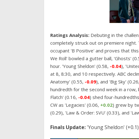
Ratings Analysis:
Debuting in the challe
completely struck out on premiere night.
occupant 'B Positive' and proves that thi
We Roll' bowled a gutter ball, 'Ghosts' (0
hour. 'Young Sheldon' (0.58,
-0.04
), 'Unite
at 8, 8:30, and 10 respectively. ABC decli
Anatomy' (0.55,
-0.09
), and 'Big Sky' (0.26
hundredth for the second week in a row, b
Flatch' (0.16,
-0.04
) shed four-hundredths 
CW as 'Legacies' (0.06,
+0.02
) grew by t
(0.29), 'Law & Order: SVU' (0.33), and 'La
Finals Update:
'Young Sheldon' (+0.1), 