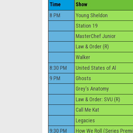
Time
Show
8 PM
Young Sheldon
Station 19
MasterChef Junior
Law & Order (R)
Walker
8:30 PM
United States of Al
9 PM
Ghosts
Grey's Anatomy
Law & Order: SVU (R)
Call Me Kat
Legacies
9:30 PM
How We Roll (Series Premi