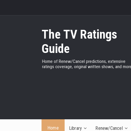
The TV Ratings
Guide
Home of Renew/Cancel predictions, extensive
ratings coverage, original written shows, and more
Home
Library
Renew/Cancel