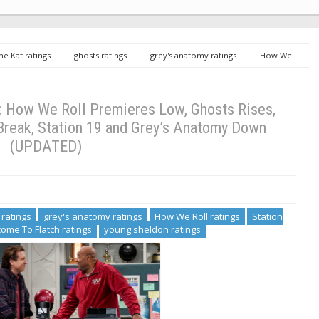
me Kat ratings
ghosts ratings
grey's anatomy ratings
How We
f Al ratings
Welcome To Flatch ratings
young sheldon ratings
Low, Ghosts Rises, Young Sheldon Sinks After Break, Station 19 and Grey’s
: How We Roll Premieres Low, Ghosts Rises,
Break, Station 19 and Grey’s Anatomy Down
(UPDATED)
 ratings
grey's anatomy ratings
How We Roll ratings
Station
ome To Flatch ratings
young sheldon ratings