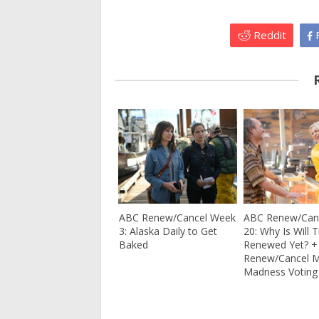
Reddit
F
ABC Renew/Cancel Week
ABC Renew/Can
3: Alaska Daily to Get
20: Why Is Will 
Baked
Renewed Yet? 
Renew/Cancel 
Madness Voting 