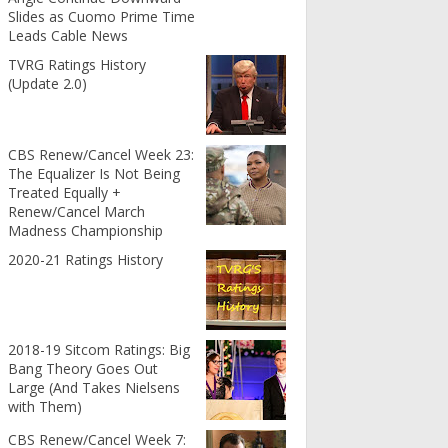
Slides as Cuomo Prime Time
Leads Cable News
TVRG Ratings History
(Update 2.0)
CBS Renew/Cancel Week 23:
The Equalizer Is Not Being
Treated Equally +
Renew/Cancel March
Madness Championship
2020-21 Ratings History
2018-19 Sitcom Ratings: Big
Bang Theory Goes Out
Large (And Takes Nielsens
with Them)
CBS Renew/Cancel Week 7: