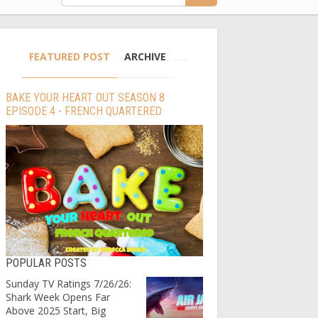
FEATURED POST
ARCHIVE
BAKE YOUR HEART OUT SEASON 8
EPISODE 4 - FRENCH QUARTERED
POPULAR POSTS
Sunday TV Ratings 7/26/26:
Shark Week Opens Far
Above 2025 Start, Big