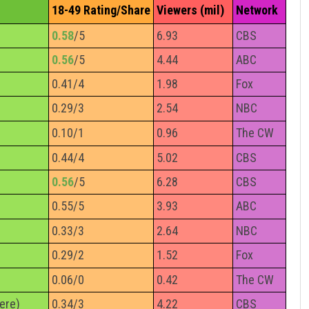
18-49 Rating/Share
Viewers (mil)
Network
0.58
/5
6.93
CBS
0.56
/5
4.44
ABC
0.41/4
1.98
Fox
0.29/3
2.54
NBC
0.10/1
0.96
The CW
0.44/4
5.02
CBS
0.56
/5
6.28
CBS
0.55/5
3.93
ABC
0.33/3
2.64
NBC
0.29/2
1.52
Fox
0.06/0
0.42
The CW
ere)
0.34/3
4.22
CBS