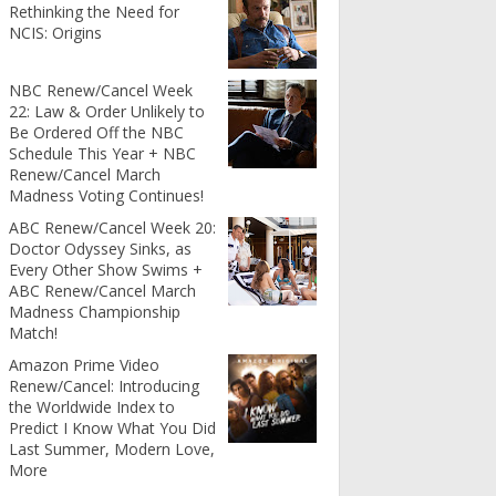
Rethinking the Need for
NCIS: Origins
NBC Renew/Cancel Week
22: Law & Order Unlikely to
Be Ordered Off the NBC
Schedule This Year + NBC
Renew/Cancel March
Madness Voting Continues!
ABC Renew/Cancel Week 20:
Doctor Odyssey Sinks, as
Every Other Show Swims +
ABC Renew/Cancel March
Madness Championship
Match!
Amazon Prime Video
Renew/Cancel: Introducing
the Worldwide Index to
Predict I Know What You Did
Last Summer, Modern Love,
More