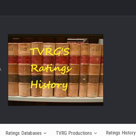
.
Ratings History
Ratings Databases
TVRG Productions