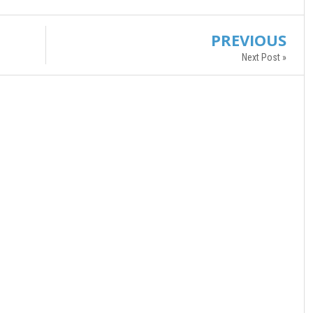
PREVIOUS
Next Post »