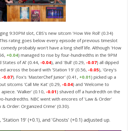
nging 9:30PM slot, CBS's new sitcom 'How We Roll' (0.34)
 This rating goes below every episode of previous timeslot
s comedy probably won't have a long shelf life. Although 'How
.56,
+0.04
) managed to rise by four-hundredths in the 9PM
d States of Al' (0.44,
-0.04
), and 'Bull' (0.29,
-0.07
) all dipped
ned across the board with 'Station 19' (0.56,
-0.05
), 'Grey's
,
-0.07
). Fox's 'MasterChef Junior' (0.41,
+0.01
) picked up a
ut sitcoms 'Call Me Kat' (0.29,
-0.04
) and 'Welcome to
apiece. 'Walker' (0.10,
-0.01
) shaved off a hundredth on the
wo-hundredths. NBC went with encores of 'Law & Order'
w & Order: Organized Crime' (0.30).
'Station 19' (+0.1), and 'Ghosts' (+0.1) adjusted up.