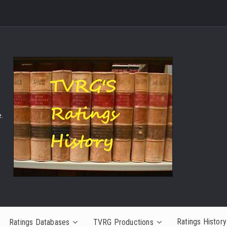
.
Ratings History
Ratings Databases
TVRG Productions