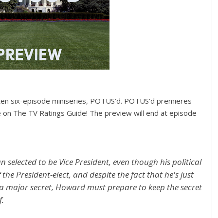
itten six-episode miniseries, POTUS’d. POTUS’d premieres
on The TV Ratings Guide! The preview will end at episode
selected to be Vice President, even though his political
 the President-elect, and despite the fact that he's just
 a major secret, Howard must prepare to keep the secret
f.