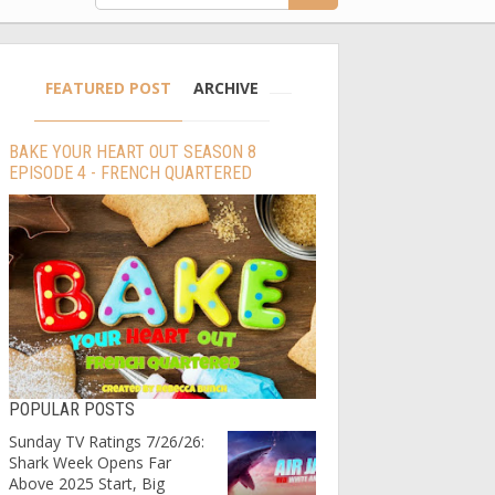
FEATURED POST
ARCHIVE
BAKE YOUR HEART OUT SEASON 8
EPISODE 4 - FRENCH QUARTERED
POPULAR POSTS
Sunday TV Ratings 7/26/26:
Shark Week Opens Far
Above 2025 Start, Big