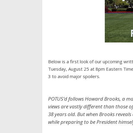
Below is a first look of our upcoming wr
Tuesday, August 25 at 8pm Eastern Time 
3 to avoid major spoilers.
POTUS’d follows Howard Brooks, a man 
views are vastly different than those of
38 years old. But when Brooks reveals
while preparing to be President himsel