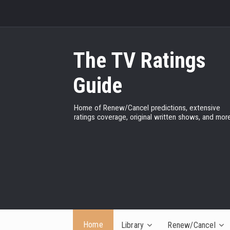
The TV Ratings
Guide
Home of Renew/Cancel predictions, extensive
ratings coverage, original written shows, and more
Home
Library
Renew/Cancel