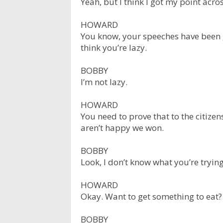
Yeah, but I think I got my point acros
HOWARD
You know, your speeches have been g
think you’re lazy.
BOBBY
I’m not lazy.
HOWARD
You need to prove that to the citize
aren’t happy we won.
BOBBY
Look, I don’t know what you’re trying
HOWARD
Okay. Want to get something to eat?
BOBBY