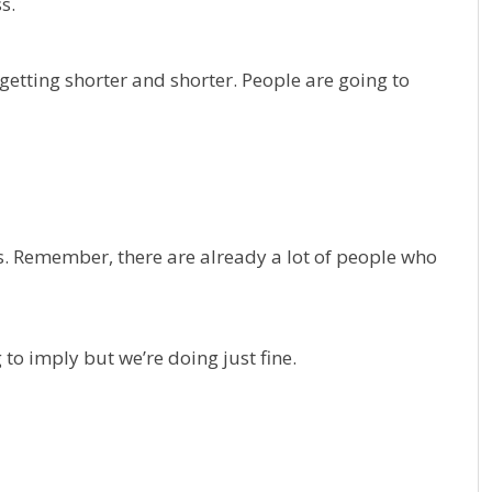
s.
etting shorter and shorter. People are going to
ns. Remember, there are already a lot of people who
 to imply but we’re doing just fine.