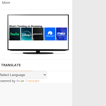
More
TRANSLATE
owered by
Translate