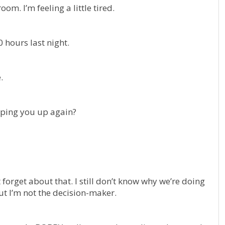
om. I’m feeling a little tired.
0 hours last night.
.
eeping you up again?
forget about that. I still don’t know why we’re doing
but I’m not the decision-maker.