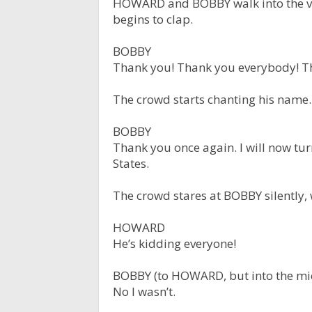
HOWARD and BOBBY walk into the ve
begins to clap.
BOBBY
Thank you! Thank you everybody! T
The crowd starts chanting his name.
BOBBY
Thank you once again. I will now tur
States.
The crowd stares at BOBBY silently
HOWARD
He’s kidding everyone!
BOBBY (to HOWARD, but into the mi
No I wasn’t.