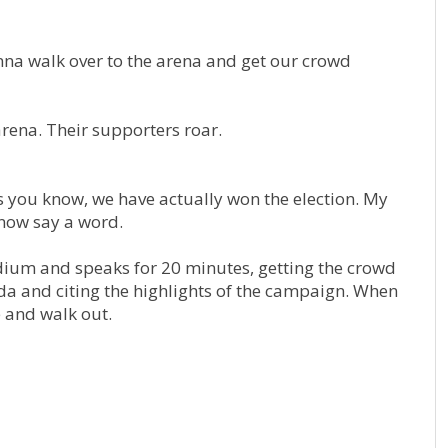
onna walk over to the arena and get our crowd
ena. Their supporters roar.
 you know, we have actually won the election. My
 now say a word.
um and speaks for 20 minutes, getting the crowd
da and citing the highlights of the campaign. When
 and walk out.