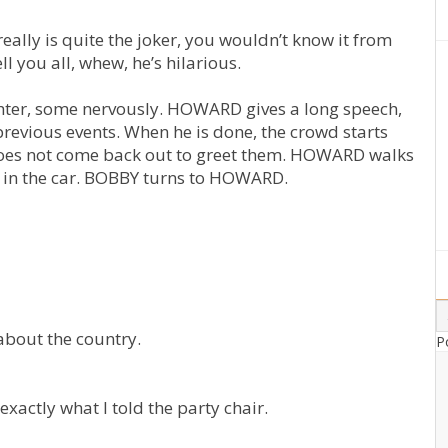
eally is quite the joker, you wouldn’t know it from
l you all, whew, he’s hilarious.
ghter, some nervously. HOWARD gives a long speech,
revious events. When he is done, the crowd starts
oes not come back out to greet them. HOWARD walks
Y in the car. BOBBY turns to HOWARD.
 about the country.
P
exactly what I told the party chair.