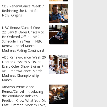
CBS Renew/Cancel Week 7:
Rethinking the Need for
NCIS: Origins
NBC Renew/Cancel Week
22: Law & Order Unlikely to
Be Ordered Off the NBC
Schedule This Year + NBC
Renew/Cancel March
Madness Voting Continues!
ABC Renew/Cancel Week 20:
Doctor Odyssey Sinks, as
Every Other Show Swims +
ABC Renew/Cancel March
Madness Championship
Match!
Amazon Prime Video
Renew/Cancel: Introducing
the Worldwide Index to
Predict I Know What You Did
Last Summer, Modern Love,