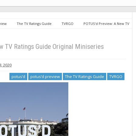
view
The TV Ratings Guide
TVRGO
POTUS’d Preview: A New TV
 TV Ratings Guide Original Miniseries
, 2020
potus’d
potus’d preview
The TV Ratings Guide
TVRGO