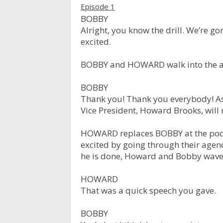
Episode 1
BOBBY
Alright, you know the drill. We’re g
excited.
BOBBY and HOWARD walk into the ar
BOBBY
Thank you! Thank you everybody! As
Vice President, Howard Brooks, will
HOWARD replaces BOBBY at the podi
excited by going through their agen
he is done, Howard and Bobby wave
HOWARD
That was a quick speech you gave.
BOBBY