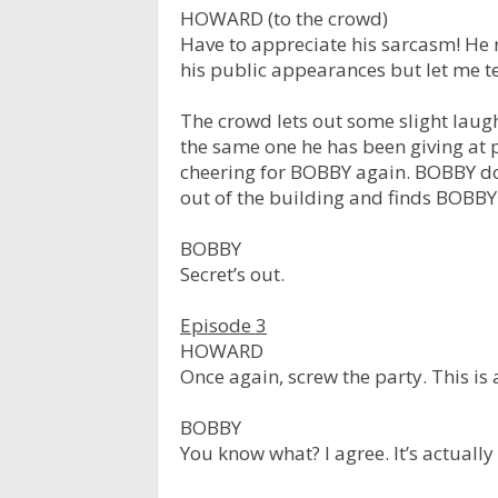
HOWARD (to the crowd)
Have to appreciate his sarcasm! He r
his public appearances but let me tel
The crowd lets out some slight lau
the same one he has been giving at p
cheering for BOBBY again. BOBBY d
out of the building and finds BOBB
BOBBY
Secret’s out.
Episode 3
HOWARD
Once again, screw the party. This is
BOBBY
You know what? I agree. It’s actually 