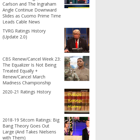
Carlson and The Ingraham
Angle Continue Downward
Slides as Cuomo Prime Time
Leads Cable News
TVRG Ratings History
(Update 2.0)
CBS Renew/Cancel Week 23:
The Equalizer Is Not Being
Treated Equally +
Renew/Cancel March
Madness Championship
2020-21 Ratings History
2018-19 Sitcom Ratings: Big
Bang Theory Goes Out
Large (And Takes Nielsens
with Them)