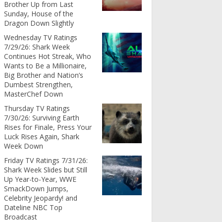
Brother Up from Last
Sunday, House of the
Dragon Down Slightly
Wednesday TV Ratings
7/29/26: Shark Week
Continues Hot Streak, Who
Wants to Be a Millionaire,
Big Brother and Nation’s
Dumbest Strengthen,
MasterChef Down
Thursday TV Ratings
7/30/26: Surviving Earth
Rises for Finale, Press Your
Luck Rises Again, Shark
Week Down
Friday TV Ratings 7/31/26:
Shark Week Slides but Still
Up Year-to-Year, WWE
SmackDown Jumps,
Celebrity Jeopardy! and
Dateline NBC Top
Broadcast