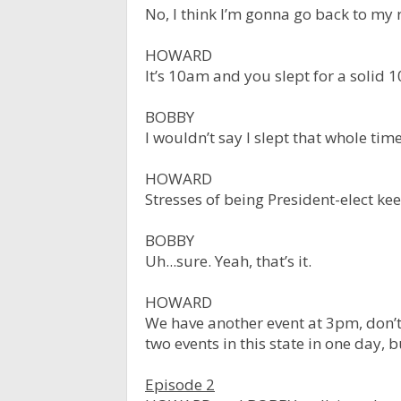
No, I think I’m gonna go back to my ro
HOWARD
It’s 10am and you slept for a solid 1
BOBBY
I wouldn’t say I slept that whole time
HOWARD
Stresses of being President-elect k
BOBBY
Uh...sure. Yeah, that’s it.
HOWARD
We have another event at 3pm, don’t 
two events in this state in one day, 
Episode 2