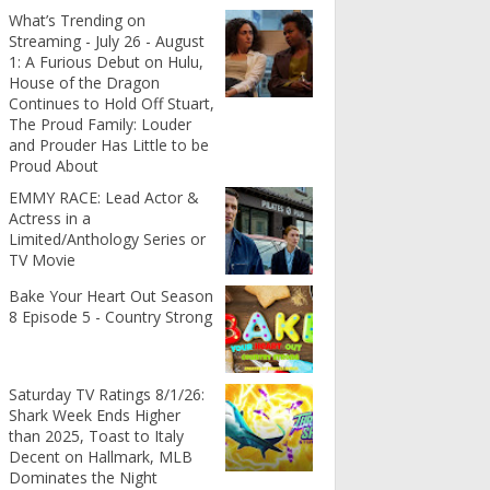
What’s Trending on
Streaming - July 26 - August
1: A Furious Debut on Hulu,
House of the Dragon
Continues to Hold Off Stuart,
The Proud Family: Louder
and Prouder Has Little to be
Proud About
EMMY RACE: Lead Actor &
Actress in a
Limited/Anthology Series or
TV Movie
Bake Your Heart Out Season
8 Episode 5 - Country Strong
Saturday TV Ratings 8/1/26:
Shark Week Ends Higher
than 2025, Toast to Italy
Decent on Hallmark, MLB
Dominates the Night