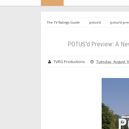
The TV Ratings Guide
potus’d
potus’d pre
Ratings Guide Original Miniseries
POTUS’d Preview: A New
TVRG Productions
Tuesday, August 18