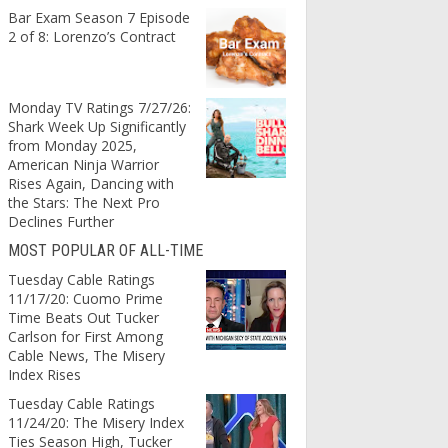
Bar Exam Season 7 Episode
2 of 8: Lorenzo’s Contract
Monday TV Ratings 7/27/26:
Shark Week Up Significantly
from Monday 2025,
American Ninja Warrior
Rises Again, Dancing with
the Stars: The Next Pro
Declines Further
MOST POPULAR OF ALL-TIME
Tuesday Cable Ratings
11/17/20: Cuomo Prime
Time Beats Out Tucker
Carlson for First Among
Cable News, The Misery
Index Rises
Tuesday Cable Ratings
11/24/20: The Misery Index
Ties Season High, Tucker