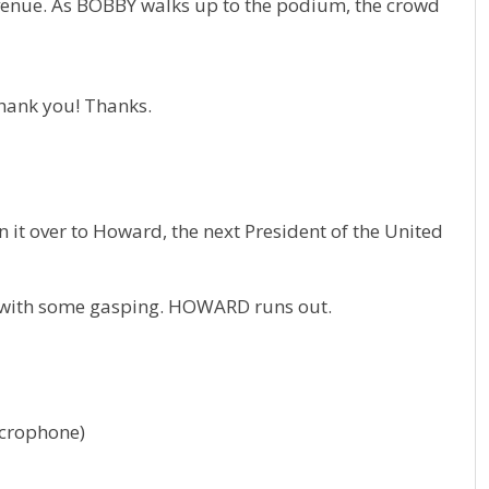
nue. As BOBBY walks up to the podium, the crowd
hank you! Thanks.
n it over to Howard, the next President of the United
, with some gasping. HOWARD runs out.
crophone)