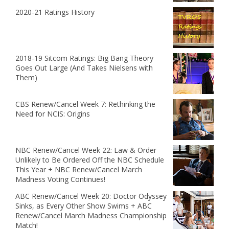
2020-21 Ratings History
2018-19 Sitcom Ratings: Big Bang Theory
Goes Out Large (And Takes Nielsens with
Them)
CBS Renew/Cancel Week 7: Rethinking the
Need for NCIS: Origins
NBC Renew/Cancel Week 22: Law & Order
Unlikely to Be Ordered Off the NBC Schedule
This Year + NBC Renew/Cancel March
Madness Voting Continues!
ABC Renew/Cancel Week 20: Doctor Odyssey
Sinks, as Every Other Show Swims + ABC
Renew/Cancel March Madness Championship
Match!