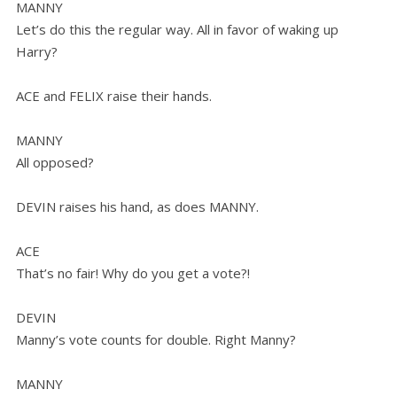
MANNY
Let’s do this the regular way. All in favor of waking up
Harry?
ACE and FELIX raise their hands.
MANNY
All opposed?
DEVIN raises his hand, as does MANNY.
ACE
That’s no fair! Why do you get a vote?!
DEVIN
Manny’s vote counts for double. Right Manny?
MANNY