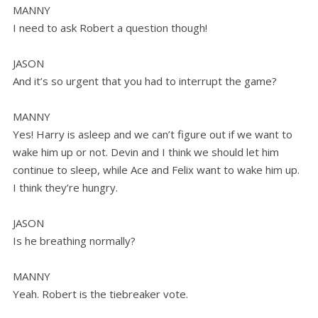
MANNY
I need to ask Robert a question though!
JASON
And it’s so urgent that you had to interrupt the game?
MANNY
Yes! Harry is asleep and we can’t figure out if we want to
wake him up or not. Devin and I think we should let him
continue to sleep, while Ace and Felix want to wake him up.
I think they’re hungry.
JASON
Is he breathing normally?
MANNY
Yeah. Robert is the tiebreaker vote.