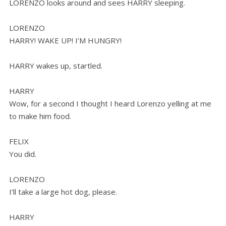
LORENZO looks around and sees HARRY sleeping.
LORENZO
HARRY! WAKE UP! I’M HUNGRY!
HARRY wakes up, startled.
HARRY
Wow, for a second I thought I heard Lorenzo yelling at me
to make him food.
FELIX
You did.
LORENZO
I’ll take a large hot dog, please.
HARRY