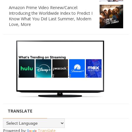
Amazon Prime Video Renew/Cancel:
Introducing the Worldwide Index to Predict I
Know What You Did Last Summer, Modern
Love, More
TRANSLATE
Powered by
Translate