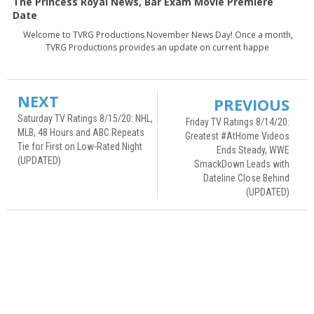
The Princess Royal News, Bar Exam Movie Premiere
Date
Welcome to TVRG Productions November News Day! Once a month,
TVRG Productions provides an update on current happe
NEXT
PREVIOUS
Saturday TV Ratings 8/15/20: NHL,
Friday TV Ratings 8/14/20:
MLB, 48 Hours and ABC Repeats
Greatest #AtHome Videos
Tie for First on Low-Rated Night
Ends Steady, WWE
(UPDATED)
SmackDown Leads with
Dateline Close Behind
(UPDATED)