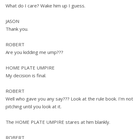
What do I care? Wake him up I guess.
JASON
Thank you.
ROBERT
Are you kidding me ump???
HOME PLATE UMPIRE
My decision is final.
ROBERT
Well who gave you any say??? Look at the rule book. I’m not
pitching until you look at it.
The HOME PLATE UMPIRE stares at him blankly.
ROBERT