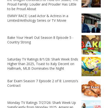
Proud Family: Louder and Prouder Has Little
to be Proud About
EMMY RACE: Lead Actor & Actress in a
Limited/Anthology Series or TV Movie
Bake Your Heart Out Season 8 Episode 5 -
Country Strong
Saturday TV Ratings 8/1/26: Shark Week Ends
Higher than 2025, Toast to Italy Decent on
Hallmark, MLB Dominates the Night
Bar Exam Season 7 Episode 2 of 8: Lorenzo’s
Contract
Monday TV Ratings 7/27/26: Shark Week Up
Significantly from Monday 2025, American