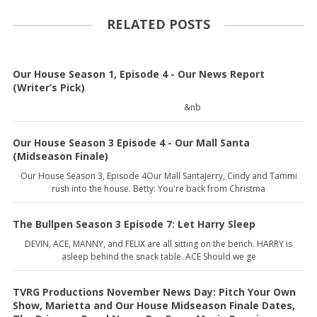
RELATED POSTS
Our House Season 1, Episode 4 - Our News Report
(Writer’s Pick)
&nb
Our House Season 3 Episode 4 - Our Mall Santa
(Midseason Finale)
Our House Season 3, Episode 4Our Mall SantaJerry, Cindy and Tammi
rush into the house. Betty: You're back from Christma
The Bullpen Season 3 Episode 7: Let Harry Sleep
DEVIN, ACE, MANNY, and FELIX are all sitting on the bench. HARRY is
asleep behind the snack table. ACE Should we ge
TVRG Productions November News Day: Pitch Your Own
Show, Marietta and Our House Midseason Finale Dates,