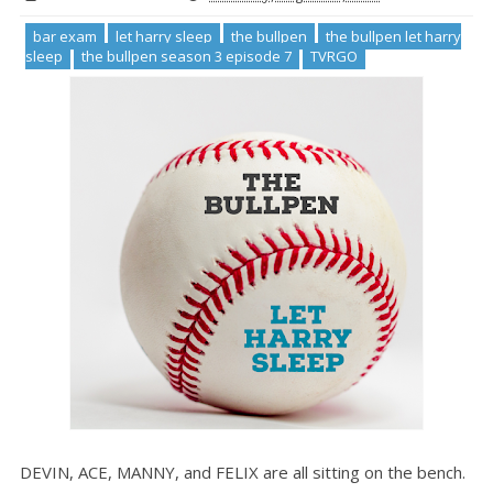
bar exam
let harry sleep
the bullpen
the bullpen let harry
sleep
the bullpen season 3 episode 7
TVRGO
DEVIN, ACE, MANNY, and FELIX are all sitting on the bench.