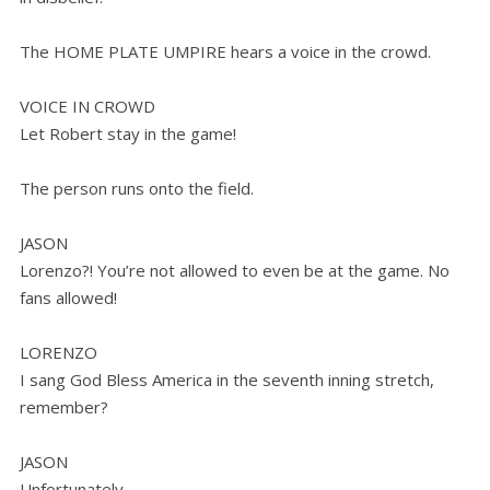
The HOME PLATE UMPIRE hears a voice in the crowd.
VOICE IN CROWD
Let Robert stay in the game!
The person runs onto the field.
JASON
Lorenzo?! You’re not allowed to even be at the game. No
fans allowed!
LORENZO
I sang God Bless America in the seventh inning stretch,
remember?
JASON
Unfortunately.