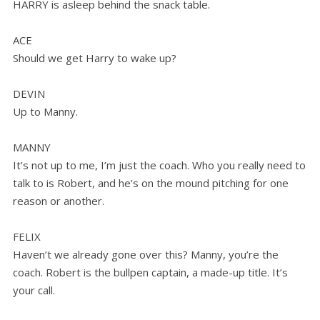
HARRY is asleep behind the snack table.
ACE
Should we get Harry to wake up?
DEVIN
Up to Manny.
MANNY
It’s not up to me, I’m just the coach. Who you really need to
talk to is Robert, and he’s on the mound pitching for one
reason or another.
FELIX
Haven’t we already gone over this? Manny, you’re the
coach. Robert is the bullpen captain, a made-up title. It’s
your call.