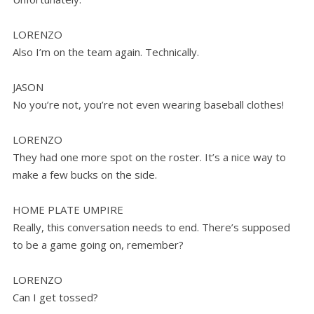
LORENZO
Also I’m on the team again. Technically.
JASON
No you’re not, you’re not even wearing baseball clothes!
LORENZO
They had one more spot on the roster. It’s a nice way to
make a few bucks on the side.
HOME PLATE UMPIRE
Really, this conversation needs to end. There’s supposed
to be a game going on, remember?
LORENZO
Can I get tossed?