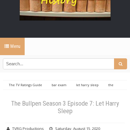
Menu
The TV Ratings Guide
bar exam
let harry sleep
the
bullpen
the bullpen let harry sleep
the bullpen season 3 episode
7
TVRGO
The Bullpen Season 3 Episode 7: Let Harry Sleep
The Bullpen Season 3 Episode 7: Let Harry
Sleep
TVRG Productions
Saturday, August 15, 2020