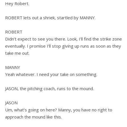
Hey Robert.
ROBERT lets out a shriek, startled by MANNY.
ROBERT
Didn’t expect to see you there. Look, I’ll find the strike zone
eventually. I promise I’ll stop giving up runs as soon as they
take me out.
MANNY
Yeah whatever. I need your take on something.
JASON, the pitching coach, runs to the mound.
JASON
Um, what’s going on here? Manny, you have no right to
approach the mound like this.