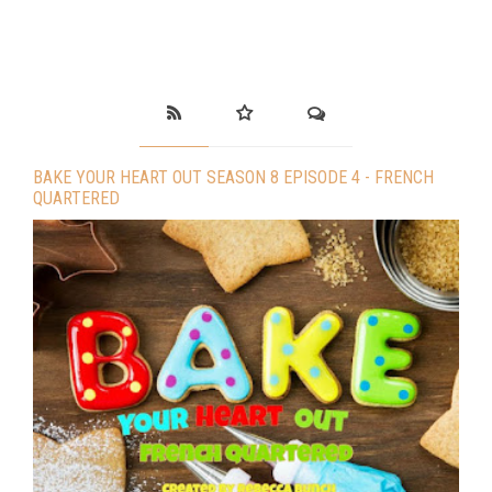
BAKE YOUR HEART OUT SEASON 8 EPISODE 4 - FRENCH
QUARTERED