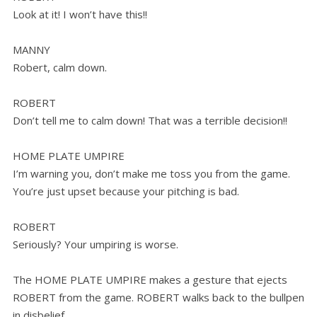
Look at it! I won’t have this!!
MANNY
Robert, calm down.
ROBERT
Don’t tell me to calm down! That was a terrible decision!!
HOME PLATE UMPIRE
I’m warning you, don’t make me toss you from the game.
You’re just upset because your pitching is bad.
ROBERT
Seriously? Your umpiring is worse.
The HOME PLATE UMPIRE makes a gesture that ejects
ROBERT from the game. ROBERT walks back to the bullpen
in disbelief.