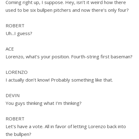
Coming right up, I suppose. Hey, isn’t it weird how there
used to be six bullpen pitchers and now there’s only four?
ROBERT
Uh...I guess?
ACE
Lorenzo, what’s your position. Fourth-string first baseman?
LORENZO
I actually don’t know! Probably something like that.
DEVIN
You guys thinking what I’m thinking?
ROBERT
Let’s have a vote. All in favor of letting Lorenzo back into
the bullpen?