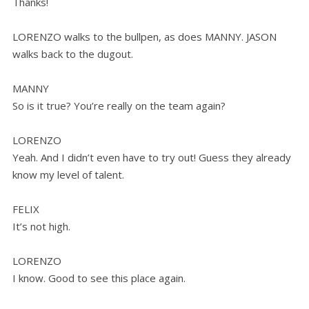
Thanks!
LORENZO walks to the bullpen, as does MANNY. JASON
walks back to the dugout.
MANNY
So is it true? You’re really on the team again?
LORENZO
Yeah. And I didn’t even have to try out! Guess they already
know my level of talent.
FELIX
It’s not high.
LORENZO
I know. Good to see this place again.