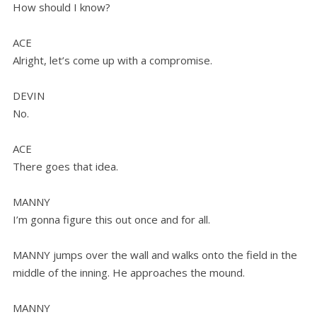
How should I know?
ACE
Alright, let’s come up with a compromise.
DEVIN
No.
ACE
There goes that idea.
MANNY
I’m gonna figure this out once and for all.
MANNY jumps over the wall and walks onto the field in the
middle of the inning. He approaches the mound.
MANNY