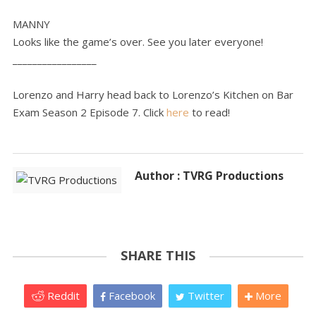
MANNY
Looks like the game’s over. See you later everyone!
_________________
Lorenzo and Harry head back to Lorenzo’s Kitchen on Bar
Exam Season 2 Episode 7. Click
here
to read!
Author : TVRG Productions
SHARE THIS
Reddit
Facebook
Twitter
More