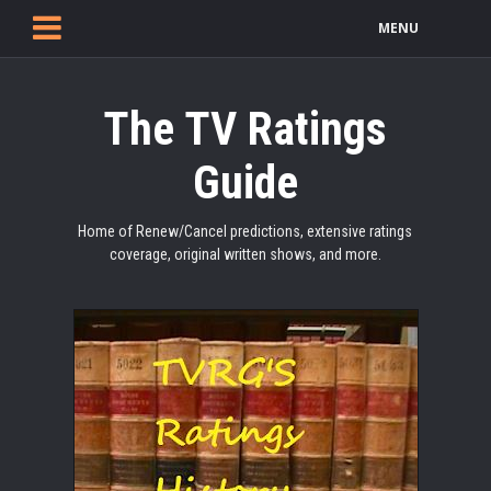
MENU
The TV Ratings
Guide
Home of Renew/Cancel predictions, extensive ratings
coverage, original written shows, and more.