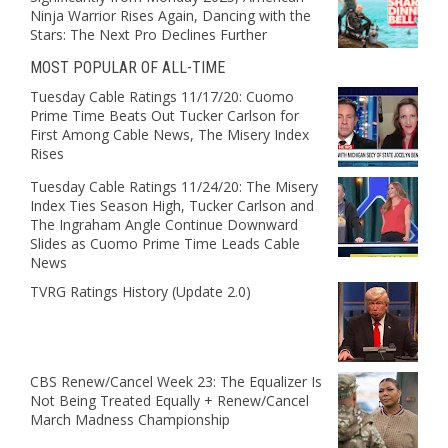
Ninja Warrior Rises Again, Dancing with the
Stars: The Next Pro Declines Further
MOST POPULAR OF ALL-TIME
Tuesday Cable Ratings 11/17/20: Cuomo
Prime Time Beats Out Tucker Carlson for
First Among Cable News, The Misery Index
Rises
Tuesday Cable Ratings 11/24/20: The Misery
Index Ties Season High, Tucker Carlson and
The Ingraham Angle Continue Downward
Slides as Cuomo Prime Time Leads Cable
News
TVRG Ratings History (Update 2.0)
CBS Renew/Cancel Week 23: The Equalizer Is
Not Being Treated Equally + Renew/Cancel
March Madness Championship