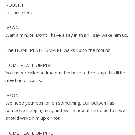
ROBERT
Let him sleep.
JASON
Wait a minute! Don’t I have a say in this?! I say wake him up.
The HOME PLATE UMPIRE walks up to the mound.
HOME PLATE UMPIRE
You never called a time out. I’m here to break up this little
meeting of yours.
JASON
We need your opinion on something. Our bullpen has
someone sleeping in it, and we’re tied at three as to if we
should wake him up or not.
HOME PLATE UMPIRE