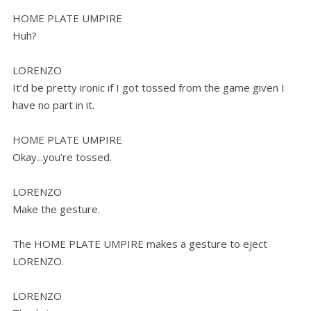
HOME PLATE UMPIRE
Huh?
LORENZO
It’d be pretty ironic if I got tossed from the game given I
have no part in it.
HOME PLATE UMPIRE
Okay...you’re tossed.
LORENZO
Make the gesture.
The HOME PLATE UMPIRE makes a gesture to eject
LORENZO.
LORENZO