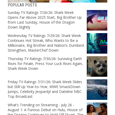
POPULAR POSTS
Sunday TV Ratings 7/26/26: Shark Week
Opens Far Above 2025 Start, Big Brother Up
from Last Sunday, House of the Dragon
Down Slightly
Wednesday TV Ratings 7/29/26: Shark Week
Continues Hot Streak, Who Wants to Be a
Millionaire, Big Brother and Nation’s Dumbest
Strengthen, MasterChef Down
Thursday TV Ratings 7/30/26: Surviving Earth
Rises for Finale, Press Your Luck Rises Again,
Shark Week Down
Friday TV Ratings 7/31/26: Shark Week Slides
but Still Up Year-to-Year, WWE SmackDown
Jumps, Celebrity Jeopardy! and Dateline NBC
Top Broadcast
What’s Trending on Streaming - July 26 -
August 1: A Furious Debut on Hulu, House of
the Dragon Continues to Hold Off Stuart, The