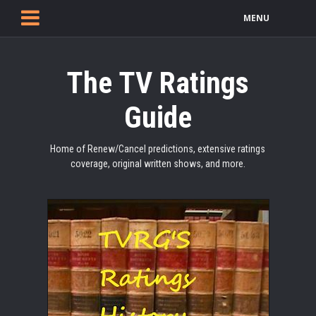
MENU
The TV Ratings
Guide
Home of Renew/Cancel predictions, extensive ratings
coverage, original written shows, and more.