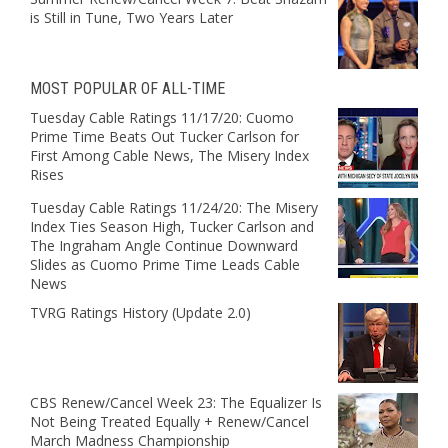
is Still in Tune, Two Years Later
MOST POPULAR OF ALL-TIME
Tuesday Cable Ratings 11/17/20: Cuomo
Prime Time Beats Out Tucker Carlson for
First Among Cable News, The Misery Index
Rises
Tuesday Cable Ratings 11/24/20: The Misery
Index Ties Season High, Tucker Carlson and
The Ingraham Angle Continue Downward
Slides as Cuomo Prime Time Leads Cable
News
TVRG Ratings History (Update 2.0)
CBS Renew/Cancel Week 23: The Equalizer Is
Not Being Treated Equally + Renew/Cancel
March Madness Championship