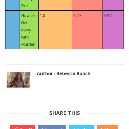
Fire
How to
1.0
3.77
ABC
Get
Away
with
Murder
Author : Rebecca Bunch
SHARE THIS