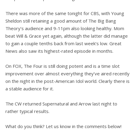
There was more of the same tonight for CBS, with Young
Sheldon still retaining a good amount of The Big Bang
Theory’s audience and 9-11pm also looking healthy. Mom
beat Will & Grace yet again, although the latter did manage
to gain a couple tenths back from last week’s low. Great
News also saw its highest-rated episode in months.
On FOX, The Four is still doing potent and is a time slot
improvement over almost everything they’ve aired recently
on the night in the post-American Idol world. Clearly there is
a stable audience for it.
The CW returned Supernatural and Arrow last night to
rather typical results.
What do you think? Let us know in the comments below!