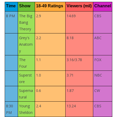
Time
Show
18-49 Ratings
Viewers (mil)
Channel
8 PM
The Big
2.9
14.69
CBS
Bang
Theory
Grey's
2.2
8.18
ABC
Anatom
y
The
1.1
3.16/3.78
FOX
Four
Superst
1.0
3.71
NBC
ore
Superna
0.6
1.87
CW
tural
8:30
Young
2.4
13.24
CBS
PM
Sheldon