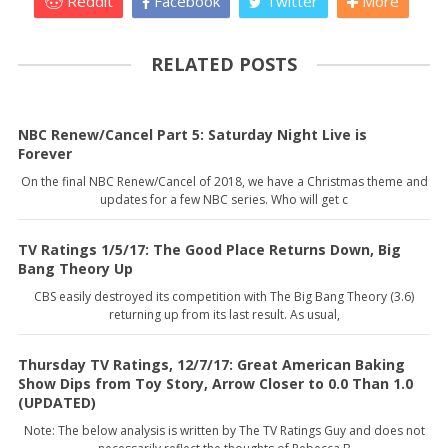
Reddit
Facebook
Twitter
More
RELATED POSTS
NBC Renew/Cancel Part 5: Saturday Night Live is
Forever
On the final NBC Renew/Cancel of 2018, we have a Christmas theme and
updates for a few NBC series. Who will get c
TV Ratings 1/5/17: The Good Place Returns Down, Big
Bang Theory Up
CBS easily destroyed its competition with The Big Bang Theory (3.6)
returning up from its last result. As usual,
Thursday TV Ratings, 12/7/17: Great American Baking
Show Dips from Toy Story, Arrow Closer to 0.0 Than 1.0
(UPDATED)
Note: The below analysis is written by The TV Ratings Guy and does not