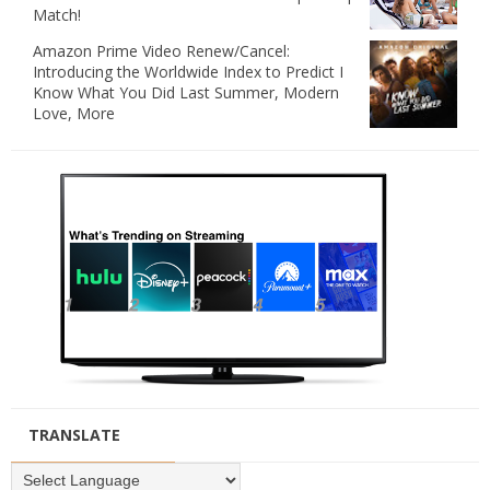
Match!
Amazon Prime Video Renew/Cancel:
Introducing the Worldwide Index to Predict I
Know What You Did Last Summer, Modern
Love, More
TRANSLATE