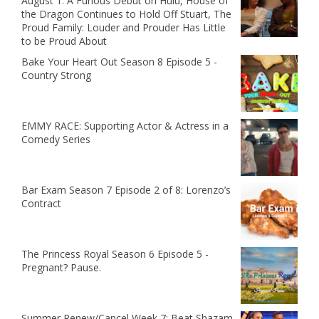
August 1: A Furious Debut on Hulu, House of
the Dragon Continues to Hold Off Stuart, The
Proud Family: Louder and Prouder Has Little
to be Proud About
Bake Your Heart Out Season 8 Episode 5 -
Country Strong
EMMY RACE: Supporting Actor & Actress in a
Comedy Series
Bar Exam Season 7 Episode 2 of 8: Lorenzo’s
Contract
The Princess Royal Season 6 Episode 5 -
Pregnant? Pause.
Summer Renew/Cancel Week 7: Beat Shazam