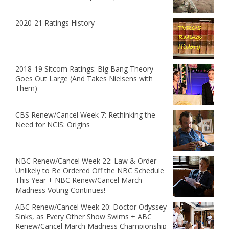
2020-21 Ratings History
2018-19 Sitcom Ratings: Big Bang Theory
Goes Out Large (And Takes Nielsens with
Them)
CBS Renew/Cancel Week 7: Rethinking the
Need for NCIS: Origins
NBC Renew/Cancel Week 22: Law & Order
Unlikely to Be Ordered Off the NBC Schedule
This Year + NBC Renew/Cancel March
Madness Voting Continues!
ABC Renew/Cancel Week 20: Doctor Odyssey
Sinks, as Every Other Show Swims + ABC
Renew/Cancel March Madness Championship