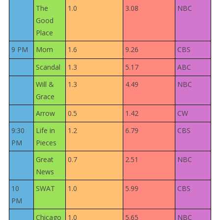
The
1.0
3.08
NBC
Good
Place
9 PM
Mom
1.6
9.26
CBS
Scandal
1.3
5.17
ABC
Will &
1.3
4.49
NBC
Grace
Arrow
0.5
1.42
CW
9:30
Life in
1.2
6.79
CBS
PM
Pieces
Great
0.7
2.51
NBC
News
10
SWAT
1.0
5.99
CBS
PM
Chicago
1.0
5.65
NBC