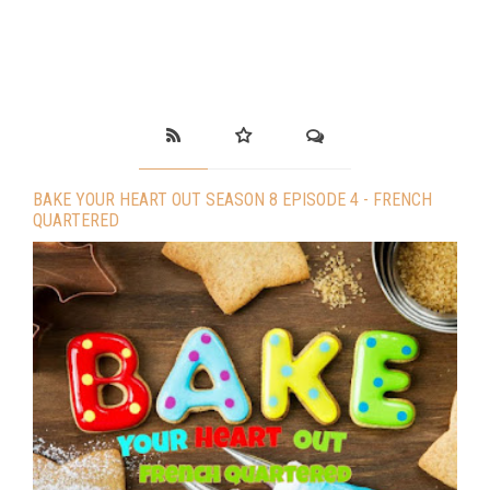
BAKE YOUR HEART OUT SEASON 8 EPISODE 4 - FRENCH
QUARTERED