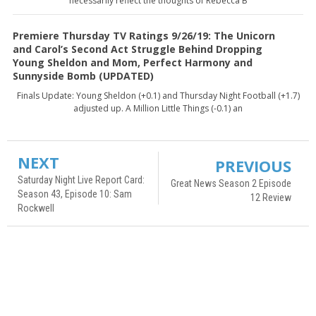
necessarily reflect the thoughts of Rebecca B
Premiere Thursday TV Ratings 9/26/19: The Unicorn
and Carol’s Second Act Struggle Behind Dropping
Young Sheldon and Mom, Perfect Harmony and
Sunnyside Bomb (UPDATED)
Finals Update: Young Sheldon (+0.1) and Thursday Night Football (+1.7)
adjusted up. A Million Little Things (-0.1) an
NEXT
PREVIOUS
Saturday Night Live Report Card:
Great News Season 2 Episode
Season 43, Episode 10: Sam
12 Review
Rockwell