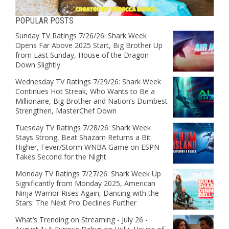
POPULAR POSTS
Sunday TV Ratings 7/26/26: Shark Week
Opens Far Above 2025 Start, Big Brother Up
from Last Sunday, House of the Dragon
Down Slightly
Wednesday TV Ratings 7/29/26: Shark Week
Continues Hot Streak, Who Wants to Be a
Millionaire, Big Brother and Nation’s Dumbest
Strengthen, MasterChef Down
Tuesday TV Ratings 7/28/26: Shark Week
Stays Strong, Beat Shazam Returns a Bit
Higher, Fever/Storm WNBA Game on ESPN
Takes Second for the Night
Monday TV Ratings 7/27/26: Shark Week Up
Significantly from Monday 2025, American
Ninja Warrior Rises Again, Dancing with the
Stars: The Next Pro Declines Further
What’s Trending on Streaming - July 26 -