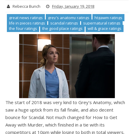
Rebecca Bunch
Friday, January 19, 2018
great news ratings
grey's anatomy ratings
htgawm ratings
life in pieces ratings
scandal ratings
supernatural ratings
the four ratings
the good place ratings
will & grace ratings
The start of 2018 was very kind to Grey’s Anatomy, which
saw a huge uptick from its fall finale, and also decent
bounce for Scandal. Not much changed for How to Get
Away with Murder, which finished in a tie with its
competitors at 10pm while losing to both in total viewers.