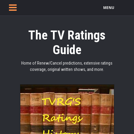
MENU
The TV Ratings
Guide
Home of Renew/Cancel predictions, extensive ratings
coverage, original written shows, and more.