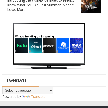
Introducing the Worldwide Index to Predict I
Know What You Did Last Summer, Modern
Love, More
TRANSLATE
Powered by
Translate