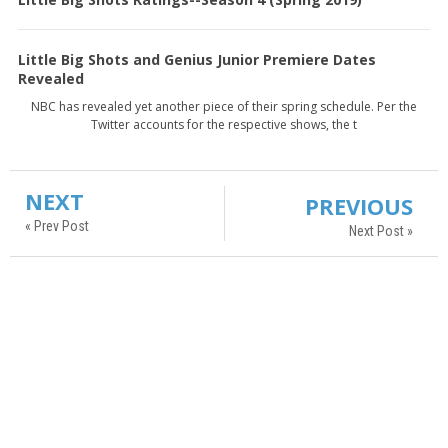
Little Big Shots and Genius Junior Premiere Dates
Revealed
NBC has revealed yet another piece of their spring schedule. Per the
Twitter accounts for the respective shows, the t
NEXT
PREVIOUS
« Prev Post
Next Post »