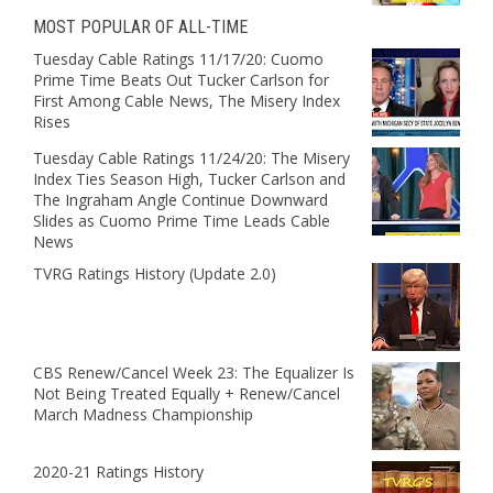
MOST POPULAR OF ALL-TIME
Tuesday Cable Ratings 11/17/20: Cuomo
Prime Time Beats Out Tucker Carlson for
First Among Cable News, The Misery Index
Rises
Tuesday Cable Ratings 11/24/20: The Misery
Index Ties Season High, Tucker Carlson and
The Ingraham Angle Continue Downward
Slides as Cuomo Prime Time Leads Cable
News
TVRG Ratings History (Update 2.0)
CBS Renew/Cancel Week 23: The Equalizer Is
Not Being Treated Equally + Renew/Cancel
March Madness Championship
2020-21 Ratings History