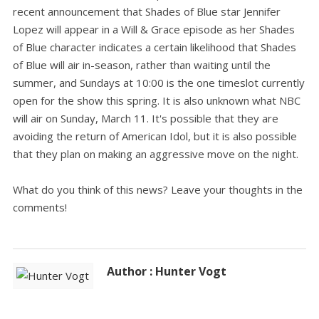
recent announcement that Shades of Blue star Jennifer
Lopez will appear in a Will & Grace episode as her Shades
of Blue character indicates a certain likelihood that Shades
of Blue will air in-season, rather than waiting until the
summer, and Sundays at 10:00 is the one timeslot currently
open for the show this spring. It is also unknown what NBC
will air on Sunday, March 11. It's possible that they are
avoiding the return of American Idol, but it is also possible
that they plan on making an aggressive move on the night.
What do you think of this news? Leave your thoughts in the
comments!
Author : Hunter Vogt