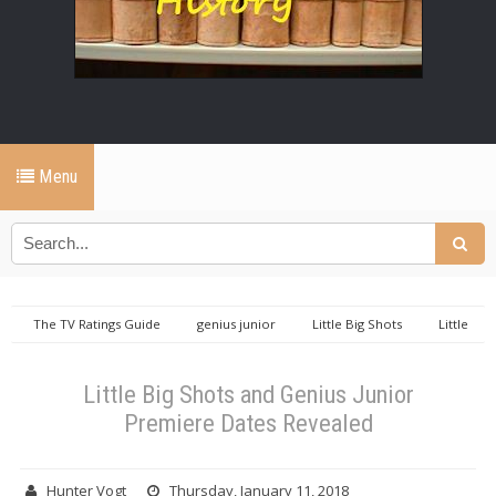
Menu
The TV Ratings Guide
genius junior
Little Big Shots
Little
Big Shots and Genius Junior Premiere Dates Revealed
Little Big Shots and Genius Junior
Premiere Dates Revealed
Hunter Vogt
Thursday, January 11, 2018