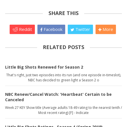
SHARE THIS
Reddit
Facebook
Twitter
More
RELATED POSTS
Little Big Shots Renewed for Season 2
That's right, just two episodes into its run (and one episode in-timeslot),
NBC has decided to green light a Season 2 o
NBC Renew/Cancel Watch: 'Heartbeat' Certain to be
Canceled
Week 27 KEY Show title (Average adults 18-49 rating to the nearest tenth /
Most recent rating) [F] - Indicate
Little Big Shots Ratings--Season 4 (Spring 2019)