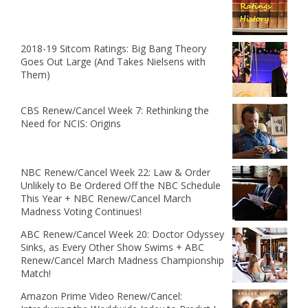
2018-19 Sitcom Ratings: Big Bang Theory
Goes Out Large (And Takes Nielsens with
Them)
CBS Renew/Cancel Week 7: Rethinking the
Need for NCIS: Origins
NBC Renew/Cancel Week 22: Law & Order
Unlikely to Be Ordered Off the NBC Schedule
This Year + NBC Renew/Cancel March
Madness Voting Continues!
ABC Renew/Cancel Week 20: Doctor Odyssey
Sinks, as Every Other Show Swims + ABC
Renew/Cancel March Madness Championship
Match!
Amazon Prime Video Renew/Cancel: