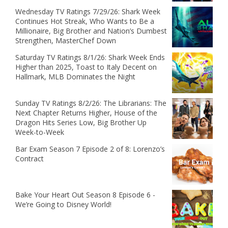
Wednesday TV Ratings 7/29/26: Shark Week
Continues Hot Streak, Who Wants to Be a
Millionaire, Big Brother and Nation’s Dumbest
Strengthen, MasterChef Down
Saturday TV Ratings 8/1/26: Shark Week Ends
Higher than 2025, Toast to Italy Decent on
Hallmark, MLB Dominates the Night
Sunday TV Ratings 8/2/26: The Librarians: The
Next Chapter Returns Higher, House of the
Dragon Hits Series Low, Big Brother Up
Week-to-Week
Bar Exam Season 7 Episode 2 of 8: Lorenzo’s
Contract
Bake Your Heart Out Season 8 Episode 6 -
We’re Going to Disney World!