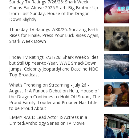
Sunday TV Ratings 7/26/26: Shark Week
Opens Far Above 2025 Start, Big Brother Up
from Last Sunday, House of the Dragon
Down Slightly
Thursday TV Ratings 7/30/26: Surviving Earth
Rises for Finale, Press Your Luck Rises Again,
Shark Week Down
Friday TV Ratings 7/31/26: Shark Week Slides
but Still Up Year-to-Year, WWE SmackDown
Jumps, Celebrity Jeopardy! and Dateline NBC
Top Broadcast
What’s Trending on Streaming - July 26 -
August 1: A Furious Debut on Hulu, House of
the Dragon Continues to Hold Off Stuart, The
Proud Family: Louder and Prouder Has Little
to be Proud About
EMMY RACE: Lead Actor & Actress in a
Limited/Anthology Series or TV Movie