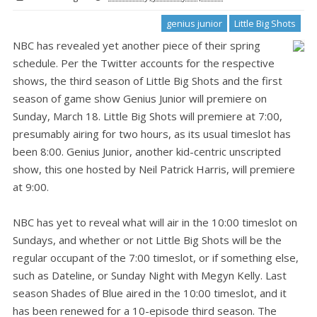
genius junior
Little Big Shots
NBC has revealed yet another piece of their spring
schedule. Per the Twitter accounts for the respective
shows, the third season of Little Big Shots and the first
season of game show Genius Junior will premiere on
Sunday, March 18. Little Big Shots will premiere at 7:00,
presumably airing for two hours, as its usual timeslot has
been 8:00. Genius Junior, another kid-centric unscripted
show, this one hosted by Neil Patrick Harris, will premiere
at 9:00.
NBC has yet to reveal what will air in the 10:00 timeslot on
Sundays, and whether or not Little Big Shots will be the
regular occupant of the 7:00 timeslot, or if something else,
such as Dateline, or Sunday Night with Megyn Kelly. Last
season Shades of Blue aired in the 10:00 timeslot, and it
has been renewed for a 10-episode third season. The