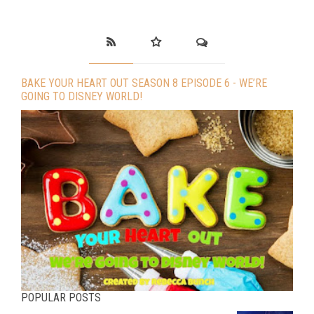
BAKE YOUR HEART OUT SEASON 8 EPISODE 6 - WE’RE
GOING TO DISNEY WORLD!
POPULAR POSTS