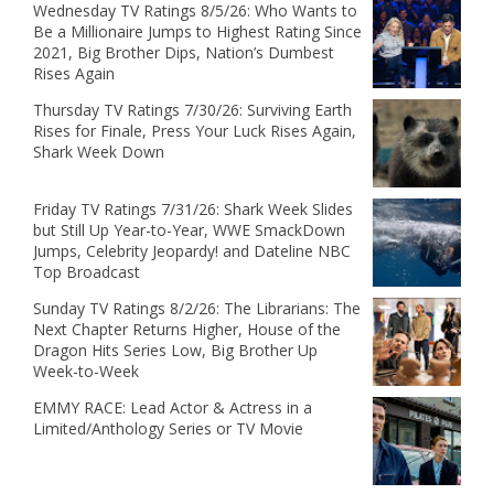
Wednesday TV Ratings 8/5/26: Who Wants to
Be a Millionaire Jumps to Highest Rating Since
2021, Big Brother Dips, Nation’s Dumbest
Rises Again
Thursday TV Ratings 7/30/26: Surviving Earth
Rises for Finale, Press Your Luck Rises Again,
Shark Week Down
Friday TV Ratings 7/31/26: Shark Week Slides
but Still Up Year-to-Year, WWE SmackDown
Jumps, Celebrity Jeopardy! and Dateline NBC
Top Broadcast
Sunday TV Ratings 8/2/26: The Librarians: The
Next Chapter Returns Higher, House of the
Dragon Hits Series Low, Big Brother Up
Week-to-Week
EMMY RACE: Lead Actor & Actress in a
Limited/Anthology Series or TV Movie