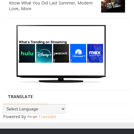
Know What You Did Last Summer, Modern
Love, More
TRANSLATE
Powered by
Translate