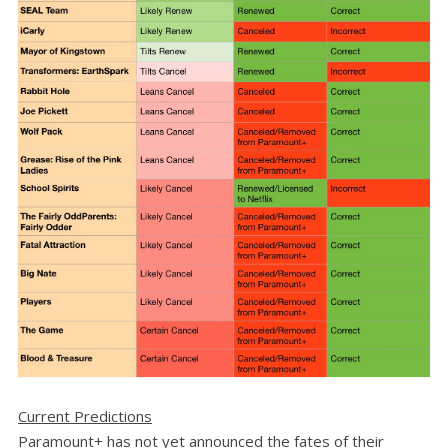
Current Predictions
Paramount+ has not yet announced the fates of their