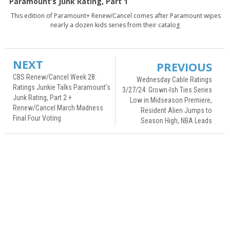
Paramount’s Junk Rating, Part 1
This edition of Paramount+ Renew/Cancel comes after Paramount wipes
nearly a dozen kids series from their catalog
NEXT
PREVIOUS
CBS Renew/Cancel Week 28:
Wednesday Cable Ratings
Ratings Junkie Talks Paramount’s
3/27/24: Grown-Ish Ties Series
Junk Rating, Part 2 +
Low in Midseason Premiere,
Renew/Cancel March Madness
Resident Alien Jumps to
Final Four Voting
Season High, NBA Leads