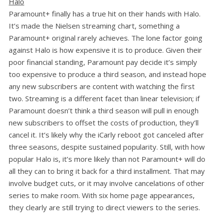
Halo
Paramount+ finally has a true hit on their hands with Halo.
It’s made the Nielsen streaming chart, something a
Paramount+ original rarely achieves. The lone factor going
against Halo is how expensive it is to produce. Given their
poor financial standing, Paramount pay decide it’s simply
too expensive to produce a third season, and instead hope
any new subscribers are content with watching the first
two. Streaming is a different facet than linear television; if
Paramount doesn’t think a third season will pull in enough
new subscribers to offset the costs of production, they’ll
cancel it. It’s likely why the iCarly reboot got canceled after
three seasons, despite sustained popularity. Still, with how
popular Halo is, it’s more likely than not Paramount+ will do
all they can to bring it back for a third installment. That may
involve budget cuts, or it may involve cancelations of other
series to make room. With six home page appearances,
they clearly are still trying to direct viewers to the series.