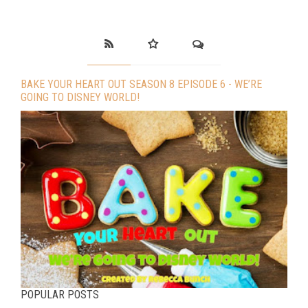
BAKE YOUR HEART OUT SEASON 8 EPISODE 6 - WE’RE
GOING TO DISNEY WORLD!
POPULAR POSTS