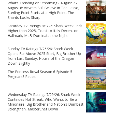
What’s Trending on Streaming - August 2 -
August 8: Viewers Still Believe in Ted Lasso,
Sterling Point Starts at a High Point, The
Shards Looks Sharp
Saturday TV Ratings 8/1/26: Shark Week Ends
Higher than 2025, Toast to Italy Decent on
Hallmark, MLB Dominates the Night
Sunday TV Ratings 7/26/26: Shark Week
Opens Far Above 2025 Start, Big Brother Up
from Last Sunday, House of the Dragon
Down Slightly
The Princess Royal Season 6 Episode 5 -
Pregnant? Pause.
Wednesday TV Ratings 7/29/26: Shark Week
Continues Hot Streak, Who Wants to Be a
Millionaire, Big Brother and Nation’s Dumbest
Strengthen, MasterChef Down