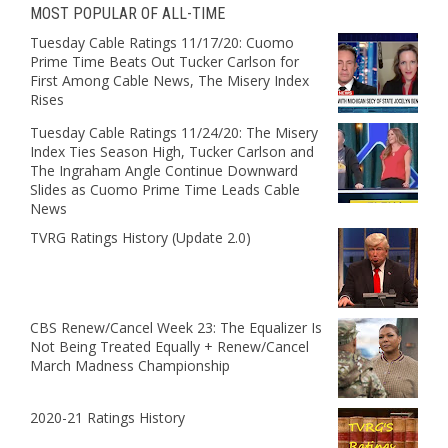
MOST POPULAR OF ALL-TIME
Tuesday Cable Ratings 11/17/20: Cuomo
Prime Time Beats Out Tucker Carlson for
First Among Cable News, The Misery Index
Rises
Tuesday Cable Ratings 11/24/20: The Misery
Index Ties Season High, Tucker Carlson and
The Ingraham Angle Continue Downward
Slides as Cuomo Prime Time Leads Cable
News
TVRG Ratings History (Update 2.0)
CBS Renew/Cancel Week 23: The Equalizer Is
Not Being Treated Equally + Renew/Cancel
March Madness Championship
2020-21 Ratings History