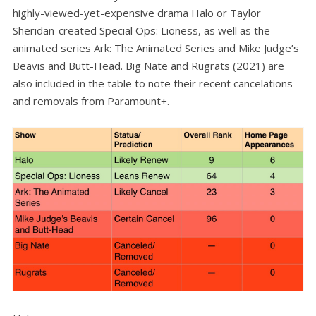
highly-viewed-yet-expensive drama Halo or Taylor
Sheridan-created Special Ops: Lioness, as well as the
animated series Ark: The Animated Series and Mike Judge’s
Beavis and Butt-Head. Big Nate and Rugrats (2021) are
also included in the table to note their recent cancelations
and removals from Paramount+.