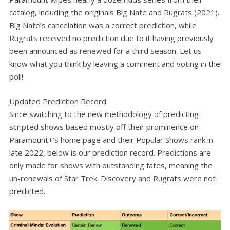
catalog, including the originals Big Nate and Rugrats (2021).
Big Nate’s cancelation was a correct prediction, while
Rugrats received no prediction due to it having previously
been announced as renewed for a third season. Let us
know what you think by leaving a comment and voting in the
poll!
Updated Prediction Record
Since switching to the new methodology of predicting
scripted shows based mostly off their prominence on
Paramount+’s home page and their Popular Shows rank in
late 2022, below is our prediction record. Predictions are
only made for shows with outstanding fates, meaning the
un-renewals of Star Trek: Discovery and Rugrats were not
predicted.