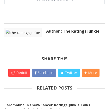
Author : The Ratings Junkie
SHARE THIS
Reddit
Facebook
Twitter
More
RELATED POSTS
Paramount+ Renew/Cancel: Ratings Junkie Talks