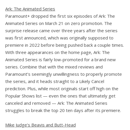
Ark: The Animated Series
Paramount+ dropped the first six episodes of Ark: The
Animated Series on March 21 on zero promotion. The
surprise release came over three years after the series
was first announced, which was originally supposed to
premiere in 2022 before being pushed back a couple times.
With three appearances on the home page, Ark: The
Animated Series is fairly low-promoted for a brand new
series. Combine that with the mixed reviews and
Paramount’s seemingly unwillingness to properly promote
the series, and it heads straight to a Likely Cancel
prediction. Plus, while most originals start off high on the
Popular Shows list — even the ones that ultimately get
canceled and removed — Ark: The Animated Series
struggles to break the top 20 ten days after its premiere.
Mike Judge’s Beavis and Butt-Head