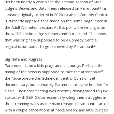
It’s been nearly a year since the second season of Mike
Judge’s Beavis and Butt-Head released on Paramount+, a
season originally ordered in 2020 to air on Comedy Central.
It currently appears zero times on the home page, even in
the Adult Animation section. At this point, the writing is on
the wall for Mike Judge’s Beavis and Butt-Head. The show
that was originally supposed to be a Comedy Central
original is not about to get renewed by Paramount+.
Big Nate and Rugrats
Paramount is on a kids programming purge. Perhaps the
timing of the news is supposed to take the attention off
the Nickelodeon/Dan Schneider-centric Quiet on Set
documentary, but ultimately Paramount may be headed for
a sale. Their credit rating was recently downgraded to junk
status, with S&P Global essentially citing their struggles in
the streaming wars as the main reason. Paramount started
with a couple cancelations at Nickelodeon, and later purged