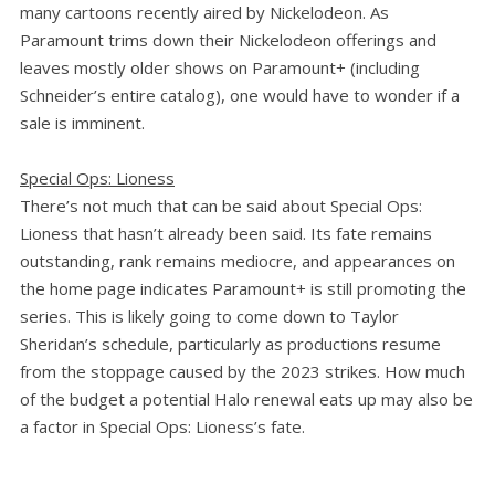
many cartoons recently aired by Nickelodeon. As
Paramount trims down their Nickelodeon offerings and
leaves mostly older shows on Paramount+ (including
Schneider’s entire catalog), one would have to wonder if a
sale is imminent.
Special Ops: Lioness
There’s not much that can be said about Special Ops:
Lioness that hasn’t already been said. Its fate remains
outstanding, rank remains mediocre, and appearances on
the home page indicates Paramount+ is still promoting the
series. This is likely going to come down to Taylor
Sheridan’s schedule, particularly as productions resume
from the stoppage caused by the 2023 strikes. How much
of the budget a potential Halo renewal eats up may also be
a factor in Special Ops: Lioness’s fate.