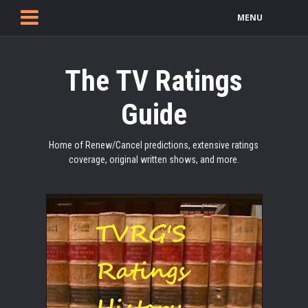
MENU
The TV Ratings
Guide
Home of Renew/Cancel predictions, extensive ratings
coverage, original written shows, and more.