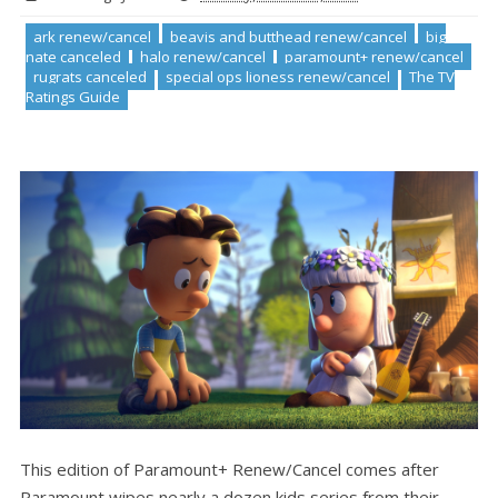
ark renew/cancel
beavis and butthead renew/cancel
big
nate canceled
halo renew/cancel
paramount+ renew/cancel
rugrats canceled
special ops lioness renew/cancel
The TV
Ratings Guide
This edition of Paramount+ Renew/Cancel comes after
Paramount wipes nearly a dozen kids series from their