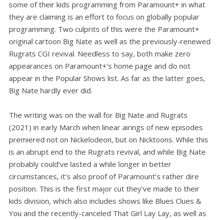
some of their kids programming from Paramount+ in what
they are claiming is an effort to focus on globally popular
programming. Two culprits of this were the Paramount+
original cartoon Big Nate as well as the previously-renewed
Rugrats CGI revival. Needless to say, both make zero
appearances on Paramount+’s home page and do not
appear in the Popular Shows list. As far as the latter goes,
Big Nate hardly ever did.
The writing was on the wall for Big Nate and Rugrats
(2021) in early March when linear airings of new episodes
premiered not on Nickelodeon, but on Nicktoons. While this
is an abrupt end to the Rugrats revival, and while Big Nate
probably could’ve lasted a while longer in better
circumstances, it’s also proof of Paramount’s rather dire
position. This is the first major cut they’ve made to their
kids division, which also includes shows like Blues Clues &
You and the recently-canceled That Girl Lay Lay, as well as