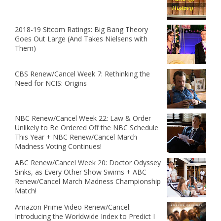
2018-19 Sitcom Ratings: Big Bang Theory
Goes Out Large (And Takes Nielsens with
Them)
CBS Renew/Cancel Week 7: Rethinking the
Need for NCIS: Origins
NBC Renew/Cancel Week 22: Law & Order
Unlikely to Be Ordered Off the NBC Schedule
This Year + NBC Renew/Cancel March
Madness Voting Continues!
ABC Renew/Cancel Week 20: Doctor Odyssey
Sinks, as Every Other Show Swims + ABC
Renew/Cancel March Madness Championship
Match!
Amazon Prime Video Renew/Cancel:
Introducing the Worldwide Index to Predict I