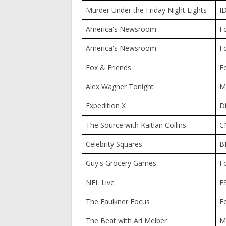
Murder Under the Friday Night Lights
I
America's Newsroom
F
America's Newsroom
F
Fox & Friends
F
Alex Wagner Tonight
M
Expedition X
D
The Source with Kaitlan Collins
C
Celebrity Squares
B
Guy's Grocery Games
F
NFL Live
E
The Faulkner Focus
F
The Beat with Ari Melber
M