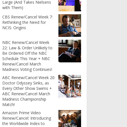
Large (And Takes Nielsens
with Them)
CBS Renew/Cancel Week 7:
Rethinking the Need for
NCIS: Origins
NBC Renew/Cancel Week
22: Law & Order Unlikely to
Be Ordered Off the NBC
Schedule This Year + NBC
Renew/Cancel March
Madness Voting Continues!
ABC Renew/Cancel Week 20:
Doctor Odyssey Sinks, as
Every Other Show Swims +
ABC Renew/Cancel March
Madness Championship
Match!
Amazon Prime Video
Renew/Cancel: Introducing
the Worldwide Index to