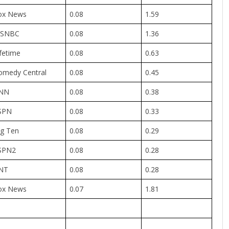
ox News
0.08
1.59
SNBC
0.08
1.36
fetime
0.08
0.63
omedy Central
0.08
0.45
NN
0.08
0.38
SPN
0.08
0.33
ig Ten
0.08
0.29
SPN2
0.08
0.28
NT
0.08
0.28
ox News
0.07
1.81