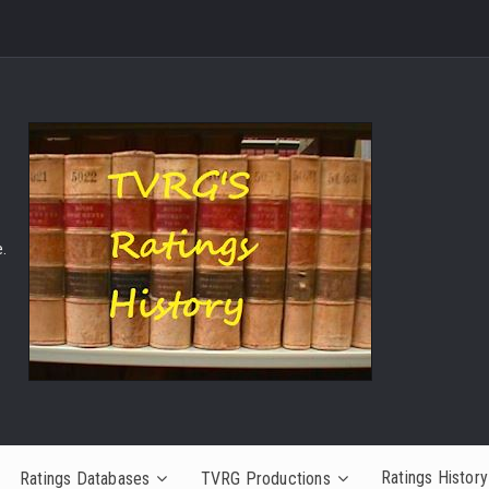
.
Ratings History
Ratings Databases
TVRG Productions