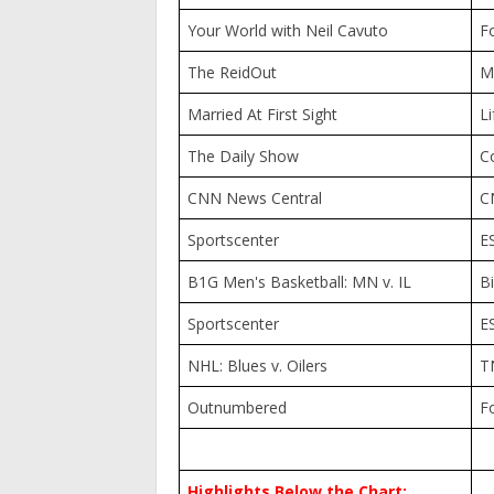
Your World with Neil Cavuto
F
The ReidOut
M
Married At First Sight
Li
The Daily Show
C
CNN News Central
C
Sportscenter
E
B1G Men's Basketball: MN v. IL
B
Sportscenter
E
NHL: Blues v. Oilers
T
Outnumbered
F
Highlights Below the Chart: