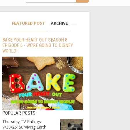
FEATURED POST
ARCHIVE
BAKE YOUR HEART OUT SEASON 8
EPISODE 6 - WE’RE GOING TO DISNEY
WORLD!
POPULAR POSTS
Thursday TV Ratings
7/30/26: Surviving Earth