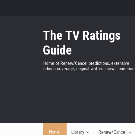
The TV Ratings
Guide
Home of Renew/Cancel predictions, extensive
ratings coverage, original written shows, and more
Home
Library
Renew/Cancel