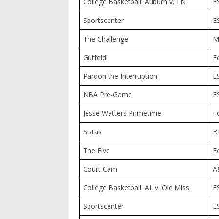
College Basketball: Auburn v. TN
E
Sportscenter
E
The Challenge
M
Gutfeld!
F
Pardon the Interruption
E
NBA Pre-Game
E
Jesse Watters Primetime
F
Sistas
B
The Five
F
Court Cam
A
College Basketball: AL v. Ole Miss
E
Sportscenter
E