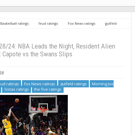
Basketball ratings
feud ratings
Fox News ratings
gutfeld
Resident Alien ratings
Sistas ratings
the five ratings
Wednesday
en Stable, Feud: Capote vs the Swans Slips
8/24: NBA Leads the Night, Resident Alien
: Capote vs the Swans Slips
24
eud ratings
Fox News ratings
gutfeld ratings
Morning Joe
Sistas ratings
the five ratings