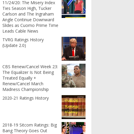
11/24/20: The Misery Index
Ties Season High, Tucker
Carlson and The Ingraham
Angle Continue Downward
Slides as Cuomo Prime Time
Leads Cable News
TVRG Ratings History
(Update 2.0)
CBS Renew/Cancel Week 23:
The Equalizer Is Not Being
Treated Equally +
Renew/Cancel March
Madness Championship
2020-21 Ratings History
2018-19 Sitcom Ratings: Big
Bang Theory Goes Out