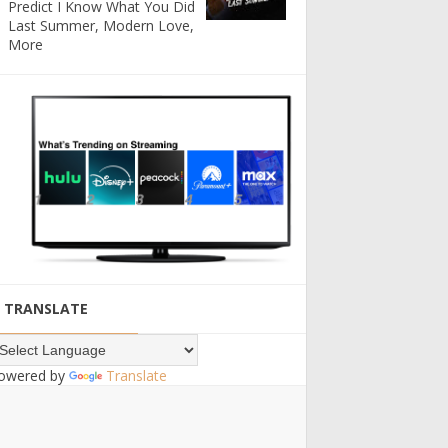
Predict I Know What You Did
Last Summer, Modern Love,
More
TRANSLATE
owered by
Translate