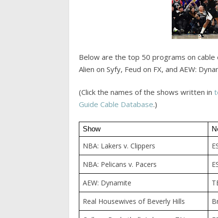
Below are the top 50 programs on cable 
Alien on Syfy, Feud on FX, and AEW: Dyna
(Click the names of the shows written in
t
Guide Cable Database
.)
Show
N
NBA: Lakers v. Clippers
E
NBA: Pelicans v. Pacers
E
AEW: Dynamite
T
Real Housewives of Beverly Hills
B