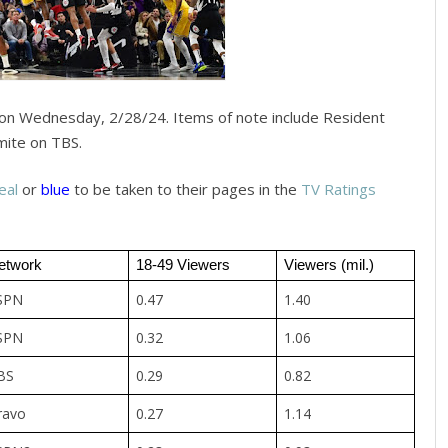
on Wednesday, 2/28/24. Items of note include Resident
mite on TBS.
eal
or
blue
to be taken to their pages in the
TV Ratings
etwork
18-49 Viewers
Viewers (mil.)
SPN
0.47
1.40
SPN
0.32
1.06
BS
0.29
0.82
ravo
0.27
1.14