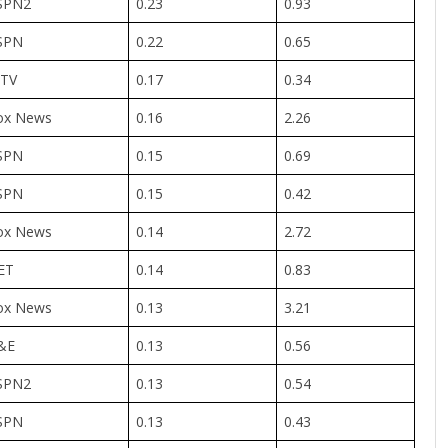
SPN2
0.23
0.93
SPN
0.22
0.65
TV
0.17
0.34
ox News
0.16
2.26
SPN
0.15
0.69
SPN
0.15
0.42
ox News
0.14
2.72
ET
0.14
0.83
ox News
0.13
3.21
&E
0.13
0.56
SPN2
0.13
0.54
SPN
0.13
0.43