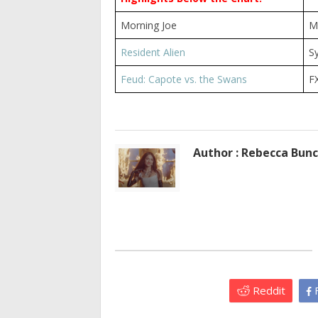
Morning Joe
M
Resident Alien
S
Feud: Capote vs. the Swans
F
Author : Rebecca Bun
Reddit
F