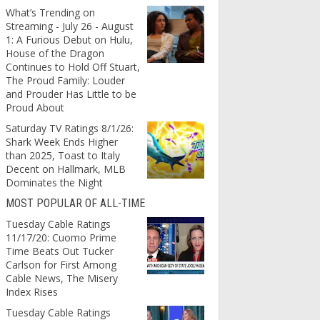
What’s Trending on
Streaming - July 26 - August
1: A Furious Debut on Hulu,
House of the Dragon
Continues to Hold Off Stuart,
The Proud Family: Louder
and Prouder Has Little to be
Proud About
Saturday TV Ratings 8/1/26:
Shark Week Ends Higher
than 2025, Toast to Italy
Decent on Hallmark, MLB
Dominates the Night
MOST POPULAR OF ALL-TIME
Tuesday Cable Ratings
11/17/20: Cuomo Prime
Time Beats Out Tucker
Carlson for First Among
Cable News, The Misery
Index Rises
Tuesday Cable Ratings