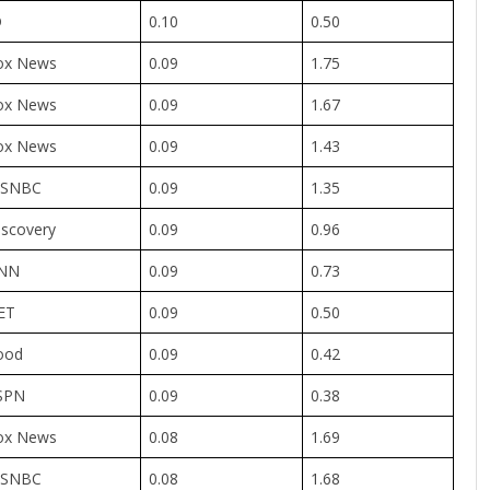
D
0.10
0.50
ox News
0.09
1.75
ox News
0.09
1.67
ox News
0.09
1.43
SNBC
0.09
1.35
iscovery
0.09
0.96
NN
0.09
0.73
ET
0.09
0.50
ood
0.09
0.42
SPN
0.09
0.38
ox News
0.08
1.69
SNBC
0.08
1.68