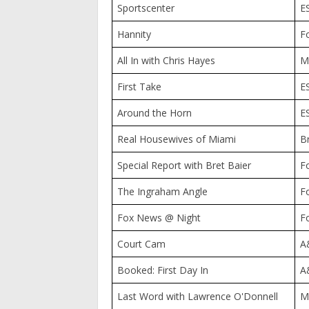
Sportscenter
E
Hannity
F
All In with Chris Hayes
M
First Take
E
Around the Horn
E
Real Housewives of Miami
B
Special Report with Bret Baier
F
The Ingraham Angle
F
Fox News @ Night
F
Court Cam
A
Booked: First Day In
A
Last Word with Lawrence O'Donnell
M