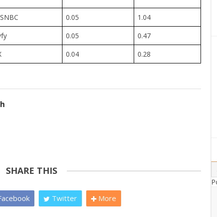
SNBC
0.05
1.04
yfy
0.05
0.47
X
0.04
0.28
ch
SHARE THIS
P
acebook
Twitter
More