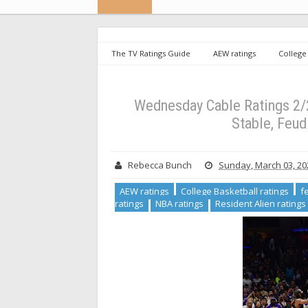
The TV Ratings Guide
AEW ratings
College 
ratings
Morning Joe ratings
NBA ratings
Cable Ratings 2/28/24: NBA Leads the Night, Resident Ali
Wednesday Cable Ratings 2/2
Stable, Feud
Rebecca Bunch
Sunday, March 03, 20
AEW ratings
College Basketball ratings
f
ratings
NBA ratings
Resident Alien ratings