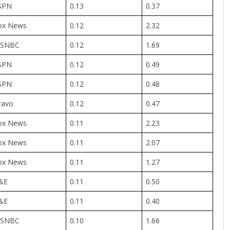
SPN
0.13
0.37
ox News
0.12
2.32
SNBC
0.12
1.69
SPN
0.12
0.49
SPN
0.12
0.48
ravo
0.12
0.47
ox News
0.11
2.23
ox News
0.11
2.07
ox News
0.11
1.27
&E
0.11
0.50
&E
0.11
0.40
SNBC
0.10
1.66