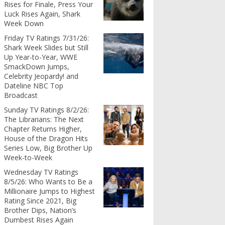
Rises for Finale, Press Your
Luck Rises Again, Shark
Week Down
Friday TV Ratings 7/31/26:
Shark Week Slides but Still
Up Year-to-Year, WWE
SmackDown Jumps,
Celebrity Jeopardy! and
Dateline NBC Top
Broadcast
Sunday TV Ratings 8/2/26:
The Librarians: The Next
Chapter Returns Higher,
House of the Dragon Hits
Series Low, Big Brother Up
Week-to-Week
Wednesday TV Ratings
8/5/26: Who Wants to Be a
Millionaire Jumps to Highest
Rating Since 2021, Big
Brother Dips, Nation’s
Dumbest Rises Again