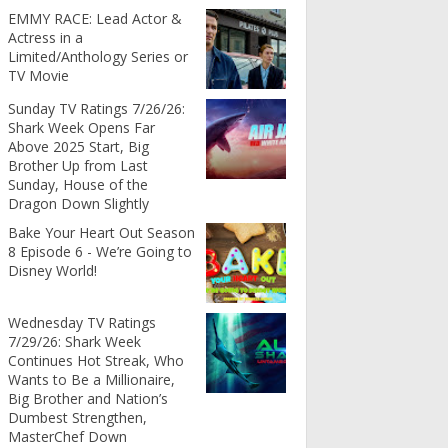
EMMY RACE: Lead Actor &
Actress in a
Limited/Anthology Series or
TV Movie
Sunday TV Ratings 7/26/26:
Shark Week Opens Far
Above 2025 Start, Big
Brother Up from Last
Sunday, House of the
Dragon Down Slightly
Bake Your Heart Out Season
8 Episode 6 - We’re Going to
Disney World!
Wednesday TV Ratings
7/29/26: Shark Week
Continues Hot Streak, Who
Wants to Be a Millionaire,
Big Brother and Nation’s
Dumbest Strengthen,
MasterChef Down