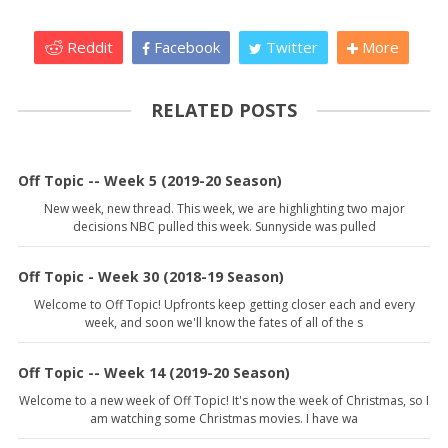
Reddit
Facebook
Twitter
More
RELATED POSTS
Off Topic -- Week 5 (2019-20 Season)
New week, new thread. This week, we are highlighting two major
decisions NBC pulled this week. Sunnyside was pulled
Off Topic - Week 30 (2018-19 Season)
Welcome to Off Topic! Upfronts keep getting closer each and every
week, and soon we'll know the fates of all of the s
Off Topic -- Week 14 (2019-20 Season)
Welcome to a new week of Off Topic! It's now the week of Christmas, so I
am watching some Christmas movies. I have wa