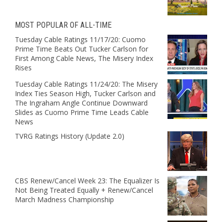
MOST POPULAR OF ALL-TIME
Tuesday Cable Ratings 11/17/20: Cuomo
Prime Time Beats Out Tucker Carlson for
First Among Cable News, The Misery Index
Rises
Tuesday Cable Ratings 11/24/20: The Misery
Index Ties Season High, Tucker Carlson and
The Ingraham Angle Continue Downward
Slides as Cuomo Prime Time Leads Cable
News
TVRG Ratings History (Update 2.0)
CBS Renew/Cancel Week 23: The Equalizer Is
Not Being Treated Equally + Renew/Cancel
March Madness Championship