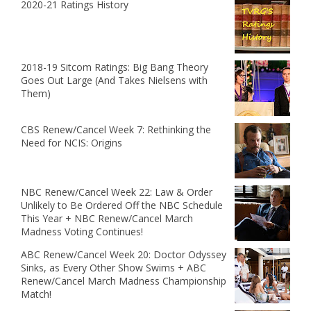
2020-21 Ratings History
2018-19 Sitcom Ratings: Big Bang Theory
Goes Out Large (And Takes Nielsens with
Them)
CBS Renew/Cancel Week 7: Rethinking the
Need for NCIS: Origins
NBC Renew/Cancel Week 22: Law & Order
Unlikely to Be Ordered Off the NBC Schedule
This Year + NBC Renew/Cancel March
Madness Voting Continues!
ABC Renew/Cancel Week 20: Doctor Odyssey
Sinks, as Every Other Show Swims + ABC
Renew/Cancel March Madness Championship
Match!