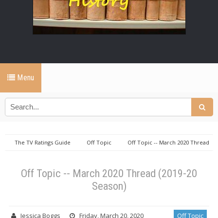
Menu
The TV Ratings Guide
Off Topic
Off Topic -- March 2020 Thread
(2019-20 Season)
Off Topic -- March 2020 Thread (2019-20
Season)
Jessica Boggs
Friday, March 20, 2020
Off Topic