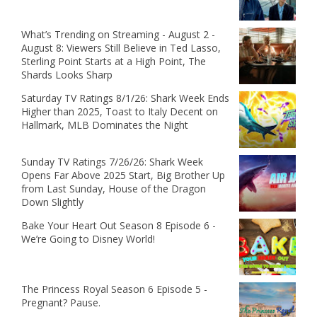
What’s Trending on Streaming - August 2 -
August 8: Viewers Still Believe in Ted Lasso,
Sterling Point Starts at a High Point, The
Shards Looks Sharp
Saturday TV Ratings 8/1/26: Shark Week Ends
Higher than 2025, Toast to Italy Decent on
Hallmark, MLB Dominates the Night
Sunday TV Ratings 7/26/26: Shark Week
Opens Far Above 2025 Start, Big Brother Up
from Last Sunday, House of the Dragon
Down Slightly
Bake Your Heart Out Season 8 Episode 6 -
We’re Going to Disney World!
The Princess Royal Season 6 Episode 5 -
Pregnant? Pause.