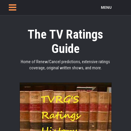
MENU
The TV Ratings
Guide
Home of Renew/Cancel predictions, extensive ratings
coverage, original written shows, and more.