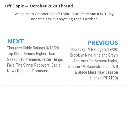
Off Topic -- October 2020 Thread
Welcome to October on Off Topic! October 2: And it is Friday,
nonetheless. It is anything goes! October
NEXT
PREVIOUS
Thursday Cable Ratings 3/19/20:
Thursday TV Ratings 3/19/20:
Top Chef Returns Higher Than
Brooklyn Nine-Nine and Grey’s
Season 16 Premiere, Better Things
Anatomy Tie Season Highs,
Falls, The Sinner Recovers, Cable
Station 19, Superstore and Will
News Remains Dominant
& Grace Make New Season
Highs (UPDATED)