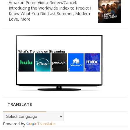
Amazon Prime Video Renew/Cancel:
Introducing the Worldwide Index to Predict I
Know What You Did Last Summer, Modern
Love, More
TRANSLATE
Powered by
Translate