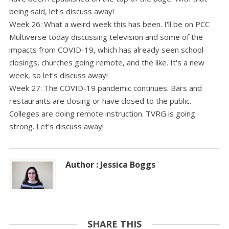
being said, let's discuss away!
Week 26: What a weird week this has been. I'll be on PCC
Multiverse today discussing television and some of the
impacts from COVID-19, which has already seen school
closings, churches going remote, and the like. It's a new
week, so let's discuss away!
Week 27: The COVID-19 pandemic continues. Bars and
restaurants are closing or have closed to the public.
Colleges are doing remote instruction. TVRG is going
strong. Let's discuss away!
Author : Jessica Boggs
SHARE THIS