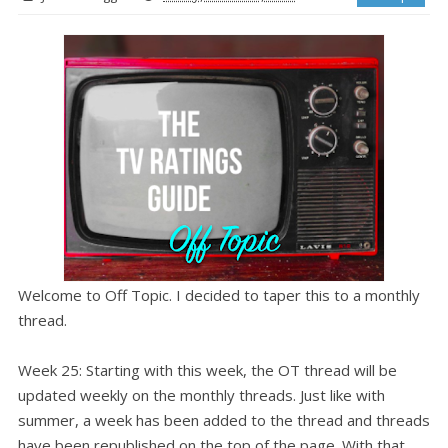
Welcome to Off Topic. I decided to taper this to a monthly
thread.
Week 25: Starting with this week, the OT thread will be
updated weekly on the monthly threads. Just like with
summer, a week has been added to the thread and threads
have been republished on the top of the page. With that