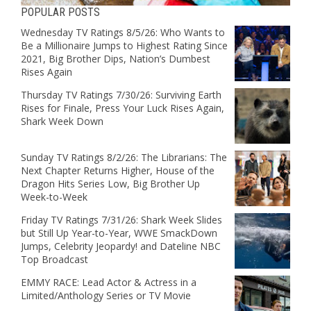
POPULAR POSTS
Wednesday TV Ratings 8/5/26: Who Wants to
Be a Millionaire Jumps to Highest Rating Since
2021, Big Brother Dips, Nation’s Dumbest
Rises Again
Thursday TV Ratings 7/30/26: Surviving Earth
Rises for Finale, Press Your Luck Rises Again,
Shark Week Down
Sunday TV Ratings 8/2/26: The Librarians: The
Next Chapter Returns Higher, House of the
Dragon Hits Series Low, Big Brother Up
Week-to-Week
Friday TV Ratings 7/31/26: Shark Week Slides
but Still Up Year-to-Year, WWE SmackDown
Jumps, Celebrity Jeopardy! and Dateline NBC
Top Broadcast
EMMY RACE: Lead Actor & Actress in a
Limited/Anthology Series or TV Movie