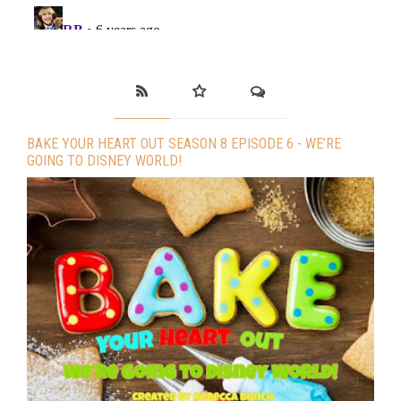
BAKE YOUR HEART OUT SEASON 8 EPISODE 6 - WE’RE
GOING TO DISNEY WORLD!