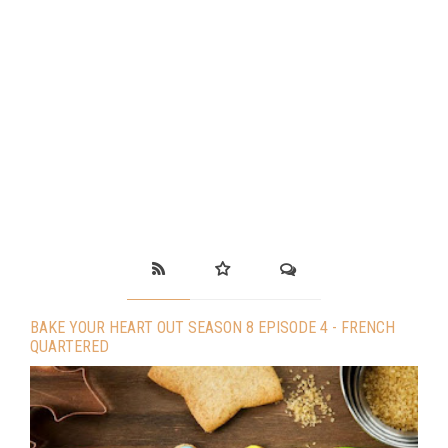
BAKE YOUR HEART OUT SEASON 8 EPISODE 4 - FRENCH
QUARTERED