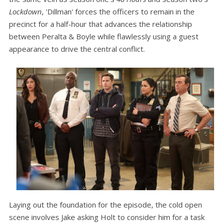
Lockdown
, 'Dillman' forces the officers to remain in the
precinct for a half-hour that advances the relationship
between Peralta & Boyle while flawlessly using a guest
appearance to drive the central conflict.
Laying out the foundation for the episode, the cold open
scene involves Jake asking Holt to consider him for a task