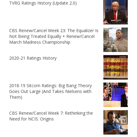
TVRG Ratings History (Update 2.0)
CBS Renew/Cancel Week 23: The Equalizer Is
Not Being Treated Equally + Renew/Cancel
March Madness Championship
2020-21 Ratings History
2018-19 Sitcom Ratings: Big Bang Theory
Goes Out Large (And Takes Nielsens with
Them)
CBS Renew/Cancel Week 7: Rethinking the
Need for NCIS: Origins