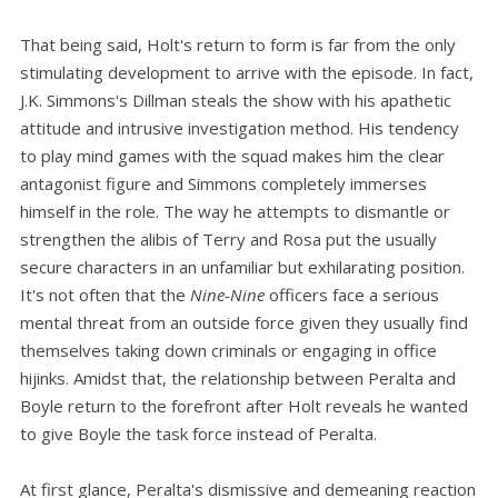
That being said, Holt's return to form is far from the only
stimulating development to arrive with the episode. In fact,
J.K. Simmons's Dillman steals the show with his apathetic
attitude and intrusive investigation method. His tendency
to play mind games with the squad makes him the clear
antagonist figure and Simmons completely immerses
himself in the role. The way he attempts to dismantle or
strengthen the alibis of Terry and Rosa put the usually
secure characters in an unfamiliar but exhilarating position.
It's not often that the
Nine-Nine
officers face a serious
mental threat from an outside force given they usually find
themselves taking down criminals or engaging in office
hijinks. Amidst that, the relationship between Peralta and
Boyle return to the forefront after Holt reveals he wanted
to give Boyle the task force instead of Peralta.
At first glance, Peralta's dismissive and demeaning reaction