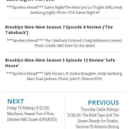
***Spoilers Ahead*** Game Night/The Favor Joe Lo Truglio (left), Andy
Samberg (right). Photo: FOX Game Night Af
Brooklyn Nine-Nine Season 7 Episode 8 Review [’The
Takeback’]
***Spoilers Ahead*** The Takeback Pictured: Craig Robinson (center).
Photo Credit: NBC Even for the select
Brooklyn Nine-Nine Season 5 Episode 12 Review ’Safe
House’
***Spoilers Ahead*** Safe House L-R; Andre Braugher, Andy Samberg,
Marc Evan Jackson. Photo: John P. Fleenor/FOX
NEXT
PREVIOUS
Friday TV Ratings 3/27/20:
Thursday Cable Ratings
MacGyver, Hawaii Five-0 Rise,
3/26/20: The Bold Type and The
Dateline NBC Down (UPDATED)
Sinner Steady for Finales,
Tacoma FD Returns Strong