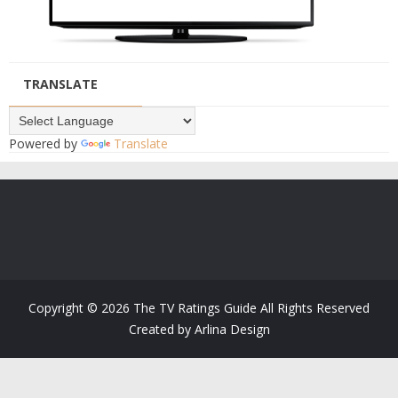
TRANSLATE
Powered by
Translate
Copyright ©
2026
The TV Ratings Guide
All Rights Reserved
Created by
Arlina Design