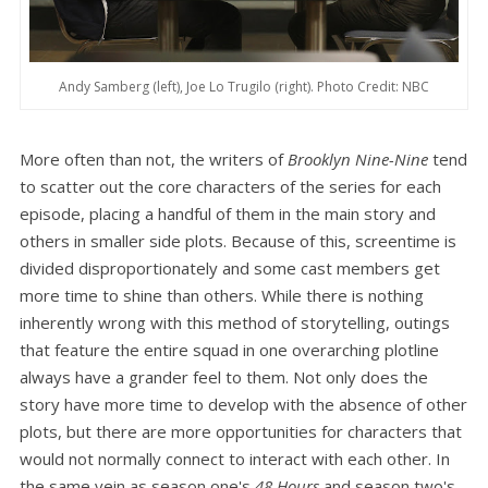
Andy Samberg (left), Joe Lo Trugilo (right). Photo Credit: NBC
More often than not, the writers of
Brooklyn Nine-Nine
tend
to scatter out the core characters of the series for each
episode, placing a handful of them in the main story and
others in smaller side plots. Because of this, screentime is
divided disproportionately and some cast members get
more time to shine than others. While there is nothing
inherently wrong with this method of storytelling, outings
that feature the entire squad in one overarching plotline
always have a grander feel to them. Not only does the
story have more time to develop with the absence of other
plots, but there are more opportunities for characters that
would not normally connect to interact with each other. In
the same vein as season one's
48 Hours
and season two's