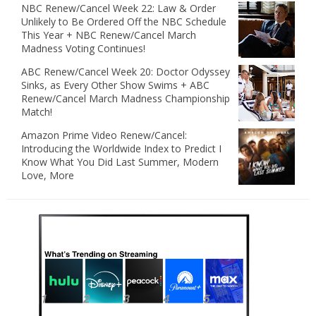
NBC Renew/Cancel Week 22: Law & Order
Unlikely to Be Ordered Off the NBC Schedule
This Year + NBC Renew/Cancel March
Madness Voting Continues!
ABC Renew/Cancel Week 20: Doctor Odyssey
Sinks, as Every Other Show Swims + ABC
Renew/Cancel March Madness Championship
Match!
Amazon Prime Video Renew/Cancel:
Introducing the Worldwide Index to Predict I
Know What You Did Last Summer, Modern
Love, More