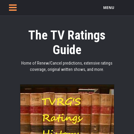
MENU
The TV Ratings
Guide
Home of Renew/Cancel predictions, extensive ratings
coverage, original written shows, and more.