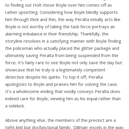
to finding out Holt chose Boyle over him comes off as
rather upsetting. Considering how Boyle blindly supports
him through thick and thin, the way Peralta initially acts like
Boyle is not worthy of taking the task force portrays an
alarming imbalance in their friendship. Thankfully, the
storyline resolves in a satisfying manner with Boyle finding
the policeman who actually placed the glitter package and
ultimately saving Peralta from being suspended from the
force. It's fairly rare to see Boyle not only save the day but
showcase that he truly is a legitimately competent
detective despite his quirks. To top it off, Peralta
apologizes to Boyle and praises him for solving the case.
It's a wholesome ending that vividly conveys Peralta does
indeed care for Boyle, viewing him as his equal rather than
a sidekick.
Above anything else, the members of the precinct are a
tight-knit but dysfunctional family. 'Dillman' excels in the way