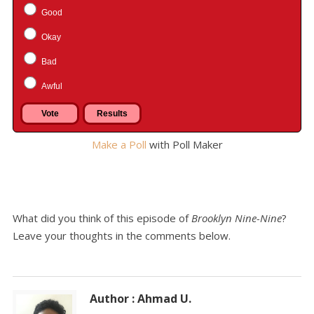
Good
Okay
Bad
Awful
Make a Poll
with Poll Maker
What did you think of this episode of
Brooklyn Nine-Nine
?
Leave your thoughts in the comments below.
Author : Ahmad U.