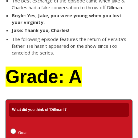
The best exchange of the episode came when Jake &
Charles had a fake conversation to throw off Dillman.
Boyle: Yes, Jake, you were young when you lost
your virginity.
Jake: Thank you, Charles!
The following episode features the return of Peralta's
father. He hasn't appeared on the show since Fox
canceled the series.
Grade: A
What did you think of 'Dillman'?
Great