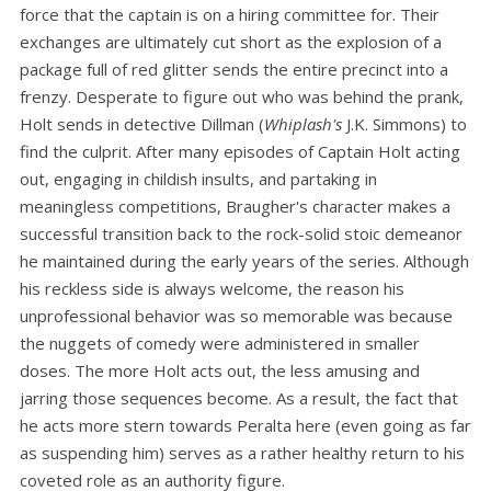
force that the captain is on a hiring committee for. Their
exchanges are ultimately cut short as the explosion of a
package full of red glitter sends the entire precinct into a
frenzy. Desperate to figure out who was behind the prank,
Holt sends in detective Dillman (
Whiplash's
J.K. Simmons) to
find the culprit. After many episodes of Captain Holt acting
out, engaging in childish insults, and partaking in
meaningless competitions, Braugher's character makes a
successful transition back to the rock-solid stoic demeanor
he maintained during the early years of the series. Although
his reckless side is always welcome, the reason his
unprofessional behavior was so memorable was because
the nuggets of comedy were administered in smaller
doses. The more Holt acts out, the less amusing and
jarring those sequences become. As a result, the fact that
he acts more stern towards Peralta here (even going as far
as suspending him) serves as a rather healthy return to his
coveted role as an authority figure.