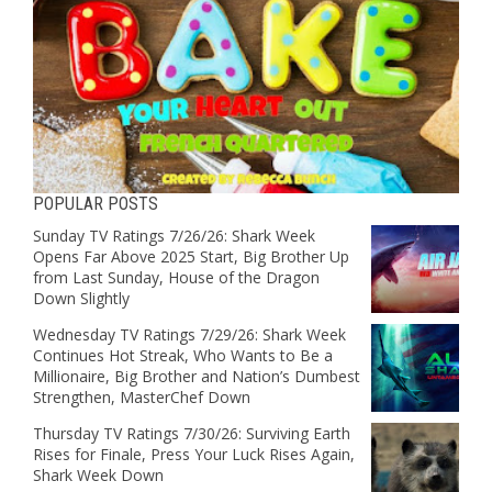
POPULAR POSTS
Sunday TV Ratings 7/26/26: Shark Week
Opens Far Above 2025 Start, Big Brother Up
from Last Sunday, House of the Dragon
Down Slightly
Wednesday TV Ratings 7/29/26: Shark Week
Continues Hot Streak, Who Wants to Be a
Millionaire, Big Brother and Nation’s Dumbest
Strengthen, MasterChef Down
Thursday TV Ratings 7/30/26: Surviving Earth
Rises for Finale, Press Your Luck Rises Again,
Shark Week Down