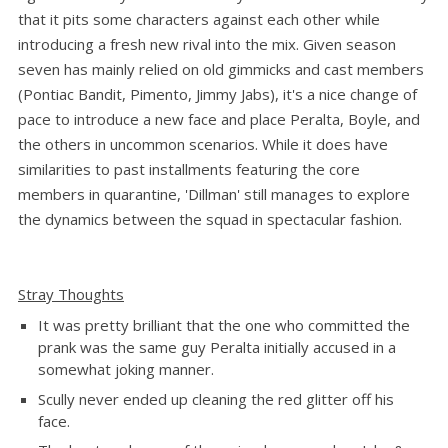
that it pits some characters against each other while
introducing a fresh new rival into the mix. Given season
seven has mainly relied on old gimmicks and cast members
(Pontiac Bandit, Pimento, Jimmy Jabs), it's a nice change of
pace to introduce a new face and place Peralta, Boyle, and
the others in uncommon scenarios. While it does have
similarities to past installments featuring the core
members in quarantine, 'Dillman' still manages to explore
the dynamics between the squad in spectacular fashion.
Stray Thoughts
It was pretty brilliant that the one who committed the
prank was the same guy Peralta initially accused in a
somewhat joking manner.
Scully never ended up cleaning the red glitter off his
face.