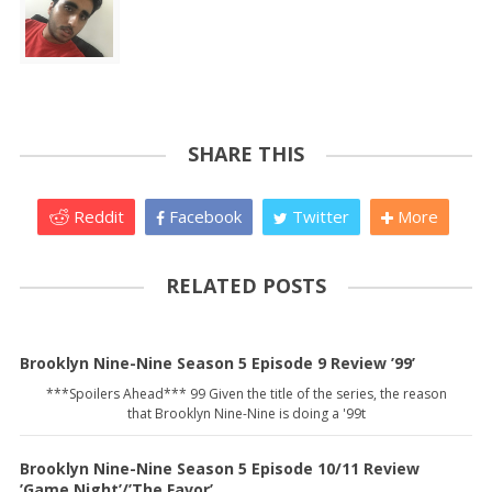
SHARE THIS
Reddit
Facebook
Twitter
More
RELATED POSTS
Brooklyn Nine-Nine Season 5 Episode 9 Review ’99’
***Spoilers Ahead*** 99 Given the title of the series, the reason
that Brooklyn Nine-Nine is doing a '99t
Brooklyn Nine-Nine Season 5 Episode 10/11 Review
’Game Night’/’The Favor’