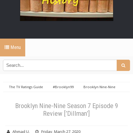
Menu
The TV Ratings Guide
#Brooklyn99
Brooklyn Nine-Nine
Brooklyn Nine-Nine Reviews
Brooklyn Nine-Nine Season 7
Brooklyn Nine-Nine Season 7 Episode 9 Review [’Dillman’]
Brooklyn Nine-Nine Season 7 Episode 9
Review [’Dillman’]
Ahmad U.
Friday, March 27, 2020