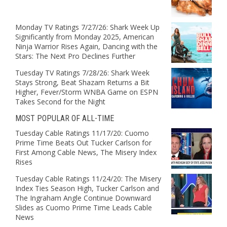
Monday TV Ratings 7/27/26: Shark Week Up
Significantly from Monday 2025, American
Ninja Warrior Rises Again, Dancing with the
Stars: The Next Pro Declines Further
Tuesday TV Ratings 7/28/26: Shark Week
Stays Strong, Beat Shazam Returns a Bit
Higher, Fever/Storm WNBA Game on ESPN
Takes Second for the Night
MOST POPULAR OF ALL-TIME
Tuesday Cable Ratings 11/17/20: Cuomo
Prime Time Beats Out Tucker Carlson for
First Among Cable News, The Misery Index
Rises
Tuesday Cable Ratings 11/24/20: The Misery
Index Ties Season High, Tucker Carlson and
The Ingraham Angle Continue Downward
Slides as Cuomo Prime Time Leads Cable
News