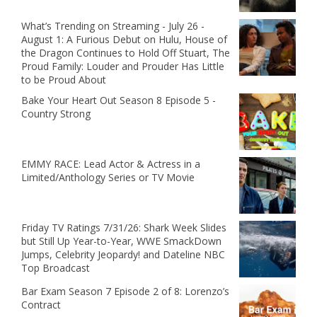
What’s Trending on Streaming - July 26 -
August 1: A Furious Debut on Hulu, House of
the Dragon Continues to Hold Off Stuart, The
Proud Family: Louder and Prouder Has Little
to be Proud About
Bake Your Heart Out Season 8 Episode 5 -
Country Strong
EMMY RACE: Lead Actor & Actress in a
Limited/Anthology Series or TV Movie
Friday TV Ratings 7/31/26: Shark Week Slides
but Still Up Year-to-Year, WWE SmackDown
Jumps, Celebrity Jeopardy! and Dateline NBC
Top Broadcast
Bar Exam Season 7 Episode 2 of 8: Lorenzo’s
Contract