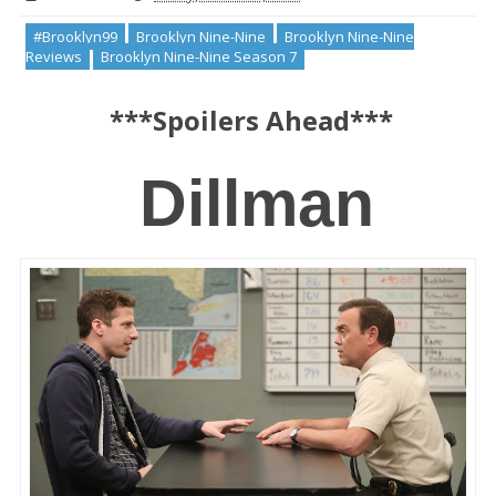
#Brooklyn99
Brooklyn Nine-Nine
Brooklyn Nine-Nine
Reviews
Brooklyn Nine-Nine Season 7
***Spoilers Ahead***
 Dillman