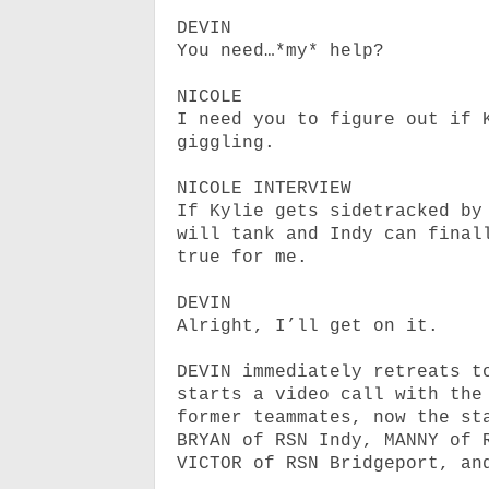
DEVIN
You need…*my* help?
NICOLE
I need you to figure out if 
giggling.
NICOLE INTERVIEW
If Kylie gets sidetracked by
will tank and Indy can final
true for me.
DEVIN
Alright, I’ll get on it.
DEVIN immediately retreats t
starts a video call with the
former teammates, now the st
BRYAN of RSN Indy, MANNY of 
VICTOR of RSN Bridgeport, an