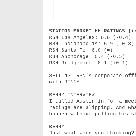
STATION MARKET HH RATINGS (+
RSN Los Angeles: 6.6 (-0.4)
RSN Indianapolis: 5.9 (-0.3)
RSN Santa Fe: 0.8 (=)
RSN Anchorage: 0.4 (-0.5)
RSN Bridgeport: 0.1 (+0.1)
SETTING: RSN’s corporate off
with BENNY.
BENNY INTERVIEW
I called Austin in for a mee
ratings are slipping. And wh
happen without pulling his s
BENNY
Just…what were you thinking?