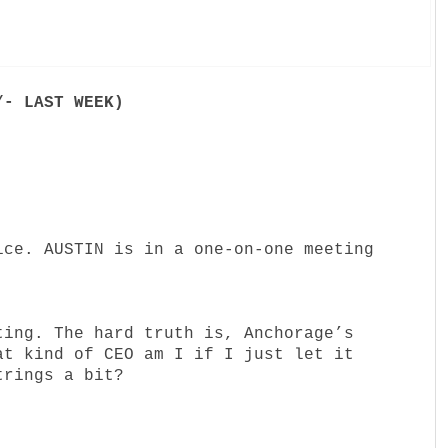
/- LAST WEEK)
ice. AUSTIN is in a one-on-one meeting
ting. The hard truth is, Anchorage’s
at kind of CEO am I if I just let it
trings a bit?