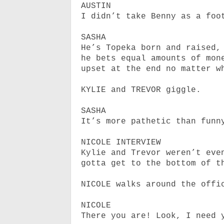
AUSTIN
I didn’t take Benny as a foo
SASHA
He’s Topeka born and raised,
he
bets equal amounts of mon
upset at the end no matter w
KYLIE and TREVOR giggle.
SASHA
It’s more pathetic than funn
NICOLE INTERVIEW
Kylie and Trevor weren’t eve
gotta get to the bottom of t
NICOLE walks around the offi
NICOLE
There you are! Look, I need 