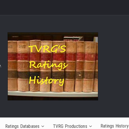
.
Ratings History
Ratings Databases
TVRG Productions