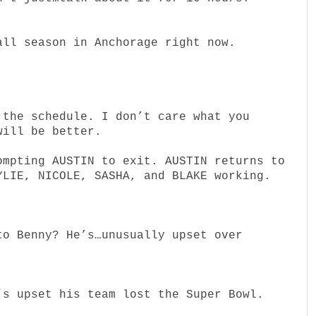
all season in Anchorage right now.
 the schedule. I don’t care what you
will be better.
ompting AUSTIN to exit. AUSTIN returns to
YLIE, NICOLE, SASHA, and BLAKE working.
.
to Benny? He’s…unusually upset over
’s upset his team lost the Super Bowl.