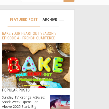
FEATURED POST
ARCHIVE
BAKE YOUR HEART OUT SEASON 8
EPISODE 4 - FRENCH QUARTERED
POPULAR POSTS
Sunday TV Ratings 7/26/26:
Shark Week Opens Far
Above 2025 Start, Big