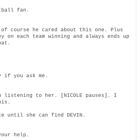
tball fan.
 of course he cared about this one. Plus
ey on each team winning and always ends up
hat.
y if you ask me.
n listening to her. [NICOLE pauses]. I
his.
ce until she can find DEVIN.
your help.