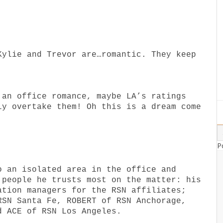
Kylie and Trevor are…romantic. They keep
 an office romance, maybe LA’s ratings
ly overtake them! Oh this is a dream come
P
o an isolated area in the office and
 people he trusts most on the matter: his
ation managers for the RSN affiliates;
RSN Santa Fe, ROBERT of RSN Anchorage,
d ACE of RSN Los Angeles.