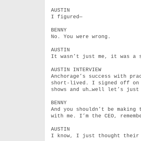
AUSTIN
I figured—
BENNY
No. You were wrong.
AUSTIN
It wasn’t just me, it was a 
AUSTIN INTERVIEW
Anchorage’s success with pra
short-lived. I signed off on
shows and uh…well let’s just
BENNY
And you shouldn’t be making 
with me. I’m the CEO, rememb
AUSTIN
I know, I just thought their