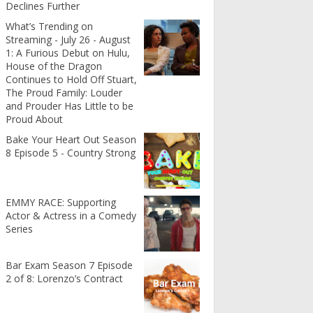
Declines Further
What’s Trending on
Streaming - July 26 - August
1: A Furious Debut on Hulu,
House of the Dragon
Continues to Hold Off Stuart,
The Proud Family: Louder
and Prouder Has Little to be
Proud About
Bake Your Heart Out Season
8 Episode 5 - Country Strong
EMMY RACE: Supporting
Actor & Actress in a Comedy
Series
Bar Exam Season 7 Episode
2 of 8: Lorenzo’s Contract