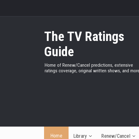
The TV Ratings
Guide
Home of Renew/Cancel predictions, extensive
ratings coverage, original written shows, and more
Home
Library
Renew/Cancel