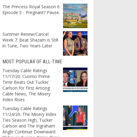
The Princess Royal Season 6
Episode 5 - Pregnant? Pause.
Summer Renew/Cancel
Week 7: Beat Shazam is Still
in Tune, Two Years Later
MOST POPULAR OF ALL-TIME
Tuesday Cable Ratings
11/17/20: Cuomo Prime
Time Beats Out Tucker
Carlson for First Among
Cable News, The Misery
Index Rises
Tuesday Cable Ratings
11/24/20: The Misery Index
Ties Season High, Tucker
Carlson and The Ingraham
Angle Continue Downward