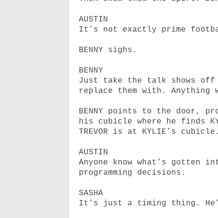
AUSTIN
It’s not exactly prime footb
BENNY sighs.
BENNY
Just take the talk shows off
replace them with. Anything 
BENNY points to the door, pr
his cubicle where he finds K
TREVOR is at KYLIE’s cubicle
AUSTIN
Anyone know what’s gotten in
programming decisions.
SASHA
It’s just a timing thing. He