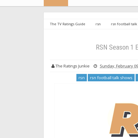
The TV Ratings Guide
rsn
rsn football tal
productions
RSN Season 1 Episode 6: Football Ta
RSN Season 1 E
The Ratings Junkie
Sunday, February 09
rsn
rsn football talk shows