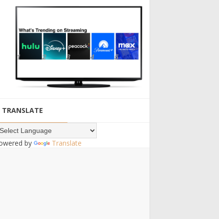
TRANSLATE
owered by
Translate