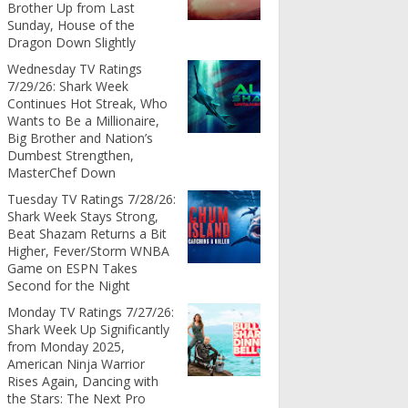
Brother Up from Last
Sunday, House of the
Dragon Down Slightly
Wednesday TV Ratings
7/29/26: Shark Week
Continues Hot Streak, Who
Wants to Be a Millionaire,
Big Brother and Nation’s
Dumbest Strengthen,
MasterChef Down
Tuesday TV Ratings 7/28/26:
Shark Week Stays Strong,
Beat Shazam Returns a Bit
Higher, Fever/Storm WNBA
Game on ESPN Takes
Second for the Night
Monday TV Ratings 7/27/26:
Shark Week Up Significantly
from Monday 2025,
American Ninja Warrior
Rises Again, Dancing with
the Stars: The Next Pro