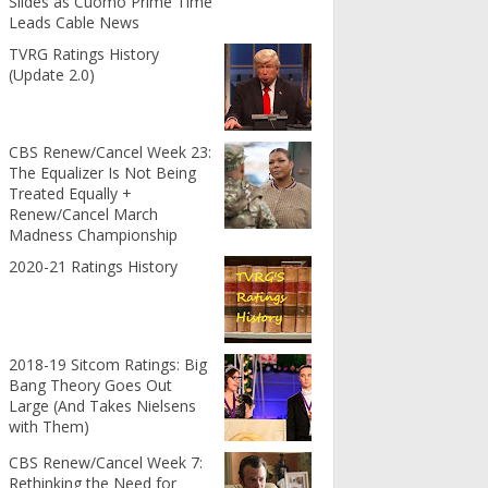
Slides as Cuomo Prime Time
Leads Cable News
TVRG Ratings History
(Update 2.0)
CBS Renew/Cancel Week 23:
The Equalizer Is Not Being
Treated Equally +
Renew/Cancel March
Madness Championship
2020-21 Ratings History
2018-19 Sitcom Ratings: Big
Bang Theory Goes Out
Large (And Takes Nielsens
with Them)
CBS Renew/Cancel Week 7:
Rethinking the Need for