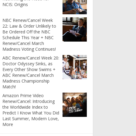
NCIS: Origins
NBC Renew/Cancel Week
22: Law & Order Unlikely to
Be Ordered Off the NBC
Schedule This Year + NBC
Renew/Cancel March
Madness Voting Continues!
ABC Renew/Cancel Week 20:
Doctor Odyssey Sinks, as
Every Other Show Swims +
ABC Renew/Cancel March
Madness Championship
Match!
Amazon Prime Video
Renew/Cancel: Introducing
the Worldwide Index to
Predict I Know What You Did
Last Summer, Modern Love,
More