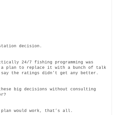
station decision.
ctically 24/7 fishing programming was
 a plan to replace it with a bunch of talk
 say the ratings didn’t get any better.
these big decisions without consulting
er?
 plan would work, that’s all.