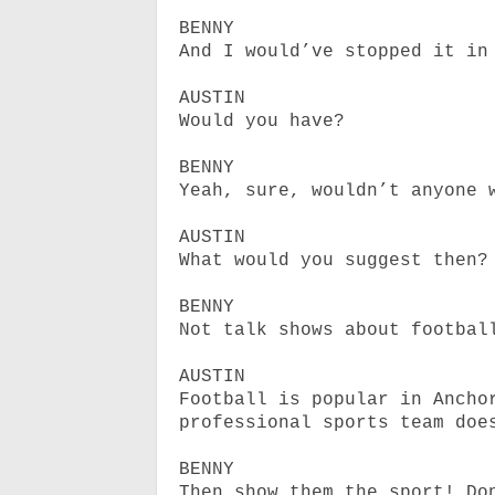
BENNY
And I would’ve stopped it in
AUSTIN
Would you have?
BENNY
Yeah, sure, wouldn’t anyone 
AUSTIN
What would you suggest then?
BENNY
Not talk shows about footbal
AUSTIN
Football is popular in Ancho
professional sports team doe
BENNY
Then show them the sport! Do