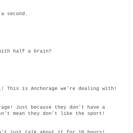
 a second.
with half a brain?
l! This is Anchorage we’re dealing with!
rage! Just because they don’t have a
sn’t mean they don’t like the sport!
n’t just…talk about it for 10 hours!