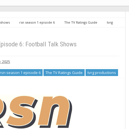
k shows
rsn season 1 episode 6
The TV Ratings Guide
tvrg
lk Shows
pisode 6: Football Talk Shows
, 2025
rsn season 1 episode 6
The TV Ratings Guide
tvrg productions