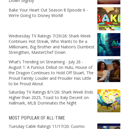
Down Slightly
Bake Your Heart Out Season 8 Episode 6 -
We’re Going to Disney World!
Wednesday TV Ratings 7/29/26: Shark Week
Continues Hot Streak, Who Wants to Be a
Millionaire, Big Brother and Nation’s Dumbest
Strengthen, MasterChef Down
What’s Trending on Streaming - July 26 -
August 1: A Furious Debut on Hulu, House of
the Dragon Continues to Hold Off Stuart, The
Proud Family: Louder and Prouder Has Little
to be Proud About
Saturday TV Ratings 8/1/26: Shark Week Ends
Higher than 2025, Toast to Italy Decent on
Hallmark, MLB Dominates the Night
MOST POPULAR OF ALL-TIME
Tuesday Cable Ratings 11/17/20: Cuomo