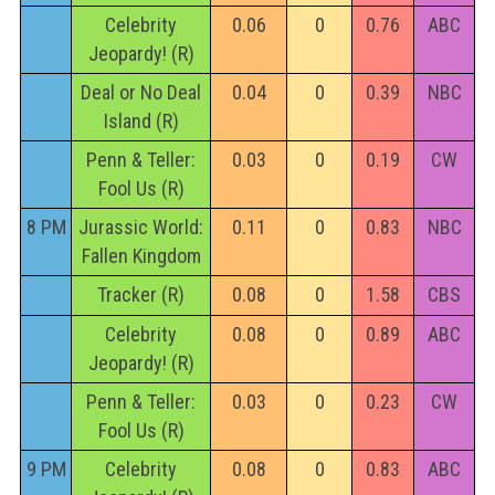
Celebrity
0.06
0
0.76
ABC
Jeopardy! (R)
Deal or No Deal
0.04
0
0.39
NBC
Island (R)
Penn & Teller:
0.03
0
0.19
CW
Fool Us (R)
8 PM
Jurassic World:
0.11
0
0.83
NBC
Fallen Kingdom
Tracker (R)
0.08
0
1.58
CBS
Celebrity
0.08
0
0.89
ABC
Jeopardy! (R)
Penn & Teller:
0.03
0
0.23
CW
Fool Us (R)
9 PM
Celebrity
0.08
0
0.83
ABC