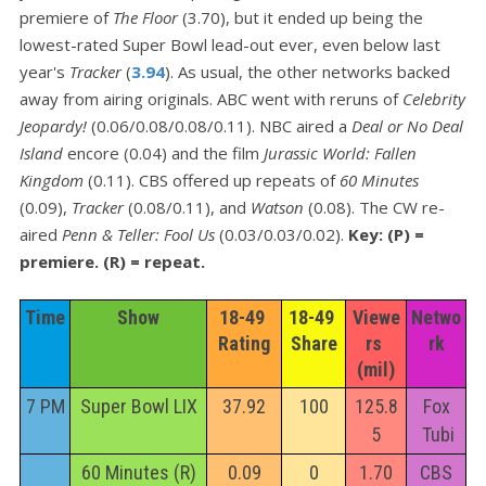
premiere of
The Floor
(3.70), but it ended up being the
lowest-rated Super Bowl lead-out ever, even below last
year's
Tracker
(
3.94
). As usual, the other networks backed
away from airing originals. ABC went with reruns of
Celebrity
Jeopardy!
(0.06/0.08/0.08/0.11). NBC aired a
Deal or No Deal
Island
encore (0.04) and the film
Jurassic World: Fallen
Kingdom
(0.11). CBS offered up repeats of
60 Minutes
(0.09),
Tracker
(0.08/0.11), and
Watson
(0.08). The CW re-
aired
Penn & Teller: Fool Us
(0.03/0.03/0.02).
Key: (P) =
premiere. (R) = repeat.
Time
Show
18-49 
18-49 
Viewe
Netwo
Rating
Share
rs 
rk
(mil)
7 PM
Super Bowl LIX
37.92
100
125.8
Fox
5
Tubi
60 Minutes (R)
0.09
0
1.70
CBS