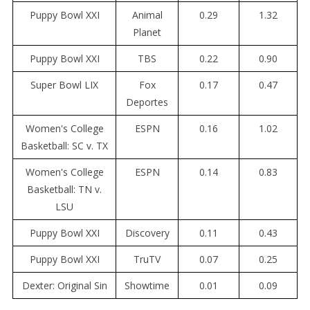
Puppy Bowl XXI
Animal
0.29
1.32
Planet
Puppy Bowl XXI
TBS
0.22
0.90
Super Bowl LIX
Fox
0.17
0.47
Deportes
Women's College
ESPN
0.16
1.02
Basketball: SC v. TX
Women's College
ESPN
0.14
0.83
Basketball: TN v.
LSU
Puppy Bowl XXI
Discovery
0.11
0.43
Puppy Bowl XXI
TruTV
0.07
0.25
Dexter: Original Sin
Showtime
0.01
0.09