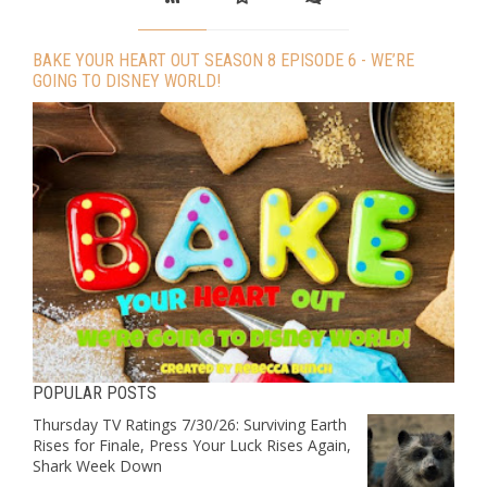
BAKE YOUR HEART OUT SEASON 8 EPISODE 6 - WE’RE
GOING TO DISNEY WORLD!
POPULAR POSTS
Thursday TV Ratings 7/30/26: Surviving Earth
Rises for Finale, Press Your Luck Rises Again,
Shark Week Down