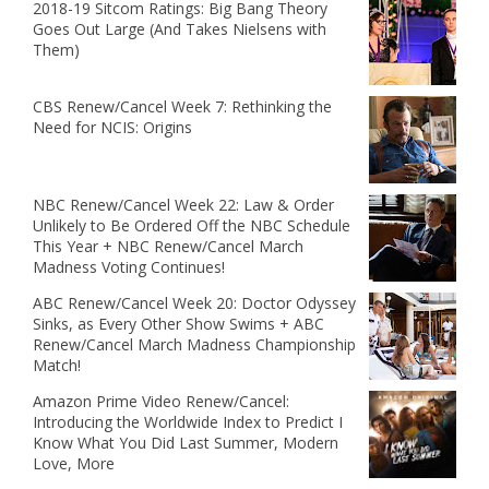
2018-19 Sitcom Ratings: Big Bang Theory
Goes Out Large (And Takes Nielsens with
Them)
CBS Renew/Cancel Week 7: Rethinking the
Need for NCIS: Origins
NBC Renew/Cancel Week 22: Law & Order
Unlikely to Be Ordered Off the NBC Schedule
This Year + NBC Renew/Cancel March
Madness Voting Continues!
ABC Renew/Cancel Week 20: Doctor Odyssey
Sinks, as Every Other Show Swims + ABC
Renew/Cancel March Madness Championship
Match!
Amazon Prime Video Renew/Cancel:
Introducing the Worldwide Index to Predict I
Know What You Did Last Summer, Modern
Love, More