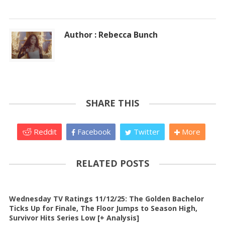
Author : Rebecca Bunch
SHARE THIS
Reddit
Facebook
Twitter
More
RELATED POSTS
Wednesday TV Ratings 11/12/25: The Golden Bachelor
Ticks Up for Finale, The Floor Jumps to Season High,
Survivor Hits Series Low [+ Analysis]