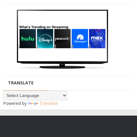
TRANSLATE
Powered by
Translate