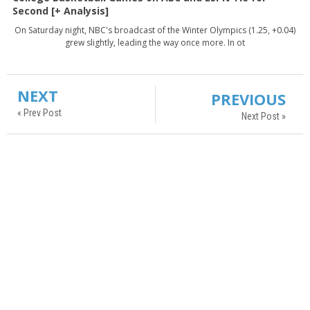
Second [+ Analysis]
On Saturday night, NBC's broadcast of the Winter Olympics (1.25, +0.04)
grew slightly, leading the way once more. In ot
NEXT
PREVIOUS
« Prev Post
Next Post »