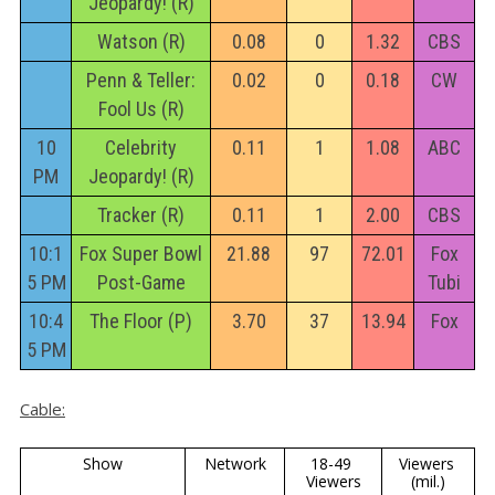
Jeopardy! (R)
Watson (R)
0.08
0
1.32
CBS
Penn & Teller:
0.02
0
0.18
CW
Fool Us (R)
10
Celebrity
0.11
1
1.08
ABC
PM
Jeopardy! (R)
Tracker (R)
0.11
1
2.00
CBS
10:1
Fox Super Bowl
21.88
97
72.01
Fox
5 PM
Post-Game
Tubi
10:4
The Floor (P)
3.70
37
13.94
Fox
5 PM
Cable:
Show
Network
18-49 
Viewers 
Viewers
(mil.)