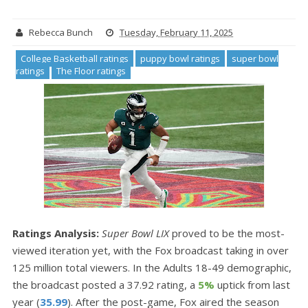
Rebecca Bunch
Tuesday, February 11, 2025
College Basketball ratings
puppy bowl ratings
super bowl
ratings
The Floor ratings
Ratings Analysis:
Super Bowl LIX
proved to be the most-
viewed iteration yet, with the Fox broadcast taking in over
125 million total viewers. In the Adults 18-49 demographic,
the broadcast posted a 37.92 rating, a
5%
uptick from last
year (
35.99
). After the post-game, Fox aired the season