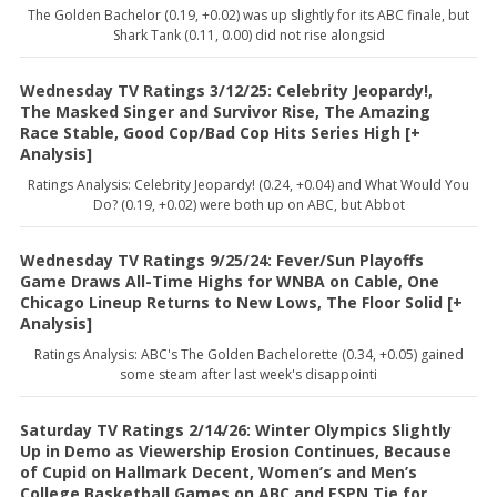
The Golden Bachelor (0.19, +0.02) was up slightly for its ABC finale, but
Shark Tank (0.11, 0.00) did not rise alongsid
Wednesday TV Ratings 3/12/25: Celebrity Jeopardy!,
The Masked Singer and Survivor Rise, The Amazing
Race Stable, Good Cop/Bad Cop Hits Series High [+
Analysis]
Ratings Analysis: Celebrity Jeopardy! (0.24, +0.04) and What Would You
Do? (0.19, +0.02) were both up on ABC, but Abbot
Wednesday TV Ratings 9/25/24: Fever/Sun Playoffs
Game Draws All-Time Highs for WNBA on Cable, One
Chicago Lineup Returns to New Lows, The Floor Solid [+
Analysis]
Ratings Analysis: ABC's The Golden Bachelorette (0.34, +0.05) gained
some steam after last week's disappointi
Saturday TV Ratings 2/14/26: Winter Olympics Slightly
Up in Demo as Viewership Erosion Continues, Because
of Cupid on Hallmark Decent, Women’s and Men’s
College Basketball Games on ABC and ESPN Tie for