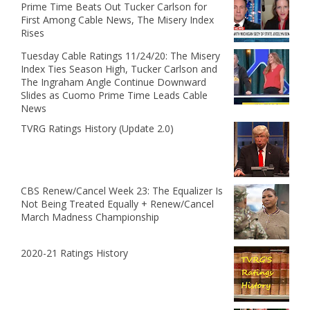
Prime Time Beats Out Tucker Carlson for
First Among Cable News, The Misery Index
Rises
Tuesday Cable Ratings 11/24/20: The Misery
Index Ties Season High, Tucker Carlson and
The Ingraham Angle Continue Downward
Slides as Cuomo Prime Time Leads Cable
News
TVRG Ratings History (Update 2.0)
CBS Renew/Cancel Week 23: The Equalizer Is
Not Being Treated Equally + Renew/Cancel
March Madness Championship
2020-21 Ratings History