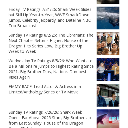
Friday TV Ratings 7/31/26: Shark Week Slides
but Still Up Year-to-Year, WWE SmackDown
Jumps, Celebrity Jeopardy! and Dateline NBC
Top Broadcast
Sunday TV Ratings 8/2/26: The Librarians: The
Next Chapter Returns Higher, House of the
Dragon Hits Series Low, Big Brother Up
Week-to-Week
Wednesday TV Ratings 8/5/26: Who Wants to
Be a Millionaire Jumps to Highest Rating Since
2021, Big Brother Dips, Nation’s Dumbest
Rises Again
EMMY RACE: Lead Actor & Actress in a
Limited/Anthology Series or TV Movie
Sunday TV Ratings 7/26/26: Shark Week
Opens Far Above 2025 Start, Big Brother Up
from Last Sunday, House of the Dragon