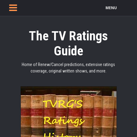
MENU
The TV Ratings
Guide
Home of Renew/Cancel predictions, extensive ratings
coverage, original written shows, and more.