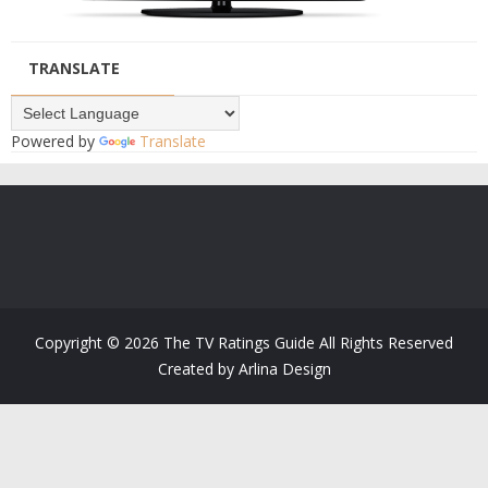
TRANSLATE
Powered by
Translate
Copyright ©
2026
The TV Ratings Guide
All Rights Reserved
Created by
Arlina Design