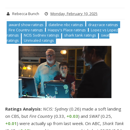
Rebecca Bunch
Monday, February 10, 2025
award show ratings
dateline nbc ratings
drag race ratings
Fire Country ratings
Happy's Place ratings
Lopez vs Lopez
ratings
NCIS Sydney ratings
shark tank ratings
swat
ratings
Unrivaled ratings
Ratings Analysis:
NCIS: Sydney
(0.26) made a soft landing
on CBS, but
Fire Country
(0.33,
+0.03
) and
SWAT
(0.25,
+0.01
) were actually up from last week. On ABC,
Shark Tank