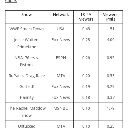
Cable:
Show
Network
18-49 
Viewers 
Viewers
(mil.)
WWE SmackDown
USA
0.48
1.51
Jesse Watters
Fox News
0.28
4.09
Primetime
NBA: 76ers v.
ESPN
0.26
0.95
Pistons
RuPaul's Drag Race
MTV
0.20
0.53
Gutfeld!
Fox News
0.19
3.29
Hannity
Fox News
0.18
3.37
The Rachel Maddow
MSNBC
0.10
1.79
Show
Untucked
MTV
0.10
0.25