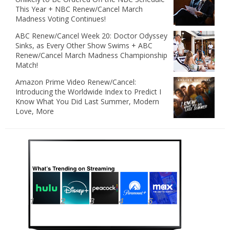
This Year + NBC Renew/Cancel March
Madness Voting Continues!
ABC Renew/Cancel Week 20: Doctor Odyssey
Sinks, as Every Other Show Swims + ABC
Renew/Cancel March Madness Championship
Match!
Amazon Prime Video Renew/Cancel:
Introducing the Worldwide Index to Predict I
Know What You Did Last Summer, Modern
Love, More