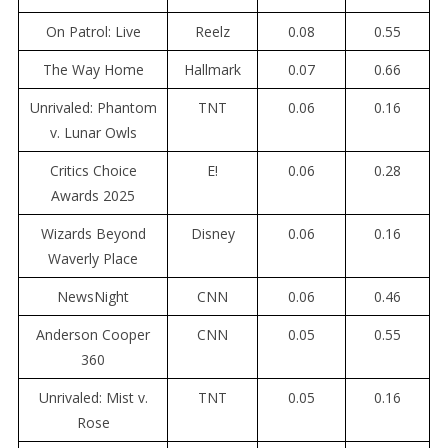
On Patrol: Live
Reelz
0.08
0.55
The Way Home
Hallmark
0.07
0.66
Unrivaled: Phantom
TNT
0.06
0.16
v. Lunar Owls
Critics Choice
E!
0.06
0.28
Awards 2025
Wizards Beyond
Disney
0.06
0.16
Waverly Place
NewsNight
CNN
0.06
0.46
Anderson Cooper
CNN
0.05
0.55
360
Unrivaled: Mist v.
TNT
0.05
0.16
Rose