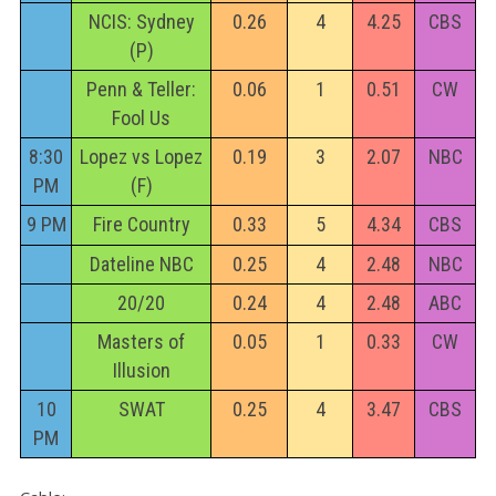
NCIS: Sydney
0.26
4
4.25
CBS
(P)
Penn & Teller:
0.06
1
0.51
CW
Fool Us
8:30
Lopez vs Lopez
0.19
3
2.07
NBC
PM
(F)
9 PM
Fire Country
0.33
5
4.34
CBS
Dateline NBC
0.25
4
2.48
NBC
20/20
0.24
4
2.48
ABC
Masters of
0.05
1
0.33
CW
Illusion
10
SWAT
0.25
4
3.47
CBS
PM