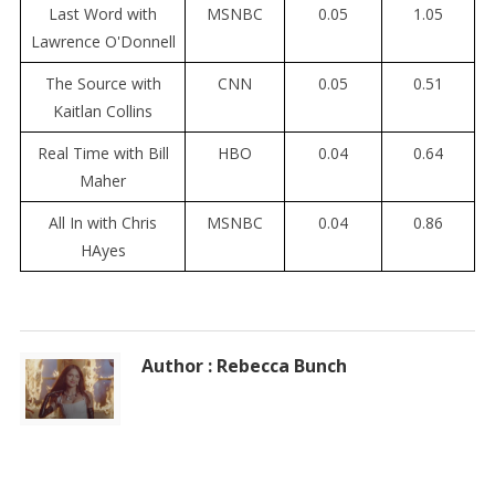
Last Word with
MSNBC
0.05
1.05
Lawrence O'Donnell
The Source with
CNN
0.05
0.51
Kaitlan Collins
Real Time with Bill
HBO
0.04
0.64
Maher
All In with Chris
MSNBC
0.04
0.86
HAyes
Author : Rebecca Bunch