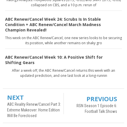
collapsed on CBS, and a 10 p.m. rerun of
ABC Renew/Cancel Week 24: Scrubs Is In Stable
Condition + ABC Renew/Cancel March Madness
Champion Revealed!
This week on the ABC Renew/Cancel, one new series looks to be securing
its position, while another remains on shaky gro
ABC Renew/Cancel Week 10: A Positive Shift for
Shifting Gears
After a week off, the ABC Renew/Cancel returns this week with an
updated prediction, and one last look at a long-runnin
NEXT
PREVIOUS
ABC Reality Renew/Cancel Part 3:
RSN Season 1 Episode 6:
Extreme Makeover: Home Edition
Football Talk Shows
Will Be Foreclosed