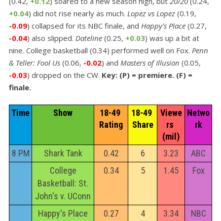
(0.42,
+0.12
) soared to a new season high, but
20/20
(0.24,
+0.04
) did not rise nearly as much.
Lopez vs Lopez
(0.19,
-0.09
) collapsed for its NBC finale, and
Happy's Place
(0.27,
-0.04
) also slipped.
Dateline
(0.25,
+0.03
) was up a bit at
nine. College basketball (0.34) performed well on Fox.
Penn
& Teller: Fool Us
(0.06,
-0.02
) and
Masters of Illusion
(0.05,
-0.03
) dropped on the CW.
Key: (P) = premiere. (F) =
finale.
Time
Show
18-49 
18-49 
Viewe
Netwo
Rating
Share
rs 
rk
(mil)
8 PM
Shark Tank
0.42
6
3.23
ABC
College
0.34
5
1.45
Fox
Basketball: St.
John's v. UConn
Happy's Place
0.27
4
3.34
NBC