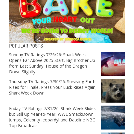
POPULAR POSTS
Sunday TV Ratings 7/26/26: Shark Week
Opens Far Above 2025 Start, Big Brother Up
from Last Sunday, House of the Dragon
Down Slightly
Thursday TV Ratings 7/30/26: Surviving Earth
Rises for Finale, Press Your Luck Rises Again,
Shark Week Down
Friday TV Ratings 7/31/26: Shark Week Slides
but Still Up Year-to-Year, WWE SmackDown
Jumps, Celebrity Jeopardy! and Dateline NBC
Top Broadcast