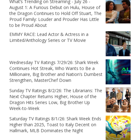
What’s Trending on Streaming - July 26 -
August 1: A Furious Debut on Hulu, House of
the Dragon Continues to Hold Off Stuart, The
Proud Family: Louder and Prouder Has Little
to be Proud About
EMMY RACE: Lead Actor & Actress in a
Limited/Anthology Series or TV Movie
Wednesday TV Ratings 7/29/26: Shark Week
Continues Hot Streak, Who Wants to Be a
Millionaire, Big Brother and Nation’s Dumbest
Strengthen, MasterChef Down
Sunday TV Ratings 8/2/26: The Librarians: The
Next Chapter Returns Higher, House of the
Dragon Hits Series Low, Big Brother Up
Week-to-Week
Saturday TV Ratings 8/1/26: Shark Week Ends
Higher than 2025, Toast to Italy Decent on
Hallmark, MLB Dominates the Night