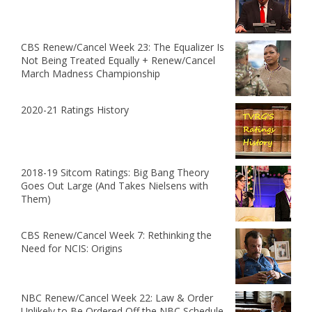
CBS Renew/Cancel Week 23: The Equalizer Is
Not Being Treated Equally + Renew/Cancel
March Madness Championship
2020-21 Ratings History
2018-19 Sitcom Ratings: Big Bang Theory
Goes Out Large (And Takes Nielsens with
Them)
CBS Renew/Cancel Week 7: Rethinking the
Need for NCIS: Origins
NBC Renew/Cancel Week 22: Law & Order
Unlikely to Be Ordered Off the NBC Schedule