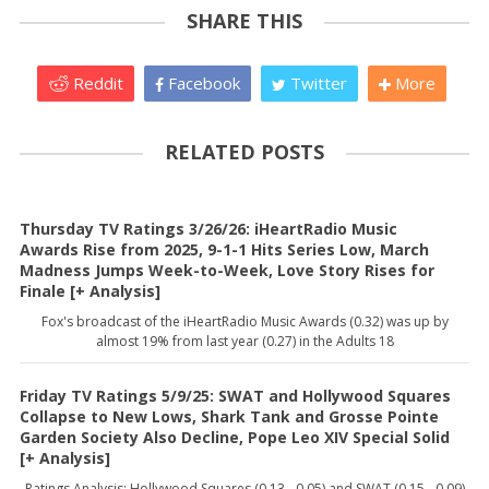
SHARE THIS
Reddit
Facebook
Twitter
More
RELATED POSTS
Thursday TV Ratings 3/26/26: iHeartRadio Music
Awards Rise from 2025, 9-1-1 Hits Series Low, March
Madness Jumps Week-to-Week, Love Story Rises for
Finale [+ Analysis]
Fox's broadcast of the iHeartRadio Music Awards (0.32) was up by
almost 19% from last year (0.27) in the Adults 18
Friday TV Ratings 5/9/25: SWAT and Hollywood Squares
Collapse to New Lows, Shark Tank and Grosse Pointe
Garden Society Also Decline, Pope Leo XIV Special Solid
[+ Analysis]
Ratings Analysis: Hollywood Squares (0.13, -0.05) and SWAT (0.15, -0.09)