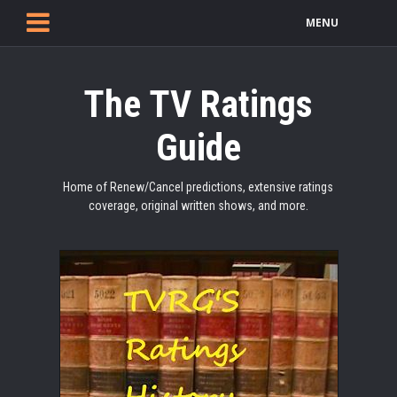
MENU
The TV Ratings
Guide
Home of Renew/Cancel predictions, extensive ratings
coverage, original written shows, and more.