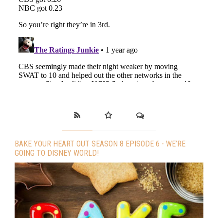
BAKE YOUR HEART OUT SEASON 8 EPISODE 6 - WE’RE
GOING TO DISNEY WORLD!