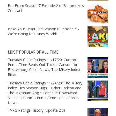
Bar Exam Season 7 Episode 2 of 8: Lorenzo’s
Contract
Bake Your Heart Out Season 8 Episode 6 -
We’re Going to Disney World!
MOST POPULAR OF ALL-TIME
Tuesday Cable Ratings 11/17/20: Cuomo
Prime Time Beats Out Tucker Carlson for
First Among Cable News, The Misery Index
Rises
Tuesday Cable Ratings 11/24/20: The Misery
Index Ties Season High, Tucker Carlson and
The Ingraham Angle Continue Downward
Slides as Cuomo Prime Time Leads Cable
News
TVRG Ratings History (Update 2.0)