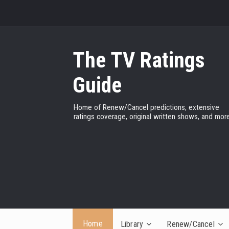
The TV Ratings
Guide
Home of Renew/Cancel predictions, extensive
ratings coverage, original written shows, and more
Home
Library
Renew/Cancel