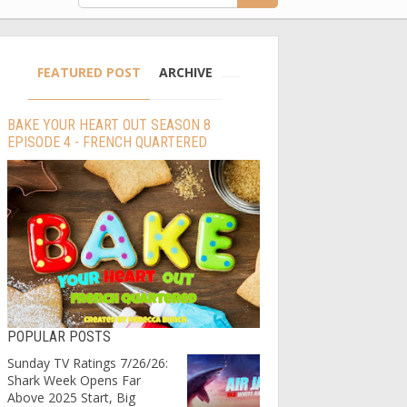
FEATURED POST
ARCHIVE
BAKE YOUR HEART OUT SEASON 8
EPISODE 4 - FRENCH QUARTERED
POPULAR POSTS
Sunday TV Ratings 7/26/26:
Shark Week Opens Far
Above 2025 Start, Big