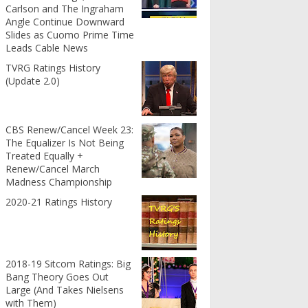
Carlson and The Ingraham
Angle Continue Downward
Slides as Cuomo Prime Time
Leads Cable News
TVRG Ratings History
(Update 2.0)
CBS Renew/Cancel Week 23:
The Equalizer Is Not Being
Treated Equally +
Renew/Cancel March
Madness Championship
2020-21 Ratings History
2018-19 Sitcom Ratings: Big
Bang Theory Goes Out
Large (And Takes Nielsens
with Them)