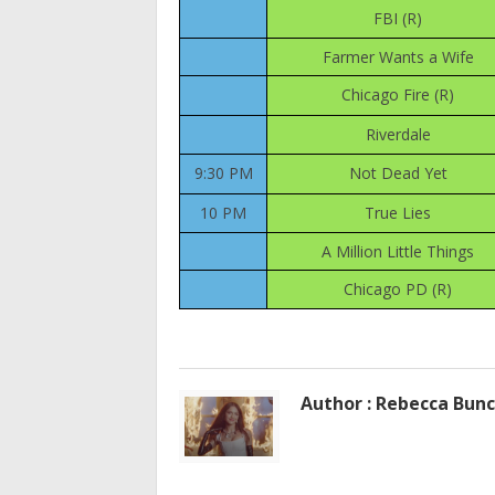
FBI (R)
Farmer Wants a Wife
Chicago Fire (R)
Riverdale
9:30 PM
Not Dead Yet
10 PM
True Lies
A Million Little Things
Chicago PD (R)
Author : Rebecca Bun