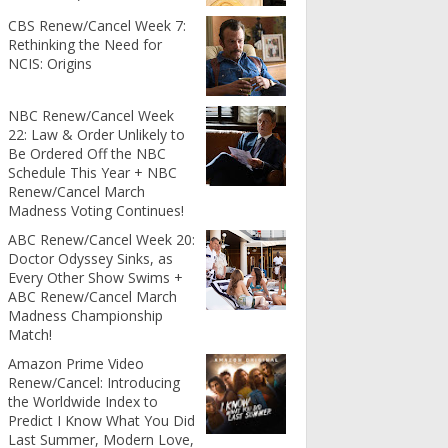
CBS Renew/Cancel Week 7:
Rethinking the Need for
NCIS: Origins
NBC Renew/Cancel Week
22: Law & Order Unlikely to
Be Ordered Off the NBC
Schedule This Year + NBC
Renew/Cancel March
Madness Voting Continues!
ABC Renew/Cancel Week 20:
Doctor Odyssey Sinks, as
Every Other Show Swims +
ABC Renew/Cancel March
Madness Championship
Match!
Amazon Prime Video
Renew/Cancel: Introducing
the Worldwide Index to
Predict I Know What You Did
Last Summer, Modern Love,