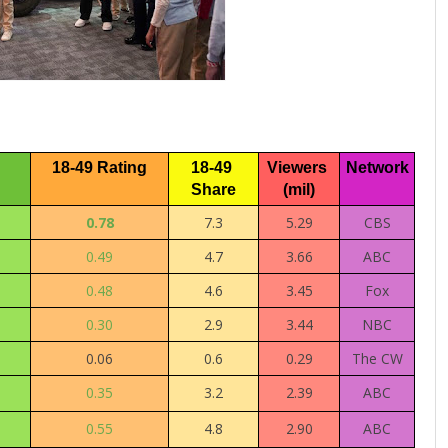
18-49 Rating
18-49 
Viewers 
Network
Share
(mil)
0.78
7.3
5.29
CBS
0.49
4.7
3.66
ABC
0.48
4.6
3.45
Fox
0.30
2.9
3.44
NBC
0.06
0.6
0.29
The CW
0.35
3.2
2.39
ABC
0.55
4.8
2.90
ABC