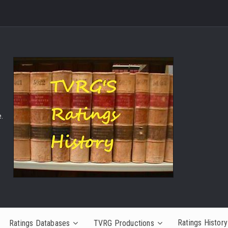
.
Ratings History
Ratings Databases
TVRG Productions