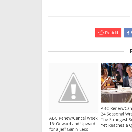
Reddit
F
ABC Renew/Canc
24 Seasonal Wr
ABC Renew/Cancel Week
The Strangest 
16: Onward and Upward
Yet Reaches a Q
for a Jeff Garlin-Less