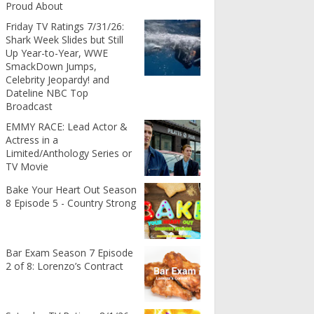
Proud About
Friday TV Ratings 7/31/26:
Shark Week Slides but Still
Up Year-to-Year, WWE
SmackDown Jumps,
Celebrity Jeopardy! and
Dateline NBC Top
Broadcast
EMMY RACE: Lead Actor &
Actress in a
Limited/Anthology Series or
TV Movie
Bake Your Heart Out Season
8 Episode 5 - Country Strong
Bar Exam Season 7 Episode
2 of 8: Lorenzo’s Contract