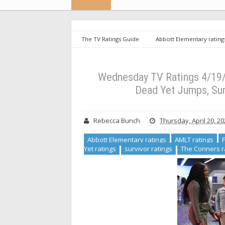
The TV Ratings Guide
Abbott Elementary rating
ratings
Not Dead Yet ratings
survivor ratings
Wednesday TV Ratings 4/19/23: Abbott Elementary Ris
Wednesday TV Ratings 4/19/2
Dead Yet Jumps, Su
Rebecca Bunch
Thursday, April 20, 2
Abbott Elementary ratings
AMLT ratings
Yet ratings
survivor ratings
The Conners r