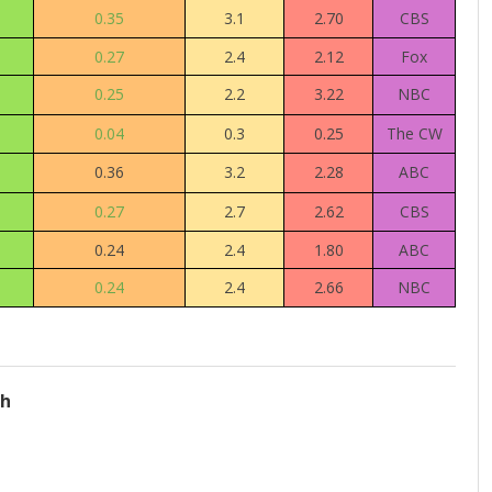
0.35
3.1
2.70
CBS
0.27
2.4
2.12
Fox
0.25
2.2
3.22
NBC
0.04
0.3
0.25
The CW
0.36
3.2
2.28
ABC
0.27
2.7
2.62
CBS
0.24
2.4
1.80
ABC
0.24
2.4
2.66
NBC
ch