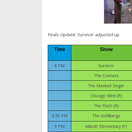
Finals Update: Survivor adjusted up.
Time
Show
8 PM
Survivor
The Conners
The Masked Singer
Chicago Med (R)
The Flash (R)
8:30 PM
The Goldbergs
9 PM
Abbott Elementary (F)