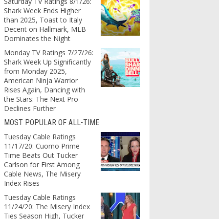
Saturday TV Ratings 8/1/26:
Shark Week Ends Higher
than 2025, Toast to Italy
Decent on Hallmark, MLB
Dominates the Night
Monday TV Ratings 7/27/26:
Shark Week Up Significantly
from Monday 2025,
American Ninja Warrior
Rises Again, Dancing with
the Stars: The Next Pro
Declines Further
MOST POPULAR OF ALL-TIME
Tuesday Cable Ratings
11/17/20: Cuomo Prime
Time Beats Out Tucker
Carlson for First Among
Cable News, The Misery
Index Rises
Tuesday Cable Ratings
11/24/20: The Misery Index
Ties Season High, Tucker