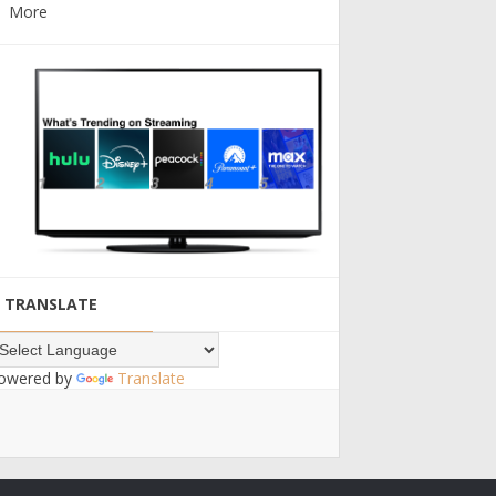
More
TRANSLATE
owered by
Translate