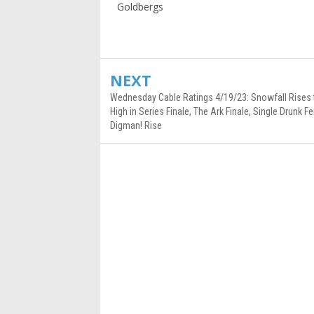
Goldbergs
NEXT
Wednesday Cable Ratings 4/19/23: Snowfall Rises
High in Series Finale, The Ark Finale, Single Drunk 
Digman! Rise