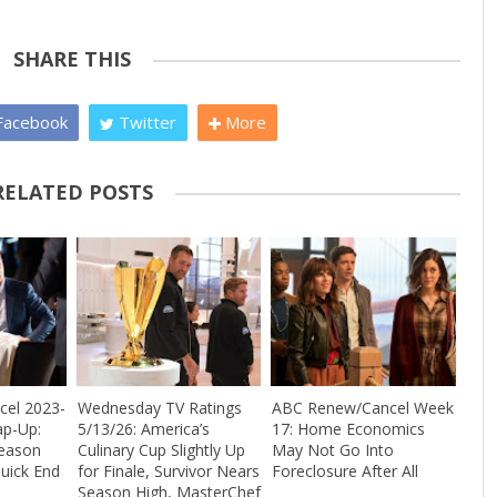
SHARE THIS
acebook
Twitter
More
RELATED POSTS
el 2023-
Wednesday TV Ratings
ABC Renew/Cancel Week
ap-Up:
5/13/26: America’s
17: Home Economics
Season
Culinary Cup Slightly Up
May Not Go Into
uick End
for Finale, Survivor Nears
Foreclosure After All
Season High, MasterChef