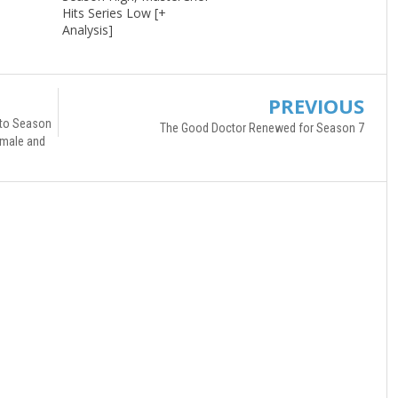
Hits Series Low [+
Analysis]
PREVIOUS
 to Season
The Good Doctor Renewed for Season 7
Female and