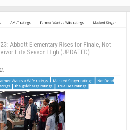
s
AMLT ratings
Farmer Wants a Wife ratings
Masked Singer
The Conners ratings
the goldbergs ratings
True Lies ratings
es for Finale, Not Dead Yet Jumps, Survivor Hits Season High (UPDATED)
3: Abbott Elementary Rises for Finale, Not
rvivor Hits Season High (UPDATED)
023
Farmer Wants a Wife ratings
Masked Singer ratings
Not Dead
atings
the goldbergs ratings
True Lies ratings