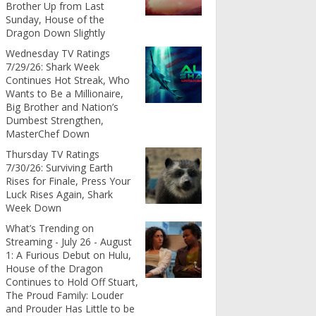
Brother Up from Last
Sunday, House of the
Dragon Down Slightly
Wednesday TV Ratings
7/29/26: Shark Week
Continues Hot Streak, Who
Wants to Be a Millionaire,
Big Brother and Nation’s
Dumbest Strengthen,
MasterChef Down
Thursday TV Ratings
7/30/26: Surviving Earth
Rises for Finale, Press Your
Luck Rises Again, Shark
Week Down
What’s Trending on
Streaming - July 26 - August
1: A Furious Debut on Hulu,
House of the Dragon
Continues to Hold Off Stuart,
The Proud Family: Louder
and Prouder Has Little to be