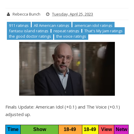
Rebecca Bunch
Tuesday, April 25, 2023
911 ratings
All American ratings
american idol ratings
fantasy island ratings
repeat ratings
That's My Jam ratings
the good doctor ratings
the voice ratings
Finals Update: American Idol (+0.1) and The Voice (+0.1)
adjusted up.
Time
Show
18-49 
18-49 
View
Netw