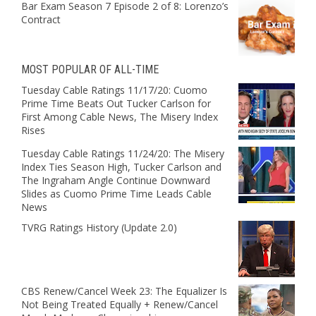
Bar Exam Season 7 Episode 2 of 8: Lorenzo’s
Contract
MOST POPULAR OF ALL-TIME
Tuesday Cable Ratings 11/17/20: Cuomo
Prime Time Beats Out Tucker Carlson for
First Among Cable News, The Misery Index
Rises
Tuesday Cable Ratings 11/24/20: The Misery
Index Ties Season High, Tucker Carlson and
The Ingraham Angle Continue Downward
Slides as Cuomo Prime Time Leads Cable
News
TVRG Ratings History (Update 2.0)
CBS Renew/Cancel Week 23: The Equalizer Is
Not Being Treated Equally + Renew/Cancel