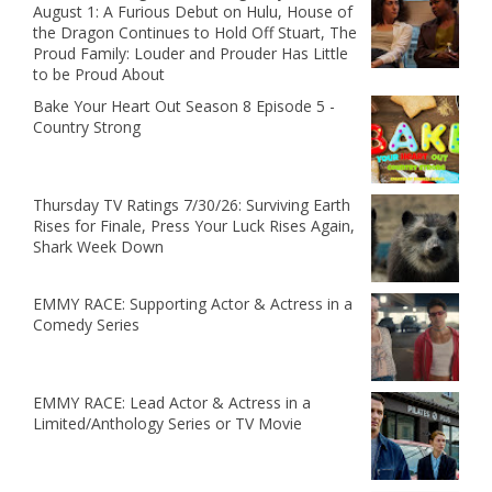
August 1: A Furious Debut on Hulu, House of
the Dragon Continues to Hold Off Stuart, The
Proud Family: Louder and Prouder Has Little
to be Proud About
Bake Your Heart Out Season 8 Episode 5 -
Country Strong
Thursday TV Ratings 7/30/26: Surviving Earth
Rises for Finale, Press Your Luck Rises Again,
Shark Week Down
EMMY RACE: Supporting Actor & Actress in a
Comedy Series
EMMY RACE: Lead Actor & Actress in a
Limited/Anthology Series or TV Movie