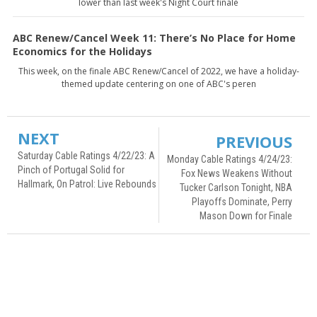
lower than last week's Night Court finale
ABC Renew/Cancel Week 11: There’s No Place for Home
Economics for the Holidays
This week, on the finale ABC Renew/Cancel of 2022, we have a holiday-
themed update centering on one of ABC's peren
NEXT
PREVIOUS
Saturday Cable Ratings 4/22/23: A
Monday Cable Ratings 4/24/23:
Pinch of Portugal Solid for
Fox News Weakens Without
Hallmark, On Patrol: Live Rebounds
Tucker Carlson Tonight, NBA
Playoffs Dominate, Perry
Mason Down for Finale