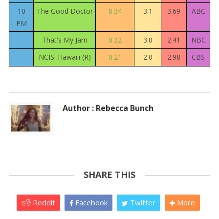
10
The Good Doctor
0.34
3.1
3.69
ABC
PM
That's My Jam
0.32
3.0
2.41
NBC
NCIS: Hawai'i (R)
0.21
2.0
2.98
CBS
Author : Rebecca Bunch
SHARE THIS
Reddit
Facebook
Twitter
More