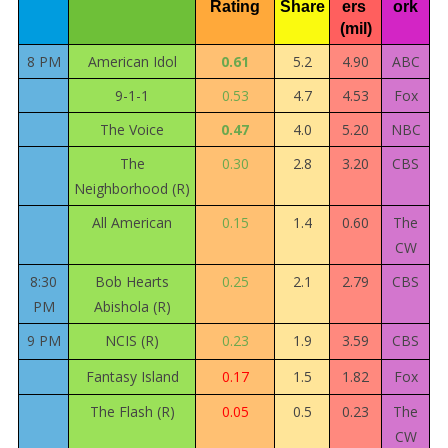
Rating
Share
ers 
ork
(mil)
8 PM
American Idol
0.61
5.2
4.90
ABC
9-1-1
0.53
4.7
4.53
Fox
The Voice
0.47
4.0
5.20
NBC
The
0.30
2.8
3.20
CBS
Neighborhood (R)
All American
0.15
1.4
0.60
The
CW
8:30
Bob Hearts
0.25
2.1
2.79
CBS
PM
Abishola (R)
9 PM
NCIS (R)
0.23
1.9
3.59
CBS
Fantasy Island
0.17
1.5
1.82
Fox
The Flash (R)
0.05
0.5
0.23
The
CW