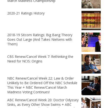
March Madness Championship
2020-21 Ratings History
2018-19 Sitcom Ratings: Big Bang Theory
Goes Out Large (And Takes Nielsens with
Them)
CBS Renew/Cancel Week 7: Rethinking the
Need for NCIS: Origins
NBC Renew/Cancel Week 22: Law & Order
Unlikely to Be Ordered Off the NBC Schedule
This Year + NBC Renew/Cancel March
Madness Voting Continues!
ABC Renew/Cancel Week 20: Doctor Odyssey
Sinks, as Every Other Show Swims + ABC