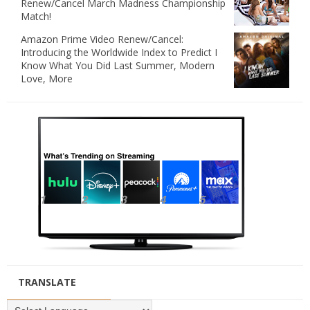
Renew/Cancel March Madness Championship
Match!
Amazon Prime Video Renew/Cancel:
Introducing the Worldwide Index to Predict I
Know What You Did Last Summer, Modern
Love, More
TRANSLATE