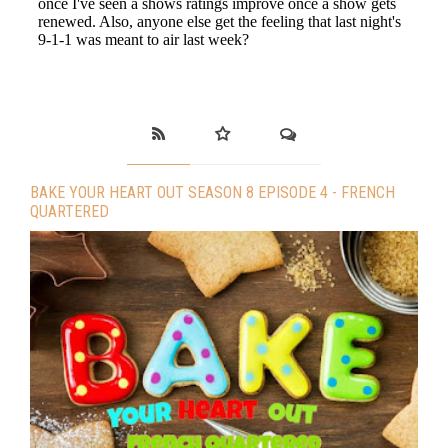
BAKE YOUR HEART OUT SEASON 8 EPISODE 4 - FRENCH
QUARTERED