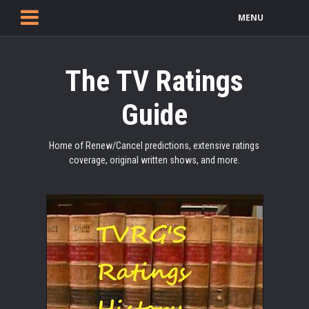
MENU
The TV Ratings
Guide
Home of Renew/Cancel predictions, extensive ratings
coverage, original written shows, and more.