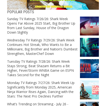
POPULAR POSTS
Sunday TV Ratings 7/26/26: Shark Week
Opens Far Above 2025 Start, Big Brother Up
from Last Sunday, House of the Dragon
Down Slightly
Wednesday TV Ratings 7/29/26: Shark Week
Continues Hot Streak, Who Wants to Be a
Millionaire, Big Brother and Nation’s Dumbest
Strengthen, MasterChef Down
Tuesday TV Ratings 7/28/26: Shark Week
Stays Strong, Beat Shazam Returns a Bit
Higher, Fever/Storm WNBA Game on ESPN
Takes Second for the Night
Monday TV Ratings 7/27/26: Shark Week Up
Significantly from Monday 2025, American
Ninja Warrior Rises Again, Dancing with the
Stars: The Next Pro Declines Further
What’s Trending on Streaming - July 26 -