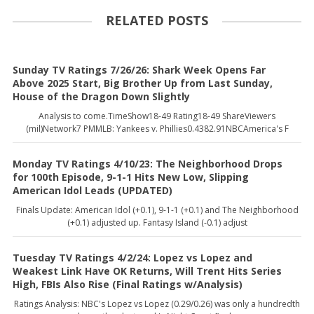
RELATED POSTS
Sunday TV Ratings 7/26/26: Shark Week Opens Far
Above 2025 Start, Big Brother Up from Last Sunday,
House of the Dragon Down Slightly
Analysis to come.TimeShow18-49 Rating18-49 ShareViewers
(mil)Network7 PMMLB: Yankees v. Phillies0.4382.91NBCAmerica's F
Monday TV Ratings 4/10/23: The Neighborhood Drops
for 100th Episode, 9-1-1 Hits New Low, Slipping
American Idol Leads (UPDATED)
Finals Update: American Idol (+0.1), 9-1-1 (+0.1) and The Neighborhood
(+0.1) adjusted up. Fantasy Island (-0.1) adjust
Tuesday TV Ratings 4/2/24: Lopez vs Lopez and
Weakest Link Have OK Returns, Will Trent Hits Series
High, FBIs Also Rise (Final Ratings w/Analysis)
Ratings Analysis: NBC's Lopez vs Lopez (0.29/0.26) was only a hundredth