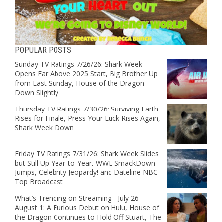
POPULAR POSTS
Sunday TV Ratings 7/26/26: Shark Week
Opens Far Above 2025 Start, Big Brother Up
from Last Sunday, House of the Dragon
Down Slightly
Thursday TV Ratings 7/30/26: Surviving Earth
Rises for Finale, Press Your Luck Rises Again,
Shark Week Down
Friday TV Ratings 7/31/26: Shark Week Slides
but Still Up Year-to-Year, WWE SmackDown
Jumps, Celebrity Jeopardy! and Dateline NBC
Top Broadcast
What’s Trending on Streaming - July 26 -
August 1: A Furious Debut on Hulu, House of
the Dragon Continues to Hold Off Stuart, The