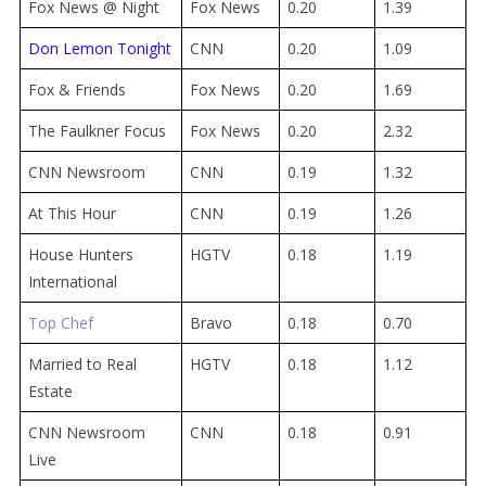
Fox News @ Night
Fox News
0.20
1.39
Don Lemon Tonight
CNN
0.20
1.09
Fox & Friends
Fox News
0.20
1.69
The Faulkner Focus
Fox News
0.20
2.32
CNN Newsroom
CNN
0.19
1.32
At This Hour
CNN
0.19
1.26
House Hunters
HGTV
0.18
1.19
International
Top Chef
Bravo
0.18
0.70
Married to Real
HGTV
0.18
1.12
Estate
CNN Newsroom
CNN
0.18
0.91
Live