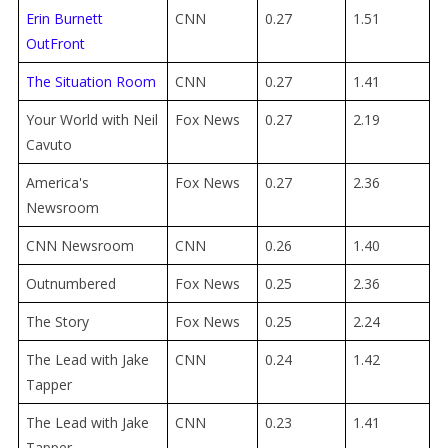
Erin Burnett
CNN
0.27
1.51
OutFront
The Situation Room
CNN
0.27
1.41
Your World with Neil
Fox News
0.27
2.19
Cavuto
America's
Fox News
0.27
2.36
Newsroom
CNN Newsroom
CNN
0.26
1.40
Outnumbered
Fox News
0.25
2.36
The Story
Fox News
0.25
2.24
The Lead with Jake
CNN
0.24
1.42
Tapper
The Lead with Jake
CNN
0.23
1.41
Tapper