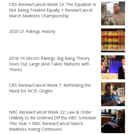
CBS Renew/Cancel Week 23: The Equalizer Is
Not Being Treated Equally + Renew/Cancel
March Madness Championship
2020-21 Ratings History
2018-19 Sitcom Ratings: Big Bang Theory
Goes Out Large (And Takes Nielsens with
Them)
CBS Renew/Cancel Week 7: Rethinking the
Need for NCIS: Origins
NBC Renew/Cancel Week 22: Law & Order
Unlikely to Be Ordered Off the NBC Schedule
This Year + NBC Renew/Cancel March
Madness Voting Continues!