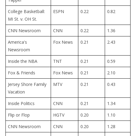
College Basketball:
ESPN
0.22
0.82
MI St. v. OH St.
CNN Newsroom
CNN
0.22
1.36
America's
Fox News
0.21
2.43
Newsroom
Inside the NBA
TNT
0.21
0.59
Fox & Friends
Fox News
0.21
2.10
Jersey Shore Family
MTV
0.21
0.43
Vacation
Inside Politics
CNN
0.21
1.34
Flip or Flop
HGTV
0.20
1.10
CNN Newsroom
CNN
0.20
1.28