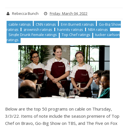
Rebecca Bunch
Friday, March 04, 2022
cable ratings
CNN ratings
Erin Burnett ratings
Go-Big Show
ratings
grownish ratings
hannity ratings
NBA ratings
Single Drunk Female ratings
Top Chef ratings
tucker carlson
ratings
Below are the top 50 programs on cable on Thursday,
3/3/22. Items of note include the season premiere of Top
Chef on Bravo, Go-Big Show on TBS, and The Five on Fox