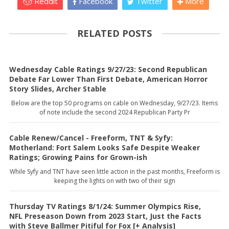
Reddit
Facebook
Twitter
More
RELATED POSTS
Wednesday Cable Ratings 9/27/23: Second Republican
Debate Far Lower Than First Debate, American Horror
Story Slides, Archer Stable
Below are the top 50 programs on cable on Wednesday, 9/27/23. Items
of note include the second 2024 Republican Party Pr
Cable Renew/Cancel - Freeform, TNT & Syfy:
Motherland: Fort Salem Looks Safe Despite Weaker
Ratings; Growing Pains for Grown-ish
While Syfy and TNT have seen little action in the past months, Freeform is
keeping the lights on with two of their sign
Thursday TV Ratings 8/1/24: Summer Olympics Rise,
NFL Preseason Down from 2023 Start, Just the Facts
with Steve Ballmer Pitiful for Fox [+ Analysis]