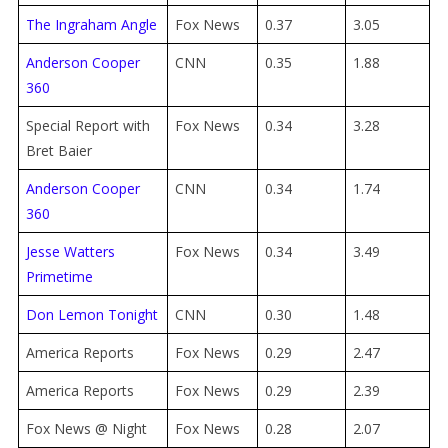
The Ingraham Angle
Fox News
0.37
3.05
Anderson Cooper
CNN
0.35
1.88
360
Special Report with
Fox News
0.34
3.28
Bret Baier
Anderson Cooper
CNN
0.34
1.74
360
Jesse Watters
Fox News
0.34
3.49
Primetime
Don Lemon Tonight
CNN
0.30
1.48
America Reports
Fox News
0.29
2.47
America Reports
Fox News
0.29
2.39
Fox News @ Night
Fox News
0.28
2.07