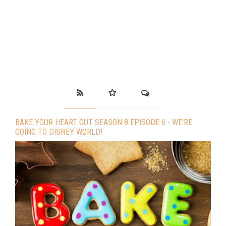
BAKE YOUR HEART OUT SEASON 8 EPISODE 6 - WE’RE
GOING TO DISNEY WORLD!