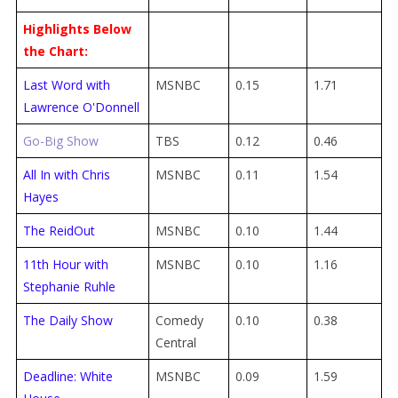
Highlights Below
the Chart:
Last Word with
MSNBC
0.15
1.71
Lawrence O'Donnell
Go-Big Show
TBS
0.12
0.46
All In with Chris
MSNBC
0.11
1.54
Hayes
The ReidOut
MSNBC
0.10
1.44
11th Hour with
MSNBC
0.10
1.16
Stephanie Ruhle
The Daily Show
Comedy
0.10
0.38
Central
Deadline: White
MSNBC
0.09
1.59