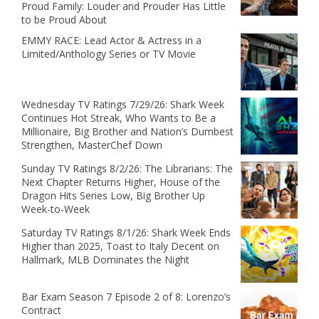
Proud Family: Louder and Prouder Has Little
to be Proud About
EMMY RACE: Lead Actor & Actress in a
Limited/Anthology Series or TV Movie
Wednesday TV Ratings 7/29/26: Shark Week
Continues Hot Streak, Who Wants to Be a
Millionaire, Big Brother and Nation’s Dumbest
Strengthen, MasterChef Down
Sunday TV Ratings 8/2/26: The Librarians: The
Next Chapter Returns Higher, House of the
Dragon Hits Series Low, Big Brother Up
Week-to-Week
Saturday TV Ratings 8/1/26: Shark Week Ends
Higher than 2025, Toast to Italy Decent on
Hallmark, MLB Dominates the Night
Bar Exam Season 7 Episode 2 of 8: Lorenzo’s
Contract