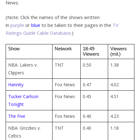
News.
(Note: Click the names of the shows written
in
purple
or
blue
to be taken to their pages in the
TV
Ratings Guide Cable Database
.)
Show
Network
18-49 
Viewers 
Viewers
(mil.)
NBA: Lakers v.
TNT
0.50
1.38
Clippers
Hannity
Fox News
0.47
4.02
Tucker Carlson
Fox News
0.45
4.51
Tonight
The Five
Fox News
0.40
4.23
NBA: Grizzlies v.
TNT
0.40
1.18
Celtics