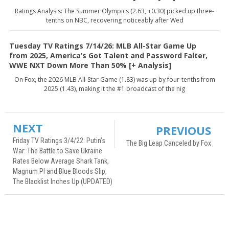
Ratings Analysis: The Summer Olympics (2.63, +0.30) picked up three-
tenths on NBC, recovering noticeably after Wed
Tuesday TV Ratings 7/14/26: MLB All-Star Game Up
from 2025, America’s Got Talent and Password Falter,
WWE NXT Down More Than 50% [+ Analysis]
On Fox, the 2026 MLB All-Star Game (1.83) was up by four-tenths from
2025 (1.43), making it the #1 broadcast of the nig
NEXT
PREVIOUS
Friday TV Ratings 3/4/22: Putin’s
The Big Leap Canceled by Fox
War: The Battle to Save Ukraine
Rates Below Average Shark Tank,
Magnum PI and Blue Bloods Slip,
The Blacklist Inches Up (UPDATED)