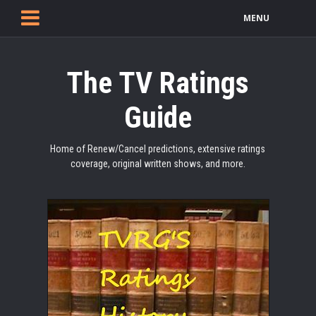
MENU
The TV Ratings
Guide
Home of Renew/Cancel predictions, extensive ratings
coverage, original written shows, and more.