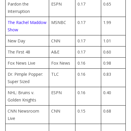
Pardon the
ESPN
0.17
0.65
Interruption
The Rachel Maddow
MSNBC
0.17
1.99
Show
New Day
CNN
0.17
1.01
The First 48
A&E
0.17
0.60
Fox News Live
Fox News
0.16
0.98
Dr. Pimple Popper:
TLC
0.16
0.83
Super Sized
NHL: Bruins v.
ESPN
0.16
0.40
Golden Knights
CNN Newsroom
CNN
0.15
0.68
Live