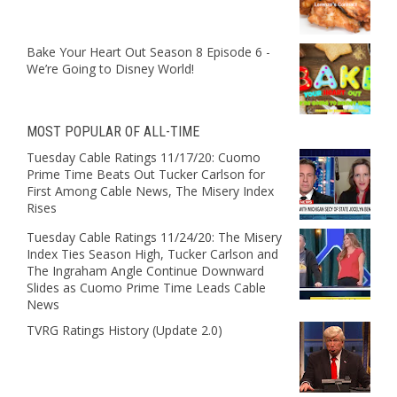
Bake Your Heart Out Season 8 Episode 6 -
We’re Going to Disney World!
MOST POPULAR OF ALL-TIME
Tuesday Cable Ratings 11/17/20: Cuomo
Prime Time Beats Out Tucker Carlson for
First Among Cable News, The Misery Index
Rises
Tuesday Cable Ratings 11/24/20: The Misery
Index Ties Season High, Tucker Carlson and
The Ingraham Angle Continue Downward
Slides as Cuomo Prime Time Leads Cable
News
TVRG Ratings History (Update 2.0)