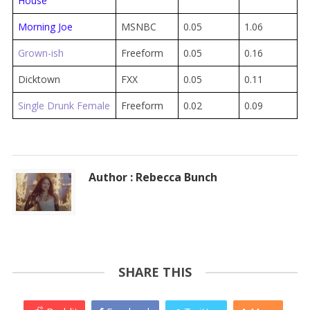
House
Morning Joe
MSNBC
0.05
1.06
Grown-ish
Freeform
0.05
0.16
Dicktown
FXX
0.05
0.11
Single Drunk Female
Freeform
0.02
0.09
Author : Rebecca Bunch
SHARE THIS