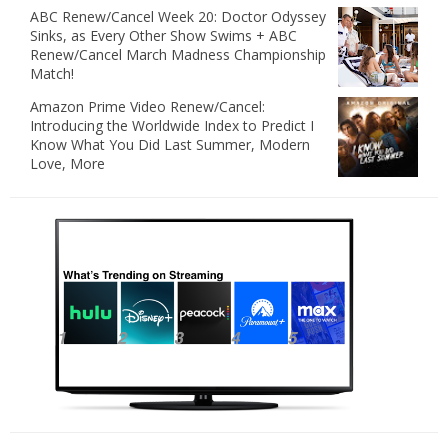
ABC Renew/Cancel Week 20: Doctor Odyssey
Sinks, as Every Other Show Swims + ABC
Renew/Cancel March Madness Championship
Match!
Amazon Prime Video Renew/Cancel:
Introducing the Worldwide Index to Predict I
Know What You Did Last Summer, Modern
Love, More