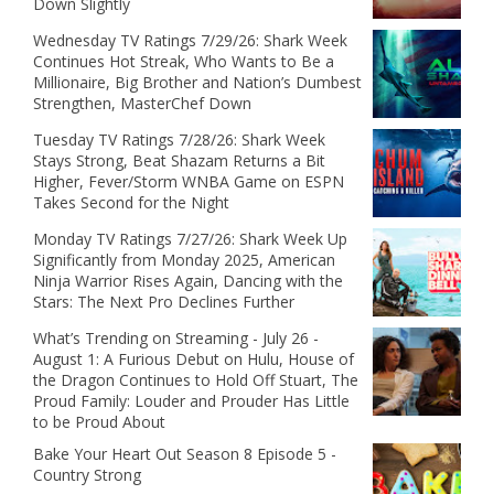
Down Slightly
Wednesday TV Ratings 7/29/26: Shark Week
Continues Hot Streak, Who Wants to Be a
Millionaire, Big Brother and Nation’s Dumbest
Strengthen, MasterChef Down
Tuesday TV Ratings 7/28/26: Shark Week
Stays Strong, Beat Shazam Returns a Bit
Higher, Fever/Storm WNBA Game on ESPN
Takes Second for the Night
Monday TV Ratings 7/27/26: Shark Week Up
Significantly from Monday 2025, American
Ninja Warrior Rises Again, Dancing with the
Stars: The Next Pro Declines Further
What’s Trending on Streaming - July 26 -
August 1: A Furious Debut on Hulu, House of
the Dragon Continues to Hold Off Stuart, The
Proud Family: Louder and Prouder Has Little
to be Proud About
Bake Your Heart Out Season 8 Episode 5 -
Country Strong