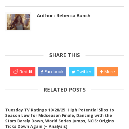
Author : Rebecca Bunch
SHARE THIS
Reddit
Facebook
Twitter
More
RELATED POSTS
Tuesday TV Ratings 10/28/25: High Potential Slips to
Season Low for Midseason Finale, Dancing with the
Stars Barely Down, World Series Jumps, NCIS: Origins
Ticks Down Again [+ Analysis]