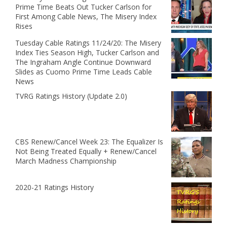
Prime Time Beats Out Tucker Carlson for
First Among Cable News, The Misery Index
Rises
Tuesday Cable Ratings 11/24/20: The Misery
Index Ties Season High, Tucker Carlson and
The Ingraham Angle Continue Downward
Slides as Cuomo Prime Time Leads Cable
News
TVRG Ratings History (Update 2.0)
CBS Renew/Cancel Week 23: The Equalizer Is
Not Being Treated Equally + Renew/Cancel
March Madness Championship
2020-21 Ratings History