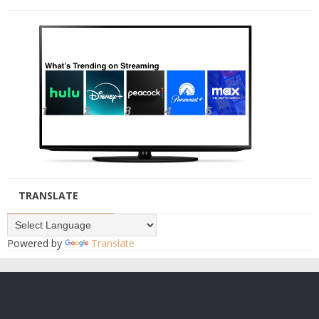
TRANSLATE
Powered by
Translate