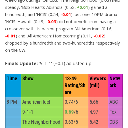
steady, 'Bob Hearts Abishola' (0.52,
+0.01
) gained a
hundredth, and 'NCIS' (0.54,
-0.01
) lost one. 10PM drama
'NCIS: Hawai'i' (0.49,
-0.03
) did not benefit from having a
crossover with its parent program. 'All American' (0.16,
-0.01
) and 'All American: Homecoming' (0.11,
-0.02
)
dropped by a hundredth and two-hundredths respectively
on the CW.
Finals Update:
'9-1-1' (+0.1) adjusted up.
Time
Show
18-49 
Viewers 
Netw
Rating/Sh
(mil)
ork
are
8 PM
American Idol
0.74/6
5.66
ABC
9-1-1
0.69
/6
4.97
Fox
The Neighborhood
0.63/5
5.42
CBS