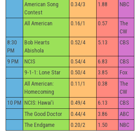
American Song
0.34/3
1.88
NBC
Contest
All American
0.16/1
0.57
The
CW
8:30
Bob Hearts
0.52/4
5.13
CBS
PM
Abishola
9 PM
NCIS
0.54/4
6.83
CBS
9-1-1: Lone Star
0.50/4
3.85
Fox
All American:
0.11/1
0.38
The
Homecoming
CW
10 PM
NCIS: Hawai'i
0.49/4
6.13
CBS
The Good Doctor
0.44/4
3.86
ABC
The Endgame
0.20/2
1.50
NBC