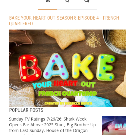
BAKE YOUR HEART OUT SEASON 8 EPISODE 4 - FRENCH
QUARTERED
POPULAR POSTS
Sunday TV Ratings 7/26/26: Shark Week
Opens Far Above 2025 Start, Big Brother Up
from Last Sunday, House of the Dragon