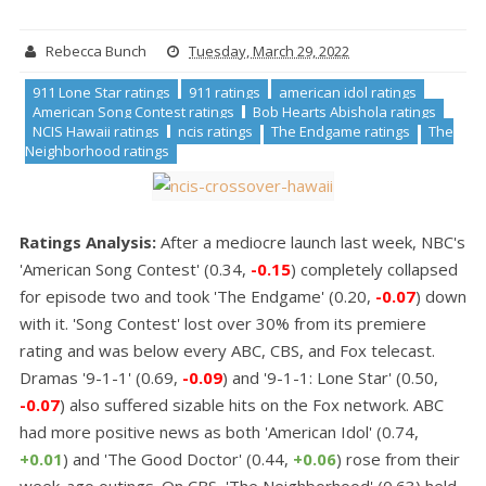
Rebecca Bunch
Tuesday, March 29, 2022
911 Lone Star ratings
911 ratings
american idol ratings
American Song Contest ratings
Bob Hearts Abishola ratings
NCIS Hawaii ratings
ncis ratings
The Endgame ratings
The
Neighborhood ratings
Ratings Analysis:
After a mediocre launch last week, NBC's
'American Song Contest' (0.34,
-0.15
) completely collapsed
for episode two and took 'The Endgame' (0.20,
-0.07
) down
with it. 'Song Contest' lost over 30% from its premiere
rating and was below every ABC, CBS, and Fox telecast.
Dramas '9-1-1' (0.69,
-0.09
) and '9-1-1: Lone Star' (0.50,
-0.07
) also suffered sizable hits on the Fox network. ABC
had more positive news as both 'American Idol' (0.74,
+0.01
) and 'The Good Doctor' (0.44,
+0.06
) rose from their
week-ago outings. On CBS, 'The Neighborhood' (0.63) held