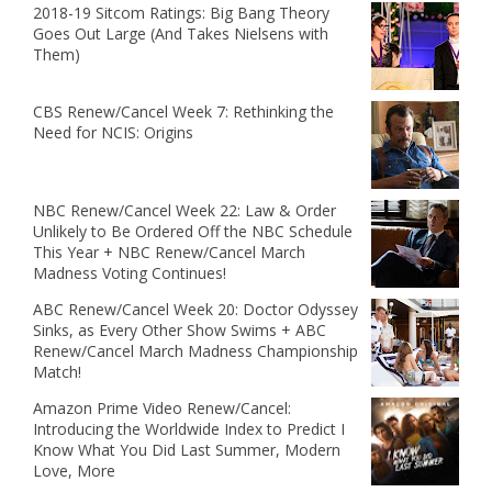
2018-19 Sitcom Ratings: Big Bang Theory
Goes Out Large (And Takes Nielsens with
Them)
CBS Renew/Cancel Week 7: Rethinking the
Need for NCIS: Origins
NBC Renew/Cancel Week 22: Law & Order
Unlikely to Be Ordered Off the NBC Schedule
This Year + NBC Renew/Cancel March
Madness Voting Continues!
ABC Renew/Cancel Week 20: Doctor Odyssey
Sinks, as Every Other Show Swims + ABC
Renew/Cancel March Madness Championship
Match!
Amazon Prime Video Renew/Cancel:
Introducing the Worldwide Index to Predict I
Know What You Did Last Summer, Modern
Love, More