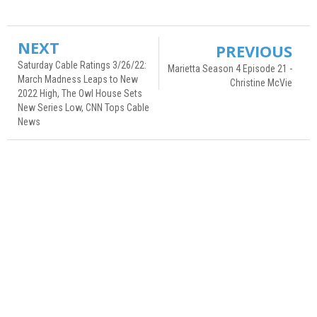
NEXT
PREVIOUS
Saturday Cable Ratings 3/26/22:
Marietta Season 4 Episode 21 -
March Madness Leaps to New
Christine McVie
2022 High, The Owl House Sets
New Series Low, CNN Tops Cable
News