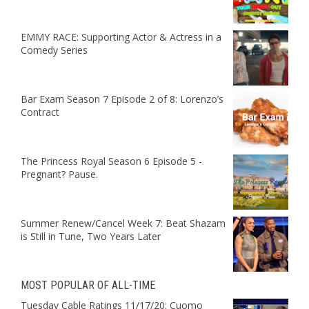
EMMY RACE: Supporting Actor & Actress in a
Comedy Series
Bar Exam Season 7 Episode 2 of 8: Lorenzo’s
Contract
The Princess Royal Season 6 Episode 5 -
Pregnant? Pause.
Summer Renew/Cancel Week 7: Beat Shazam
is Still in Tune, Two Years Later
MOST POPULAR OF ALL-TIME
Tuesday Cable Ratings 11/17/20: Cuomo