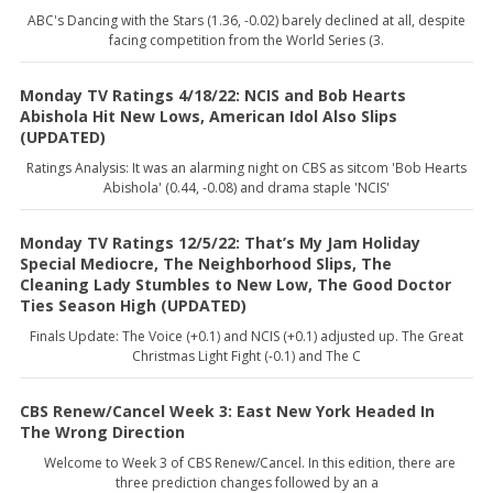
ABC's Dancing with the Stars (1.36, -0.02) barely declined at all, despite
facing competition from the World Series (3.
Monday TV Ratings 4/18/22: NCIS and Bob Hearts
Abishola Hit New Lows, American Idol Also Slips
(UPDATED)
Ratings Analysis: It was an alarming night on CBS as sitcom 'Bob Hearts
Abishola' (0.44, -0.08) and drama staple 'NCIS'
Monday TV Ratings 12/5/22: That’s My Jam Holiday
Special Mediocre, The Neighborhood Slips, The
Cleaning Lady Stumbles to New Low, The Good Doctor
Ties Season High (UPDATED)
Finals Update: The Voice (+0.1) and NCIS (+0.1) adjusted up. The Great
Christmas Light Fight (-0.1) and The C
CBS Renew/Cancel Week 3: East New York Headed In
The Wrong Direction
Welcome to Week 3 of CBS Renew/Cancel. In this edition, there are
three prediction changes followed by an a