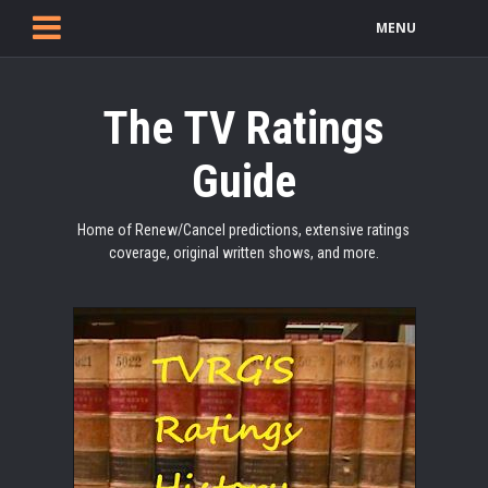
MENU
The TV Ratings
Guide
Home of Renew/Cancel predictions, extensive ratings
coverage, original written shows, and more.