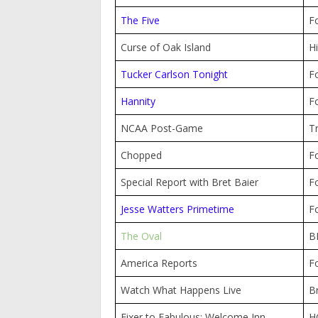
The Five
F
Curse of Oak Island
Hi
Tucker Carlson Tonight
F
Hannity
F
NCAA Post-Game
T
Chopped
F
Special Report with Bret Baier
F
Jesse Watters Primetime
F
The Oval
B
America Reports
F
Watch What Happens Live
B
Fixer to Fabulous: Welcome Inn
H