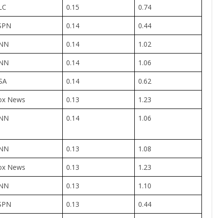
LC
0.15
0.74
SPN
0.14
0.44
NN
0.14
1.02
NN
0.14
1.06
SA
0.14
0.62
ox News
0.13
1.23
NN
0.14
1.06
NN
0.13
1.08
ox News
0.13
1.23
NN
0.13
1.10
SPN
0.13
0.44