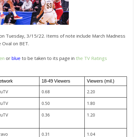
on Tuesday, 3/15/22. Items of note include March Madness
 Oval on BET.
en
or
blue
to be taken to its page in
the TV Ratings
etwork
18-49 Viewers
Viewers (mil.)
ruTV
0.68
2.20
ruTV
0.50
1.80
ruTV
0.36
1.20
ravo
0.31
1.04