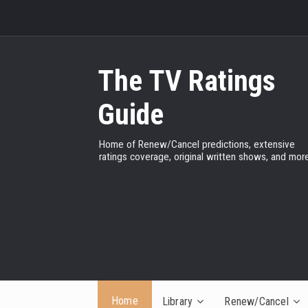
The TV Ratings
Guide
Home of Renew/Cancel predictions, extensive
ratings coverage, original written shows, and more
Home
Library
Renew/Cancel