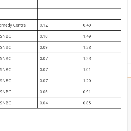
omedy Central
0.12
0.40
SNBC
0.10
1.49
SNBC
0.09
1.38
SNBC
0.07
1.23
SNBC
0.07
1.01
SNBC
0.07
1.20
SNBC
0.06
0.91
SNBC
0.04
0.85