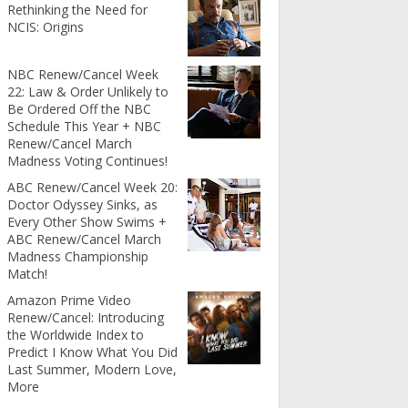
Rethinking the Need for
NCIS: Origins
NBC Renew/Cancel Week
22: Law & Order Unlikely to
Be Ordered Off the NBC
Schedule This Year + NBC
Renew/Cancel March
Madness Voting Continues!
ABC Renew/Cancel Week 20:
Doctor Odyssey Sinks, as
Every Other Show Swims +
ABC Renew/Cancel March
Madness Championship
Match!
Amazon Prime Video
Renew/Cancel: Introducing
the Worldwide Index to
Predict I Know What You Did
Last Summer, Modern Love,
More