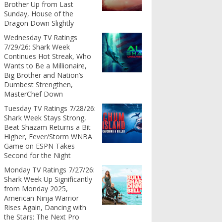
Brother Up from Last
Sunday, House of the
Dragon Down Slightly
Wednesday TV Ratings
7/29/26: Shark Week
Continues Hot Streak, Who
Wants to Be a Millionaire,
Big Brother and Nation’s
Dumbest Strengthen,
MasterChef Down
Tuesday TV Ratings 7/28/26:
Shark Week Stays Strong,
Beat Shazam Returns a Bit
Higher, Fever/Storm WNBA
Game on ESPN Takes
Second for the Night
Monday TV Ratings 7/27/26:
Shark Week Up Significantly
from Monday 2025,
American Ninja Warrior
Rises Again, Dancing with
the Stars: The Next Pro