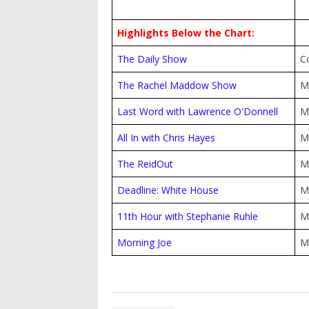
Highlights Below the Chart:
The Daily Show
C
The Rachel Maddow Show
M
Last Word with Lawrence O'Donnell
M
All In with Chris Hayes
M
The ReidOut
M
Deadline: White House
M
11th Hour with Stephanie Ruhle
M
Morning Joe
M