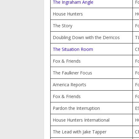
The Ingraham Angle
F
House Hunters
H
The Story
F
Doubling Down with the Derricos
T
The Situation Room
C
Fox & Friends
F
The Faulkner Focus
F
America Reports
F
Fox & Friends
F
Pardon the Interruption
E
House Hunters International
H
The Lead with Jake Tapper
C