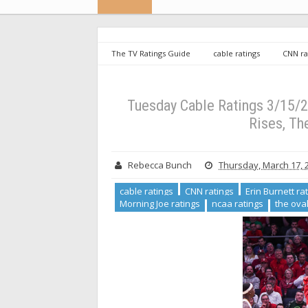
The TV Ratings Guide
cable ratings
CNN ra
march madness ratings
Morning Joe ratings
ratings
Tuesday Cable Ratings 3/15/22: March Madn
Tuesday Cable Ratings 3/15/2
Rises, Th
Rebecca Bunch
Thursday, March 17, 
cable ratings
CNN ratings
Erin Burnett ra
Morning Joe ratings
ncaa ratings
the oval