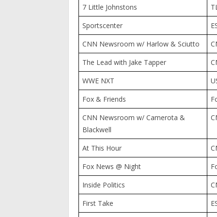
7 Little Johnstons
T
Sportscenter
E
CNN Newsroom w/ Harlow & Sciutto
C
The Lead with Jake Tapper
C
WWE NXT
U
Fox & Friends
F
CNN Newsroom w/ Camerota &
C
Blackwell
At This Hour
C
Fox News @ Night
F
Inside Politics
C
First Take
E