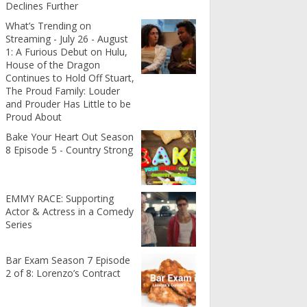
Declines Further
What’s Trending on
Streaming - July 26 - August
1: A Furious Debut on Hulu,
House of the Dragon
Continues to Hold Off Stuart,
The Proud Family: Louder
and Prouder Has Little to be
Proud About
Bake Your Heart Out Season
8 Episode 5 - Country Strong
EMMY RACE: Supporting
Actor & Actress in a Comedy
Series
Bar Exam Season 7 Episode
2 of 8: Lorenzo’s Contract