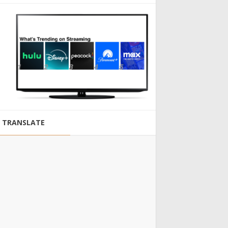
TRANSLATE