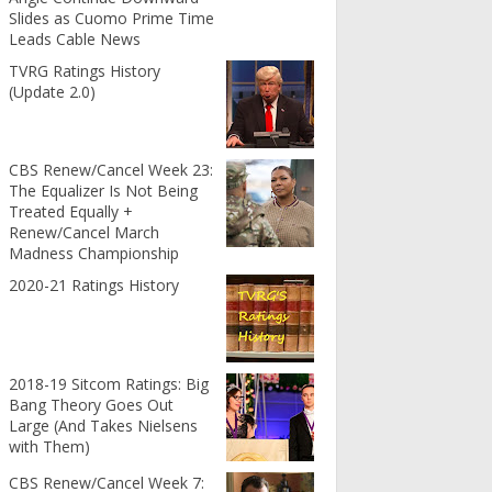
Slides as Cuomo Prime Time
Leads Cable News
TVRG Ratings History
(Update 2.0)
CBS Renew/Cancel Week 23:
The Equalizer Is Not Being
Treated Equally +
Renew/Cancel March
Madness Championship
2020-21 Ratings History
2018-19 Sitcom Ratings: Big
Bang Theory Goes Out
Large (And Takes Nielsens
with Them)
CBS Renew/Cancel Week 7: