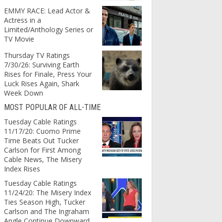
EMMY RACE: Lead Actor &
Actress in a
Limited/Anthology Series or
TV Movie
Thursday TV Ratings
7/30/26: Surviving Earth
Rises for Finale, Press Your
Luck Rises Again, Shark
Week Down
MOST POPULAR OF ALL-TIME
Tuesday Cable Ratings
11/17/20: Cuomo Prime
Time Beats Out Tucker
Carlson for First Among
Cable News, The Misery
Index Rises
Tuesday Cable Ratings
11/24/20: The Misery Index
Ties Season High, Tucker
Carlson and The Ingraham
Angle Continue Downward