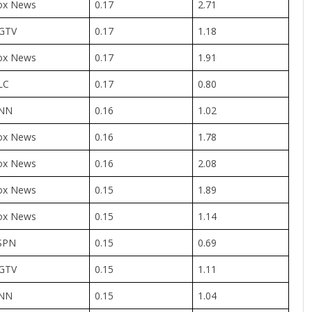
ox News
0.17
2.71
GTV
0.17
1.18
ox News
0.17
1.91
LC
0.17
0.80
NN
0.16
1.02
ox News
0.16
1.78
ox News
0.16
2.08
ox News
0.15
1.89
ox News
0.15
1.14
SPN
0.15
0.69
GTV
0.15
1.11
NN
0.15
1.04