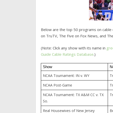
Below are the top 50 programs on cable 
on TruTV, The Five on Fox News, and The
(Note: Click any show with its name in
gre
Guide
Cable Ratings Database
.)
Show
N
NCAA Tournament: IN v. WY
T
NCAA Post-Game
T
NCAA Tournament: TX A&M CC v. TX
T
So.
Real Housewives of New Jersey
B