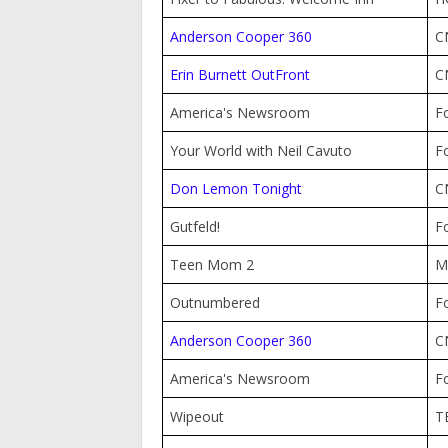
Anderson Cooper 360
C
Erin Burnett OutFront
C
America's Newsroom
F
Your World with Neil Cavuto
F
Don Lemon Tonight
C
Gutfeld!
F
Teen Mom 2
M
Outnumbered
F
Anderson Cooper 360
C
America's Newsroom
F
Wipeout
T