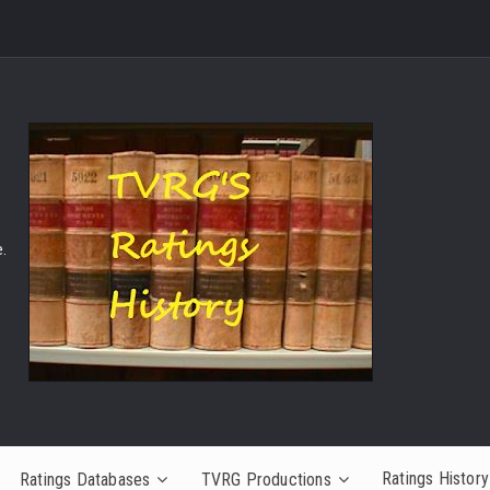
.
Ratings History
Ratings Databases
TVRG Productions