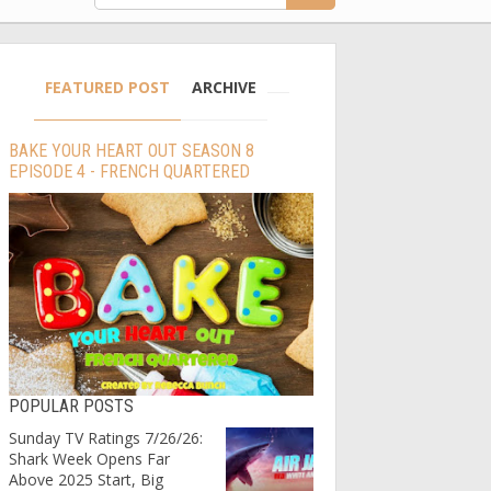
FEATURED POST
ARCHIVE
BAKE YOUR HEART OUT SEASON 8
EPISODE 4 - FRENCH QUARTERED
POPULAR POSTS
Sunday TV Ratings 7/26/26:
Shark Week Opens Far
Above 2025 Start, Big