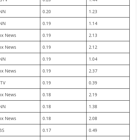
NN
0.20
1.23
NN
0.19
1.14
ox News
0.19
2.13
ox News
0.19
2.12
NN
0.19
1.04
ox News
0.19
2.37
TV
0.19
0.39
ox News
0.18
2.19
NN
0.18
1.38
ox News
0.18
2.08
BS
0.17
0.49