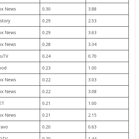
ox News
0.30
3.88
story
0.29
2.53
ox News
0.29
3.63
ox News
0.28
3.34
ruTV
0.24
0.70
ood
0.23
1.00
ox News
0.22
3.03
ox News
0.22
3.08
ET
0.21
1.00
ox News
0.21
2.15
ravo
0.20
0.63
GTV
0.20
1.44