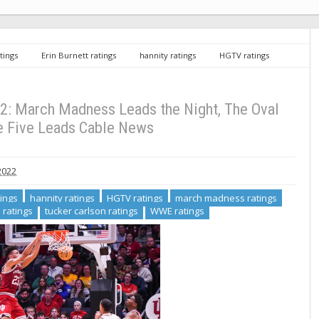
tings
Erin Burnett ratings
hannity ratings
HGTV ratings
ncaa ratings
the oval ratings
tucker carlson ratings
WWE
ess Leads the Night, The Oval Rises, The Five Leads Cable News
2: March Madness Leads the Night, The Oval
e Five Leads Cable News
2022
tings
hannity ratings
HGTV ratings
march madness ratings
 ratings
tucker carlson ratings
WWE ratings