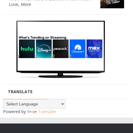
Love, More
TRANSLATE
Powered by
Translate