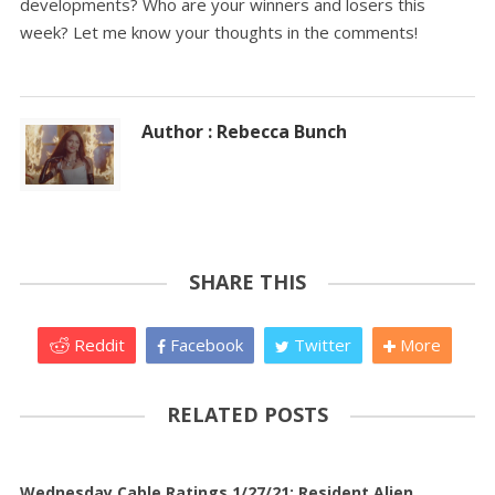
developments? Who are your winners and losers this
week? Let me know your thoughts in the comments!
Author : Rebecca Bunch
SHARE THIS
Reddit
Facebook
Twitter
More
RELATED POSTS
Wednesday Cable Ratings 1/27/21: Resident Alien