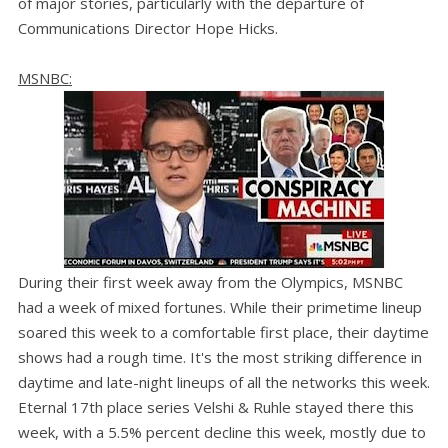
of major stories, particularly with the departure of
Communications Director Hope Hicks.
MSNBC:
During their first week away from the Olympics, MSNBC
had a week of mixed fortunes. While their primetime lineup
soared this week to a comfortable first place, their daytime
shows had a rough time. It's the most striking difference in
daytime and late-night lineups of all the networks this week.
Eternal 17th place series Velshi & Ruhle stayed there this
week, with a 5.5% percent decline this week, mostly due to