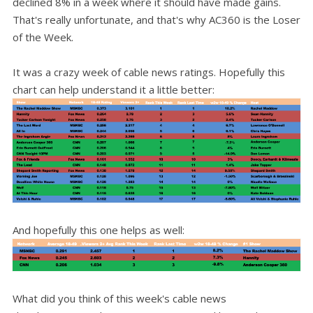
declined 8% in a week where it should have made gains.
That's really unfortunate, and that's why AC360 is the Loser
of the Week.
It was a crazy week of cable news ratings. Hopefully this
chart can help understand it a little better:
And hopefully this one helps as well:
What did you think of this week's cable news