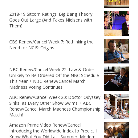
2018-19 Sitcom Ratings: Big Bang Theory
Goes Out Large (And Takes Nielsens with
Them)
CBS Renew/Cancel Week 7: Rethinking the
Need for NCIS: Origins
NBC Renew/Cancel Week 22: Law & Order
Unlikely to Be Ordered Off the NBC Schedule
This Year + NBC Renew/Cancel March
Madness Voting Continues!
ABC Renew/Cancel Week 20: Doctor Odyssey
Sinks, as Every Other Show Swims + ABC
Renew/Cancel March Madness Championship
Match!
Amazon Prime Video Renew/Cancel:
Introducing the Worldwide Index to Predict I
Know What You Did Last Summer, Modern