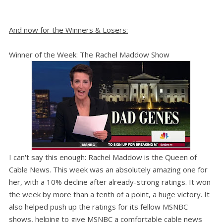
And now for the Winners & Losers:
Winner of the Week: The Rachel Maddow Show
I can't say this enough: Rachel Maddow is the Queen of
Cable News. This week was an absolutely amazing one for
her, with a 10% decline after already-strong ratings. It won
the week by more than a tenth of a point, a huge victory. It
also helped push up the ratings for its fellow MSNBC
shows, helping to give MSNBC a comfortable cable news