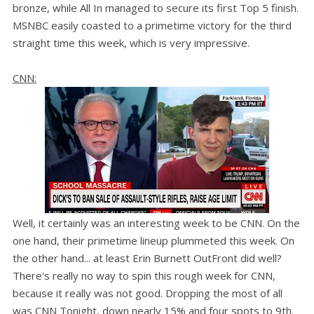
bronze, while All In managed to secure its first Top 5 finish.
MSNBC easily coasted to a primetime victory for the third
straight time this week, which is very impressive.
CNN:
Well, it certainly was an interesting week to be CNN. On the
one hand, their primetime lineup plummeted this week. On
the other hand... at least Erin Burnett OutFront did well?
There's really no way to spin this rough week for CNN,
because it really was not good. Dropping the most of all
was CNN Tonight, down nearly 15% and four spots to 9th.