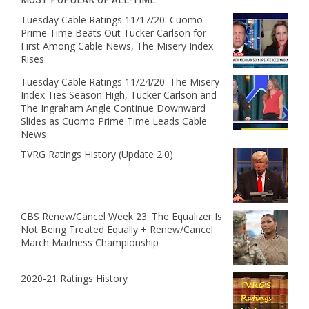
Tuesday Cable Ratings 11/17/20: Cuomo
Prime Time Beats Out Tucker Carlson for
First Among Cable News, The Misery Index
Rises
Tuesday Cable Ratings 11/24/20: The Misery
Index Ties Season High, Tucker Carlson and
The Ingraham Angle Continue Downward
Slides as Cuomo Prime Time Leads Cable
News
TVRG Ratings History (Update 2.0)
CBS Renew/Cancel Week 23: The Equalizer Is
Not Being Treated Equally + Renew/Cancel
March Madness Championship
2020-21 Ratings History