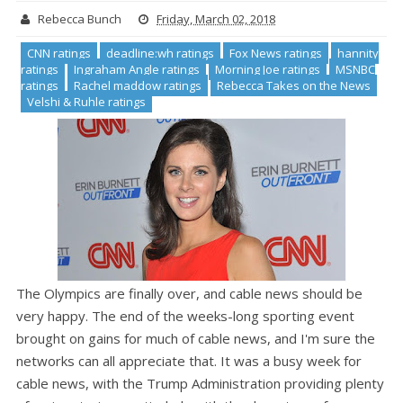
Rebecca Bunch
Friday, March 02, 2018
CNN ratings
deadline:wh ratings
Fox News ratings
hannity
ratings
Ingraham Angle ratings
Morning Joe ratings
MSNBC
ratings
Rachel maddow ratings
Rebecca Takes on the News
Velshi & Ruhle ratings
The Olympics are finally over, and cable news should be
very happy. The end of the weeks-long sporting event
brought on gains for much of cable news, and I'm sure the
networks can all appreciate that. It was a busy week for
cable news, with the Trump Administration providing plenty