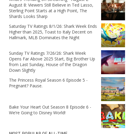
August 8: Viewers Still Believe in Ted Lasso,
Sterling Point Starts at a High Point, The
Shards Looks Sharp
Saturday TV Ratings 8/1/26: Shark Week Ends
Higher than 2025, Toast to Italy Decent on
Hallmark, MLB Dominates the Night
Sunday TV Ratings 7/26/26: Shark Week
Opens Far Above 2025 Start, Big Brother Up
from Last Sunday, House of the Dragon
Down Slightly
The Princess Royal Season 6 Episode 5 -
Pregnant? Pause.
Bake Your Heart Out Season 8 Episode 6 -
We’re Going to Disney World!
MOST POPULAR OF ALL-TIME