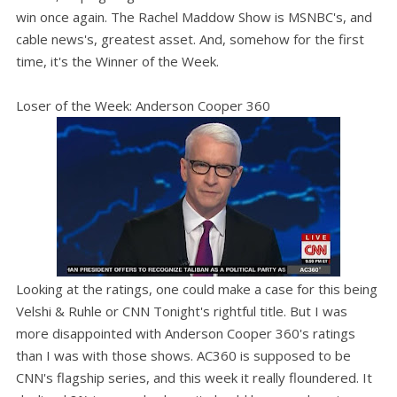
win once again. The Rachel Maddow Show is MSNBC's, and
cable news's, greatest asset. And, somehow for the first
time, it's the Winner of the Week.
Loser of the Week: Anderson Cooper 360
Looking at the ratings, one could make a case for this being
Velshi & Ruhle or CNN Tonight's rightful title. But I was
more disappointed with Anderson Cooper 360's ratings
than I was with those shows. AC360 is supposed to be
CNN's flagship series, and this week it really floundered. It