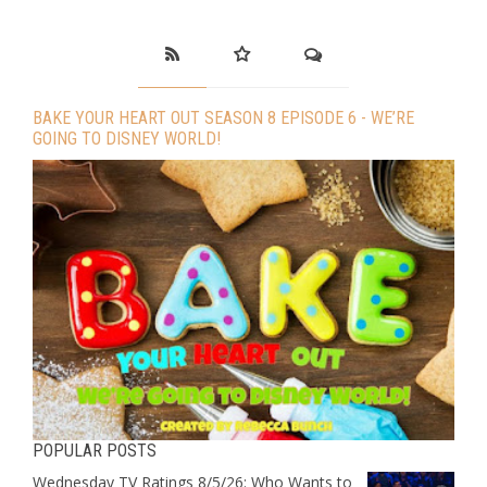
BAKE YOUR HEART OUT SEASON 8 EPISODE 6 - WE’RE
GOING TO DISNEY WORLD!
POPULAR POSTS
Wednesday TV Ratings 8/5/26: Who Wants to