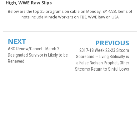
High, WWE Raw Slips
Below are the top 25 programs on cable on Monday, 8/14/23. Items of
note include Miracle Workers on TBS, WWE Raw on USA
NEXT
PREVIOUS
ABC Renew/Cancel - March 2:
2017-18 Week 22-23 Sitcom
Designated Survivor is Likely to be
Scorecard -- Living Biblically is
Renewed
a False Nielsen Prophet; Other
Sitcoms Return to Sinful Lows