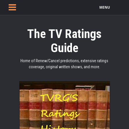
MENU
The TV Ratings
Guide
Home of Renew/Cancel predictions, extensive ratings
coverage, original written shows, and more.