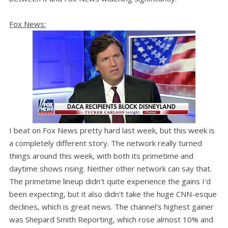
Fox News:
I beat on Fox News pretty hard last week, but this week is
a completely different story. The network really turned
things around this week, with both its primetime and
daytime shows rising. Neither other network can say that.
The primetime lineup didn't quite experience the gains I'd
been expecting, but it also didn't take the huge CNN-esque
declines, which is great news. The channel's highest gainer
was Shepard Smith Reporting, which rose almost 10% and