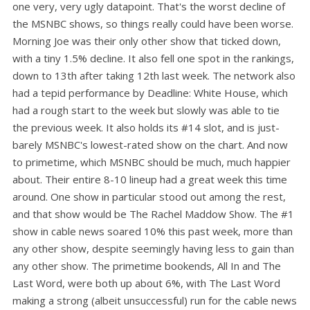
one very, very ugly datapoint. That's the worst decline of
the MSNBC shows, so things really could have been worse.
Morning Joe was their only other show that ticked down,
with a tiny 1.5% decline. It also fell one spot in the rankings,
down to 13th after taking 12th last week. The network also
had a tepid performance by Deadline: White House, which
had a rough start to the week but slowly was able to tie
the previous week. It also holds its #14 slot, and is just-
barely MSNBC's lowest-rated show on the chart. And now
to primetime, which MSNBC should be much, much happier
about. Their entire 8-10 lineup had a great week this time
around. One show in particular stood out among the rest,
and that show would be The Rachel Maddow Show. The #1
show in cable news soared 10% this past week, more than
any other show, despite seemingly having less to gain than
any other show. The primetime bookends, All In and The
Last Word, were both up about 6%, with The Last Word
making a strong (albeit unsuccessful) run for the cable news