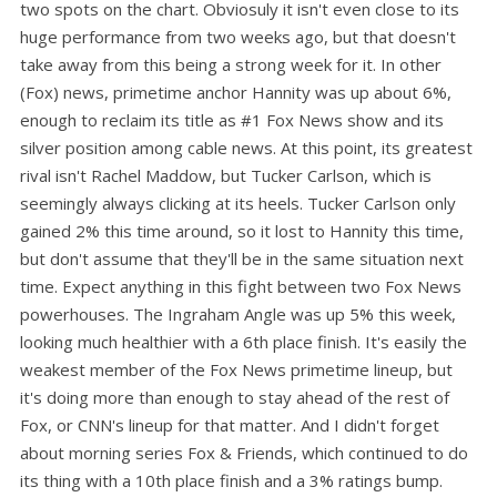
two spots on the chart. Obviosuly it isn't even close to its
huge performance from two weeks ago, but that doesn't
take away from this being a strong week for it. In other
(Fox) news, primetime anchor Hannity was up about 6%,
enough to reclaim its title as #1 Fox News show and its
silver position among cable news. At this point, its greatest
rival isn't Rachel Maddow, but Tucker Carlson, which is
seemingly always clicking at its heels. Tucker Carlson only
gained 2% this time around, so it lost to Hannity this time,
but don't assume that they'll be in the same situation next
time. Expect anything in this fight between two Fox News
powerhouses. The Ingraham Angle was up 5% this week,
looking much healthier with a 6th place finish. It's easily the
weakest member of the Fox News primetime lineup, but
it's doing more than enough to stay ahead of the rest of
Fox, or CNN's lineup for that matter. And I didn't forget
about morning series Fox & Friends, which continued to do
its thing with a 10th place finish and a 3% ratings bump.