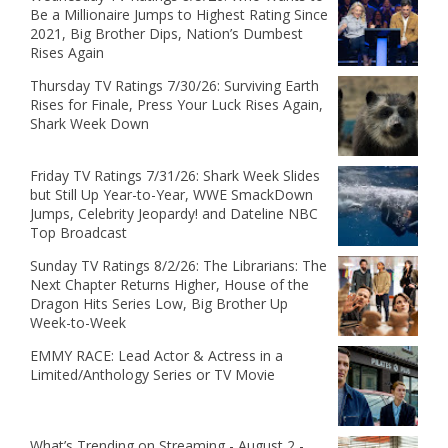
Be a Millionaire Jumps to Highest Rating Since
2021, Big Brother Dips, Nation’s Dumbest
Rises Again
Thursday TV Ratings 7/30/26: Surviving Earth
Rises for Finale, Press Your Luck Rises Again,
Shark Week Down
Friday TV Ratings 7/31/26: Shark Week Slides
but Still Up Year-to-Year, WWE SmackDown
Jumps, Celebrity Jeopardy! and Dateline NBC
Top Broadcast
Sunday TV Ratings 8/2/26: The Librarians: The
Next Chapter Returns Higher, House of the
Dragon Hits Series Low, Big Brother Up
Week-to-Week
EMMY RACE: Lead Actor & Actress in a
Limited/Anthology Series or TV Movie
What’s Trending on Streaming - August 2 -