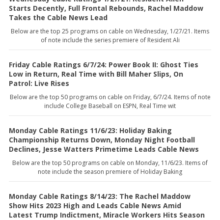
Starts Decently, Full Frontal Rebounds, Rachel Maddow
Takes the Cable News Lead
Below are the top 25 programs on cable on Wednesday, 1/27/21. Items
of note include the series premiere of Resident Ali
Friday Cable Ratings 6/7/24: Power Book II: Ghost Ties
Low in Return, Real Time with Bill Maher Slips, On
Patrol: Live Rises
Below are the top 50 programs on cable on Friday, 6/7/24. Items of note
include College Baseball on ESPN, Real Time wit
Monday Cable Ratings 11/6/23: Holiday Baking
Championship Returns Down, Monday Night Football
Declines, Jesse Watters Primetime Leads Cable News
Below are the top 50 programs on cable on Monday, 11/6/23. Items of
note include the season premiere of Holiday Baking
Monday Cable Ratings 8/14/23: The Rachel Maddow
Show Hits 2023 High and Leads Cable News Amid
Latest Trump Indictment, Miracle Workers Hits Season