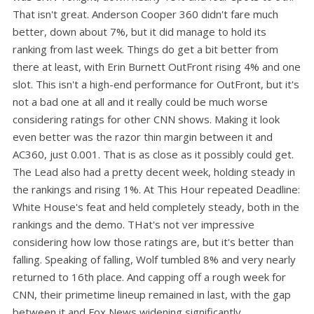
That isn't great. Anderson Cooper 360 didn't fare much
better, down about 7%, but it did manage to hold its
ranking from last week. Things do get a bit better from
there at least, with Erin Burnett OutFront rising 4% and one
slot. This isn't a high-end performance for OutFront, but it's
not a bad one at all and it really could be much worse
considering ratings for other CNN shows. Making it look
even better was the razor thin margin between it and
AC360, just 0.001. That is as close as it possibly could get.
The Lead also had a pretty decent week, holding steady in
the rankings and rising 1%. At This Hour repeated Deadline:
White House's feat and held completely steady, both in the
rankings and the demo. THat's not ver impressive
considering how low those ratings are, but it's better than
falling. Speaking of falling, Wolf tumbled 8% and very nearly
returned to 16th place. And capping off a rough week for
CNN, their primetime lineup remained in last, with the gap
between it and Fox News widening significantly.