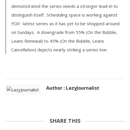
demonstrated the series needs a stronger lead-in to
distinguish itself. Scheduling space is working against
FOX' latest series as it has yet to be shopped around
on Sundays. A downgrade from 55% (On the Bubble,
Leans Renewal) to 45% (On the Bubble, Leans
Cancellation) depicts nearly striking a series low.
Author : LazyJournalist
SHARE THIS