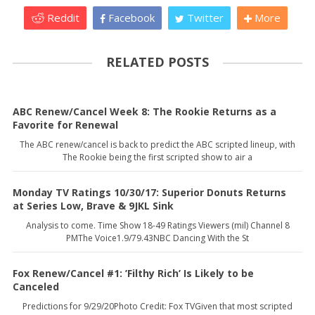
Reddit
Facebook
Twitter
More
RELATED POSTS
ABC Renew/Cancel Week 8: The Rookie Returns as a
Favorite for Renewal
The ABC renew/cancel is back to predict the ABC scripted lineup, with
The Rookie being the first scripted show to air a
Monday TV Ratings 10/30/17: Superior Donuts Returns
at Series Low, Brave & 9JKL Sink
Analysis to come. Time Show 18-49 Ratings Viewers (mil) Channel 8
PMThe Voice1.9/79.43NBC Dancing With the St
Fox Renew/Cancel #1: ’Filthy Rich’ Is Likely to be
Canceled
Predictions for 9/29/20Photo Credit: Fox TVGiven that most scripted