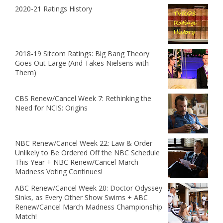
2020-21 Ratings History
2018-19 Sitcom Ratings: Big Bang Theory
Goes Out Large (And Takes Nielsens with
Them)
CBS Renew/Cancel Week 7: Rethinking the
Need for NCIS: Origins
NBC Renew/Cancel Week 22: Law & Order
Unlikely to Be Ordered Off the NBC Schedule
This Year + NBC Renew/Cancel March
Madness Voting Continues!
ABC Renew/Cancel Week 20: Doctor Odyssey
Sinks, as Every Other Show Swims + ABC
Renew/Cancel March Madness Championship
Match!