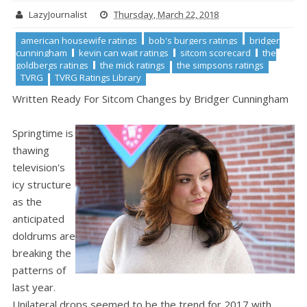
LazyJournalist
Thursday, March 22, 2018
american housewife ratings
bob's burgers ratings
bridger
cunningham
kevin can wait ratings
sitcom scorecard
the
goldbergs ratings
the mick ratings
the simpsons ratings
TVRG
TVRG Ratings Library
Written Ready For Sitcom Changes by Bridger Cunningham
Springtime is
thawing
television's
icy structure
as the
anticipated
doldrums are
breaking the
patterns of
last year.
Unilateral drops seemed to be the trend for 2017 with