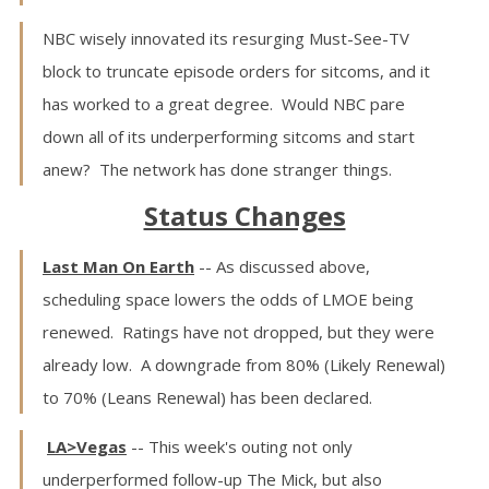
NBC wisely innovated its resurging Must-See-TV
block to truncate episode orders for sitcoms, and it
has worked to a great degree. Would NBC pare
down all of its underperforming sitcoms and start
anew? The network has done stranger things.
Status Changes
Last Man On Earth
-- As discussed above,
scheduling space lowers the odds of LMOE being
renewed. Ratings have not dropped, but they were
already low. A downgrade from 80% (Likely Renewal)
to 70% (Leans Renewal) has been declared.
LA>Vegas
-- This week's outing not only
underperformed follow-up The Mick, but also