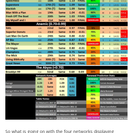
So what is going on with the four networks displaying