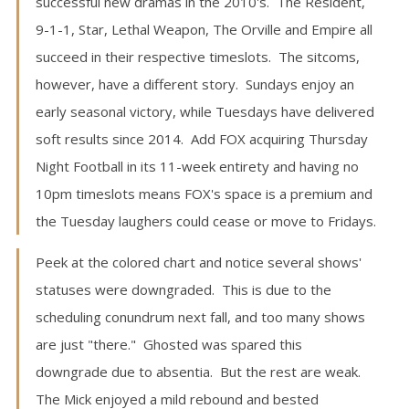
successful new dramas in the 2010's. The Resident,
9-1-1, Star, Lethal Weapon, The Orville and Empire all
succeed in their respective timeslots. The sitcoms,
however, have a different story. Sundays enjoy an
early seasonal victory, while Tuesdays have delivered
soft results since 2014. Add FOX acquiring Thursday
Night Football in its 11-week entirety and having no
10pm timeslots means FOX's space is a premium and
the Tuesday laughers could cease or move to Fridays.
Peek at the colored chart and notice several shows'
statuses were downgraded. This is due to the
scheduling conundrum next fall, and too many shows
are just "there." Ghosted was spared this
downgrade due to absentia. But the rest are weak.
The Mick enjoyed a mild rebound and bested