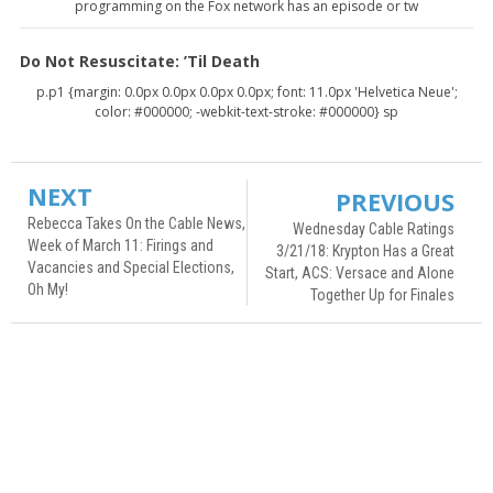
programming on the Fox network has an episode or tw
Do Not Resuscitate: ’Til Death
p.p1 {margin: 0.0px 0.0px 0.0px 0.0px; font: 11.0px 'Helvetica Neue';
color: #000000; -webkit-text-stroke: #000000} sp
NEXT
PREVIOUS
Rebecca Takes On the Cable News,
Wednesday Cable Ratings
Week of March 11: Firings and
3/21/18: Krypton Has a Great
Vacancies and Special Elections,
Start, ACS: Versace and Alone
Oh My!
Together Up for Finales