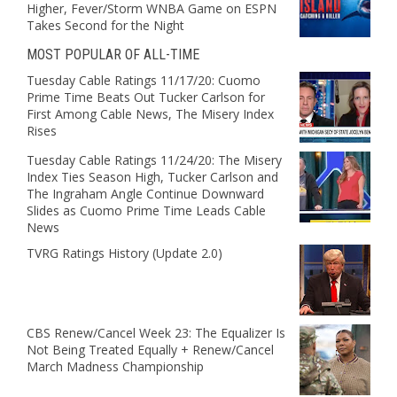
Higher, Fever/Storm WNBA Game on ESPN
Takes Second for the Night
MOST POPULAR OF ALL-TIME
Tuesday Cable Ratings 11/17/20: Cuomo
Prime Time Beats Out Tucker Carlson for
First Among Cable News, The Misery Index
Rises
Tuesday Cable Ratings 11/24/20: The Misery
Index Ties Season High, Tucker Carlson and
The Ingraham Angle Continue Downward
Slides as Cuomo Prime Time Leads Cable
News
TVRG Ratings History (Update 2.0)
CBS Renew/Cancel Week 23: The Equalizer Is
Not Being Treated Equally + Renew/Cancel
March Madness Championship