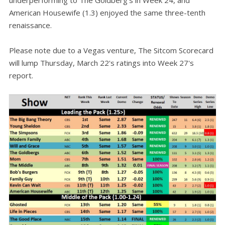
underperforming to The Goldberg's in Week 24, and
American Housewife (1.3) enjoyed the same three-tenth
renaissance.
Please note due to a Vegas venture, The Sitcom Scorecard
will lump Thursday, March 22's ratings into Week 27's
report.