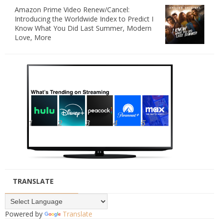
Amazon Prime Video Renew/Cancel:
Introducing the Worldwide Index to Predict I
Know What You Did Last Summer, Modern
Love, More
TRANSLATE
Powered by
Translate