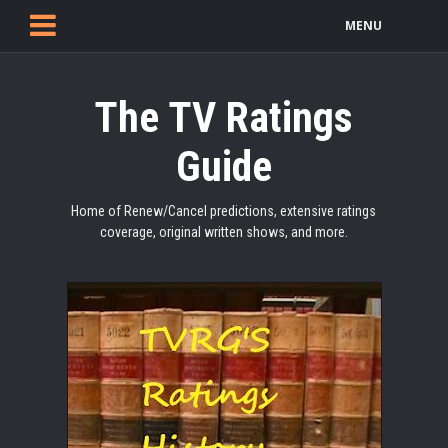
MENU
The TV Ratings
Guide
Home of Renew/Cancel predictions, extensive ratings
coverage, original written shows, and more.