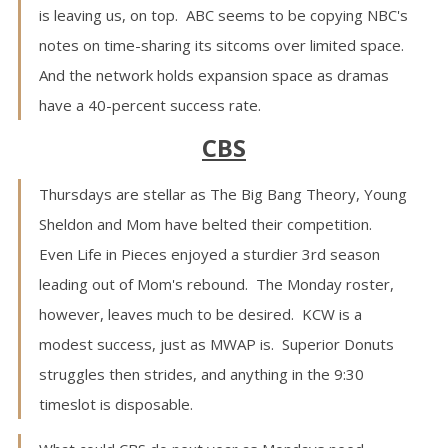
is leaving us, on top. ABC seems to be copying NBC's
notes on time-sharing its sitcoms over limited space.
And the network holds expansion space as dramas
have a 40-percent success rate.
CBS
Thursdays are stellar as The Big Bang Theory, Young
Sheldon and Mom have belted their competition.
Even Life in Pieces enjoyed a sturdier 3rd season
leading out of Mom's rebound. The Monday roster,
however, leaves much to be desired. KCW is a
modest success, just as MWAP is. Superior Donuts
struggles then strides, and anything in the 9:30
timeslot is disposable.