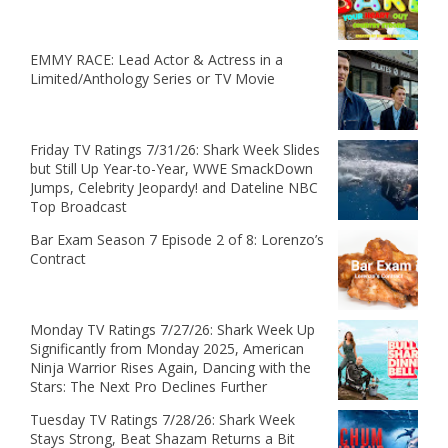
EMMY RACE: Lead Actor & Actress in a
Limited/Anthology Series or TV Movie
Friday TV Ratings 7/31/26: Shark Week Slides
but Still Up Year-to-Year, WWE SmackDown
Jumps, Celebrity Jeopardy! and Dateline NBC
Top Broadcast
Bar Exam Season 7 Episode 2 of 8: Lorenzo’s
Contract
Monday TV Ratings 7/27/26: Shark Week Up
Significantly from Monday 2025, American
Ninja Warrior Rises Again, Dancing with the
Stars: The Next Pro Declines Further
Tuesday TV Ratings 7/28/26: Shark Week
Stays Strong, Beat Shazam Returns a Bit