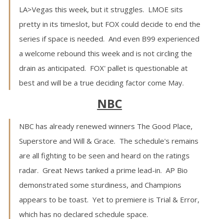
LA>Vegas this week, but it struggles. LMOE sits
pretty in its timeslot, but FOX could decide to end the
series if space is needed. And even B99 experienced
a welcome rebound this week and is not circling the
drain as anticipated. FOX' pallet is questionable at
best and will be a true deciding factor come May.
NBC
NBC has already renewed winners The Good Place,
Superstore and Will & Grace. The schedule's remains
are all fighting to be seen and heard on the ratings
radar. Great News tanked a prime lead-in. AP Bio
demonstrated some sturdiness, and Champions
appears to be toast. Yet to premiere is Trial & Error,
which has no declared schedule space.