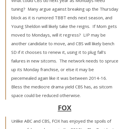
What could CBS do next year as Mondays need
tuning? Many argue against breaking up the Thursday
block as it is rumored TBBT ends next season, and
Young Sheldon will likely take the reigns. If Mom gets
moved to Mondays, will it regress? LIP may be
another candidate to move, and CBS will likely bench
SD if it chooses to renew it, using it to plug fall's
failures in new sitcoms. The network needs to spruce
up its Monday franchise, or else it may be
piecemealed again like it was between 2014-16.
Bless the mediocre drama yield CBS has, as sitcom
space could be reduced otherwise.
FOX
Unlike ABC and CBS, FOX has enjoyed the spoils of