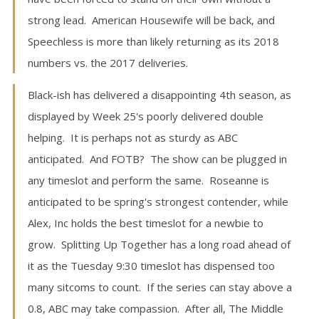
strong lead. American Housewife will be back, and
Speechless is more than likely returning as its 2018
numbers vs. the 2017 deliveries.
Black-ish has delivered a disappointing 4th season, as
displayed by Week 25's poorly delivered double
helping. It is perhaps not as sturdy as ABC
anticipated. And FOTB? The show can be plugged in
any timeslot and perform the same. Roseanne is
anticipated to be spring's strongest contender, while
Alex, Inc holds the best timeslot for a newbie to
grow. Splitting Up Together has a long road ahead of
it as the Tuesday 9:30 timeslot has dispensed too
many sitcoms to count. If the series can stay above a
0.8, ABC may take compassion. After all, The Middle