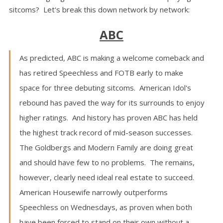
sitcoms? Let's break this down network by network:
ABC
As predicted, ABC is making a welcome comeback and
has retired Speechless and FOTB early to make
space for three debuting sitcoms. American Idol's
rebound has paved the way for its surrounds to enjoy
higher ratings. And history has proven ABC has held
the highest track record of mid-season successes.
The Goldbergs and Modern Family are doing great
and should have few to no problems. The remains,
however, clearly need ideal real estate to succeed.
American Housewife narrowly outperforms
Speechless on Wednesdays, as proven when both
have been forced to stand on their own without a