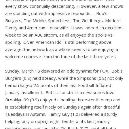
every show continually descending. However, a few shows
are standing out with impressive rebounds -- Bob's
Burgers, The Middle, Speechless, The Goldbergs, Modern
Family and American Housewife. It was indeed an excellent
week to be an ABC sitcom, as all enjoyed the spoils vs.
spoiling. Given American Idol is still performing above
average, the network as a whole seems to be enjoying a
welcome reprieve from the tone of the last three years.
Sunday, March 18 delivered an odd dynamic for FOX. Bob's
Burgers (0.8) held steady, while the Simpsons (0.8) not only
hemorrhaged 2.5 points of their last Football-Inflated
January installment. But it also struck a new series low.
Brooklyn 99 (0.9) enjoyed a healthy three-tenth bump and
is establishing itself nicely on Sundays again after dreadful
Tuesdays in Autumn. Family Guy (1.0) delivered a sturdy
helping, only dropping eight-tenths of its last January
performance, and Last Man On Earth (0.7) kept all but a