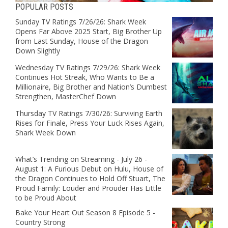
POPULAR POSTS
Sunday TV Ratings 7/26/26: Shark Week
Opens Far Above 2025 Start, Big Brother Up
from Last Sunday, House of the Dragon
Down Slightly
Wednesday TV Ratings 7/29/26: Shark Week
Continues Hot Streak, Who Wants to Be a
Millionaire, Big Brother and Nation’s Dumbest
Strengthen, MasterChef Down
Thursday TV Ratings 7/30/26: Surviving Earth
Rises for Finale, Press Your Luck Rises Again,
Shark Week Down
What’s Trending on Streaming - July 26 -
August 1: A Furious Debut on Hulu, House of
the Dragon Continues to Hold Off Stuart, The
Proud Family: Louder and Prouder Has Little
to be Proud About
Bake Your Heart Out Season 8 Episode 5 -
Country Strong