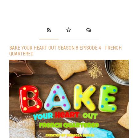
BAKE YOUR HEART OUT SEASON 8 EPISODE 4 - FRENCH
QUARTERED