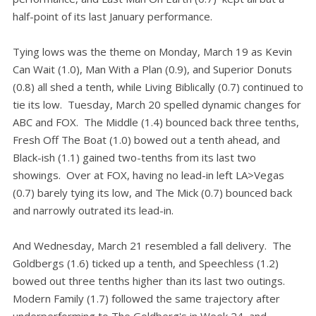
half-point of its last January performance.
Tying lows was the theme on Monday, March 19 as Kevin
Can Wait (1.0), Man With a Plan (0.9), and Superior Donuts
(0.8) all shed a tenth, while Living Biblically (0.7) continued to
tie its low. Tuesday, March 20 spelled dynamic changes for
ABC and FOX. The Middle (1.4) bounced back three tenths,
Fresh Off The Boat (1.0) bowed out a tenth ahead, and
Black-ish (1.1) gained two-tenths from its last two
showings. Over at FOX, having no lead-in left LA>Vegas
(0.7) barely tying its low, and The Mick (0.7) bounced back
and narrowly outrated its lead-in.
And Wednesday, March 21 resembled a fall delivery. The
Goldbergs (1.6) ticked up a tenth, and Speechless (1.2)
bowed out three tenths higher than its last two outings.
Modern Family (1.7) followed the same trajectory after