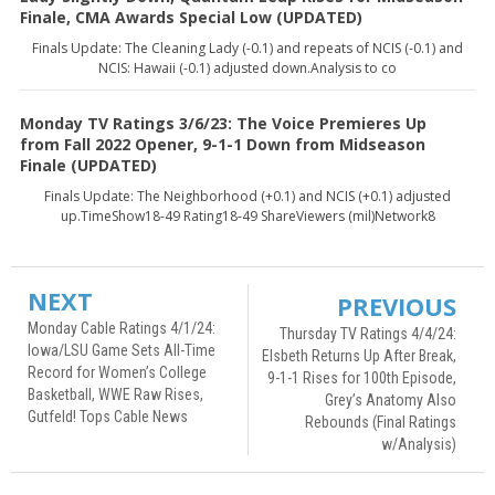
Finale, CMA Awards Special Low (UPDATED)
Finals Update: The Cleaning Lady (-0.1) and repeats of NCIS (-0.1) and
NCIS: Hawaii (-0.1) adjusted down.Analysis to co
Monday TV Ratings 3/6/23: The Voice Premieres Up
from Fall 2022 Opener, 9-1-1 Down from Midseason
Finale (UPDATED)
Finals Update: The Neighborhood (+0.1) and NCIS (+0.1) adjusted
up.TimeShow18-49 Rating18-49 ShareViewers (mil)Network8
NEXT
PREVIOUS
Monday Cable Ratings 4/1/24:
Thursday TV Ratings 4/4/24:
Iowa/LSU Game Sets All-Time
Elsbeth Returns Up After Break,
Record for Women’s College
9-1-1 Rises for 100th Episode,
Basketball, WWE Raw Rises,
Grey’s Anatomy Also
Gutfeld! Tops Cable News
Rebounds (Final Ratings
w/Analysis)