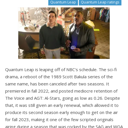
Quantum Leap
Quantum Leap ratings
Quantum Leap is leaping off of NBC's schedule. The sci-fi
drama, a reboot of the 1989 Scott Bakula series of the
same name, has been canceled after two seasons. It
premiered in fall 2022, and posted mediocre retention of
The Voice and AGT: Al-Stars, going as low as 0.26. Despite
that, it was still given an early renewal, which allowed it to
produce its second season early enough to get on the air
for fall 2023, making it one of the few scripted originals
airing during a season that was rocked by the SAG and WGA