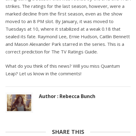
strikes. The ratings for the last season, however, were a
marked decline from the first season, even as the show
moved to an 8 PM slot. By January, it was moved to
Tuesdays at 10, where it stabilized at a weak 0.18 that
sealed its fate. Raymond Lee, Ernie Hudson, Caitlin Bennett
and Mason Alexander Park starred in the series. This is a
correct prediction for The TV Ratings Guide.
What do you think of this news? Will you miss Quantum
Leap? Let us know in the comments!
Author : Rebecca Bunch
SHARE THIS