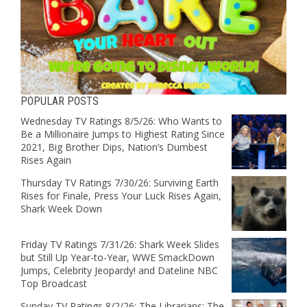
POPULAR POSTS
Wednesday TV Ratings 8/5/26: Who Wants to
Be a Millionaire Jumps to Highest Rating Since
2021, Big Brother Dips, Nation’s Dumbest
Rises Again
Thursday TV Ratings 7/30/26: Surviving Earth
Rises for Finale, Press Your Luck Rises Again,
Shark Week Down
Friday TV Ratings 7/31/26: Shark Week Slides
but Still Up Year-to-Year, WWE SmackDown
Jumps, Celebrity Jeopardy! and Dateline NBC
Top Broadcast
Sunday TV Ratings 8/2/26: The Librarians: The