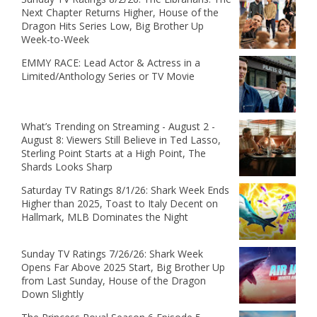
Next Chapter Returns Higher, House of the
Dragon Hits Series Low, Big Brother Up
Week-to-Week
EMMY RACE: Lead Actor & Actress in a
Limited/Anthology Series or TV Movie
What’s Trending on Streaming - August 2 -
August 8: Viewers Still Believe in Ted Lasso,
Sterling Point Starts at a High Point, The
Shards Looks Sharp
Saturday TV Ratings 8/1/26: Shark Week Ends
Higher than 2025, Toast to Italy Decent on
Hallmark, MLB Dominates the Night
Sunday TV Ratings 7/26/26: Shark Week
Opens Far Above 2025 Start, Big Brother Up
from Last Sunday, House of the Dragon
Down Slightly