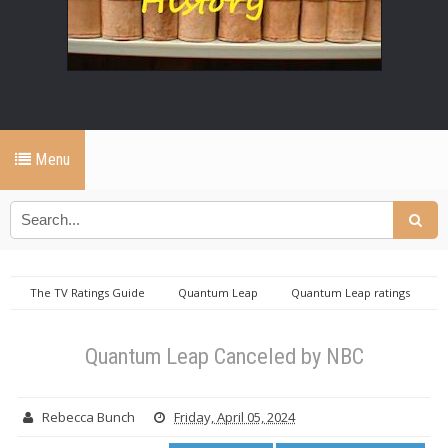
Menu
The TV Ratings Guide
Quantum Leap
Quantum Leap ratings
Quantum Leap Canceled by NBC
Quantum Leap Canceled by NBC
Rebecca Bunch
Friday, April 05, 2024