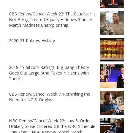
CBS Renew/Cancel Week 23: The Equalizer Is
Not Being Treated Equally + Renew/Cancel
March Madness Championship
2020-21 Ratings History
2018-19 Sitcom Ratings: Big Bang Theory
Goes Out Large (And Takes Nielsens with
Them)
CBS Renew/Cancel Week 7: Rethinking the
Need for NCIS: Origins
NBC Renew/Cancel Week 22: Law & Order
Unlikely to Be Ordered Off the NBC Schedule
This Year + NBC Renew/Cancel March