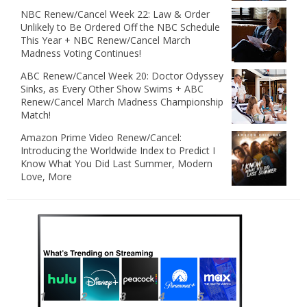
NBC Renew/Cancel Week 22: Law & Order
Unlikely to Be Ordered Off the NBC Schedule
This Year + NBC Renew/Cancel March
Madness Voting Continues!
ABC Renew/Cancel Week 20: Doctor Odyssey
Sinks, as Every Other Show Swims + ABC
Renew/Cancel March Madness Championship
Match!
Amazon Prime Video Renew/Cancel:
Introducing the Worldwide Index to Predict I
Know What You Did Last Summer, Modern
Love, More