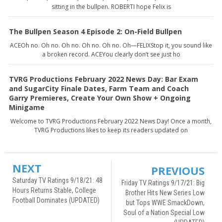
sitting in the bullpen. ROBERTI hope Felix is
The Bullpen Season 4 Episode 2: On-Field Bullpen
ACEOh no. Oh no. Oh no. Oh no. Oh no. Oh—FELIXStop it, you sound like
a broken record. ACEYou clearly don’t see just ho
TVRG Productions February 2022 News Day: Bar Exam
and SugarCity Finale Dates, Farm Team and Coach
Garry Premieres, Create Your Own Show + Ongoing
Minigame
Welcome to TVRG Productions February 2022 News Day! Once a month,
TVRG Productions likes to keep its readers updated on
NEXT
PREVIOUS
Saturday TV Ratings 9/18/21: 48
Friday TV Ratings 9/17/21: Big
Hours Returns Stable, College
Brother Hits New Series Low
Football Dominates (UPDATED)
but Tops WWE SmackDown,
Soul of a Nation Special Low