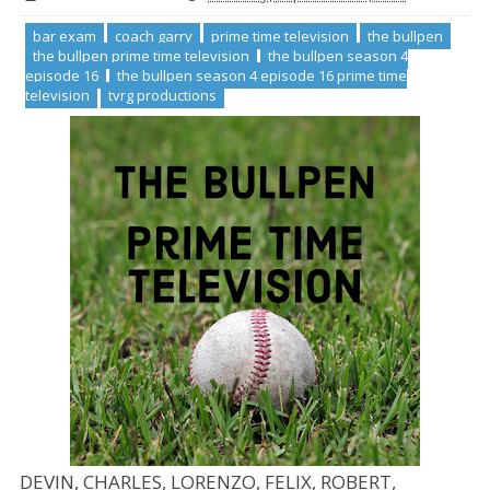
bar exam
coach garry
prime time television
the bullpen
the bullpen prime time television
the bullpen season 4
episode 16
the bullpen season 4 episode 16 prime time
television
tvrg productions
DEVIN, CHARLES, LORENZO, FELIX, ROBERT,