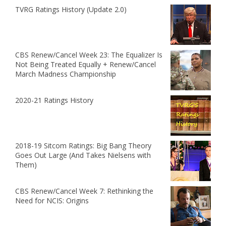
TVRG Ratings History (Update 2.0)
CBS Renew/Cancel Week 23: The Equalizer Is
Not Being Treated Equally + Renew/Cancel
March Madness Championship
2020-21 Ratings History
2018-19 Sitcom Ratings: Big Bang Theory
Goes Out Large (And Takes Nielsens with
Them)
CBS Renew/Cancel Week 7: Rethinking the
Need for NCIS: Origins