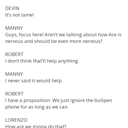
DEVIN
It’s not lame!
MANNY
Guys, focus here! Aren’t we talking about how Ace is
nervous and should be even more nervous?
ROBERT
I don’t think that’ll help anything.
MANNY
I never said it would help.
ROBERT
I have a proposition. We just ignore the bullpen
phone for as long as we can.
LORENZO
How are we gonna do that?