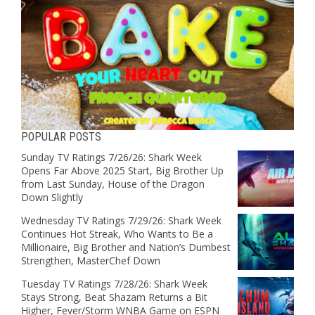
POPULAR POSTS
Sunday TV Ratings 7/26/26: Shark Week
Opens Far Above 2025 Start, Big Brother Up
from Last Sunday, House of the Dragon
Down Slightly
Wednesday TV Ratings 7/29/26: Shark Week
Continues Hot Streak, Who Wants to Be a
Millionaire, Big Brother and Nation’s Dumbest
Strengthen, MasterChef Down
Tuesday TV Ratings 7/28/26: Shark Week
Stays Strong, Beat Shazam Returns a Bit
Higher, Fever/Storm WNBA Game on ESPN