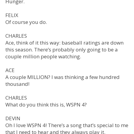
Hunger.
FELIX
Of course you do.
CHARLES
Ace, think of it this way: baseball ratings are down
this season. There’s probably only going to be a
couple million people watching.
ACE
A couple MILLION? I was thinking a few hundred
thousand!
CHARLES
What do you think this is, WSPN 4?
DEVIN
Oh I love WSPN 4! There’s a song that’s special to me
that I need to hear and they always play it.