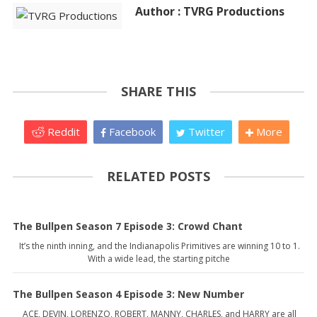
Author : TVRG Productions
SHARE THIS
Reddit
Facebook
Twitter
More
RELATED POSTS
The Bullpen Season 7 Episode 3: Crowd Chant
It’s the ninth inning, and the Indianapolis Primitives are winning 10 to 1.
With a wide lead, the starting pitche
The Bullpen Season 4 Episode 3: New Number
ACE, DEVIN, LORENZO, ROBERT, MANNY, CHARLES, and HARRY are all