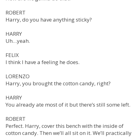
ROBERT
Harry, do you have anything sticky?
HARRY
Uh…yeah.
FELIX
I think I have a feeling he does.
LORENZO
Harry, you brought the cotton candy, right?
HARRY
You already ate most of it but there’s still some left.
ROBERT
Perfect. Harry, cover this bench with the inside of
cotton candy. Then we’ll all sit on it. We’ll practically