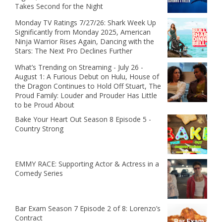
Takes Second for the Night
Monday TV Ratings 7/27/26: Shark Week Up
Significantly from Monday 2025, American
Ninja Warrior Rises Again, Dancing with the
Stars: The Next Pro Declines Further
What’s Trending on Streaming - July 26 -
August 1: A Furious Debut on Hulu, House of
the Dragon Continues to Hold Off Stuart, The
Proud Family: Louder and Prouder Has Little
to be Proud About
Bake Your Heart Out Season 8 Episode 5 -
Country Strong
EMMY RACE: Supporting Actor & Actress in a
Comedy Series
Bar Exam Season 7 Episode 2 of 8: Lorenzo’s
Contract