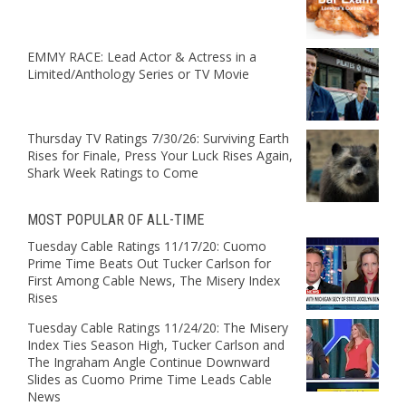
EMMY RACE: Lead Actor & Actress in a
Limited/Anthology Series or TV Movie
Thursday TV Ratings 7/30/26: Surviving Earth
Rises for Finale, Press Your Luck Rises Again,
Shark Week Ratings to Come
MOST POPULAR OF ALL-TIME
Tuesday Cable Ratings 11/17/20: Cuomo
Prime Time Beats Out Tucker Carlson for
First Among Cable News, The Misery Index
Rises
Tuesday Cable Ratings 11/24/20: The Misery
Index Ties Season High, Tucker Carlson and
The Ingraham Angle Continue Downward
Slides as Cuomo Prime Time Leads Cable
News