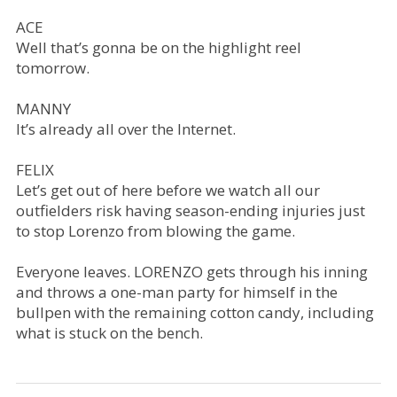
ACE
Well that’s gonna be on the highlight reel
tomorrow.
MANNY
It’s already all over the Internet.
FELIX
Let’s get out of here before we watch all our
outfielders risk having season-ending injuries just
to stop Lorenzo from blowing the game.
Everyone leaves. LORENZO gets through his inning
and throws a one-man party for himself in the
bullpen with the remaining cotton candy, including
what is stuck on the bench.