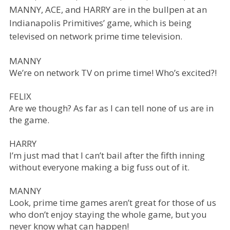
MANNY, ACE, and HARRY are in the bullpen at an
Indianapolis Primitives’ game, which is being
televised on network prime time television.
MANNY
We’re on network TV on prime time! Who’s excited?!
FELIX
Are we though? As far as I can tell none of us are in
the game.
HARRY
I’m just mad that I can’t bail after the fifth inning
without everyone making a big fuss out of it.
MANNY
Look, prime time games aren’t great for those of us
who don’t enjoy staying the whole game, but you
never know what can happen!