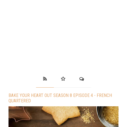
BAKE YOUR HEART OUT SEASON 8 EPISODE 4 - FRENCH
QUARTERED