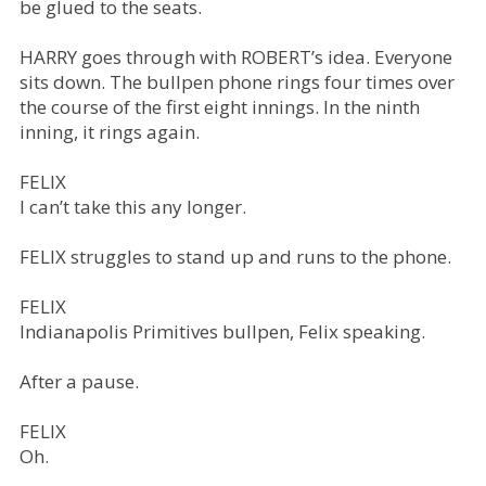
be glued to the seats.
HARRY goes through with ROBERT’s idea. Everyone
sits down. The bullpen phone rings four times over
the course of the first eight innings. In the ninth
inning, it rings again.
FELIX
I can’t take this any longer.
FELIX struggles to stand up and runs to the phone.
FELIX
Indianapolis Primitives bullpen, Felix speaking.
After a pause.
FELIX
Oh.