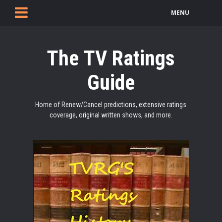
MENU
The TV Ratings
Guide
Home of Renew/Cancel predictions, extensive ratings
coverage, original written shows, and more.