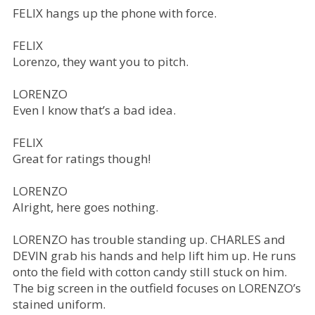
FELIX hangs up the phone with force.
FELIX
Lorenzo, they want you to pitch.
LORENZO
Even I know that’s a bad idea.
FELIX
Great for ratings though!
LORENZO
Alright, here goes nothing.
LORENZO has trouble standing up. CHARLES and
DEVIN grab his hands and help lift him up. He runs
onto the field with cotton candy still stuck on him.
The big screen in the outfield focuses on LORENZO’s
stained uniform.