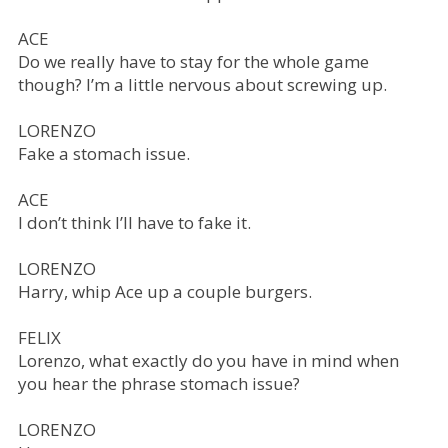
ACE
Do we really have to stay for the whole game
though? I’m a little nervous about screwing up.
LORENZO
Fake a stomach issue.
ACE
I don’t think I’ll have to fake it.
LORENZO
Harry, whip Ace up a couple burgers.
FELIX
Lorenzo, what exactly do you have in mind when
you hear the phrase stomach issue?
LORENZO