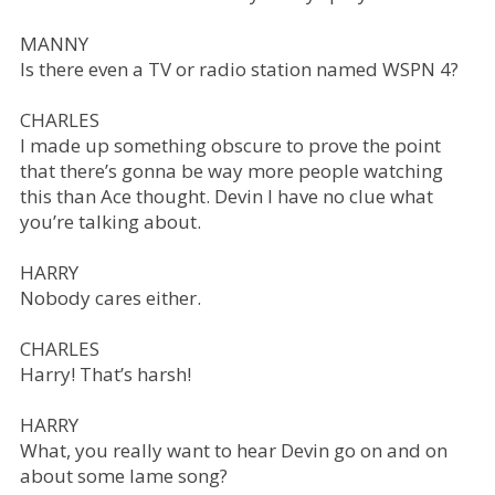
MANNY
Is there even a TV or radio station named WSPN 4?
CHARLES
I made up something obscure to prove the point
that there’s gonna be way more people watching
this than Ace thought. Devin I have no clue what
you’re talking about.
HARRY
Nobody cares either.
CHARLES
Harry! That’s harsh!
HARRY
What, you really want to hear Devin go on and on
about some lame song?