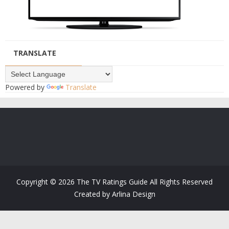
TRANSLATE
Powered by
Translate
Copyright ©
2026
The TV Ratings Guide
All Rights Reserved
Created by
Arlina Design