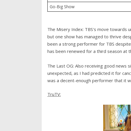
Go-Big Show
The Misery Index: TBS's move towards uns
but one show has managed to thrive des
been a strong performer for TBS despite 
has been renewed for a third season at th
The Last OG: Also receiving good news s
unexpected, as I had predicted it for canc
was a decent-enough performer that it wa
TruTV: