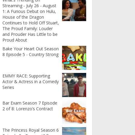
Streaming - July 26 - August
1: A Furious Debut on Hulu,
House of the Dragon
Continues to Hold Off Stuart,
The Proud Family: Louder
and Prouder Has Little to be
Proud About
Bake Your Heart Out Season
8 Episode 5 - Country Strong
EMMY RACE: Supporting
Actor & Actress in a Comedy
Series
Bar Exam Season 7 Episode
2 of 8: Lorenzo’s Contract
The Princess Royal Season 6