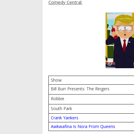
Comedy Central:
Show
Bill Burr Presents: The Ringers
Robbie
South Park
Crank Yankers
Awkwafina Is Nora From Queens