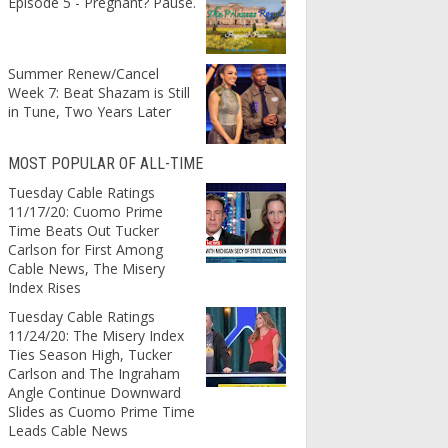
Episode 5 - Pregnant? Pause.
Summer Renew/Cancel
Week 7: Beat Shazam is Still
in Tune, Two Years Later
MOST POPULAR OF ALL-TIME
Tuesday Cable Ratings
11/17/20: Cuomo Prime
Time Beats Out Tucker
Carlson for First Among
Cable News, The Misery
Index Rises
Tuesday Cable Ratings
11/24/20: The Misery Index
Ties Season High, Tucker
Carlson and The Ingraham
Angle Continue Downward
Slides as Cuomo Prime Time
Leads Cable News