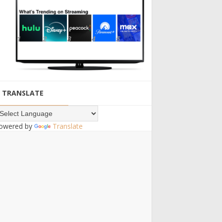
TRANSLATE
owered by
Translate