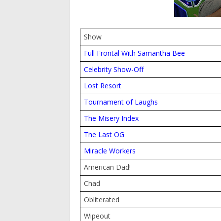
Show
Full Frontal With Samantha Bee
Celebrity Show-Off
Lost Resort
Tournament of Laughs
The Misery Index
The Last OG
Miracle Workers
American Dad!
Chad
Obliterated
Wipeout