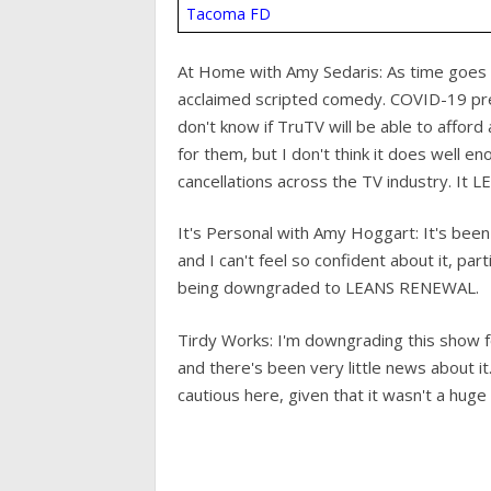
Tacoma FD
At Home with Amy Sedaris: As time goes on
acclaimed scripted comedy. COVID-19 pr
don't know if TruTV will be able to afford 
for them, but I don't think it does well e
cancellations across the TV industry. I
It's Personal with Amy Hoggart: It's bee
and I can't feel so confident about it, par
being downgraded to LEANS RENEWAL.
Tirdy Works: I'm downgrading this show fo
and there's been very little news about it.
cautious here, given that it wasn't a huge