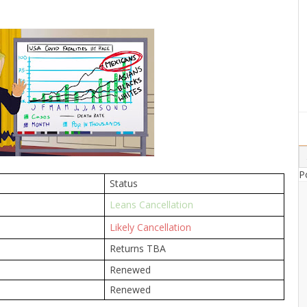
P
Status
Leans Cancellation
Likely Cancellation
Returns TBA
Renewed
Renewed