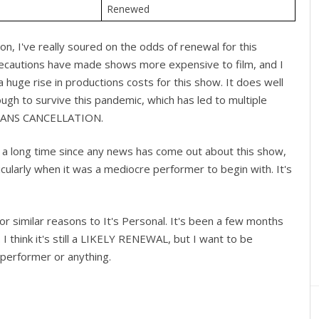
Renewed
, I've really soured on the odds of renewal for this
ecautions have made shows more expensive to film, and I
a huge rise in productions costs for this show. It does well
nough to survive this pandemic, which has led to multiple
t LEANS CANCELLATION.
n a long time since any news has come out about this show,
ticularly when it was a mediocre performer to begin with. It's
r similar reasons to It's Personal. It's been a few months
 I think it's still a LIKELY RENEWAL, but I want to be
 performer or anything.