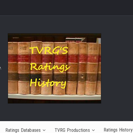
.
Ratings History
Ratings Databases
TVRG Productions