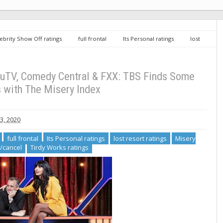
ebrity Show Off ratings
full frontal
Its Personal ratings
lost
omedy Central renew/cancel
Tirdy Works ratings
Cable
 Finds Some Success with The Misery Index
ruTV, Comedy Central & FXX: TBS Finds Some
 with The Misery Index
, 2020
full frontal
Its Personal ratings
lost resort ratings
Misery
/cancel
Tirdy Works ratings