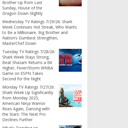
Brother Up from Last
Sunday, House of the
Dragon Down Slightly
Wednesday TV Ratings 7/29/26: Shark
Week Continues Hot Streak, Who Wants
to Be a Millionaire, Big Brother and
Nation’s Dumbest Strengthen,
MasterChef Down
Tuesday TV Ratings 7/28/26:
Shark Week Stays Strong,
Beat Shazam Returns a Bit
Higher, Fever/Storm WNBA
Game on ESPN Takes
Second for the Night
Monday TV Ratings 7/27/26:
Shark Week Up Significantly
from Monday 2025,
American Ninja Warrior
Rises Again, Dancing with
the Stars: The Next Pro
Declines Further
What’s Trending on