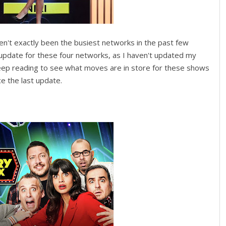
n't exactly been the busiest networks in the past few
an update for these four networks, as I haven't updated my
eep reading to see what moves are in store for these shows
 the last update.