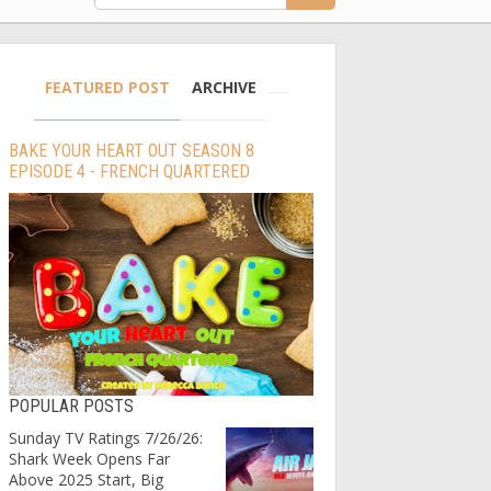
FEATURED POST
ARCHIVE
BAKE YOUR HEART OUT SEASON 8
EPISODE 4 - FRENCH QUARTERED
POPULAR POSTS
Sunday TV Ratings 7/26/26:
Shark Week Opens Far
Above 2025 Start, Big