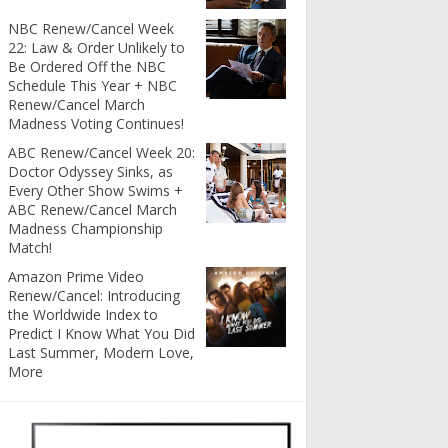
NBC Renew/Cancel Week
22: Law & Order Unlikely to
Be Ordered Off the NBC
Schedule This Year + NBC
Renew/Cancel March
Madness Voting Continues!
ABC Renew/Cancel Week 20:
Doctor Odyssey Sinks, as
Every Other Show Swims +
ABC Renew/Cancel March
Madness Championship
Match!
Amazon Prime Video
Renew/Cancel: Introducing
the Worldwide Index to
Predict I Know What You Did
Last Summer, Modern Love,
More