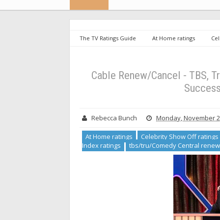
The TV Ratings Guide
At Home ratings
Cel
resort ratings
Misery Index ratings
tbs/tru/C
Renew/Cancel - TBS, TruTV, Comedy Central & FXX: TBS
Cable Renew/Cancel - TBS, T
Success
Rebecca Bunch
Monday, November 23
At Home ratings
Celebrity Show Off ratings
Index ratings
tbs/tru/Comedy Central renew