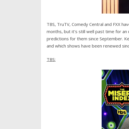
TBS, TruTV, Comedy Central and FXX have
months, but it's still well past time for 
predictions for them since September. K
and which shows have been renewed since
TBS: