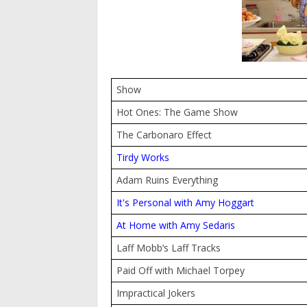
Show
Hot Ones: The Game Show
The Carbonaro Effect
Tirdy Works
Adam Ruins Everything
It's Personal with Amy Hoggart
At Home with Amy Sedaris
Laff Mobb’s Laff Tracks
Paid Off with Michael Torpey
Impractical Jokers