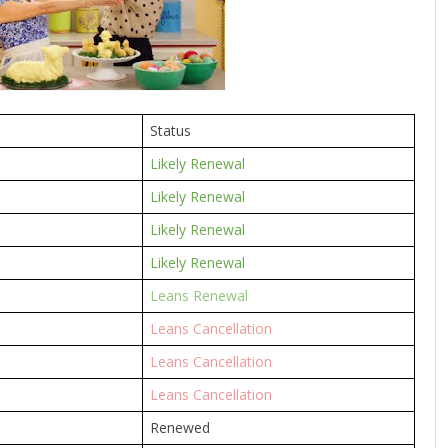
Status
Likely Renewal
Likely Renewal
Likely Renewal
Likely Renewal
Leans Renewal
Leans Cancellation
Leans Cancellation
Leans Cancellation
Renewed