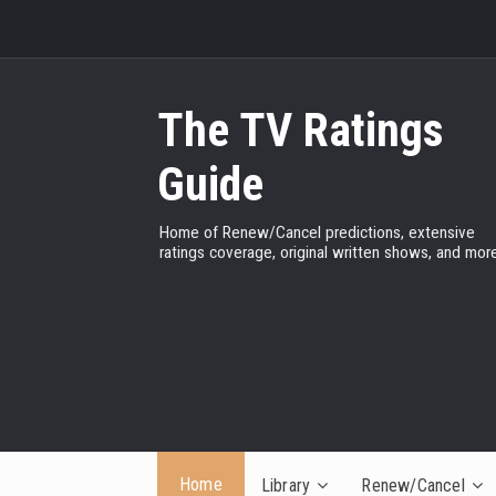
The TV Ratings
Guide
Home of Renew/Cancel predictions, extensive
ratings coverage, original written shows, and more
Home
Library
Renew/Cancel