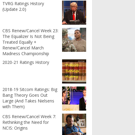
TVRG Ratings History
(Update 2.0)
CBS Renew/Cancel Week 23:
The Equalizer Is Not Being
Treated Equally +
Renew/Cancel March
Madness Championship
2020-21 Ratings History
2018-19 Sitcom Ratings: Big
Bang Theory Goes Out
Large (And Takes Nielsens
with Them)
CBS Renew/Cancel Week 7:
Rethinking the Need for
NCIS: Origins