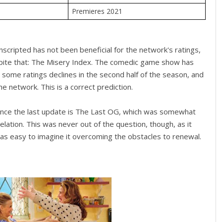
Premieres 2021
cripted has not been beneficial for the network's ratings,
pite that: The Misery Index. The comedic game show has
some ratings declines in the second half of the season, and
e network. This is a correct prediction.
ince the last update is The Last OG, which was somewhat
elation. This was never out of the question, though, as it
s easy to imagine it overcoming the obstacles to renewal.