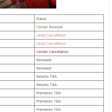
Status
Certain Renewal
Likely Cancellation
Likely Cancellation
Certain Cancellation
Renewed
Renewed
Returns TBA
Returns TBA
Premieres TBA
Premieres TBA
Premieres TBA